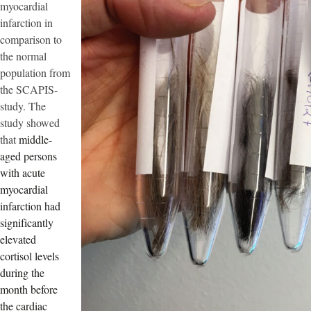
myocardial
infarction in
comparison to
the normal
population from
the SCAPIS-
study. The
study showed
that
middle-
aged persons
with acute
myocardial
infarction had
significantly
elevated
cortisol levels
during the
month before
the cardiac