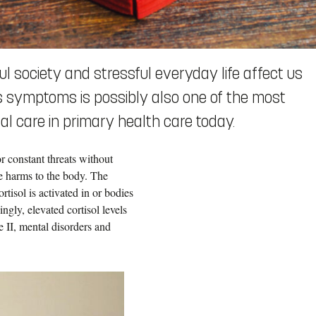
ful society and stressful everyday life affect us
ess symptoms is possibly also one of the most
l care in primary health care today.
r constant threats without
use harms to the body. The
tisol is activated in or bodies
gly, elevated cortisol levels
e II, mental disorders and