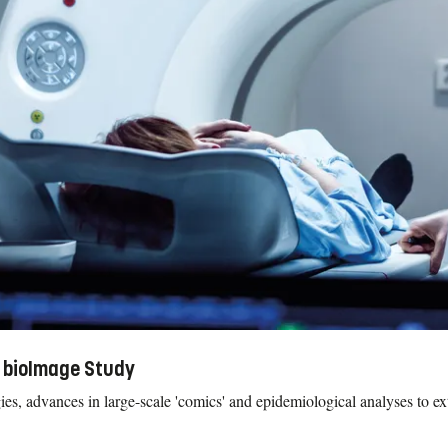
 bioImage Study
, advances in large-scale 'comics' and epidemiological analyses to ex