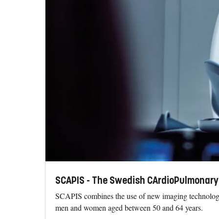
SCAPIS - The Swedish CArdioPulmonary
SCAPIS combines the use of new imaging technologies
men and women aged between 50 and 64 years.