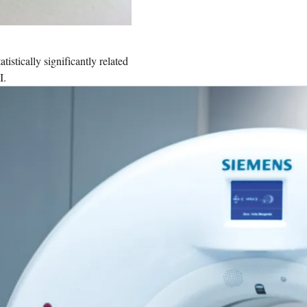
stically significantly related
I.