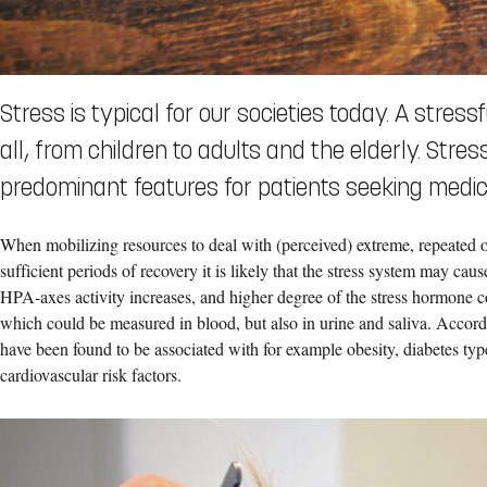
Stress is typical for our societies today. A stress
all, from children to adults and the elderly. Str
predominant features for patients seeking medica
When mobilizing resources to deal with (perceived) extreme, repeated o
sufficient periods of recovery it is likely that the stress system may ca
HPA-axes activity increases, and higher degree of the stress hormone cor
which could be measured in blood, but also in urine and saliva. Accordin
have been found to be associated with for example obesity, diabetes typ
cardiovascular risk factors.