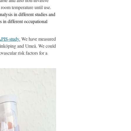
able and also non-invasive
n room temperature until use.
alysis in different studies and
s in different occupational
PIS-study.
We have measured
n Linköping and Umeå. We could
vascular risk factors for a