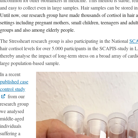
uncommon for other biomarkers in medicine. This method is stable, reli
and easy to collect even in large samples. Hair samples can be stored i
Until now, our research group have made thousands of cortisol in hair an
settings including pregnant mothers, small children, teenagers and adult
groups and also among elderly people.
The Stressheart research group is also participating in the National
SCA
hair cortisol levels for over 5.000 participants in the SCAPIS-study i
thereby analyse the impact of long-term stress on a broad array of cardio
large population-based sample.
In a recent
published case
control study
from our
research group
we analysed
middle-aged
individuals
suffering a