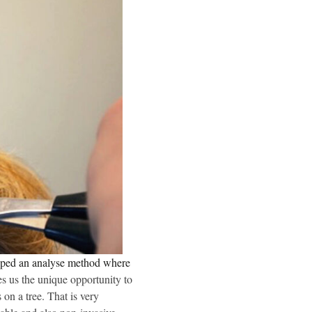
loped an analyse method where
es us the unique opportunity to
 on a tree. That is very