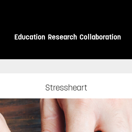
Education
Research
Collaboration
Stressheart