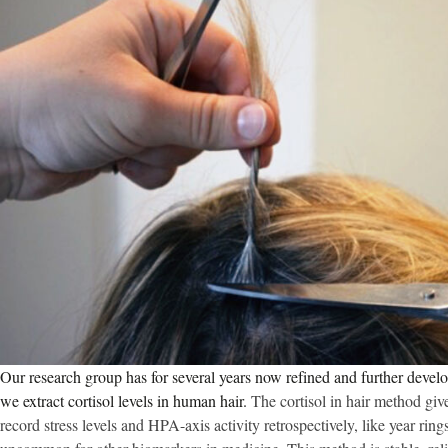
Our research group has for several years now refined and further deve
we extract cortisol levels in human hair.
The cortisol in hair method giv
record stress levels and HPA-axis activity retrospectively, like year rings