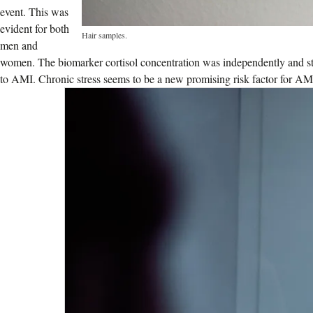
event. This was
evident for both
Hair samples.
men and
women. The biomarker cortisol concentration was independently and stati
to AMI. Chronic stress seems to be a new promising risk factor for AM