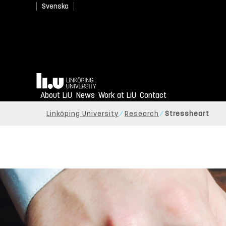
Svenska
Home
About LiU
News
Work at LiU
Contact
Linköping University
Research
Stressheart