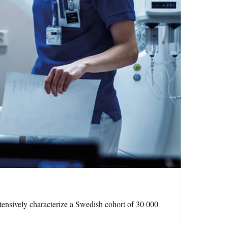
tensively characterize a Swedish cohort of 30 000