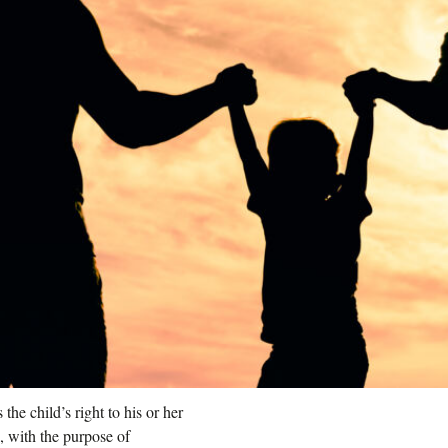
he child’s right to his or her
s, with the purpose of