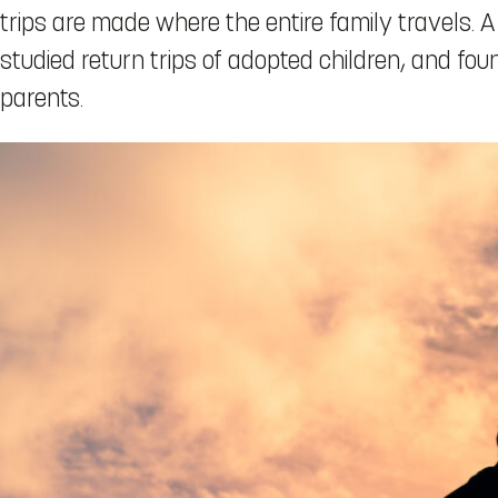
trips are made where the entire family travels. A
studied return trips of adopted children, and fo
parents.