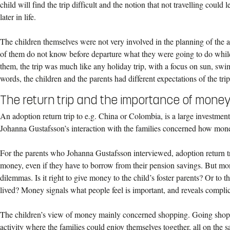
child will find the trip difficult and the notion that not travelling could le
later in life.
The children themselves were not very involved in the planning of the a
of them do not know before departure what they were going to do while 
them, the trip was much like any holiday trip, with a focus on sun, sw
words, the children and the parents had different expectations of the trip
The return trip and the importance of mone
An adoption return trip to e.g. China or Colombia, is a large investme
Johanna Gustafsson’s interaction with the families concerned how money
For the parents who Johanna Gustafsson interviewed, adoption return tr
money, even if they have to borrow from their pension savings. But mon
dilemmas. Is it right to give money to the child’s foster parents? Or to
lived? Money signals what people feel is important, and reveals complic
The children’s view of money mainly concerned shopping. Going shop
activity where the families could enjoy themselves together, all on the 