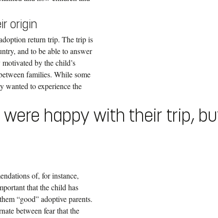
r origin
doption return trip. The trip is
untry, and to be able to answer
y motivated by the child’s
s between families. While some
nly wanted to experience the
d were happy with their trip, b
endations of, for instance,
portant that the child has
e them “good” adoptive parents.
rnate between fear that the