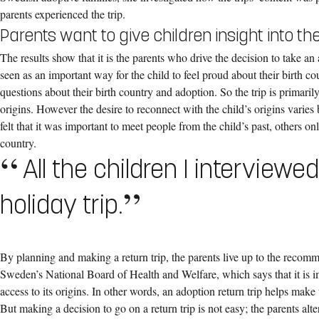
parents experienced the trip.
Parents want to give children insight into thei
The results show that it is the parents who drive the decision to take an a
seen as an important way for the child to feel proud about their birth co
questions about their birth country and adoption. So the trip is primaril
origins. However the desire to reconnect with the child’s origins varie
felt that it was important to meet people from the child’s past, others o
country.
All the children I interviewe
holiday trip.
By planning and making a return trip, the parents live up to the recomm
Sweden’s National Board of Health and Welfare, which says that it is im
access to its origins. In other words, an adoption return trip helps mak
But making a decision to go on a return trip is not easy; the parents alte