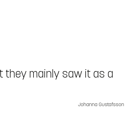
ut they mainly saw it as a
Johanna Gustafsson