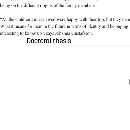
being on the different origins of the family members.
“All the children I interviewed were happy with their trip, but they main
What it means for them in the future in terms of identity and belonging
interesting to follow up”, says Johanna Gustafsson.
Doctoral thesis