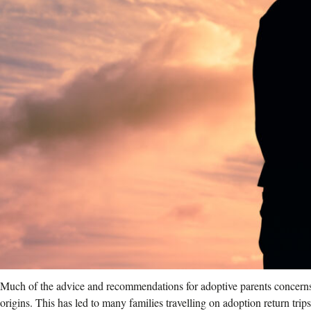
Much of the advice and recommendations for adoptive parents concerns t
origins. This has led to many families travelling on adoption return trip