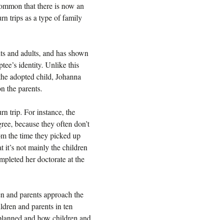
common that there is now an
urn trips as a type of family
ts and adults, and has shown
tee’s identity. Unlike this
 the adopted child, Johanna
n the parents.
n trip. For instance, the
gree, because they often don’t
rom the time they picked up
t it’s not mainly the children
pleted her doctorate at the
en and parents approach the
ldren and parents in ten
 planned and how children and