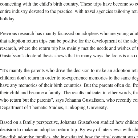
connecting with the child’s birth country. These trips have become so 
entire industry devoted to the practice, with travel agencies tailoring ret
holiday.
Previous research has mainly focussed on adoptees who are young adul
that adoption return trips can be positive for the development of the adop
research, where the return trip has mainly met the needs and wishes of
Gustafsson’s doctoral thesis shows that in many ways the focus is also o
“It’s mainly the parents who drive the decision to make an adoption retur
children don’t return in order to re-experience memories to the same de
have any memories of their birth countries. But the parents often do, f
their child and became a family. The results indicate, in other words, tha
who return but the parents”, says Johanna Gustafsson, who recently com
Department of Thematic Studies, Linköping University.
Based on a family perspective, Johanna Gustafsson studied how childr
decision to make an adoption return trip. By way of interviews with chi
Swedish adoptive families, she investigated how the trips’ content was