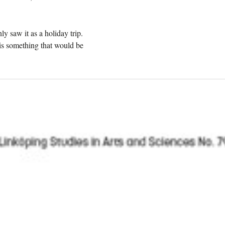
ly saw it as a holiday trip.
 is something that would be