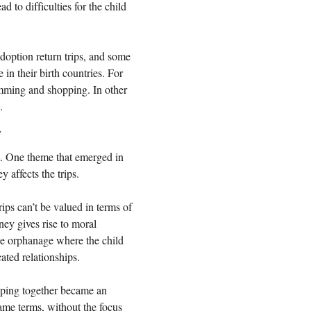
ad to difficulties for the child
doption return trips, and some
in their birth countries. For
imming and shopping. In other
.
y
nt. One theme that emerged in
 affects the trips.
ips can’t be valued in terms of
ey gives rise to moral
 the orphanage where the child
ated relationships.
ping together became an
same terms, without the focus