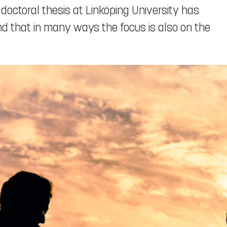
 doctoral thesis at Linköping University has
und that in many ways the focus is also on the