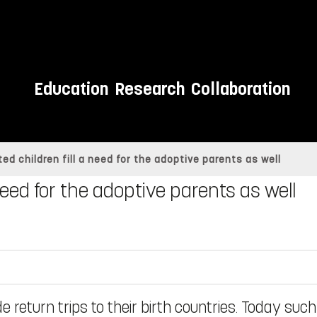
Education
Research
Collaboration
ed children fill a need for the adoptive parents as well
 need for the adoptive parents as well
return trips to their birth countries. Today such