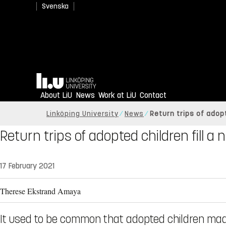
Svenska
Home
About LiU
News
Work at LiU
Contact
Linköping University
News
Return trips of adopt
Return trips of adopted children fill a
17 February 2021
Therese Ekstrand Amaya
It used to be common that adopted children made 