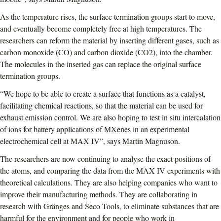
As the temperature rises, the surface termination groups start to move,
and eventually become completely free at high temperatures. The
researchers can reform the material by inserting different gases, such as
carbon monoxide (CO) and carbon dioxide (CO2), into the chamber.
The molecules in the inserted gas can replace the original surface
termination groups.
“We hope to be able to create a surface that functions as a catalyst,
facilitating chemical reactions, so that the material can be used for
exhaust emission control. We are also hoping to test in situ intercalation
of ions for battery applications of MXenes in an experimental
electrochemical cell at MAX IV”, says Martin Magnuson.
The researchers are now continuing to analyse the exact positions of
the atoms, and comparing the data from the MAX IV experiments with
theoretical calculations. They are also helping companies who want to
improve their manufacturing methods. They are collaborating in
research with Gränges and Seco Tools, to eliminate substances that are
harmful for the environment and for people who work in