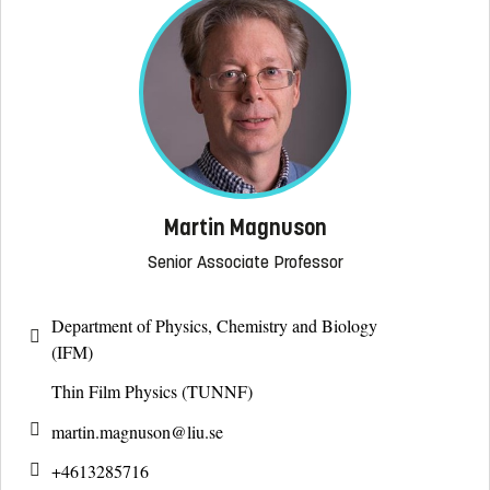
Martin Magnuson
Senior Associate Professor
Department of Physics, Chemistry and Biology
(IFM)
Thin Film Physics (TUNNF)
martin.magnuson@
liu.se
+4613285716