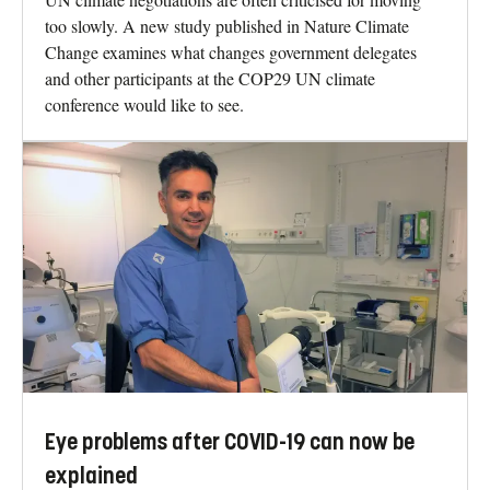
too slowly. A new study published in Nature Climate
Change examines what changes government delegates
and other participants at the COP29 UN climate
conference would like to see.
Eye problems after COVID-19 can now be
explained