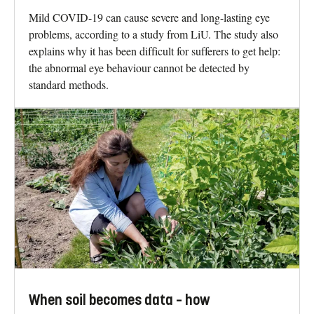
Mild COVID-19 can cause severe and long-lasting eye
problems, according to a study from LiU. The study also
explains why it has been difficult for sufferers to get help:
the abnormal eye behaviour cannot be detected by
standard methods.
When soil becomes data – how