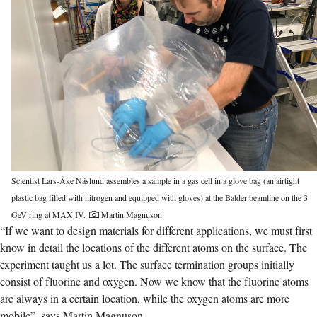
Scientist Lars-Åke Näslund assembles a sample in a gas cell in a glove bag (an airtight
plastic bag filled with nitrogen and equipped with gloves) at the Balder beamline on the 3
GeV ring at MAX IV.
Martin Magnuson
“If we want to design materials for different applications, we must first
know in detail the locations of the different atoms on the surface. The
experiment taught us a lot. The surface termination groups initially
consist of fluorine and oxygen. Now we know that the fluorine atoms
are always in a certain location, while the oxygen atoms are more
mobile”, says Martin Magnuson.