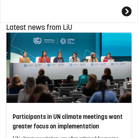
Latest news from LiU
Participants in UN climate meetings want
greater focus on implementation
UN climate negotiations are often criticised for moving