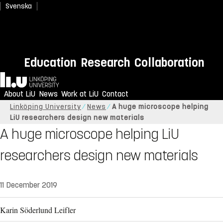
Svenska
Education
Research
Collaboration
Home
About LiU
News
Work at LiU
Contact
Linköping University
News
A huge microscope helping
LiU researchers design new materials
A huge microscope helping LiU
researchers design new materials
11 December 2019
Karin Söderlund Leifler