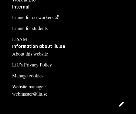
Internal
Liunet for co-workers
Liunet for students
LISAM
Information about liu.se
About this website
LiU's Privacy Policy
Manage cookies
Website manager:
webmaster@liu.se
Edit