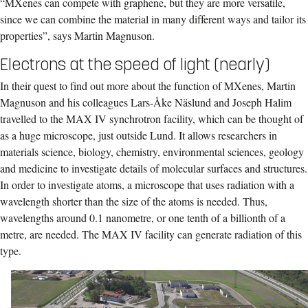
“MXenes can compete with graphene, but they are more versatile,
since we can combine the material in many different ways and tailor its
properties”, says Martin Magnuson.
Electrons at the speed of light (nearly)
In their quest to find out more about the function of MXenes, Martin
Magnuson and his colleagues Lars-Åke Näslund and Joseph Halim
travelled to the MAX IV synchrotron facility, which can be thought of
as a huge microscope, just outside Lund. It allows researchers in
materials science, biology, chemistry, environmental sciences, geology
and medicine to investigate details of molecular surfaces and structures.
In order to investigate atoms, a microscope that uses radiation with a
wavelength shorter than the size of the atoms is needed. Thus,
wavelengths around 0.1 nanometre, or one tenth of a billionth of a
metre, are needed. The MAX IV facility can generate radiation of this
type.