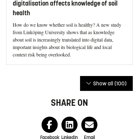
digitalisation affects knowledge of soil
health
How do we know whether soil is healthy? A new study
from Linköping University shows that as knowledge
about soil is increasingly translated into digital data,
important insights about its biological life and local
context risk being overlooked.
Show all
(100)
SHARE ON
Facebook
LinkedIn
Email