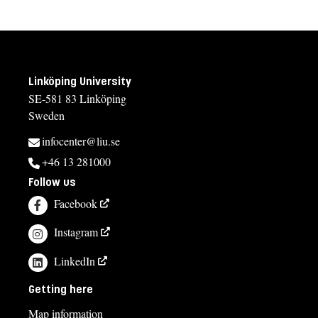
Linköping University
SE-581 83 Linköping
Sweden
infocenter@liu.se
+46 13 281000
Follow us
Facebook
Instagram
LinkedIn
Getting here
Map information