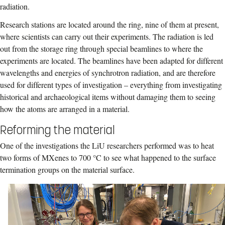
radiation.
Research stations are located around the ring, nine of them at present,
where scientists can carry out their experiments. The radiation is led
out from the storage ring through special beamlines to where the
experiments are located. The beamlines have been adapted for different
wavelengths and energies of synchrotron radiation, and are therefore
used for different types of investigation – everything from investigating
historical and archaeological items without damaging them to seeing
how the atoms are arranged in a material.
Reforming the material
One of the investigations the LiU researchers performed was to heat
two forms of MXenes to 700 °C to see what happened to the surface
termination groups on the material surface.