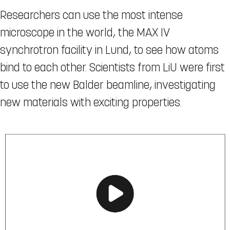
Researchers can use the most intense
microscope in the world, the MAX IV
synchrotron facility in Lund, to see how atoms
bind to each other. Scientists from LiU were first
to use the new Balder beamline, investigating
new materials with exciting properties.