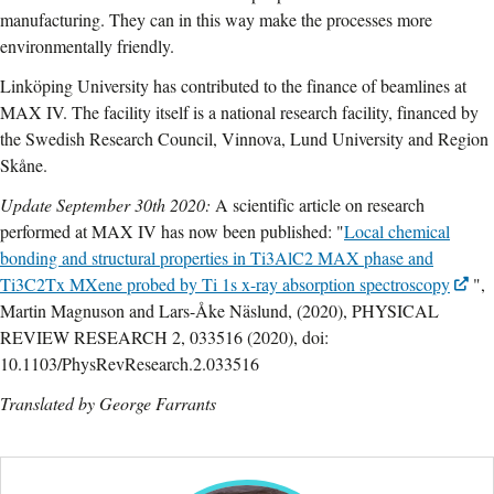
manufacturing. They can in this way make the processes more
environmentally friendly.
Linköping University has contributed to the finance of beamlines at
MAX IV. The facility itself is a national research facility, financed by
the Swedish Research Council, Vinnova, Lund University and Region
Skåne.
Update September 30th 2020:
A scientific article on research
performed at MAX IV has now been published: "
Local chemical
bonding and structural properties in Ti3AlC2 MAX phase and
Ti3C2Tx MXene probed by Ti 1s x-ray absorption spectroscopy
",
Martin Magnuson and Lars-Åke Näslund, (2020), PHYSICAL
REVIEW RESEARCH 2, 033516 (2020), doi:
10.1103/PhysRevResearch.2.033516
Translated by George Farrants