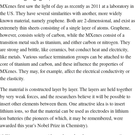
MXenes first saw the light of day as recently as 2011 at a laboratory in
the US. They have several similarities with another, more widely
known material, namely graphene. Both are 2-dimensional, and exist as
extremely thin sheets consisting of a single layer of atoms. Graphene,
however, consists solely of carbon, while the MXenes consist of a
transition metal such as titanium, and either carbon or nitrogen. They
are strong and brittle, like ceramics, but conduct heat and electricity,
like metals. Various surface termination groups can be attached to the
core of titanium and carbon, and these influence the properties of
MXenes. They may, for example, affect the electrical conductivity or
the elasticity.
The material is constructed layer by layer. The layers are held together
by very weak forces, and the researchers believe it will be possible to
insert other elements between them. One attractive idea is to insert
lithium ions, so that the material can be used as electrodes in lithium
ion batteries (the pioneers of which, it may be remembered, were
awarded this year’s Nobel Prize in Chemistry).