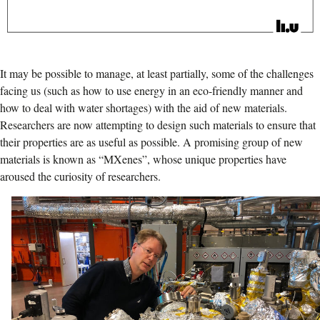
It may be possible to manage, at least partially, some of the challenges
facing us (such as how to use energy in an eco-friendly manner and
how to deal with water shortages) with the aid of new materials.
Researchers are now attempting to design such materials to ensure that
their properties are as useful as possible. A promising group of new
materials is known as “MXenes”, whose unique properties have
aroused the curiosity of researchers.