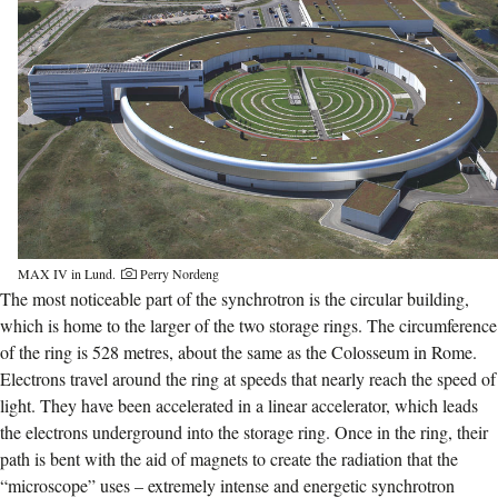
MAX IV in Lund.
Perry Nordeng
The most noticeable part of the synchrotron is the circular building,
which is home to the larger of the two storage rings. The circumference
of the ring is 528 metres, about the same as the Colosseum in Rome.
Electrons travel around the ring at speeds that nearly reach the speed of
light. They have been accelerated in a linear accelerator, which leads
the electrons underground into the storage ring. Once in the ring, their
path is bent with the aid of magnets to create the radiation that the
“microscope” uses – extremely intense and energetic synchrotron