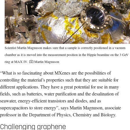
Scientist Martin Magnuson makes sure that a sample is correctly positioned in a vacuum
chamber as it is moved into the measurement position in the Hippie beamline on the 3 GeV
ring at MAX IV.
Martin Magnuson
“What is so fascinating about MXenes are the possibilities of
controlling the material’s properties such that they are suitable for
different applications. They have a great potential for use in many
fields, such as batteries, water purification and the desalination of
seawater, energy-efficient transistors and diodes, and as
supercapacitors to store energy”, says Martin Magnuson, associate
professor in the Department of Physics, Chemistry and Biology.
Challenging graphene