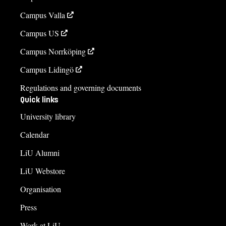
Campus Valla
Campus US
Campus Norrköping
Campus Lidingö
Regulations and governing documents
Quick links
University library
Calendar
LiU Alumni
LiU Webstore
Organisation
Press
Work at LiU