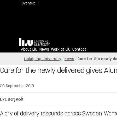
Svenska
Home
About LiU
News
Work at LiU
Contact
Linköping University
News
Care for the newly d
Care for the newly delivered gives Al
20 September 2018
Eva Bergstedt
A cry of delivery resounds across Sweden. Women a