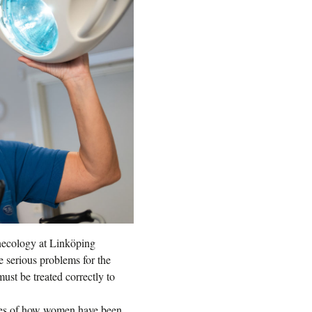
ynecology at Linköping
e serious problems for the
ust be treated correctly to
ries of how women have been