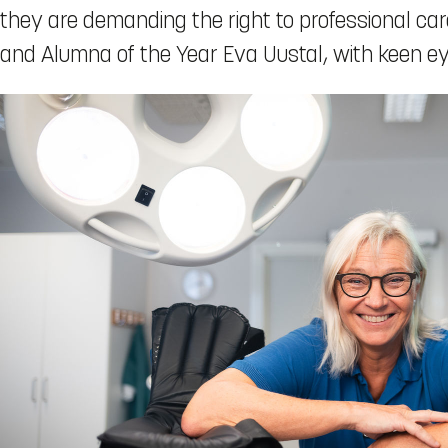
they are demanding the right to professional car
and Alumna of the Year Eva Uustal, with keen 