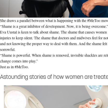
She draws a parallel between what is happening with the #MeToo mov
“Shame is a great inhibitor of development. Now, it is being overcome.
Eva Uustal is keen to talk about shame. The shame that causes women a
injuries to keep silent. The shame that doctors and midwives feel for not
and not knowing the proper way to deal with them. And the shame felt b
sorrowful.
“Shame is powerful. When shame is removed, invisible shackles are rel
change comes into play.”
Just as in #MeToo.
Astounding stories of how women are treat