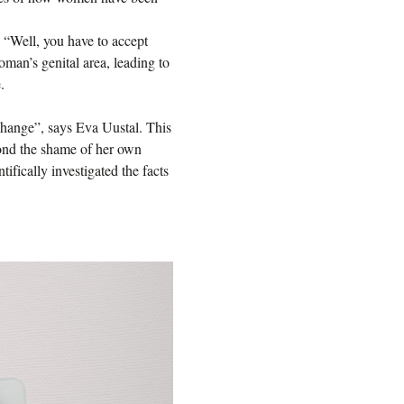
“Well, you have to accept
oman’s genital area, leading to
.
 change”, says Eva Uustal. This
eyond the shame of her own
tifically investigated the facts