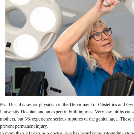
Eva Uustal is senior physician in the Department of Obstetrics and G
University Hospital and an expert in birth injuries. Very few births caus
mothers, but 3% experience serious ruptures of the genital area. These m
prevent permanent injury.
In more than 30 years as a doctor, Eva has heard some astounding sto