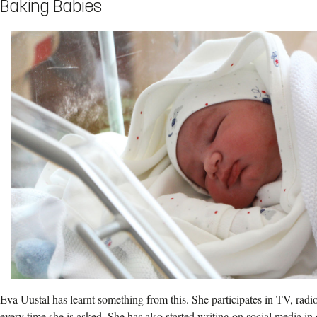
Baking Babies
Eva Uustal has learnt something from this. She participates in TV, rad
every time she is asked. She has also started writing on social media in 