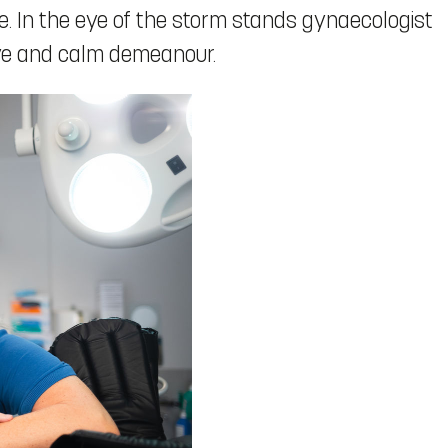
e. In the eye of the storm stands gynaecologist
eye and calm demeanour.