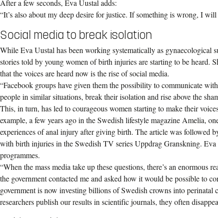
After a few seconds, Eva Uustal adds:
“It’s also about my deep desire for justice. If something is wrong, I will
Social media to break isolation
While Eva Uustal has been working systematically as gynaecological su
stories told by young women of birth injuries are starting to be heard. 
that the voices are heard now is the rise of social media.
“Facebook groups have given them the possibility to communicate with
people in similar situations, break their isolation and rise above the sha
This, in turn, has led to courageous women starting to make their voice
example, a few years ago in the Swedish lifestyle magazine Amelia, o
experiences of anal injury after giving birth. The article was followed
with birth injuries in the Swedish TV series Uppdrag Granskning. Eva 
programmes.
“When the mass media take up these questions, there’s an enormous re
the government contacted me and asked how it would be possible to co
government is now investing billions of Swedish crowns into perinatal 
researchers publish our results in scientific journals, they often disappe