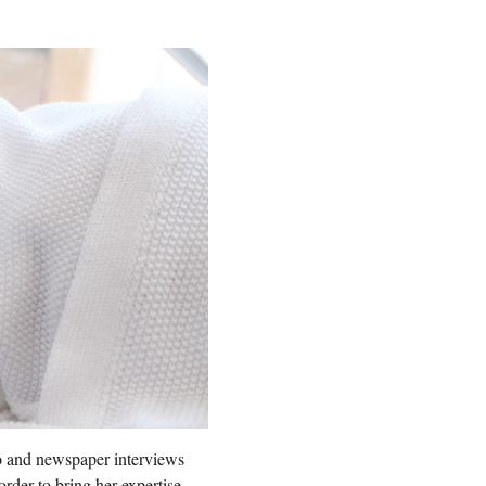
io and newspaper interviews
order to bring her expertise