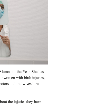
s Alumna of the Year. She has
 up women with birth injuries,
 doctors and midwives how
out the injuries they have