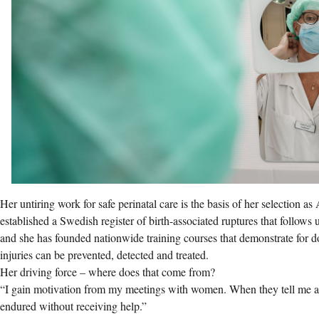
Her untiring work for safe perinatal care is the basis of her selection a
established a Swedish register of birth-associated ruptures that follows
and she has founded nationwide training courses that demonstrate for
injuries can be prevented, detected and treated.
Her driving force – where does that come from?
“I gain motivation from my meetings with women. When they tell me ab
endured without receiving help.”