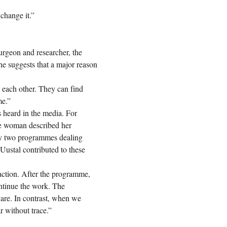
 change it.”
rgeon and researcher, the
She suggests that a major reason
 each other. They can find
me.”
s heard in the media. For
ne woman described her
 by two programmes dealing
Uustal contributed to these
action. After the programme,
ntinue the work. The
care. In contrast, when we
ar without trace.”