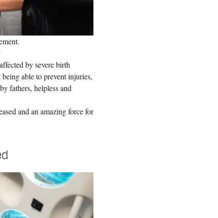
ement.
”
ffected by severe birth
 being able to prevent injuries,
y fathers, helpless and
eased and an amazing force for
ed