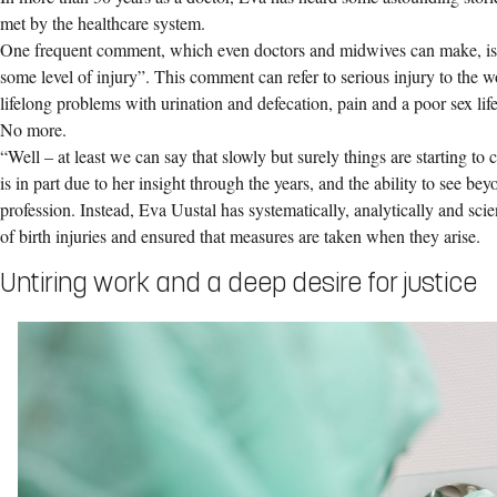
met by the healthcare system.
One frequent comment, which even doctors and midwives can make, is 
some level of injury”. This comment can refer to serious injury to the w
lifelong problems with urination and defecation, pain and a poor sex life
No more.
“Well – at least we can say that slowly but surely things are starting to
is in part due to her insight through the years, and the ability to see b
profession. Instead, Eva Uustal has systematically, analytically and scien
of birth injuries and ensured that measures are taken when they arise.
Untiring work and a deep desire for justice