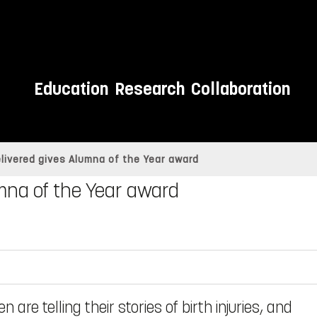
Education
Research
Collaboration
elivered gives Alumna of the Year award
umna of the Year award
re telling their stories of birth injuries, and