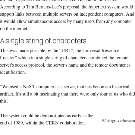
According to Tim Berners-Lee’s proposal, the hypertext system would
support links between multiple servers on independent computers. And
it would allow simultaneous access by many users from any computer
on the internet.
A single string of characters
This was made possible by the “URL”, the Universal Resource
Locator” which in a single string of characters combined the remote
server's access protocol, the server's name and the remote document's
identification.
“We used a NeXT computer as a server, that has become a historical
artifact. It’s still a bit fascinating that there were only four of us who did
this.”
The system could be demonstrated as early as the
Magnus Johansson
end of 1989, within the CERN collaboration.