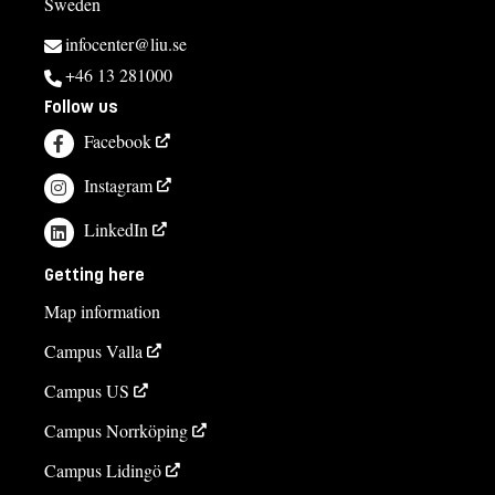
Sweden
infocenter@liu.se
+46 13 281000
Follow us
Facebook
Instagram
LinkedIn
Getting here
Map information
Campus Valla
Campus US
Campus Norrköping
Campus Lidingö