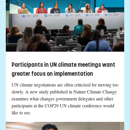
Participants in UN climate meetings want
greater focus on implementation
UN climate negotiations are often criticised for moving too
slowly. A new study published in Nature Climate Change
examines what changes government delegates and other
participants at the COP29 UN climate conference would
like to see.