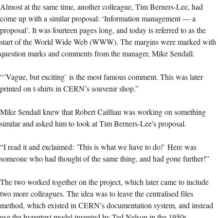
Almost at the same time, another colleague, Tim Berners-Lee, had
come up with a similar proposal: ‘Information management — a
proposal’. It was fourteen pages long, and today is referred to as the
start of the World Wide Web (WWW). The margins were marked with
question marks and comments from the manager, Mike Sendall.
“´Vague, but exciting` is the most famous comment. This was later
printed on t-shirts in CERN’s souvenir shop.”
Mike Sendall knew that Robert Cailliau was working on something
similar and asked him to look at Tim Berners-Lee's proposal.
“I read it and exclaimed: ´This is what we have to do!` Here was
someone who had thought of the same thing, and had gone further!”
The two worked together on the project, which later came to include
two more colleagues. The idea was to leave the centralised files
method, which existed in CERN’s documentation system, and instead
use the hypertext model invented by Ted Nelson in the 1950s.