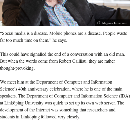
Photographer:
Magnus Johansson
“Social media is a disease. Mobile phones are a disease. People waste
far too much time on them,” he says.
This could have signalled the end of a conversation with an old man.
But when the words come from Robert Cailliau, they are rather
thought-provoking.
We meet him at the Department of Computer and Information
Science’s 40th anniversary celebration, where he is one of the main
speakers. The Department of Computer and Information Science (IDA)
at Linköping University was quick to set up its own web server. The
development of the Internet was something that researchers and
students in Linköping followed very closely.