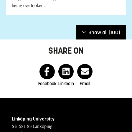
being overlooked.
Show all
(100)
SHARE ON
Facebook
LinkedIn
Email
Linköping University
SE-581 83 Linköping