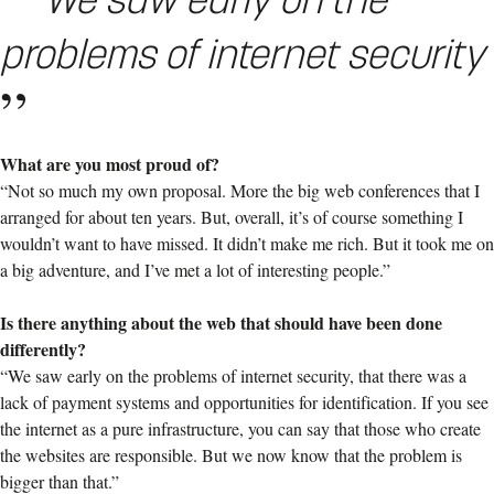
problems of internet security
What are you most proud of?
“Not so much my own proposal. More the big web conferences that I
arranged for about ten years. But, overall, it’s of course something I
wouldn’t want to have missed. It didn’t make me rich. But it took me on
a big adventure, and I’ve met a lot of interesting people.”
Is there anything about the web that should have been done
differently?
“We saw early on the problems of internet security, that there was a
lack of payment systems and opportunities for identification. If you see
the internet as a pure infrastructure, you can say that those who create
the websites are responsible. But we now know that the problem is
bigger than that.”