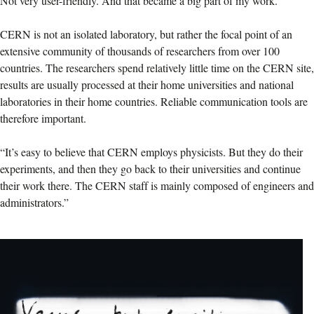
Not very user-friendly. And that became a big part of my work.”
CERN is not an isolated laboratory, but rather the focal point of an
extensive community of thousands of researchers from over 100
countries. The researchers spend relatively little time on the CERN site,
results are usually processed at their home universities and national
laboratories in their home countries. Reliable communication tools are
therefore important.
“It’s easy to believe that CERN employs physicists. But they do their
experiments, and then they go back to their universities and continue
their work there. The CERN staff is mainly composed of engineers and
administrators.”