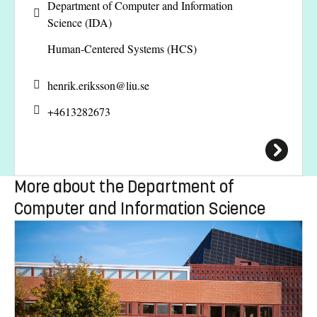
Department of Computer and Information
Science (IDA)
Human-Centered Systems (HCS)
henrik.eriksson@
liu.se
+4613282673
More about the Department of
Computer and Information Science