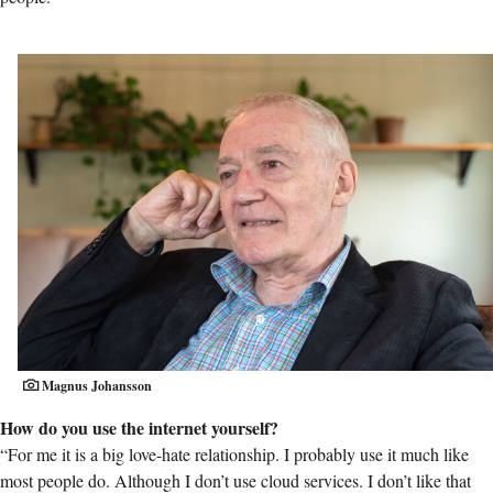
Magnus Johansson
How do you use the internet yourself?
“For me it is a big love-hate relationship. I probably use it much like
most people do. Although I don’t use cloud services. I don’t like that