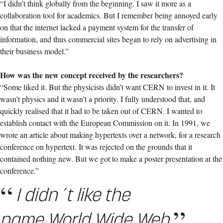
“I didn’t think globally from the beginning. I saw it more as a
collaboration tool for academics. But I remember being annoyed early
on that the internet lacked a payment system for the transfer of
information, and thus commercial sites began to rely on advertising in
their business model.”
How was the new concept received by the researchers?
“Some liked it. But the physicists didn’t want CERN to invest in it. It
wasn’t physics and it wasn’t a priority. I fully understood that, and
quickly realised that it had to be taken out of CERN. I wanted to
establish contact with the European Commission on it. In 1991, we
wrote an article about making hypertexts over a network, for a research
conference on hypertext. It was rejected on the grounds that it
contained nothing new. But we got to make a poster presentation at the
conference.”
I didn´t like the
name World Wide Web