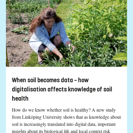
When soil becomes data – how
digitalisation affects knowledge of soil
health
How do we know whether soil is healthy? A new study
from Linköping University shows that as knowledge about
soil is increasingly translated into digital data, important
insights about its biological life and local context risk