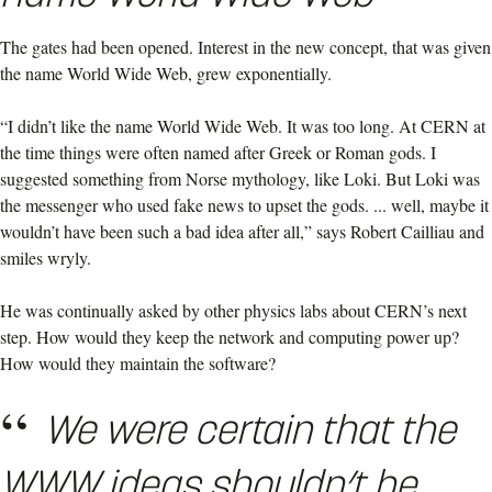
The gates had been opened. Interest in the new concept, that was given
the name World Wide Web, grew exponentially.
“I didn’t like the name World Wide Web. It was too long. At CERN at
the time things were often named after Greek or Roman gods. I
suggested something from Norse mythology, like Loki. But Loki was
the messenger who used fake news to upset the gods. ... well, maybe it
wouldn’t have been such a bad idea after all,” says Robert Cailliau and
smiles wryly.
He was continually asked by other physics labs about CERN’s next
step. How would they keep the network and computing power up?
How would they maintain the software?
We were certain that the
WWW ideas shouldn’t be