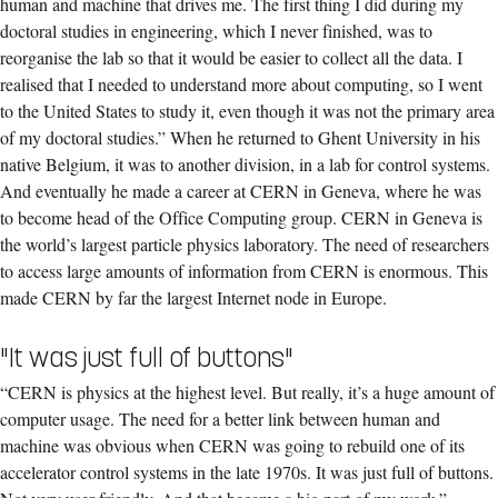
human and machine that drives me. The first thing I did during my
doctoral studies in engineering, which I never finished, was to
reorganise the lab so that it would be easier to collect all the data. I
realised that I needed to understand more about computing, so I went
to the United States to study it, even though it was not the primary area
of my doctoral studies.” When he returned to Ghent University in his
native Belgium, it was to another division, in a lab for control systems.
And eventually he made a career at CERN in Geneva, where he was
to become head of the Office Computing group. CERN in Geneva is
the world’s largest particle physics laboratory. The need of researchers
to access large amounts of information from CERN is enormous. This
made CERN by far the largest Internet node in Europe.
"It was just full of buttons"
“CERN is physics at the highest level. But really, it’s a huge amount of
computer usage. The need for a better link between human and
machine was obvious when CERN was going to rebuild one of its
accelerator control systems in the late 1970s. It was just full of buttons.