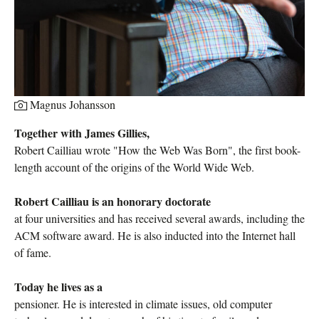
Magnus Johansson
Together with James Gillies, ​
Robert Cailliau wrote "How the Web Was Born", the first book-
length account of the origins of the World Wide Web.
Robert Cailliau is an honorary doctorate
at four universities and has received several awards, including the
ACM software award. He is also inducted into the Internet hall
of fame.
Today he lives as a
pensioner. He is interested in climate issues, old computer