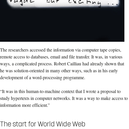
The researchers accessed the information via computer tape copies,
remote access to databases, email and file transfer. It was, in various
ways, a complicated process. Robert Cailliau had already shown that
he was solution-oriented in many other ways, such as in his early
development of a word-processing programme.
“It was in this human-to-machine context that I wrote a proposal to
study hypertexts in computer networks. It was a way to make access to
information more efficient.”
The start for World Wide Web