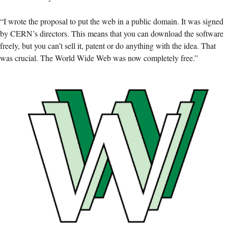
“I wrote the proposal to put the web in a public domain. It was signed
by CERN’s directors. This means that you can download the software
freely, but you can’t sell it, patent or do anything with the idea. That
was crucial. The World Wide Web was now completely free.”