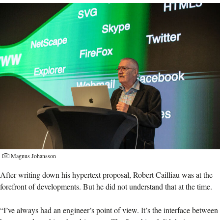
Magnus Johansson
After writing down his hypertext proposal, Robert Cailliau was at the
forefront of developments. But he did not understand that at the time.
“I’ve always had an engineer’s point of view. It’s the interface between