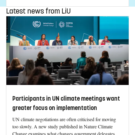
Latest news from LiU
Participants in UN climate meetings want
greater focus on implementation
UN climate negotiations are often criticised for moving
too slowly. A new study published in Nature Climate
Change examines what changes government delegates