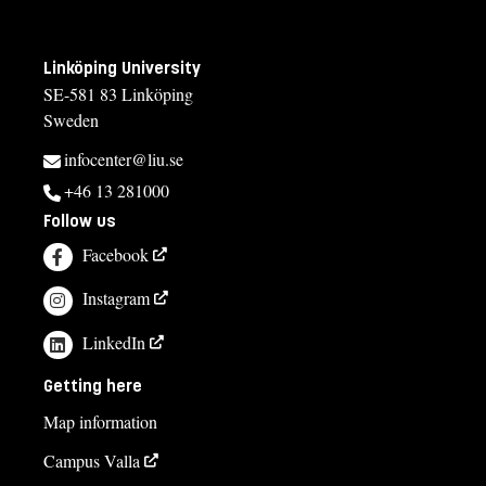
Linköping University
SE-581 83 Linköping
Sweden
infocenter@liu.se
+46 13 281000
Follow us
Facebook
Instagram
LinkedIn
Getting here
Map information
Campus Valla