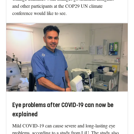
and other participants at the COP29 UN climate
conference would like to see.
Eye problems after COVID-19 can now be
explained
Mild COVID-19 can cause severe and long-lasting eye
problems, according to a study from LiU. The study also