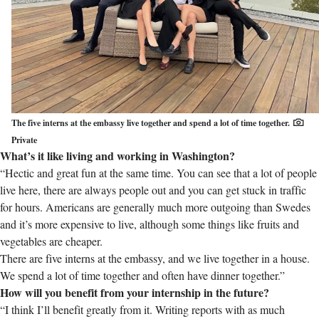
The five interns at the embassy live together and spend a lot of time together.
Private
What’s it like living and working in Washington?
“Hectic and great fun at the same time. You can see that a lot of people
live here, there are always people out and you can get stuck in traffic
for hours. Americans are generally much more outgoing than Swedes
and it’s more expensive to live, although some things like fruits and
vegetables are cheaper.
There are five interns at the embassy, and we live together in a house.
We spend a lot of time together and often have dinner together.”
How will you benefit from your internship in the future?
“I think I’ll benefit greatly from it. Writing reports with as much