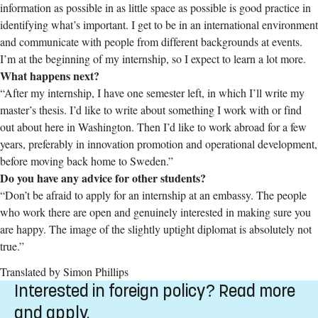
information as possible in as little space as possible is good practice in
identifying what’s important. I get to be in an international environment
and communicate with people from different backgrounds at events.
I’m at the beginning of my internship, so I expect to learn a lot more.
What happens next?
“After my internship, I have one semester left, in which I’ll write my
master’s thesis. I’d like to write about something I work with or find
out about here in Washington. Then I’d like to work abroad for a few
years, preferably in innovation promotion and operational development,
before moving back home to Sweden.”
Do you have any advice for other students?
“Don’t be afraid to apply for an internship at an embassy. The people
who work there are open and genuinely interested in making sure you
are happy. The image of the slightly uptight diplomat is absolutely not
true.
”
Translated by Simon Phillips
Interested in foreign policy? Read more
and apply.