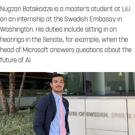
Nugzari Batsikadze is a master’s student at LiU
on an internship at the Swedish Embassy in
Washington. His duties include sitting in on
hearings in the Senate, for example, when the
head of Microsoft answers questions about the
future of AI.