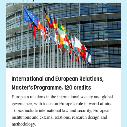
International and European Relations,
Master's Programme, 120 credits
European relations in the international society and global
governance, with focus on Europe’s role in world affairs.
Topics include international law and security, European
institutions and external relations, research design and
methodology.