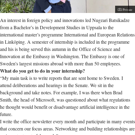
Photogra
Private
An interest in foreign policy and innovations led Nugzari Batsikadze
from a Bachelor’s in Development Studies in Uppsala to the
international master’s programme International and European Relations
in Linköping. A semester of internship is included in the programme
and his is being served this autumn in the Office of Science and
Innovation at the Embassy in Washington. The Embassy is one of
Sweden’s largest missions abroad with more than 50 employees.
What do you get to do in your internship?
“My main task is to write reports that are sent home to Sweden. I
attend deliberations and hearings in the Senate. We sit in the
background and take notes. For example, I was there when Brad
Smith, the head of Microsoft, was questioned about what regulations
he thought would benefit or disadvantage artificial intelligence in the
future.
I write the office newsletter every month and participate in many events
that concern our focus areas. Networking and building relationships are