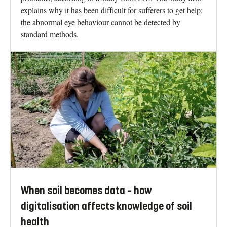
explains why it has been difficult for sufferers to get help:
the abnormal eye behaviour cannot be detected by
standard methods.
When soil becomes data – how
digitalisation affects knowledge of soil
health