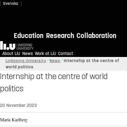
Svenska
Education
Research
Collaboration
Home
About LiU
News
Work at LiU
Contact
Linköping University
News
Internship at the centre of
world politics
Internship at the centre of world
politics
20 November 2023
Maria Karlberg