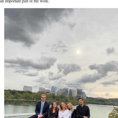
an important part of the work.”