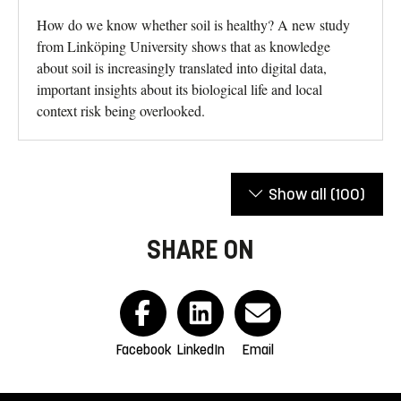
How do we know whether soil is healthy? A new study
from Linköping University shows that as knowledge
about soil is increasingly translated into digital data,
important insights about its biological life and local
context risk being overlooked.
Show all
(100)
SHARE ON
Facebook
LinkedIn
Email