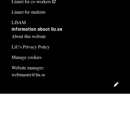
Liunet for co-workers
Liunet for students
LISAM
Information about liu.se
About this website
LiU's Privacy Policy
Manage cookies
Website manager:
webmaster@liu.se
Edit