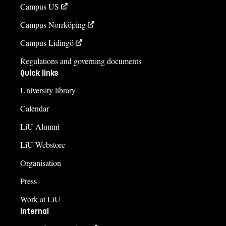
Campus US
Campus Norrköping
Campus Lidingö
Regulations and governing documents
Quick links
University library
Calendar
LiU Alumni
LiU Webstore
Organisation
Press
Work at LiU
Internal