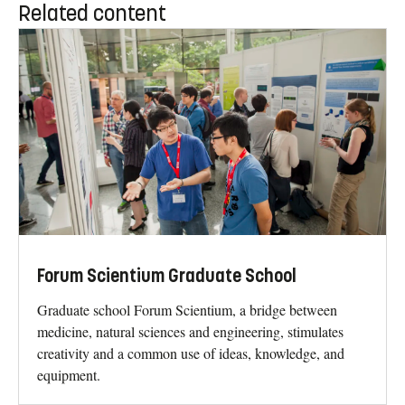
Related content
Forum Scientium Graduate School
Graduate school Forum Scientium, a bridge between
medicine, natural sciences and engineering, stimulates
creativity and a common use of ideas, knowledge, and
equipment.