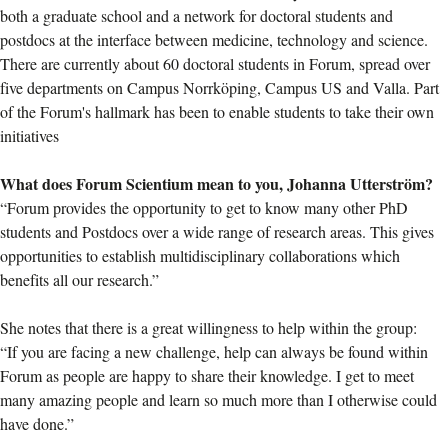
both a graduate school and a network for doctoral students and
postdocs at the interface between medicine, technology and science.
There are currently about 60 doctoral students in Forum, spread over
five departments on Campus Norrköping, Campus US and Valla. Part
of the Forum's hallmark has been to enable students to take their own
initiatives
What does Forum Scientium mean to you, Johanna Utterström?
“Forum provides the opportunity to get to know many other PhD
students and Postdocs over a wide range of research areas. This gives
opportunities to establish multidisciplinary collaborations which
benefits all our research.”
She notes that there is a great willingness to help within the group:
“If you are facing a new challenge, help can always be found within
Forum as people are happy to share their knowledge. I get to meet
many amazing people and learn so much more than I otherwise could
have done.”