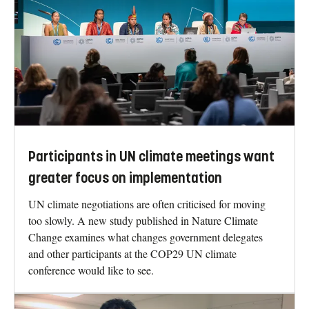
Participants in UN climate meetings want
greater focus on implementation
UN climate negotiations are often criticised for moving
too slowly. A new study published in Nature Climate
Change examines what changes government delegates
and other participants at the COP29 UN climate
conference would like to see.