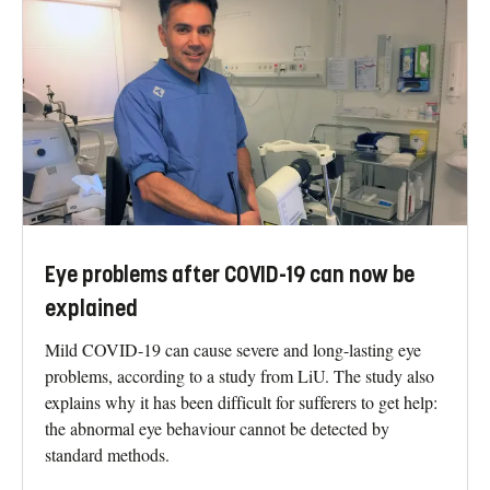
Eye problems after COVID-19 can now be
explained
Mild COVID-19 can cause severe and long-lasting eye
problems, according to a study from LiU. The study also
explains why it has been difficult for sufferers to get help:
the abnormal eye behaviour cannot be detected by
standard methods.