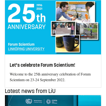
Let's celebrate Forum Scientium!
Welcome to the 25th anniversary celebration of Forum
Scientium on 23-24 September 2022.
Latest news from LiU