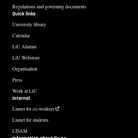
Regulations and governing documents
Quick links
University library
Calendar
LiU Alumni
LiU Webstore
Organisation
Press
Work at LiU
Internal
Liunet for co-workers
Liunet for students
LISAM