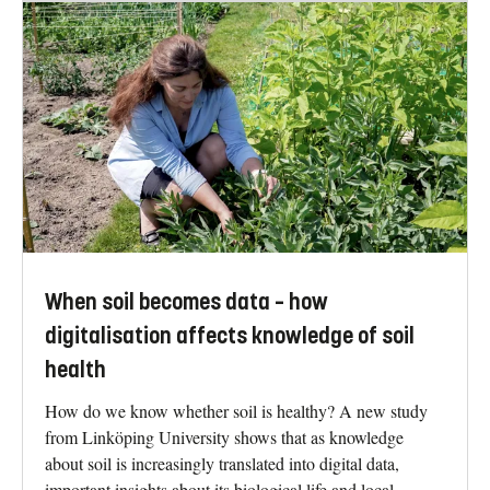
When soil becomes data – how
digitalisation affects knowledge of soil
health
How do we know whether soil is healthy? A new study
from Linköping University shows that as knowledge
about soil is increasingly translated into digital data,
important insights about its biological life and local