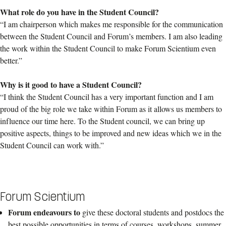
What role do you have in the Student Council?
“I am chairperson which makes me responsible for the communication
between the Student Council and Forum’s members. I am also leading
the work within the Student Council to make Forum Scientium even
better.”
Why is it good to have a Student Council?
“I think the Student Council has a very important function and I am
proud of the big role we take within Forum as it allows us members to
influence our time here. To the Student council, we can bring up
positive aspects, things to be improved and new ideas which we in the
Student Council can work with.”
Forum Scientium
Forum endeavours to
give these doctoral students and postdocs the
best possible opportunities in terms of courses, workshops, summer