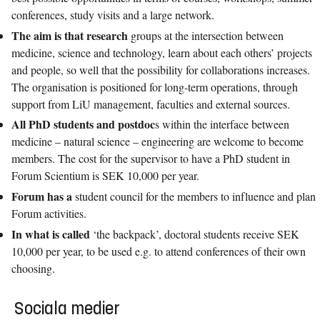
conferences, study visits and a large network.
The aim is that research
groups at the intersection between
medicine, science and technology, learn about each others’ projects
and people, so well that the possibility for collaborations increases.
The organisation is positioned for long-term operations, through
support from LiU management, faculties and external sources.
All PhD students and postdoc
s within the interface between
medicine – natural science – engineering are welcome to become
members. The cost for the supervisor to have a PhD student in
Forum Scientium is SEK 10,000 per year.
Forum has a
student council for the members to influence and plan
Forum activities.
In what is called
‘the backpack’, doctoral students receive SEK
10,000 per year, to be used e.g. to attend conferences of their own
choosing.
Sociala medier