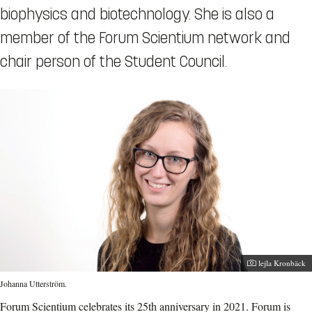
biophysics and biotechnology. She is also a
member of the Forum Scientium network and
chair person of the Student Council.
Photographer:
lejla Kronbäck
Johanna Utterström.
Forum Scientium celebrates its 25th anniversary in 2021. Forum is