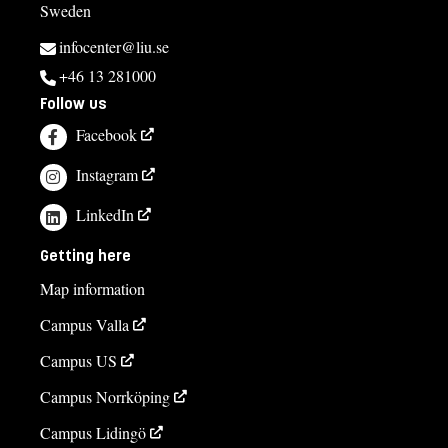
Sweden
infocenter@liu.se
+46 13 281000
Follow us
Facebook
Instagram
LinkedIn
Getting here
Map information
Campus Valla
Campus US
Campus Norrköping
Campus Lidingö