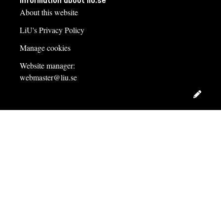
Information about liu.se
About this website
LiU's Privacy Policy
Manage cookies
Website manager:
webmaster@liu.se
Edit