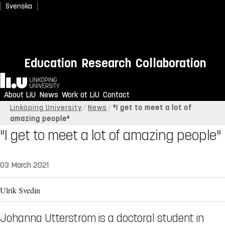
Svenska
Education
Research
Collaboration
Home
About LiU
News
Work at LiU
Contact
Linköping University
News
"I get to meet a lot of
amazing people"
"I get to meet a lot of amazing people"
03 March 2021
Ulrik Svedin
Johanna Utterström is a doctoral student in