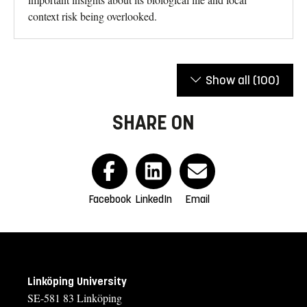
context risk being overlooked.
Show all
(100)
SHARE ON
Facebook
LinkedIn
Email
Linköping University
SE-581 83 Linköping