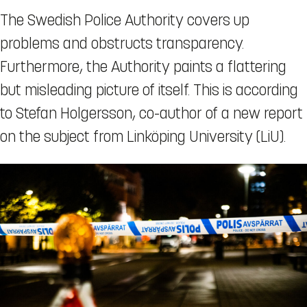
The Swedish Police Authority covers up
problems and obstructs transparency.
Furthermore, the Authority paints a flattering
but misleading picture of itself. This is according
to Stefan Holgersson, co-author of a new report
on the subject from Linköping University (LiU).