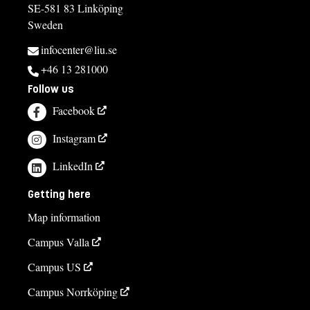
SE-581 83 Linköping
Sweden
infocenter@liu.se
+46 13 281000
Follow us
Facebook
Instagram
LinkedIn
Getting here
Map information
Campus Valla
Campus US
Campus Norrköping