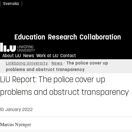
Svenska
Education
Research
Collaboration
Home
About LiU
News
Work at LiU
Contact
Linköping University
News
The police cover up
problems and obstruct transparency
LiU Report: The police cover up
problems and obstruct transparency
10 January 2022
Marcus Nyenger