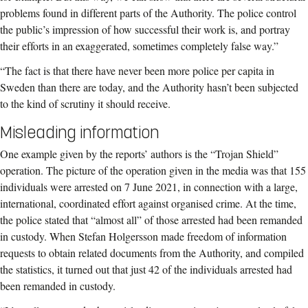
problems found in different parts of the Authority. The police control
the public’s impression of how successful their work is, and portray
their efforts in an exaggerated, sometimes completely false way.”
“The fact is that there have never been more police per capita in
Sweden than there are today, and the Authority hasn’t been subjected
to the kind of scrutiny it should receive.
Misleading information
One example given by the reports’ authors is the “Trojan Shield”
operation. The picture of the operation given in the media was that 155
individuals were arrested on 7 June 2021, in connection with a large,
international, coordinated effort against organised crime. At the time,
the police stated that “almost all” of those arrested had been remanded
in custody. When Stefan Holgersson made freedom of information
requests to obtain related documents from the Authority, and compiled
the statistics, it turned out that just 42 of the individuals arrested had
been remanded in custody.