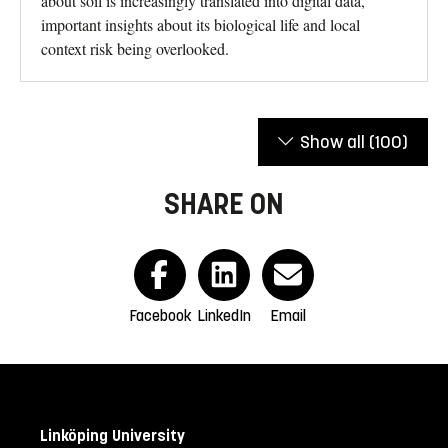
about soil is increasingly translated into digital data,
important insights about its biological life and local
context risk being overlooked.
Show all
(100)
SHARE ON
Facebook
LinkedIn
Email
Linköping University