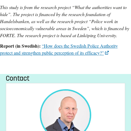
This study is from the research project “What the authorities want to
hide”. The project is financed by the research foundation of
Handelsbanken, as well as the research project “Police work in
socioeconomically vulnerable areas in Sweden”, which is financed by
FORTE. The research project is based at Linköping University.
Report (in Swedish):
“How does the Swedish Police Authority
protect and strengthen public perception of its efficacy?”
Contact