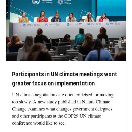
Participants in UN climate meetings want
greater focus on implementation
UN climate negotiations are often criticised for moving
too slowly. A new study published in Nature Climate
Change examines what changes government delegates
and other participants at the COP29 UN climate
conference would like to see.