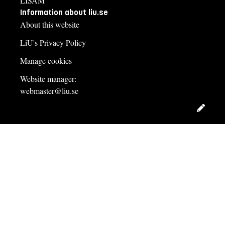
LISAM
Information about liu.se
About this website
LiU's Privacy Policy
Manage cookies
Website manager:
webmaster@liu.se
Edit