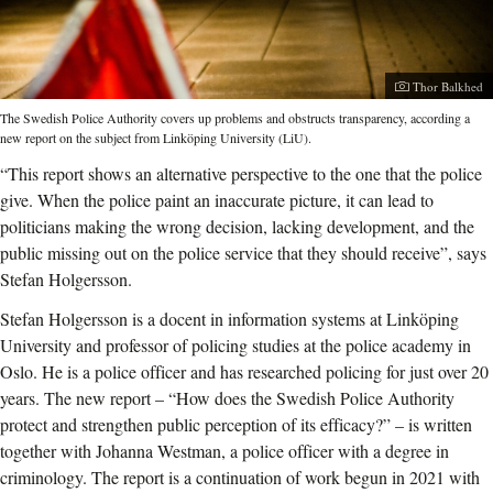
Photographer:
Thor Balkhed
The Swedish Police Authority covers up problems and obstructs transparency, according a
new report on the subject from Linköping University (LiU).
“This report shows an alternative perspective to the one that the police
give. When the police paint an inaccurate picture, it can lead to
politicians making the wrong decision, lacking development, and the
public missing out on the police service that they should receive”, says
Stefan Holgersson.
Stefan Holgersson is a docent in information systems at Linköping
University and professor of policing studies at the police academy in
Oslo. He is a police officer and has researched policing for just over 20
years. The new report – “How does the Swedish Police Authority
protect and strengthen public perception of its efficacy?” – is written
together with Johanna Westman, a police officer with a degree in
criminology. The report is a continuation of work begun in 2021 with