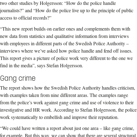
two other studies by Holgersson: “How do the police handle
journalists?” and “How do the police live up to the principle of public
access to official records?”
“This new report builds on earlier ones and complements them with
new data from statistics and qualitative information from interviews
with employees in different parts of the Swedish Police Authority –
interviews where we’ve asked how police handle and fend off issues.
This report gives a picture of police work very different to the one we
find in the media”, says Stefan Holgersson.
Gang crime
The report shows how the Swedish Police Authority handles criticism,
with examples taken from nine different areas. The examples range
from the police’s work against gang crime and use of violence to their
investigative and HR work. According to Stefan Holgersson, the police
work systematically to embellish and improve their reputation.
“We could have written a report about just one area – like gang crime,
for example. But this way, we can show that there are several structural