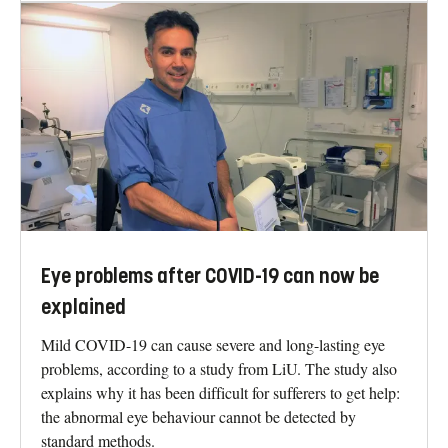
Eye problems after COVID-19 can now be
explained
Mild COVID-19 can cause severe and long-lasting eye
problems, according to a study from LiU. The study also
explains why it has been difficult for sufferers to get help:
the abnormal eye behaviour cannot be detected by
standard methods.