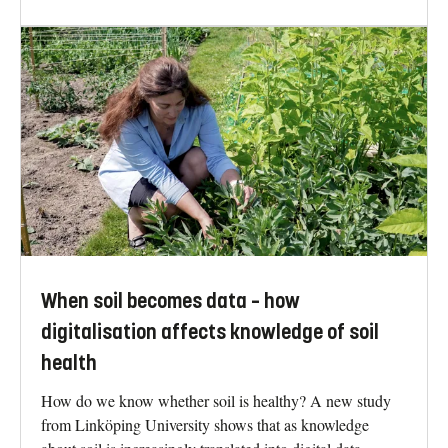
When soil becomes data – how
digitalisation affects knowledge of soil
health
How do we know whether soil is healthy? A new study
from Linköping University shows that as knowledge