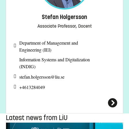
Stefan Holgersson
Associate Professor, Docent
Department of Management and
Engineering (IEI)
Information Systems and Digitalization
(INDIG)
stefan.holgersson@
liu.se
+4613284049
Latest news from LiU