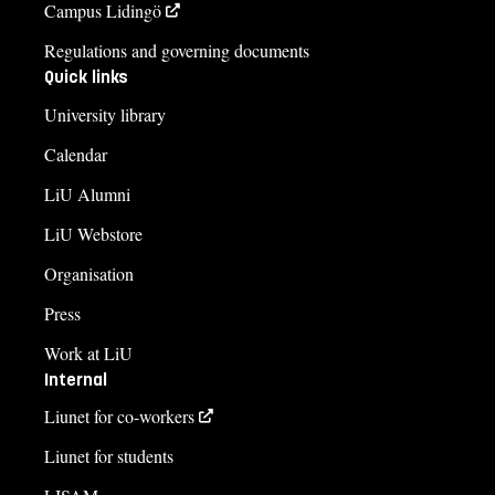
Campus Lidingö
Regulations and governing documents
Quick links
University library
Calendar
LiU Alumni
LiU Webstore
Organisation
Press
Work at LiU
Internal
Liunet for co-workers
Liunet for students