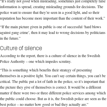
“It’s really not good when misleading, sometimes just completely false
information is spread, creating misleading grounds for decisions. The
police want to ensure that they’re seen in a good light, and so their
reputation has become more important than the content of their work.”
“If the main picture given in public is one of successful ‘hard blows
against gang crime’, then it may lead to wrong decisions by politicians
in the future.”
Culture of silence
According to the report, there is a culture of silence in the Swedish
Police Authority – one which impedes scrutiny.
“This is something which benefits their strategy of presenting
themselves in a positive light. You can’t say certain things, you can’t be
critical. The public put a lot of faith in the police, so it’s important that
the picture they give of themselves is correct. It would be a different
matter if there were two or three different police services among which
the public could choose. But as it is, the Swedish police are seen as the
best police – no matter how good or bad they actually are.”