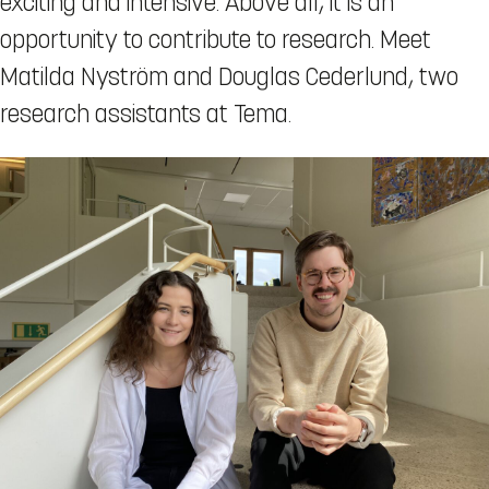
exciting and intensive. Above all, it is an
opportunity to contribute to research. Meet
Matilda Nyström and Douglas Cederlund, two
research assistants at Tema.