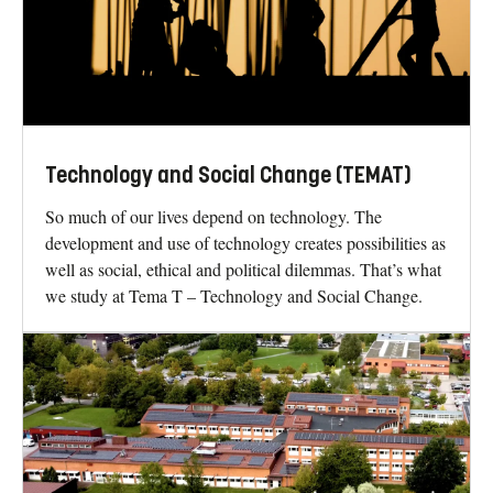
Technology and Social Change (TEMAT)
So much of our lives depend on technology. The
development and use of technology creates possibilities as
well as social, ethical and political dilemmas. That’s what
we study at Tema T – Technology and Social Change.