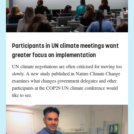
Participants in UN climate meetings want
greater focus on implementation
UN climate negotiations are often criticised for moving too
slowly. A new study published in Nature Climate Change
examines what changes government delegates and other
participants at the COP29 UN climate conference would
like to see.