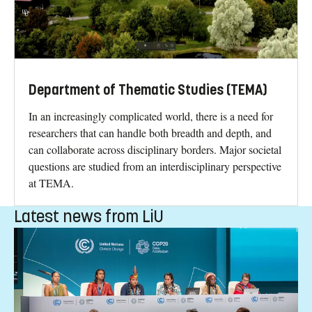
Department of Thematic Studies (TEMA)
In an increasingly complicated world, there is a need for
researchers that can handle both breadth and depth, and
can collaborate across disciplinary borders. Major societal
questions are studied from an interdisciplinary perspective
at TEMA.
Latest news from LiU