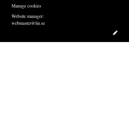
Manage cookies
Website manager:
webmaster@liu.se
Edit