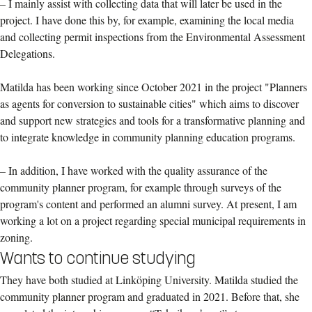
– I mainly assist with collecting data that will later be used in the
project. I have done this by, for example, examining the local media
and collecting permit inspections from the Environmental Assessment
Delegations.
Matilda has been working since October 2021 in the project "Planners
as agents for conversion to sustainable cities" which aims to discover
and support new strategies and tools for a transformative planning and
to integrate knowledge in community planning education programs.
– In addition, I have worked with the quality assurance of the
community planner program, for example through surveys of the
program's content and performed an alumni survey. At present, I am
working a lot on a project regarding special municipal requirements in
zoning.
Wants to continue studying
They have both studied at Linköping University. Matilda studied the
community planner program and graduated in 2021. Before that, she