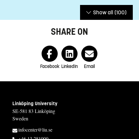
Show all
(100)
SHARE ON
Facebook
LinkedIn
Email
Linköping University
SE-581 83 Linköping
Sweden
infocenter@liu.se
+46 13 281000