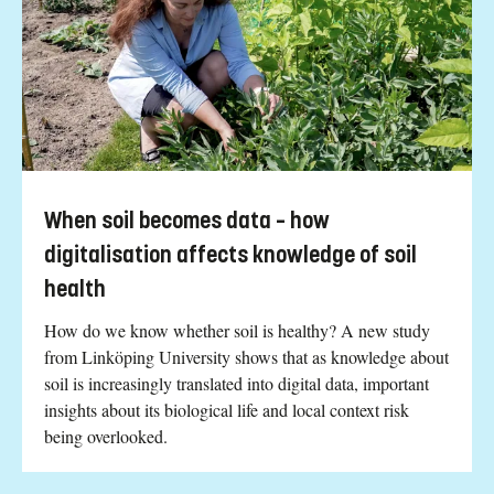
When soil becomes data – how
digitalisation affects knowledge of soil
health
How do we know whether soil is healthy? A new study
from Linköping University shows that as knowledge about
soil is increasingly translated into digital data, important
insights about its biological life and local context risk
being overlooked.