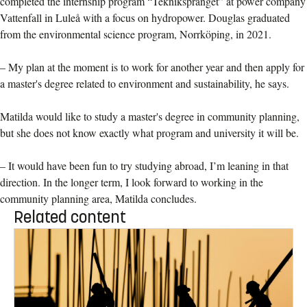
completed the internship program “Tekniksprånget” at power company
Vattenfall in Luleå with a focus on hydropower. Douglas graduated
from the environmental science program, Norrköping, in 2021.
– My plan at the moment is to work for another year and then apply for
a master's degree related to environment and sustainability, he says.
Matilda would like to study a master's degree in community planning,
but she does not know exactly what program and university it will be.
– It would have been fun to try studying abroad, I’m leaning in that
direction. In the longer term, I look forward to working in the
community planning area, Matilda concludes.
Related content