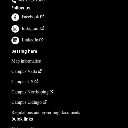
Follow us
Facebook
Instagram
LinkedIn
Getting here
Map information
Campus Valla
Campus US
Campus Norrköping
Campus Lidingö
Regulations and governing documents
Quick links