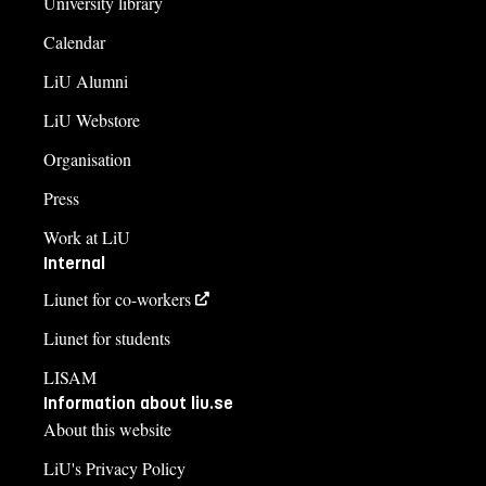
University library
Calendar
LiU Alumni
LiU Webstore
Organisation
Press
Work at LiU
Internal
Liunet for co-workers
Liunet for students
LISAM
Information about liu.se
About this website
LiU's Privacy Policy