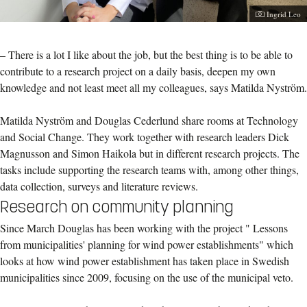
Photographe
Ingrid Leo
– There is a lot I like about the job, but the best thing is to be able to
contribute to a research project on a daily basis, deepen my own
knowledge and not least meet all my colleagues, says Matilda Nyström.
Matilda Nyström and Douglas Cederlund share rooms at Technology
and Social Change. They work together with research leaders Dick
Magnusson and Simon Haikola but in different research projects. The
tasks include supporting the research teams with, among other things,
data collection, surveys and literature reviews.
Research on community planning
Since March Douglas has been working with the project " Lessons
from municipalities' planning for wind power establishments" which
looks at how wind power establishment has taken place in Swedish
municipalities since 2009, focusing on the use of the municipal veto.