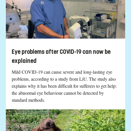
Eye problems after COVID-19 can now be
explained
Mild COVID-19 can cause severe and long-lasting eye
problems, according to a study from LiU. The study also
explains why it has been difficult for sufferers to get help:
the abnormal eye behaviour cannot be detected by
standard methods.