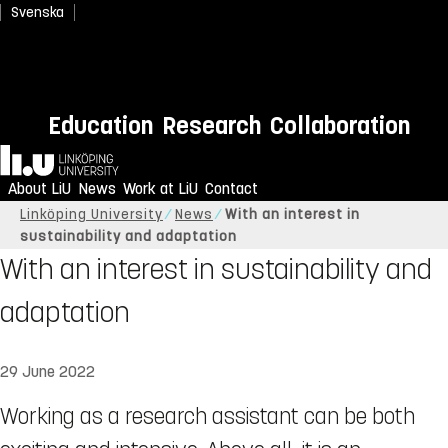
Svenska
Education
Research
Collaboration
Home
About LiU
News
Work at LiU
Contact
Linköping University
News
With an interest in
sustainability and adaptation
With an interest in sustainability and
adaptation
29 June 2022
​​​​​​​Working as a research assistant can be both