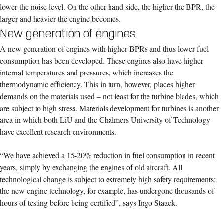
lower the noise level. On the other hand side, the higher the BPR, the
larger and heavier the engine becomes.
New generation of engines
A new generation of engines with higher BPRs and thus lower fuel
consumption has been developed. These engines also have higher
internal temperatures and pressures, which increases the
thermodynamic efficiency. This in turn, however, places higher
demands on the materials used – not least for the turbine blades, which
are subject to high stress. Materials development for turbines is another
area in which both LiU and the Chalmers University of Technology
have excellent research environments.
“We have achieved a 15-20% reduction in fuel consumption in recent
years, simply by exchanging the engines of old aircraft. All
technological change is subject to extremely high safety requirements:
the new engine technology, for example, has undergone thousands of
hours of testing before being certified”, says Ingo Staack.