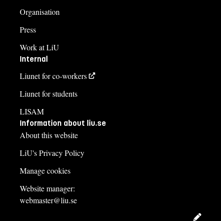
Organisation
Press
Work at LiU
Internal
Liunet for co-workers
Liunet for students
LISAM
Information about liu.se
About this website
LiU's Privacy Policy
Manage cookies
Website manager:
webmaster@liu.se
Edit