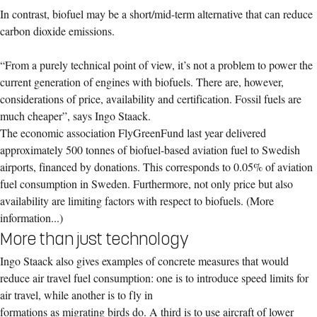
In contrast, biofuel may be a short/mid-term alternative that can reduce
carbon dioxide emissions.
“From a purely technical point of view, it’s not a problem to power the
current generation of engines with biofuels. There are, however,
considerations of price, availability and certification. Fossil fuels are
much cheaper”, says Ingo Staack.
The economic association FlyGreenFund last year delivered
approximately 500 tonnes of biofuel-based aviation fuel to Swedish
airports, financed by donations. This corresponds to 0.05% of aviation
fuel consumption in Sweden. Furthermore, not only price but also
availability are limiting factors with respect to biofuels. (More
information...)
More than just technology
Ingo Staack also gives examples of concrete measures that would
reduce air travel fuel consumption: one is to introduce speed limits for
air travel, while another is to fly in
f
ormations as migrating birds do. A third is to use aircraft of lower