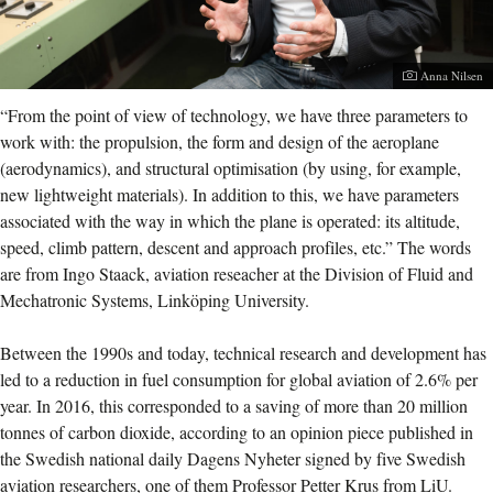
Photographer:
Anna Nilsen
“From the point of view of technology, we have three parameters to
work with: the propulsion, the form and design of the aeroplane
(aerodynamics), and structural optimisation (by using, for example,
new lightweight materials). In addition to this, we have parameters
associated with the way in which the plane is operated: its altitude,
speed, climb pattern, descent and approach profiles, etc.” The words
are from Ingo Staack, aviation reseacher at the Division of Fluid and
Mechatronic Systems, Linköping University.
Between the 1990s and today, technical research and development has
led to a reduction in fuel consumption for global aviation of 2.6% per
year. In 2016, this corresponded to a saving of more than 20 million
tonnes of carbon dioxide, according to an opinion piece published in
the Swedish national daily Dagens Nyheter signed by five Swedish
aviation researchers, one of them Professor Petter Krus from LiU.