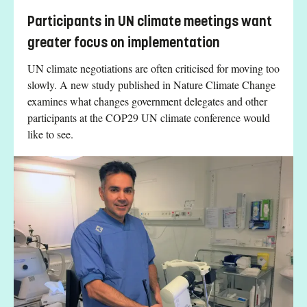
Participants in UN climate meetings want
greater focus on implementation
UN climate negotiations are often criticised for moving too
slowly. A new study published in Nature Climate Change
examines what changes government delegates and other
participants at the COP29 UN climate conference would
like to see.