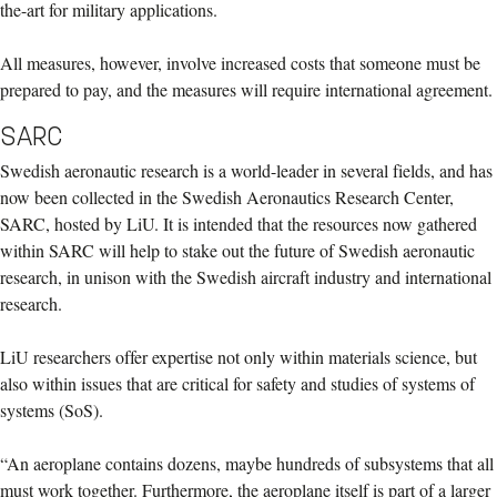
the-art for military applications.
All measures, however, involve increased costs that someone must be
prepared to pay, and the measures will require international agreement.
SARC
Swedish aeronautic research is a world-leader in several fields, and has
now been collected in the Swedish Aeronautics Research Center,
SARC, hosted by LiU. It is intended that the resources now gathered
within SARC will help to stake out the future of Swedish aeronautic
research, in unison with the Swedish aircraft industry and international
research.
LiU researchers offer expertise not only within materials science, but
also within issues that are critical for safety and studies of systems of
systems (SoS).
“An aeroplane contains dozens, maybe hundreds of subsystems that all
must work together. Furthermore, the aeroplane itself is part of a larger