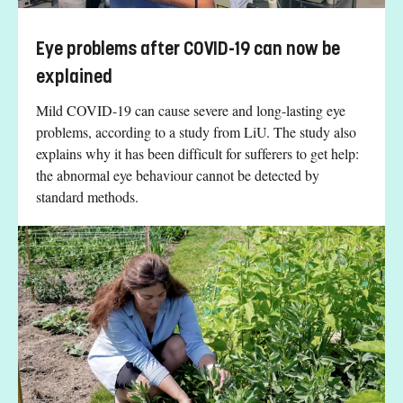
Eye problems after COVID-19 can now be
explained
Mild COVID-19 can cause severe and long-lasting eye
problems, according to a study from LiU. The study also
explains why it has been difficult for sufferers to get help:
the abnormal eye behaviour cannot be detected by
standard methods.