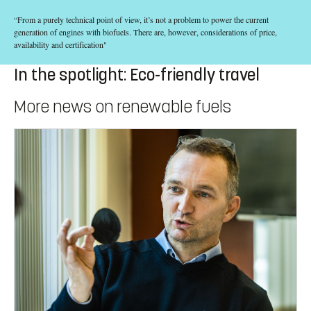
“From a purely technical point of view, it’s not a problem to power the current
generation of engines with biofuels. There are, however, considerations of price,
availability and certification"
In the spotlight: Eco-friendly travel
More news on renewable fuels