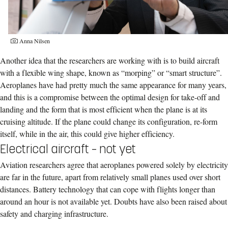
Anna Nilsen
Another idea that the researchers are working with is to build aircraft
with a flexible wing shape, known as “morping” or “smart structure”.
Aeroplanes have had pretty much the same appearance for many years,
and this is a compromise between the optimal design for take-off and
landing and the form that is most efficient when the plane is at its
cruising altitude. If the plane could change its configuration, re-form
itself, while in the air, this could give higher efficiency.
Electrical aircraft – not yet
Aviation researchers agree that aeroplanes powered solely by electricity
are far in the future, apart from relatively small planes used over short
distances. Battery technology that can cope with flights longer than
around an hour is not available yet. Doubts have also been raised about
safety and charging infrastructure.