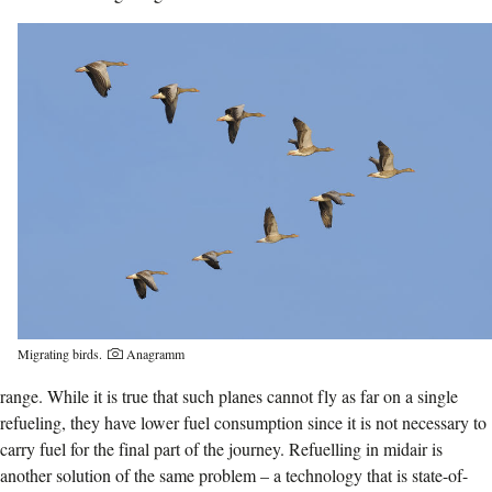
Migrating birds.
Anagramm
range. While it is true that such planes cannot fly as far on a single
refueling, they have lower fuel consumption since it is not necessary to
carry fuel for the final part of the journey. Refuelling in midair is
another solution of the same problem – a technology that is state-of-