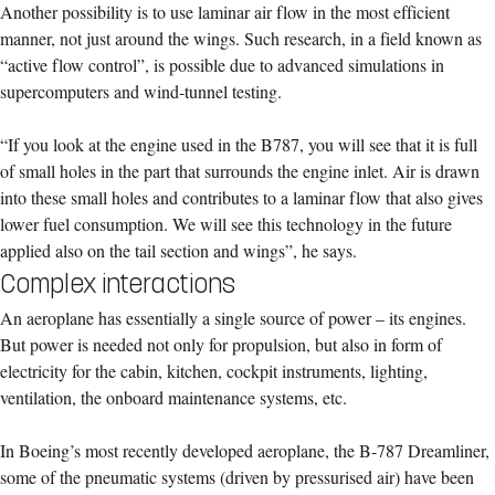
Another possibility is to use laminar air flow in the most efficient
manner, not just around the wings. Such research, in a field known as
“active flow control”, is possible due to advanced simulations in
supercomputers and wind-tunnel testing.
“If you look at the engine used in the B787, you will see that it is full
of small holes in the part that surrounds the engine inlet. Air is drawn
into these small holes and contributes to a laminar flow that also gives
lower fuel consumption. We will see this technology in the future
applied also on the tail section and wings”, he says.
Complex interactions
An aeroplane has essentially a single source of power – its engines.
But power is needed not only for propulsion, but also in form of
electricity for the cabin, kitchen, cockpit instruments, lighting,
ventilation, the onboard maintenance systems, etc.
In Boeing’s most recently developed aeroplane, the B-787 Dreamliner,
some of the pneumatic systems (driven by pressurised air) have been