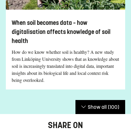
When soil becomes data – how
digitalisation affects knowledge of soil
health
How do we know whether soil is healthy? A new study
from Linköping University shows that as knowledge about
soil is increasingly translated into digital data, important
insights about its biological life and local context risk
being overlooked.
Show all
(100)
SHARE ON