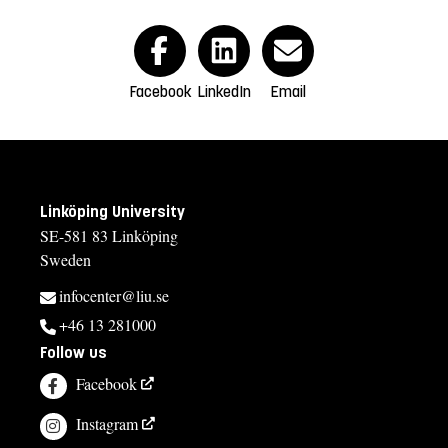
Facebook
LinkedIn
Email
Linköping University
SE-581 83 Linköping
Sweden
infocenter@liu.se
+46 13 281000
Follow us
Facebook
Instagram