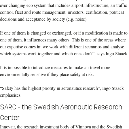
ever-changing eco system that includes airport infrastructure, air-traffic
control, fleet and route management, investors, certification, political
decisions and acceptance by society (e.g. noise).
If one of them is changed or exchanged, or if a modification is made to
one of them, it influences many others. This is one of the areas where
our expertise comes in: we work with different scenarios and analyse
which systems work together and which ones don’t”, says Ingo Staack.
It is impossible to introduce measures to make air travel more
environmentally sensitive if they place safety at risk.
“Safety has the highest priority in aeronautics research”, Ingo Staack
emphasises.
SARC – the Swedish Aeronautic Research
Center
Innovair, the research investment body of Vinnova and the Swedish