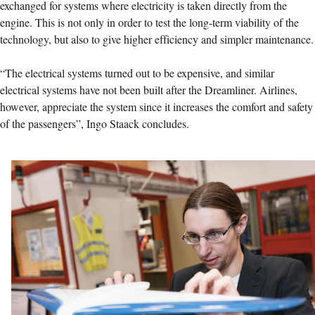
exchanged for systems where electricity is taken directly from the
engine. This is not only in order to test the long-term viability of the
technology, but also to give higher efficiency and simpler maintenance.
“The electrical systems turned out to be expensive, and similar
electrical systems have not been built after the Dreamliner. Airlines,
however, appreciate the system since it increases the comfort and safety
of the passengers”, Ingo Staack concludes.