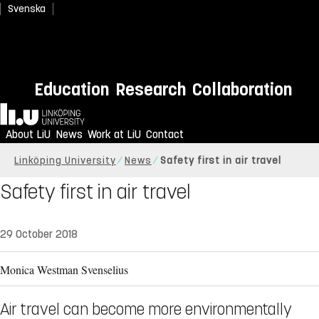
Svenska
Education
Research
Collaboration
Home
About LiU
News
Work at LiU
Contact
Linköping University
News
Safety first in air travel
Safety first in air travel
29 October 2018
Monica Westman Svenselius
Air travel can become more environmentally