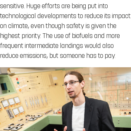
sensitive. Huge efforts are being put into
technological developments to reduce its impact
on climate, even though safety is given the
highest priority. The use of biofuels and more
frequent intermediate landings would also
reduce emissions, but someone has to pay.