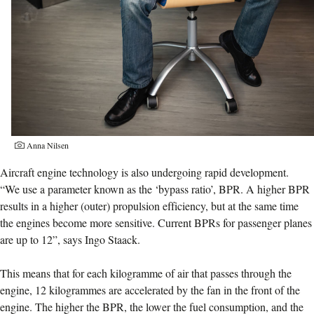
Anna Nilsen
Aircraft engine technology is also undergoing rapid development.
“We use a parameter known as the ‘bypass ratio’, BPR. A higher BPR
results in a higher (outer) propulsion efficiency, but at the same time
the engines become more sensitive. Current BPRs for passenger planes
are up to 12”, says Ingo Staack.
This means that for each kilogramme of air that passes through the
engine, 12 kilogrammes are accelerated by the fan in the front of the
engine. The higher the BPR, the lower the fuel consumption, and the