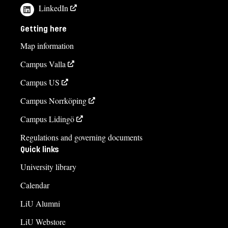
LinkedIn
Getting here
Map information
Campus Valla
Campus US
Campus Norrköping
Campus Lidingö
Regulations and governing documents
Quick links
University library
Calendar
LiU Alumni
LiU Webstore