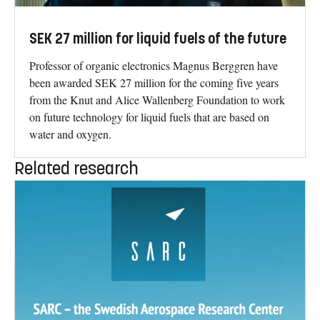
SEK 27 million for liquid fuels of the future
Professor of organic electronics Magnus Berggren have
been awarded SEK 27 million for the coming five years
from the Knut and Alice Wallenberg Foundation to work
on future technology for liquid fuels that are based on
water and oxygen.
Related research