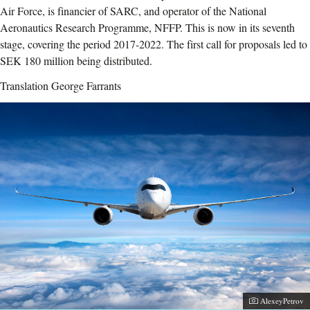
Air Force, is financier of SARC, and operator of the National
Aeronautics Research Programme, NFFP. This is now in its seventh
stage, covering the period 2017-2022. The first call for proposals led to
SEK 180 million being distributed.
Translation George Farrants
Photographer:
AlexeyPetrov