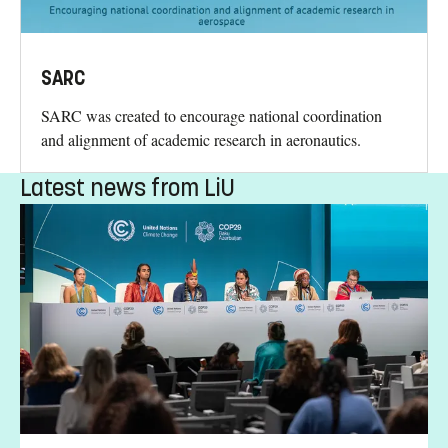
SARC
SARC was created to encourage national coordination
and alignment of academic research in aeronautics.
Latest news from LiU