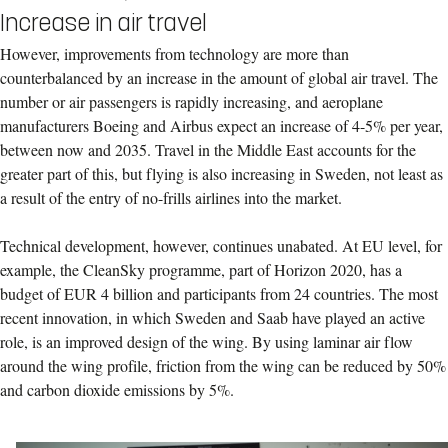
Increase in air travel
However, improvements from technology are more than
counterbalanced by an increase in the amount of global air travel. The
number or air passengers is rapidly increasing, and aeroplane
manufacturers Boeing and Airbus expect an increase of 4-5% per year,
between now and 2035. Travel in the Middle East accounts for the
greater part of this, but flying is also increasing in Sweden, not least as
a result of the entry of no-frills airlines into the market.
Technical development, however, continues unabated. At EU level, for
example, the CleanSky programme, part of Horizon 2020, has a
budget of EUR 4 billion and participants from 24 countries. The most
recent innovation, in which Sweden and Saab have played an active
role, is an improved design of the wing. By using laminar air flow
around the wing profile, friction from the wing can be reduced by 50%
and carbon dioxide emissions by 5%.