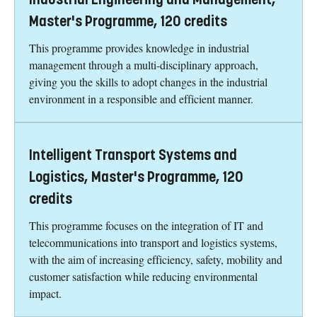
Master's Programme, 120 credits
This programme provides knowledge in industrial
management through a multi-disciplinary approach,
giving you the skills to adopt changes in the industrial
environment in a responsible and efficient manner.
Intelligent Transport Systems and
Logistics, Master's Programme, 120
credits
This programme focuses on the integration of IT and
telecommunications into transport and logistics systems,
with the aim of increasing efficiency, safety, mobility and
customer satisfaction while reducing environmental
impact.