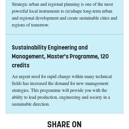
Strategic urban and regional planning is one of the most
powerful local instruments to (re)shape long-term urban
and regional development and create sustainable cities and
regions of tomorrow.
Sustainability Engineering and
Management, Master's Programme, 120
credits
An urgent need for rapid change within many technical
fields has increased the demand for new management
strategies. This programme will provide you with the
ability to lead production, engineering and society in a
sustainable direction.
SHARE ON