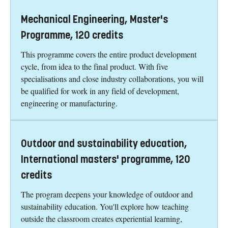
Mechanical Engineering, Master's
Programme, 120 credits
This programme covers the entire product development
cycle, from idea to the final product. With five
specialisations and close industry collaborations, you will
be qualified for work in any field of development,
engineering or manufacturing.
Outdoor and sustainability education,
International masters' programme, 120
credits
The program deepens your knowledge of outdoor and
sustainability education. You'll explore how teaching
outside the classroom creates experiential learning,