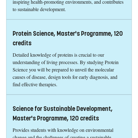
inspiring health-promoting environments, and contributes
to sustainable development.
Protein Science, Master's Programme, 120
credits
Detailed knowledge of proteins is crucial to our
understanding of living processes. By studying Protein
Science you will be prepared to unveil the molecular
causes of disease, design tools for early diagnosis, and
find effective therapies.
Science for Sustainable Development,
Master's Programme, 120 credits
Provides students with knowledge on environmental
change and the challenges of creating a sustainable