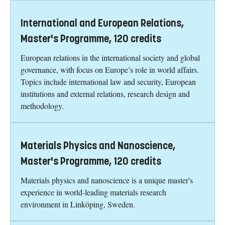
International and European Relations,
Master's Programme, 120 credits
European relations in the international society and global
governance, with focus on Europe’s role in world affairs.
Topics include international law and security, European
institutions and external relations, research design and
methodology.
Materials Physics and Nanoscience,
Master's Programme, 120 credits
Materials physics and nanoscience is a unique master's
experience in world-leading materials research
environment in Linköping, Sweden.