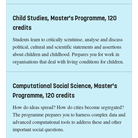
Child Studies, Master's Programme, 120
credits
Students learn to critically scrutinise, analyse and discuss
political, cultural and scientific statements and assertions
about children and childhood. Prepares you for work in
organisations that deal with living conditions for children.
Computational Social Science, Master's
Programme, 120 credits
How do ideas spread? How do cities become segregated?
The programme prepares you to harness complex data and
advanced computational tools to address these and other
important social questions.