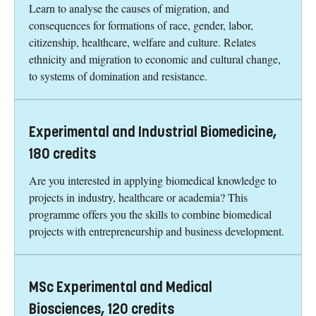
Learn to analyse the causes of migration, and
consequences for formations of race, gender, labor,
citizenship, healthcare, welfare and culture. Relates
ethnicity and migration to economic and cultural change,
to systems of domination and resistance.
Experimental and Industrial Biomedicine,
180 credits
Are you interested in applying biomedical knowledge to
projects in industry, healthcare or academia? This
programme offers you the skills to combine biomedical
projects with entrepreneurship and business development.
MSc Experimental and Medical
Biosciences, 120 credits