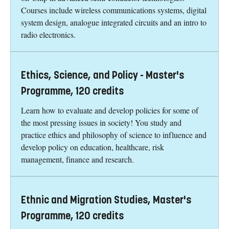
Courses include wireless communications systems, digital
system design, analogue integrated circuits and an intro to
radio electronics.
Ethics, Science, and Policy - Master's
Programme, 120 credits
Learn how to evaluate and develop policies for some of
the most pressing issues in society! You study and
practice ethics and philosophy of science to influence and
develop policy on education, healthcare, risk
management, finance and research.
Ethnic and Migration Studies, Master's
Programme, 120 credits