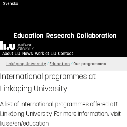
Svenska
Education
Research
Collaboration
Home
About LiU
News
Work at LiU
Contact
Linköping University
Education
Our programmes
International programmes at
Linköping University
A list of international programmes offered att
Linköping University. For more information, visit
liu.se/en/education.