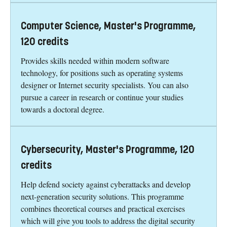
Computer Science, Master's Programme,
120 credits
Provides skills needed within modern software
technology, for positions such as operating systems
designer or Internet security specialists. You can also
pursue a career in research or continue your studies
towards a doctoral degree.
Cybersecurity, Master's Programme, 120
credits
Help defend society against cyberattacks and develop
next-generation security solutions. This programme
combines theoretical courses and practical exercises
which will give you tools to address the digital security