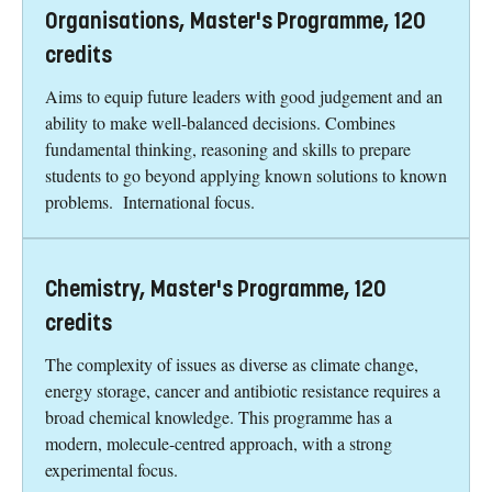
Organisations, Master's Programme, 120
credits
Aims to equip future leaders with good judgement and an
ability to make well-balanced decisions. Combines
fundamental thinking, reasoning and skills to prepare
students to go beyond applying known solutions to known
problems. International focus.
Chemistry, Master's Programme, 120
credits
The complexity of issues as diverse as climate change,
energy storage, cancer and antibiotic resistance requires a
broad chemical knowledge. This programme has a
modern, molecule-centred approach, with a strong
experimental focus.