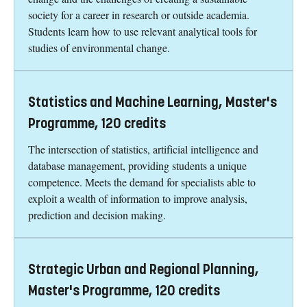
society for a career in research or outside academia.
Students learn how to use relevant analytical tools for
studies of environmental change.
Statistics and Machine Learning, Master's
Programme, 120 credits
The intersection of statistics, artificial intelligence and
database management, providing students a unique
competence. Meets the demand for specialists able to
exploit a wealth of information to improve analysis,
prediction and decision making.
Strategic Urban and Regional Planning,
Master's Programme, 120 credits