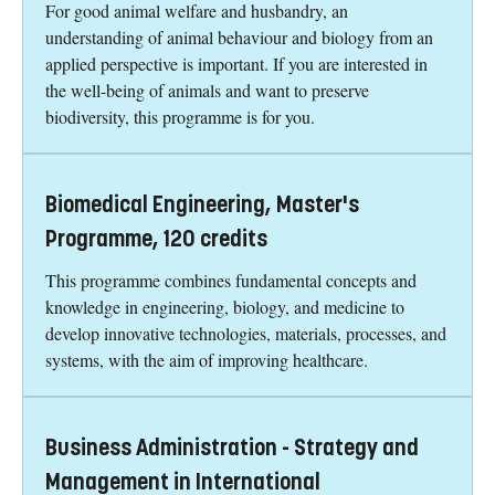
For good animal welfare and husbandry, an
understanding of animal behaviour and biology from an
applied perspective is important. If you are interested in
the well-being of animals and want to preserve
biodiversity, this programme is for you.
Biomedical Engineering, Master's
Programme, 120 credits
This programme combines fundamental concepts and
knowledge in engineering, biology, and medicine to
develop innovative technologies, materials, processes, and
systems, with the aim of improving healthcare.
Business Administration - Strategy and
Management in International