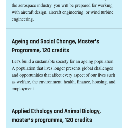
the aerospace industry, you will be prepared for working
with aircraft design, aircraft engineering, or wind turbine
engineering.
Ageing and Social Change, Master's
Programme, 120 credits
Let’s build a sustainable society for an ageing population.
A population that lives longer presents global challenges
and opportunities that affect every aspect of our lives such
as welfare, the environment, health, finance, housing, and
employment.
Applied Ethology and Animal Biology,
master's programme, 120 credits