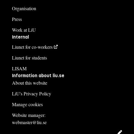
Organisation
Press
Work at LiU
Internal
Liunet for co-workers
Liunet for students
LISAM
Information about liu.se
About this website
LiU's Privacy Policy
Manage cookies
Website manager:
webmaster@liu.se
Edit