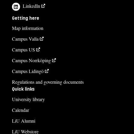
LinkedIn
Getting here
Map information
Campus Valla
Campus US
Campus Norrköping
Campus Lidingö
Regulations and governing documents
Quick links
University library
Calendar
LiU Alumni
LiU Webstore