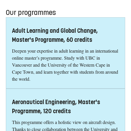
Our programmes
Adult Learning and Global Change,
Master's Programme, 60 credits
Deepen your expertise in adult learning in an international
online master’s programme. Study with UBC in
Vancouver and the University of the Western Cape in
Cape Town, and learn together with students from around
the world.
Aeronautical Engineering, Master's
Programme, 120 credits
This programme offers a holistic view on aircraft design.
Thanks to close collaboration between the University and