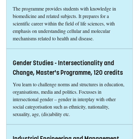
The programme provides students with knowledge in
biomedicine and related subjects. It prepares for a
scientific career within the field of life sciences, with
emphasis on understanding cellular and molecular
mechanisms related to health and disease.
Gender Studies - Intersectionality and
Change, Master's Programme, 120 credits
You learn to challenge norms and structures in education,
organisations, media and politics. Focusses in
intersectional gender – gender in interplay with other
social categorisation such as ethnicity, nationality,
sexuality, age, (dis)ability etc.
Industrial Engineering and Management,