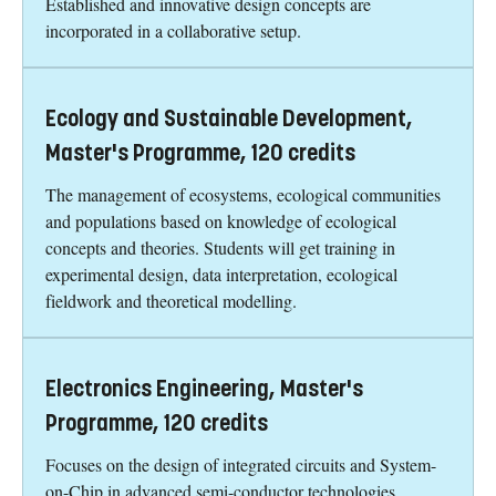
Established and innovative design concepts are
incorporated in a collaborative setup.
Ecology and Sustainable Development,
Master's Programme, 120 credits
The management of ecosystems, ecological communities
and populations based on knowledge of ecological
concepts and theories. Students will get training in
experimental design, data interpretation, ecological
fieldwork and theoretical modelling.
Electronics Engineering, Master's
Programme, 120 credits
Focuses on the design of integrated circuits and System-
on-Chip in advanced semi-conductor technologies.