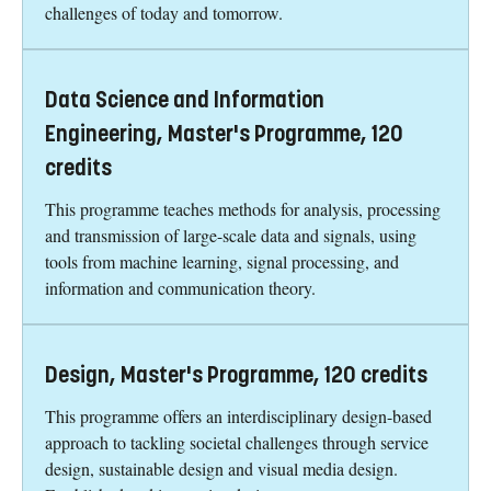
challenges of today and tomorrow.
Data Science and Information
Engineering, Master's Programme, 120
credits
This programme teaches methods for analysis, processing
and transmission of large-scale data and signals, using
tools from machine learning, signal processing, and
information and communication theory.
Design, Master's Programme, 120 credits
This programme offers an interdisciplinary design-based
approach to tackling societal challenges through service
design, sustainable design and visual media design.