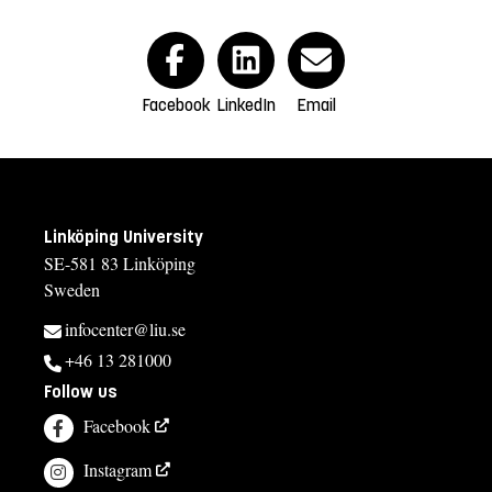
Facebook
LinkedIn
Email
Linköping University
SE-581 83 Linköping
Sweden
infocenter@liu.se
+46 13 281000
Follow us
Facebook
Instagram