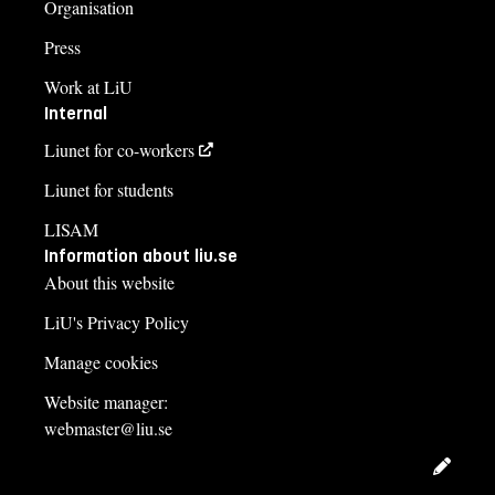
Organisation
Press
Work at LiU
Internal
Liunet for co-workers
Liunet for students
LISAM
Information about liu.se
About this website
LiU's Privacy Policy
Manage cookies
Website manager:
webmaster@liu.se
Edit