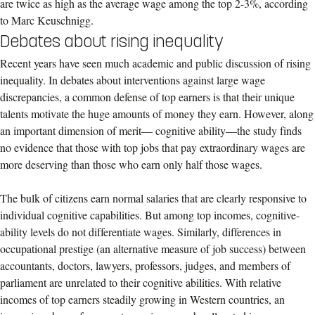
are twice as high as the average wage among the top 2-3%, according
to Marc Keuschnigg.
Debates about rising inequality
Recent years have seen much academic and public discussion of rising
inequality. In debates about interventions against large wage
discrepancies, a common defense of top earners is that their unique
talents motivate the huge amounts of money they earn. However, along
an important dimension of merit— cognitive ability—the study finds
no evidence that those with top jobs that pay extraordinary wages are
more deserving than those who earn only half those wages.
The bulk of citizens earn normal salaries that are clearly responsive to
individual cognitive capabilities. But among top incomes, cognitive-
ability levels do not differentiate wages. Similarly, differences in
occupational prestige (an alternative measure of job success) between
accountants, doctors, lawyers, professors, judges, and members of
parliament are unrelated to their cognitive abilities. With relative
incomes of top earners steadily growing in Western countries, an