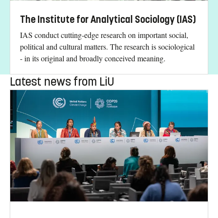
The Institute for Analytical Sociology (IAS)
IAS conduct cutting-edge research on important social,
political and cultural matters. The research is sociological
- in its original and broadly conceived meaning.
Latest news from LiU