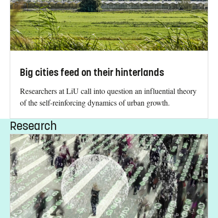
Big cities feed on their hinterlands
Researchers at LiU call into question an influential theory
of the self-reinforcing dynamics of urban growth.
Research