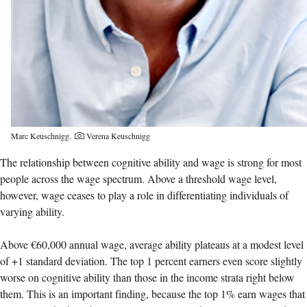
Marc Keuschnigg.
Verena Keuschnigg
The relationship between cognitive ability and wage is strong for most
people across the wage spectrum. Above a threshold wage level,
however, wage ceases to play a role in differentiating individuals of
varying ability.
Above €60,000 annual wage, average ability plateaus at a modest level
of +1 standard deviation. The top 1 percent earners even score slightly
worse on cognitive ability than those in the income strata right below
them. This is an important finding, because the top 1% earn wages that