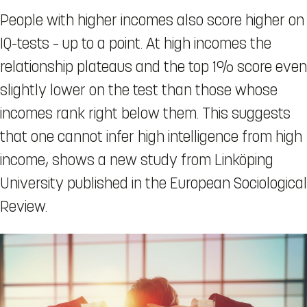
People with higher incomes also score higher on
IQ-tests – up to a point. At high incomes the
relationship plateaus and the top 1% score even
slightly lower on the test than those whose
incomes rank right below them. This suggests
that one cannot infer high intelligence from high
income, shows a new study from Linköping
University published in the European Sociological
Review.