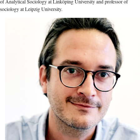
of Analytical Sociology at Linköping University and professor of
sociology at Leipzig University.