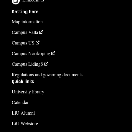
Getting here
Map information
Campus Valla
Campus US
Campus Norrköping
Campus Lidingö
Regulations and governing documents
Quick links
University library
Calendar
LiU Alumni
LiU Webstore