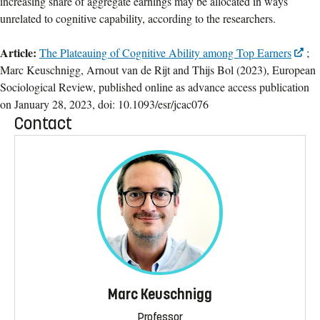
increasing share of aggregate earnings may be allocated in ways
unrelated to cognitive capability, according to the researchers.
Article:
The Plateauing of Cognitive Ability among Top Earners
;
Marc Keuschnigg, Arnout van de Rijt and Thijs Bol (2023), European
Sociological Review, published online as advance access publication
on January 28, 2023, doi: 10.1093/esr/jcac076
Contact
Marc Keuschnigg
Professor