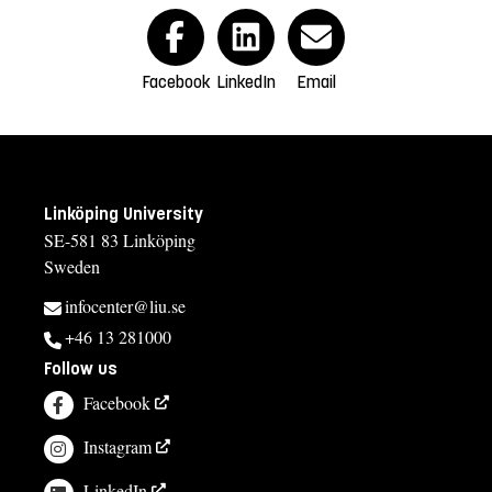
Facebook
LinkedIn
Email
Linköping University
SE-581 83 Linköping
Sweden
infocenter@liu.se
+46 13 281000
Follow us
Facebook
Instagram
LinkedIn