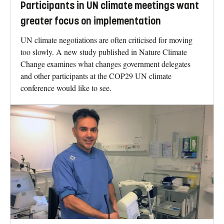
Participants in UN climate meetings want
greater focus on implementation
UN climate negotiations are often criticised for moving
too slowly. A new study published in Nature Climate
Change examines what changes government delegates
and other participants at the COP29 UN climate
conference would like to see.