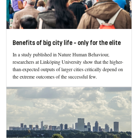
Benefits of big city life – only for the elite
In a study published in Nature Human Behaviour,
researchers at Linköping University show that the higher-
than-expected outputs of larger cities critically depend on
the extreme outcomes of the successful few.