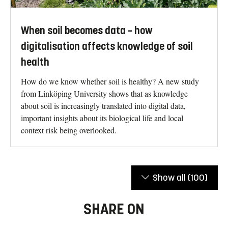
When soil becomes data – how
digitalisation affects knowledge of soil
health
How do we know whether soil is healthy? A new study
from Linköping University shows that as knowledge
about soil is increasingly translated into digital data,
important insights about its biological life and local
context risk being overlooked.
Show all
(100)
SHARE ON