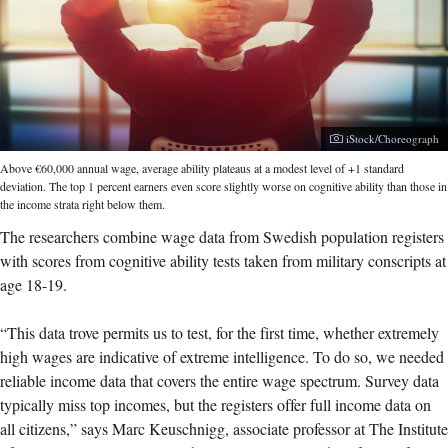
Photographer:
iStock/Choreograph
Above €60,000 annual wage, average ability plateaus at a modest level of +1 standard
deviation. The top 1 percent earners even score slightly worse on cognitive ability than those in
the income strata right below them.
The researchers combine wage data from Swedish population registers
with scores from cognitive ability tests taken from military conscripts at
age 18-19.
“This data trove permits us to test, for the first time, whether extremely
high wages are indicative of extreme intelligence. To do so, we needed
reliable income data that covers the entire wage spectrum. Survey data
typically miss top incomes, but the registers offer full income data on
all citizens,” says Marc Keuschnigg, associate professor at The Institute