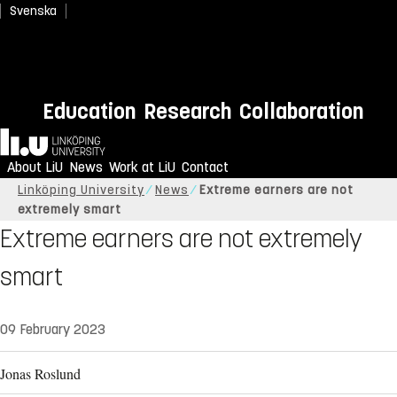
Svenska
Education
Research
Collaboration
Home
About LiU
News
Work at LiU
Contact
Linköping University
News
Extreme earners are not
extremely smart
Extreme earners are not extremely
smart
09 February 2023
Jonas Roslund