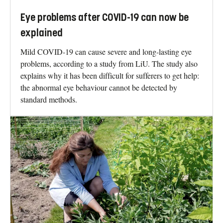
Eye problems after COVID-19 can now be
explained
Mild COVID-19 can cause severe and long-lasting eye
problems, according to a study from LiU. The study also
explains why it has been difficult for sufferers to get help:
the abnormal eye behaviour cannot be detected by
standard methods.