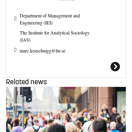
Department of Management and
Engineering (IEI)
The Institute for Analytical Sociology
(IAS)
marc.keuschnigg@
liu.se
Related news