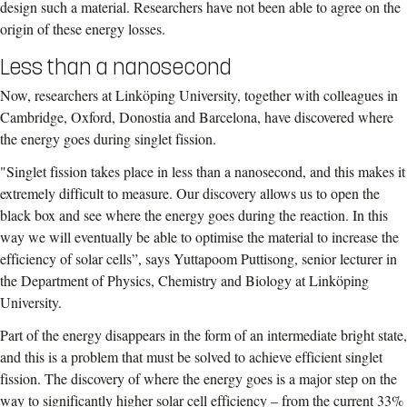
design such a material. Researchers have not been able to agree on the
origin of these energy losses.
Less than a nanosecond
Now, researchers at Linköping University, together with colleagues in
Cambridge, Oxford, Donostia and Barcelona, have discovered where
the energy goes during singlet fission.
"Singlet fission takes place in less than a nanosecond, and this makes it
extremely difficult to measure. Our discovery allows us to open the
black box and see where the energy goes during the reaction. In this
way we will eventually be able to optimise the material to increase the
efficiency of solar cells”, says Yuttapoom Puttisong, senior lecturer in
the Department of Physics, Chemistry and Biology at Linköping
University.
Part of the energy disappears in the form of an intermediate bright state,
and this is a problem that must be solved to achieve efficient singlet
fission. The discovery of where the energy goes is a major step on the
way to significantly higher solar cell efficiency – from the current 33%