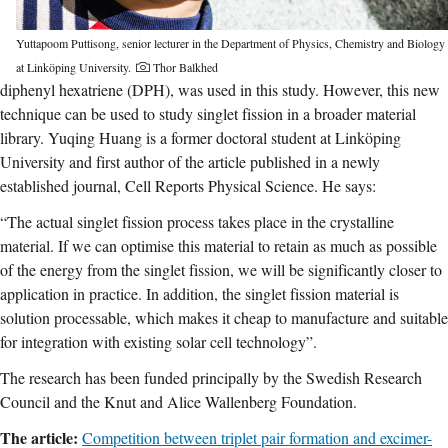
Yuttapoom Puttisong, senior lecturer in the Department of Physics, Chemistry and Biology
at Linköping University.
Thor Balkhed
diphenyl hexatriene (DPH), was used in this study. However, this new
technique can be used to study singlet fission in a broader material
library. Yuqing Huang is a former doctoral student at Linköping
University and first author of the article published in a newly
established journal, Cell Reports Physical Science. He says:
“The actual singlet fission process takes place in the crystalline
material. If we can optimise this material to retain as much as possible
of the energy from the singlet fission, we will be significantly closer to
application in practice. In addition, the singlet fission material is
solution processable, which makes it cheap to manufacture and suitable
for integration with existing solar cell technology”.
The research has been funded principally by the Swedish Research
Council and the Knut and Alice Wallenberg Foundation.
The article:
Competition between triplet pair formation and excimer-