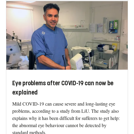
Eye problems after COVID-19 can now be
explained
Mild COVID-19 can cause severe and long-lasting eye
problems, according to a study from LiU. The study also
explains why it has been difficult for sufferers to get help:
the abnormal eye behaviour cannot be detected by
standard methods.