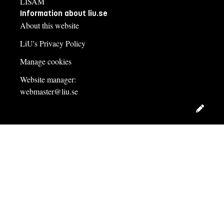
LISAM
Information about liu.se
About this website
LiU's Privacy Policy
Manage cookies
Website manager:
webmaster@liu.se
Edit