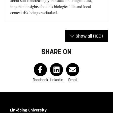
about soil is increasingly translated into digital data,
important insights about its biological life and local
context risk being overlooked.
Show all
(100)
SHARE ON
Facebook
LinkedIn
Email
Linköping University