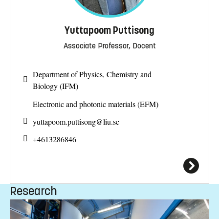
Yuttapoom Puttisong
Associate Professor, Docent
Department of Physics, Chemistry and
Biology (IFM)
Electronic and photonic materials (EFM)
yuttapoom.puttisong@
liu.se
+4613286846
Research