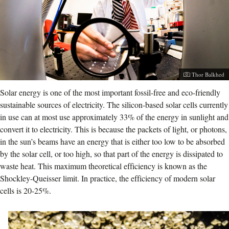
Photographer:
Thor Balkhed
Solar energy is one of the most important fossil-free and eco-friendly
sustainable sources of electricity. The silicon-based solar cells currently
in use can at most use approximately 33% of the energy in sunlight and
convert it to electricity. This is because the packets of light, or photons,
in the sun’s beams have an energy that is either too low to be absorbed
by the solar cell, or too high, so that part of the energy is dissipated to
waste heat. This maximum theoretical efficiency is known as the
Shockley-Queisser limit. In practice, the efficiency of modern solar
cells is 20-25%.