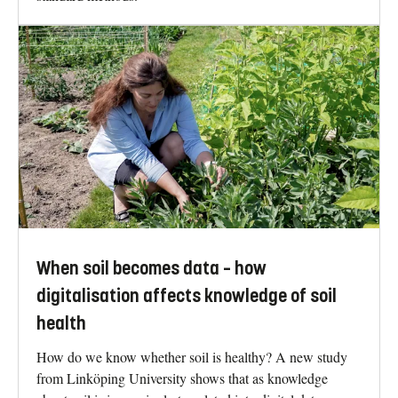
When soil becomes data – how
digitalisation affects knowledge of soil
health
How do we know whether soil is healthy? A new study
from Linköping University shows that as knowledge