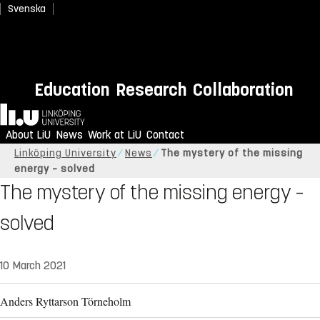
Svenska
Education
Research
Collaboration
Home
About LiU
News
Work at LiU
Contact
Linköping University
News
The mystery of the missing
energy – solved
The mystery of the missing energy –
solved
10 March 2021
Anders Ryttarson Törneholm