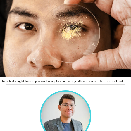
The actual singlet fission process takes place in the crystalline material.
Thor Balkhed