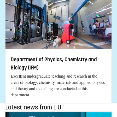
Department of Physics, Chemistry and
Biology (IFM)
Excellent undergraduate teaching and research in the
areas of biology, chemistry, materials and applied physics
and theory and modelling are conducted at this
department.
Latest news from LiU