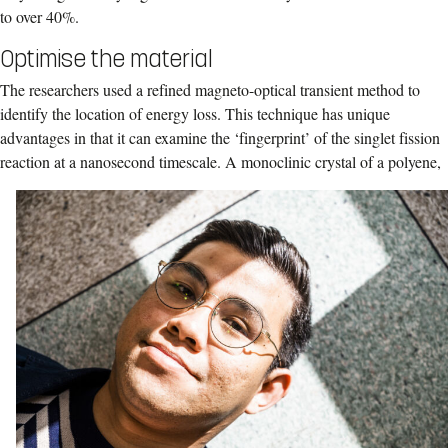
to over 40%.
Optimise the material
The researchers used a refined magneto-optical transient method to
identify the location of energy loss. This technique has unique
advantages in that it can examine the ‘fingerprint’ of the singlet fission
reaction at a nanosecond timescale.
A monoclinic crystal of a polyene,