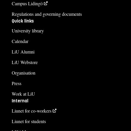
Campus Lidingö
Regulations and governing documents
Quick links
University library
Calendar
LiU Alumni
LiU Webstore
Organisation
Press
Work at LiU
Internal
Liunet for co-workers
Liunet for students