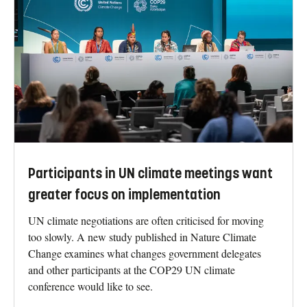
Participants in UN climate meetings want
greater focus on implementation
UN climate negotiations are often criticised for moving
too slowly. A new study published in Nature Climate
Change examines what changes government delegates
and other participants at the COP29 UN climate
conference would like to see.