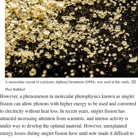
A monoclinic crystal of a polyene, diphenyl hexatriene (DPH), was used in this study.
Thor Balkhed
However, a phenomenon in molecular photophysics known as singlet
fission can allow photons with higher energy to be used and converted
to electricity without heat loss. In recent years, singlet fission has
attracted increasing attention from scientists, and intense activity is
under way to develop the optimal material. However, unexplained
energy losses during singlet fission have until now made it difficult to