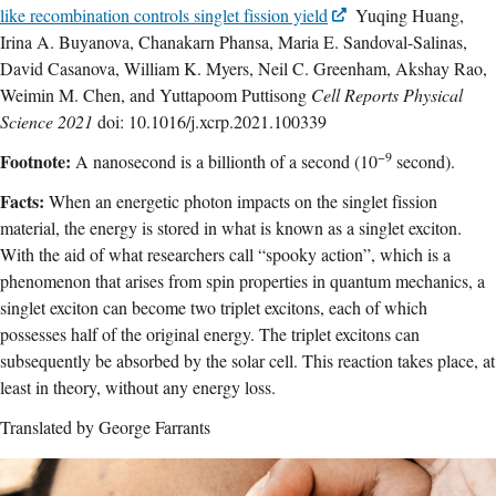
like recombination controls singlet fission yield
Yuqing Huang,
Irina A. Buyanova, Chanakarn Phansa, Maria E. Sandoval-Salinas,
David Casanova, William K. Myers, Neil C. Greenham, Akshay Rao,
Weimin M. Chen, and Yuttapoom Puttisong
Cell Reports Physical
Science 2021
doi: 10.1016/j.xcrp.2021.100339
−9
Footnote:
A nanosecond is a billionth of a second (10
second).
Facts:
When an energetic photon impacts on the singlet fission
material, the energy is stored in what is known as a singlet exciton.
With the aid of what researchers call “spooky action”, which is a
phenomenon that arises from spin properties in quantum mechanics, a
singlet exciton can become two triplet excitons, each of which
possesses half of the original energy. The triplet excitons can
subsequently be absorbed by the solar cell. This reaction takes place, at
least in theory, without any energy loss.
Translated by George Farrants