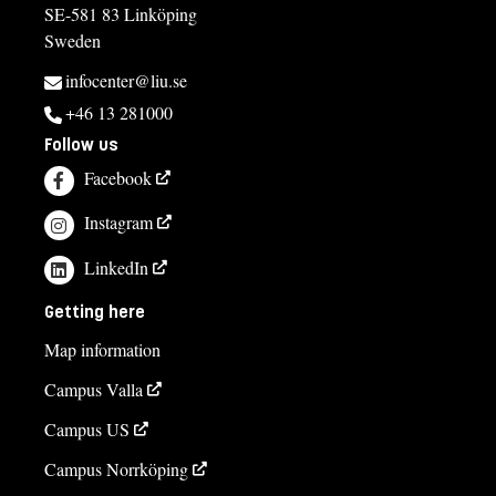
SE-581 83 Linköping
Sweden
infocenter@liu.se
+46 13 281000
Follow us
Facebook
Instagram
LinkedIn
Getting here
Map information
Campus Valla
Campus US
Campus Norrköping