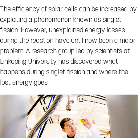
The efficiency of solar cells can be increased by
exploiting a phenomenon known as singlet
fission. However, unexplained energy losses
during the reaction have until now been a major
problem. A research group led by scientists at
Linköping University has discovered what
happens during singlet fission and where the
lost energy goes.