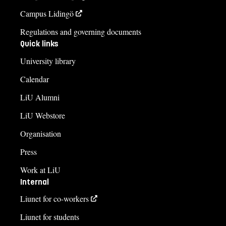
Campus Lidingö
Regulations and governing documents
Quick links
University library
Calendar
LiU Alumni
LiU Webstore
Organisation
Press
Work at LiU
Internal
Liunet for co-workers
Liunet for students