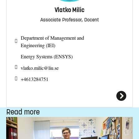
Vlatko Milic
Associate Professor, Docent
Department of Management and
Engineering (IEI)
Energy Systems (ENSYS)
vlatko.milic@
liu.se
+4613284751
Read more