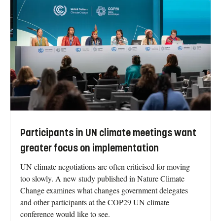
Participants in UN climate meetings want
greater focus on implementation
UN climate negotiations are often criticised for moving
too slowly. A new study published in Nature Climate
Change examines what changes government delegates
and other participants at the COP29 UN climate
conference would like to see.