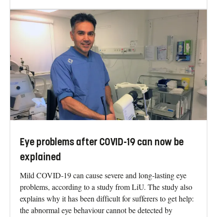
Eye problems after COVID-19 can now be
explained
Mild COVID-19 can cause severe and long-lasting eye
problems, according to a study from LiU. The study also
explains why it has been difficult for sufferers to get help:
the abnormal eye behaviour cannot be detected by