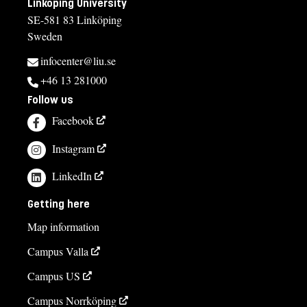
Linköping University
SE-581 83 Linköping
Sweden
infocenter@liu.se
+46 13 281000
Follow us
Facebook
Instagram
LinkedIn
Getting here
Map information
Campus Valla
Campus US
Campus Norrköping