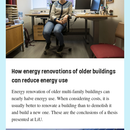
How energy renovations of older buildings
can reduce energy use
Energy renovation of older multi-family buildings can
nearly halve energy use. When considering costs, it is
usually better to renovate a building than to demolish it
and build a new one. These are the conclusions of a thesis
presented at LiU.