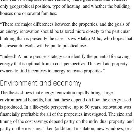
only geographical position, type of heating, and whether the building
houses one or several families.
“There are major differences between the properties, and the goals of
an energy renovation should be tailored more closely to the particular
building than is presently the case”, says Vlatko Milic, who hopes that
his research results will be put to practical use.
“Indeed! A more precise strategy can identify the potential for saving
energy that is optimal from a cost perspective. This will aid property
owners to find incentives to energy renovate properties.”
Environment and economy
The thesis shows that energy renovation rapidly brings large
environmental benefits, but that these depend on how the energy used
is produced. In a life-cycle perspective, up to 50 years, renovation was
financially profitable for all of the properties investigated. The size and
timing of the cost savings depend partly on the individual property, and
partly on the measures taken (additional insulation, new windows, or a