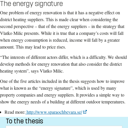
The energy signature
One problem of energy renovation is that it has a negative effect on
district heating suppliers. This is made clear when considering the
second perspective – that of the energy suppliers – in the strategy that
Vlatko Milic presents. While it is true that a company’s costs will fall
when energy consumption is reduced, income will fall by a greater
amount. This may lead to price rises.
“The interests of different actors differ, which is a difficulty. We should
develop methods for energy renovation that also consider the district
heating system”, says Vlatko Milic.
One of the five articles included in the thesis suggests how to improve
what is known as the “energy signature”, which is used by many
property companies and energy suppliers. It provides a simple way to
show the energy needs of a building at different outdoor temperatures.
Read more:
http://www.sparaochbevara.se/
To the thesis