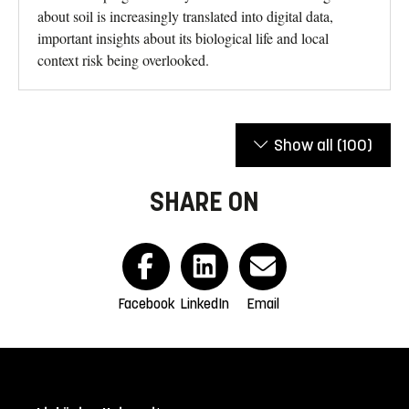
about soil is increasingly translated into digital data,
important insights about its biological life and local
context risk being overlooked.
Show all
(100)
SHARE ON
Facebook
LinkedIn
Email