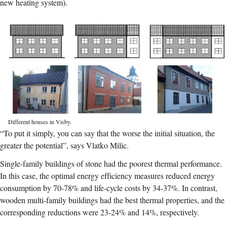
new heating system).
Different houses in Visby.
“To put it simply, you can say that the worse the initial situation, the
greater the potential”, says Vlatko Milic.
Single-family buildings of stone had the poorest thermal performance.
In this case, the optimal energy efficiency measures reduced energy
consumption by 70-78% and life-cycle costs by 34-37%. In contrast,
wooden multi-family buildings had the best thermal properties, and the
corresponding reductions were 23-24% and 14%, respectively.