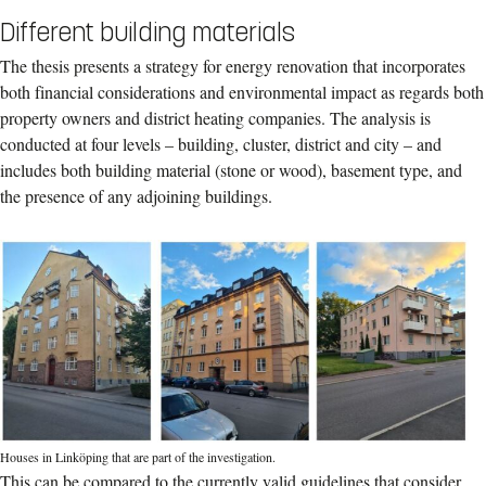
Different building materials
The thesis presents a strategy for energy renovation that incorporates
both financial considerations and environmental impact as regards both
property owners and district heating companies. The analysis is
conducted at four levels – building, cluster, district and city – and
includes both building material (stone or wood), basement type, and
the presence of any adjoining buildings.
Houses in Linköping that are part of the investigation.
This can be compared to the currently valid guidelines that consider