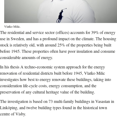
Vlatko Milic.
The residential and service sector (offices) accounts for 39% of energy
use in Sweden, and has a profound impact on the climate. The housing
stock is relatively old, with around 25% of the properties being built
before 1945. These properties often have poor insulation and consume
considerable amounts of energy.
In his thesis A techno-economic system approach for the energy
renovation of residential districts built before 1945, Vlatko Milic
investigates how best to energy renovate these buildings, taking into
consideration life-cycle costs, energy consumption, and the
preservation of any cultural heritage value of the building.
The investigation is based on 73 multi-family buildings in Vasastan in
Linköping, and twelve building types found in the historical town
centre of Visby.