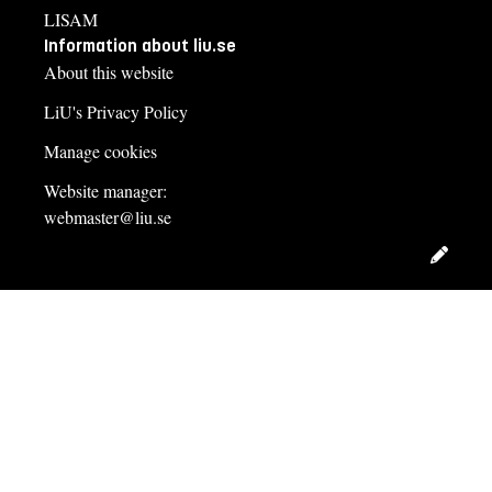
LISAM
Information about liu.se
About this website
LiU's Privacy Policy
Manage cookies
Website manager:
webmaster@liu.se
Edit