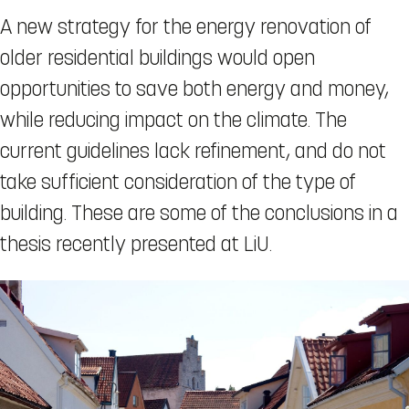
A new strategy for the energy renovation of
older residential buildings would open
opportunities to save both energy and money,
while reducing impact on the climate. The
current guidelines lack refinement, and do not
take sufficient consideration of the type of
building. These are some of the conclusions in a
thesis recently presented at LiU.