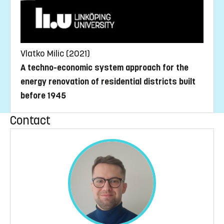
Vlatko Milic (2021)
A techno-economic system approach for the
energy renovation of residential districts built
before 1945
Contact