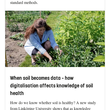
standard methods.
When soil becomes data – how
digitalisation affects knowledge of soil
health
How do we know whether soil is healthy? A new study
from Linköping University shows that as knowledge