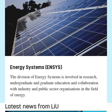
Energy Systems (ENSYS)
The division of Energy Systems is involved in research,
undergraduate and graduate education and collaboration
with industry and public sector organisations in the field
of energy.
Latest news from LiU