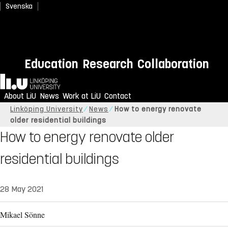
Svenska
Education
Research
Collaboration
Home
About LiU
News
Work at LiU
Contact
Linköping University
News
How to energy renovate
older residential buildings
How to energy renovate older
residential buildings
28 May 2021
Mikael Sönne