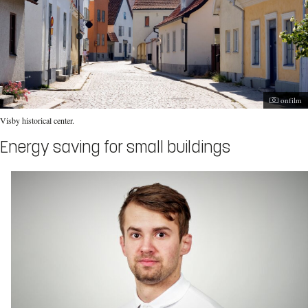
Photogra
onfilm
Visby historical center.
Energy saving for small buildings