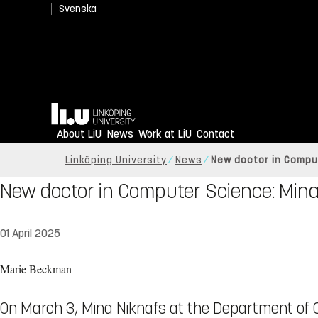
Svenska
Home
About LiU
News
Work at LiU
Contact
Linköping University
News
New doctor in Compu
New doctor in Computer Science: Mina
01 April 2025
Marie Beckman
On March 3, Mina Niknafs at the Department of 