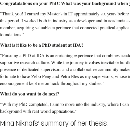
Congratulations on your PhD! What was your background when 
"Thank you! I earned my Master's in IT approximately six years befo
this period, I worked both in industry as a developer and in academia as
member, acquiring valuable experience that connected practical applicat
foundations."
What is it like to be a PhD student at IDA?
"Pursuing a PhD at IDA is an enriching experience that combines aca
supportive research culture. While the journey involves inevitable hurdl
presence of dedicated supervisors and a collaborative community makes
fortunate to have Zebo Peng and Petru Eles as my supervisors, whose 
encouragement kept me on track throughout my studies."
What do you want to do next?
"With my PhD completed, I aim to move into the industry, where I can
background with real-world applications."
Mina Niknafs' summary of her thesis: