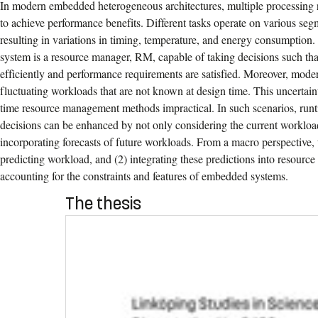
In modern embedded heterogeneous architectures, multiple processing r
to achieve performance benefits. Different tasks operate on various seg
resulting in variations in timing, temperature, and energy consumption
system is a resource manager, RM, capable of taking decisions such tha
efficiently and performance requirements are satisfied. Moreover, mode
fluctuating workloads that are not known at design time. This uncertain
time resource management methods impractical. In such scenarios, ru
decisions can be enhanced by not only considering the current workload
incorporating forecasts of future workloads. From a macro perspective, t
predicting workload, and (2) integrating these predictions into resour
accounting for the constraints and features of embedded systems.
The thesis