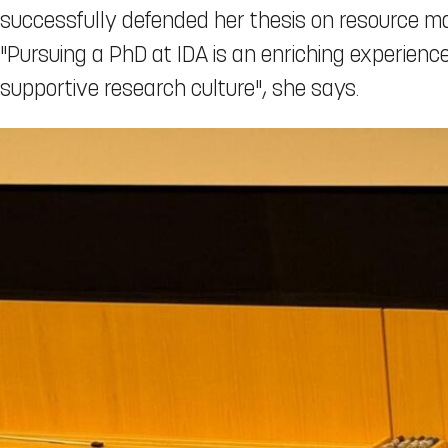
successfully defended her thesis on resource 
"Pursuing a PhD at IDA is an enriching experie
supportive research culture", she says.