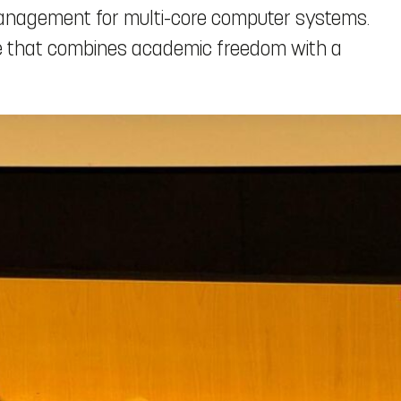
management for multi-core computer systems.
nce that combines academic freedom with a