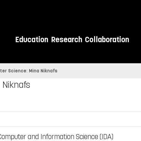
Education
Research
Collaboration
ter Science: Mina Niknafs
 Niknafs
Computer and Information Science (IDA)