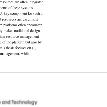
esources are often integrated
ments of these systems,
. A key component for such a
t resources are used most
rn platforms often encounter
ty makes traditional design-
ntime resource management
 of the platform but also by
his thesis focuses on (1)
ce management, while