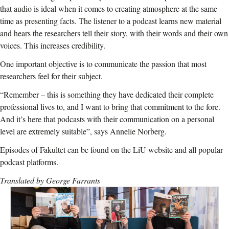
that audio is ideal when it comes to creating atmosphere at the same
time as presenting facts. The listener to a podcast learns new material
and hears the researchers tell their story, with their words and their own
voices. This increases credibility.
One important objective is to communicate the passion that most
researchers feel for their subject.
“Remember – this is something they have dedicated their complete
professional lives to, and I want to bring that commitment to the fore.
And it’s here that podcasts with their communication on a personal
level are extremely suitable”, says Annelie Norberg.
Episodes of Fakultet can be found on the LiU website and all popular
podcast platforms.
Translated by George Farrants