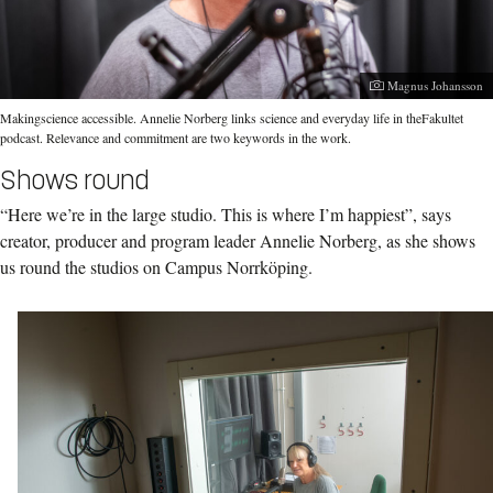
Photographer:
Magnus Johansson
Makingscience accessible. Annelie Norberg links science and everyday life in theFakultet
podcast. Relevance and commitment are two keywords in the work.
Shows round
“Here we’re in the large studio. This is where I’m happiest”, says
creator, producer and program leader Annelie Norberg, as she shows
us round the studios on Campus Norrköping.