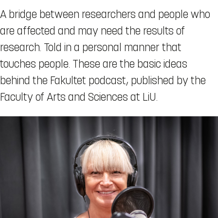
A bridge between researchers and people who
are affected and may need the results of
research. Told in a personal manner that
touches people. These are the basic ideas
behind the Fakultet podcast, published by the
Faculty of Arts and Sciences at LiU.