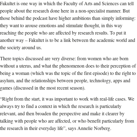
Fakultet is one way in which the Faculty of Arts and Sciences can tell
people about the research done here in a non-specialist manner. But
those behind the podcast have higher ambitions than simply informing:
they want to arouse emotions and stimulate thought, in this way
reaching the people who are affected by research results. To put it
another way – Fakultet is to be a link between the academic world and
the society around us.
There topics discussed are very diverse: from women who are born
without a uterus, and what the phenomenon does to their perception of
being a woman (which was the topic of the first episode) to the right to
asylum, and the relationships between people, technology, apps and
games (discussed in the most recent season).
“Right from the start, it was important to work with real-life cases. We
always try to find a context in which the research is particularly
relevant, and then broaden the perspective and make it clearer by
talking with people who are affected, or who benefit particularly from
the research in their everyday life”, says Annelie Norberg.