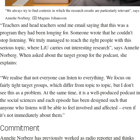
"We always try to find contexts in which the research results are particularly relevant", says
Annelie Norberg.
Magnus Johansson
“Teachers and head teachers send me email saying that this was a
program they had been longing for. Someone wrote that he couldn’t
stop listening. We truly managed to reach the right people with this
serious topic, where LiU carries out interesting research”, says Annelie
Norberg. When asked about the target group for the podcast, she
explains:
“We realise that not everyone can listen to everything. We focus on
fairly tight target groups, which differ from topic to topic, but I don’t
see this as a problem. At the same time, it is a well-produced podcast in
the social sciences and each episode has been designed such that
anyone who listens will be able to feel involved and affected – even if
it’s not immediately about them.”
Commitment
Annelie Norberg has previously worked as radio reporter and thinks