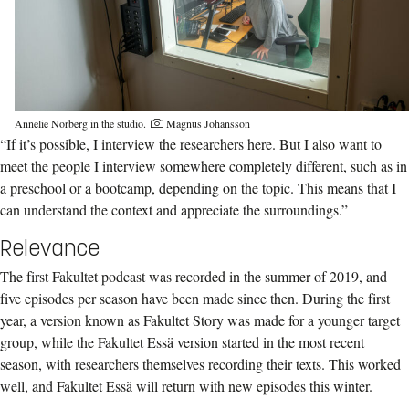
Annelie Norberg in the studio.
Magnus Johansson
“If it’s possible, I interview the researchers here. But I also want to
meet the people I interview somewhere completely different, such as in
a preschool or a bootcamp, depending on the topic. This means that I
can understand the context and appreciate the surroundings.”
Relevance
The first Fakultet podcast was recorded in the summer of 2019, and
five episodes per season have been made since then. During the first
year, a version known as Fakultet Story was made for a younger target
group, while the Fakultet Essä version started in the most recent
season, with researchers themselves recording their texts. This worked
well, and Fakultet Essä will return with new episodes this winter.