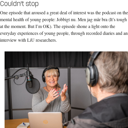
Couldn't stop
One episode that aroused a great deal of interest was the podcast on the
mental health of young people: Jobbigt nu. Men jag mår bra (It’s tough
at the moment. But I’m OK). The episode shone a light onto the
everyday experiences of young people, through recorded diaries and an
interview with LiU researchers.