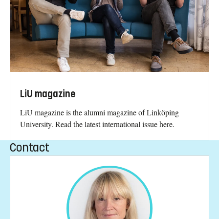
LiU magazine
LiU magazine is the alumni magazine of Linköping
University. Read the latest international issue here.
Contact