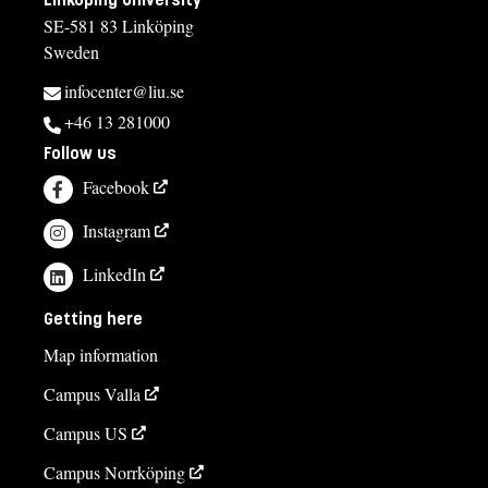
SE-581 83 Linköping
Sweden
infocenter@liu.se
+46 13 281000
Follow us
Facebook
Instagram
LinkedIn
Getting here
Map information
Campus Valla
Campus US
Campus Norrköping