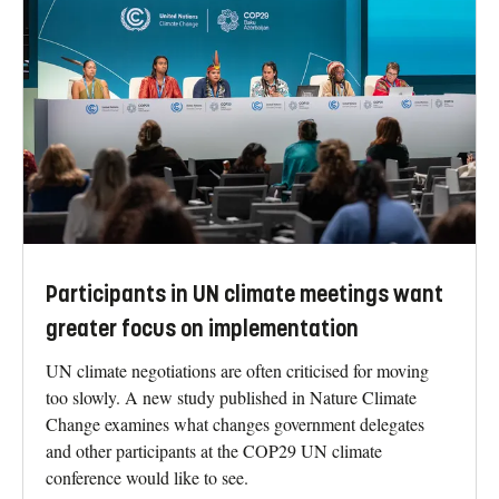
Participants in UN climate meetings want
greater focus on implementation
UN climate negotiations are often criticised for moving
too slowly. A new study published in Nature Climate
Change examines what changes government delegates
and other participants at the COP29 UN climate
conference would like to see.