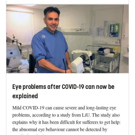
Eye problems after COVID-19 can now be
explained
Mild COVID-19 can cause severe and long-lasting eye
problems, according to a study from LiU. The study also
explains why it has been difficult for sufferers to get help:
the abnormal eye behaviour cannot be detected by