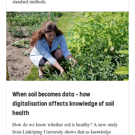
standard methods.
When soil becomes data – how
digitalisation affects knowledge of soil
health
How do we know whether soil is healthy? A new study
from Linköping University shows that as knowledge