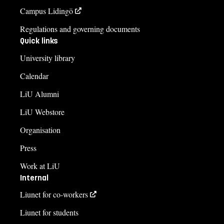
Campus Lidingö
Regulations and governing documents
Quick links
University library
Calendar
LiU Alumni
LiU Webstore
Organisation
Press
Work at LiU
Internal
Liunet for co-workers
Liunet for students