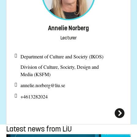
Annelie Norberg
Lecturer
Department of Culture and Society (IKOS)
Division of Culture, Society, Design and
Media (KSFM)
annelie.norberg@
liu.se
+4613282024
Latest news from LiU