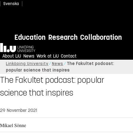
Svenska
Education
Research
Collaboration
Home
About LiU
News
Work at LiU
Contact
Linköping University
News
The Fakultet podcast:
popular science that inspires
The Fakultet podcast: popular
science that inspires
29 November 2021
Mikael Sönne