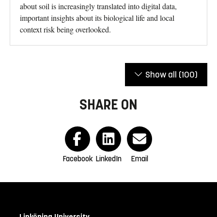
about soil is increasingly translated into digital data,
important insights about its biological life and local
context risk being overlooked.
Show all
(100)
SHARE ON
Facebook
LinkedIn
Email
Linköping University