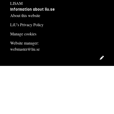
LISAM
Information about liu.se
About this website
LiU's Privacy Policy
Manage cookies
Website manager:
webmaster@liu.se
Edit