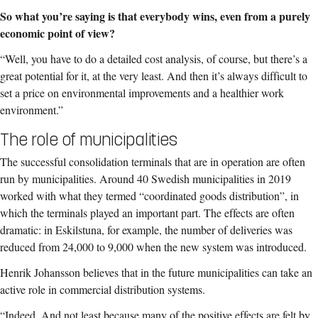
So what you’re saying is that everybody wins, even from a purely
economic point of view?
“Well, you have to do a detailed cost analysis, of course, but there’s a
great potential for it, at the very least. And then it’s always difficult to
set a price on environmental improvements and a healthier work
environment.”
The role of municipalities
The successful consolidation terminals that are in operation are often
run by municipalities. Around 40 Swedish municipalities in 2019
worked with what they termed “coordinated goods distribution”, in
which the terminals played an important part. The effects are often
dramatic: in Eskilstuna, for example, the number of deliveries was
reduced from 24,000 to 9,000 when the new system was introduced.
Henrik Johansson believes that in the future municipalities can take an
active role in commercial distribution systems.
“Indeed. And not least because many of the positive effects are felt by