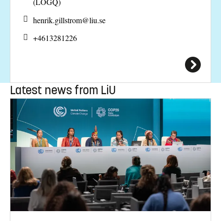
(LOGQ)
henrik.gillstrom@
liu.se
+4613281226
Latest news from LiU