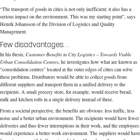
“The transport of goods in cities is not only inefficient: it also has a
serious impact on the environment. This was my starting point”, says
Henrik Johansson of the Division of Logistics and Quality
Management.
Few disadvantages. . .
In his thesis,
Customer Benefits in City Logistics – Towards Viable
Urban Consolidation Centres
, he investigates how what are known as
“consolidation centres” located at the outer edges of cities can solve
these problems. Distributors would be able to collect goods from
different suppliers and transport them in a unified delivery to the
recipients. A small grocery store, for example, would receive bread,
milk and kitchen rolls in a single delivery instead of three.
From a societal perspective, the benefits are obvious: less traffic, less
noise and a better urban environment. The recipients would have fewer
deliveries and thus fewer interruptions in their work, and the employees
would experience a better work environment. The suppliers would have