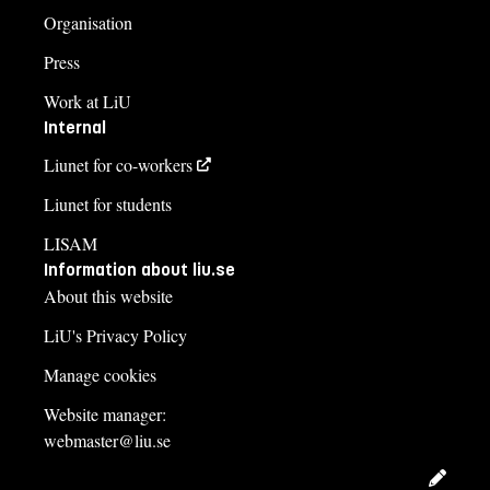
Organisation
Press
Work at LiU
Internal
Liunet for co-workers
Liunet for students
LISAM
Information about liu.se
About this website
LiU's Privacy Policy
Manage cookies
Website manager:
webmaster@liu.se
Edit