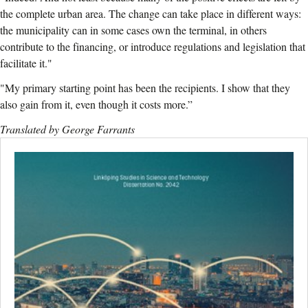
the complete urban area. The change can take place in different ways:
the municipality can in some cases own the terminal, in others
contribute to the financing, or introduce regulations and legislation that
facilitate it."
"My primary starting point has been the recipients. I show that they
also gain from it, even though it costs more.”
Translated by George Farrants