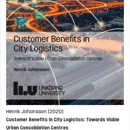
Henrik Johansson (2020)
Customer Benefits in City Logistics: Towards Viable
Urban Consolidation Centres