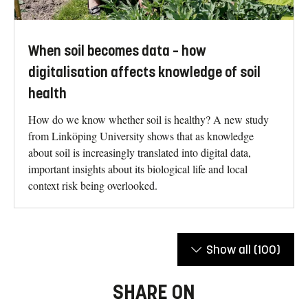
When soil becomes data – how
digitalisation affects knowledge of soil
health
How do we know whether soil is healthy? A new study
from Linköping University shows that as knowledge
about soil is increasingly translated into digital data,
important insights about its biological life and local
context risk being overlooked.
Show all
(100)
SHARE ON