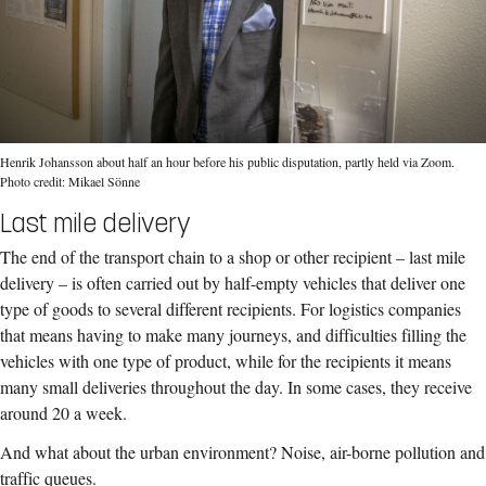
Henrik Johansson about half an hour before his public disputation, partly held via Zoom.
Photo credit: Mikael Sönne
Last mile delivery
The end of the transport chain to a shop or other recipient – last mile
delivery – is often carried out by half-empty vehicles that deliver one
type of goods to several different recipients. For logistics companies
that means having to make many journeys, and difficulties filling the
vehicles with one type of product, while for the recipients it means
many small deliveries throughout the day. In some cases, they receive
around 20 a week.
And what about the urban environment? Noise, air-borne pollution and
traffic queues.