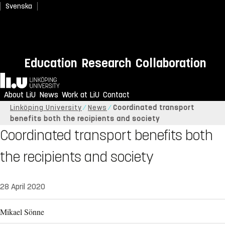
Svenska
Education
Research
Collaboration
Home
About LiU
News
Work at LiU
Contact
Linköping University
News
Coordinated transport
benefits both the recipients and society
Coordinated transport benefits both
the recipients and society
28 April 2020
Mikael Sönne