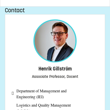
Contact
Henrik Gillström
Associate Professor, Docent
Department of Management and
Engineering (IEI)
Logistics and Quality Management