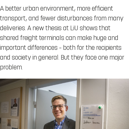
A better urban environment, more efficient
transport, and fewer disturbances from many
deliveries. A new thesis at LiU shows that
shared freight terminals can make huge and
important differences – both for the recipients
and society in general. But they face one major
problem.