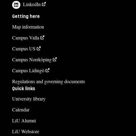
LinkedIn
Getting here
Map information
Campus Valla
Campus US
Campus Norrköping
Campus Lidingö
Regulations and governing documents
Quick links
University library
Calendar
LiU Alumni
LiU Webstore