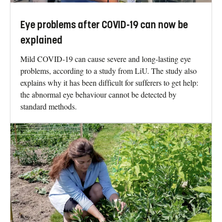
Eye problems after COVID-19 can now be
explained
Mild COVID-19 can cause severe and long-lasting eye
problems, according to a study from LiU. The study also
explains why it has been difficult for sufferers to get help:
the abnormal eye behaviour cannot be detected by
standard methods.