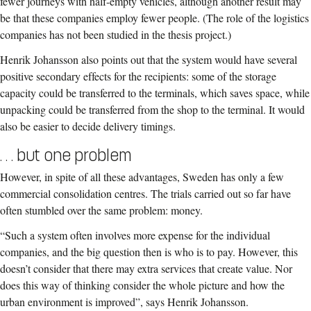
fewer journeys with half-empty vehicles, although another result may
be that these companies employ fewer people. (The role of the logistics
companies has not been studied in the thesis project.)
Henrik Johansson also points out that the system would have several
positive secondary effects for the recipients: some of the storage
capacity could be transferred to the terminals, which saves space, while
unpacking could be transferred from the shop to the terminal. It would
also be easier to decide delivery timings.
. . . but one problem
However, in spite of all these advantages, Sweden has only a few
commercial consolidation centres. The trials carried out so far have
often stumbled over the same problem: money.
“Such a system often involves more expense for the individual
companies, and the big question then is who is to pay. However, this
doesn’t consider that there may extra services that create value. Nor
does this way of thinking consider the whole picture and how the
urban environment is improved”, says Henrik Johansson.