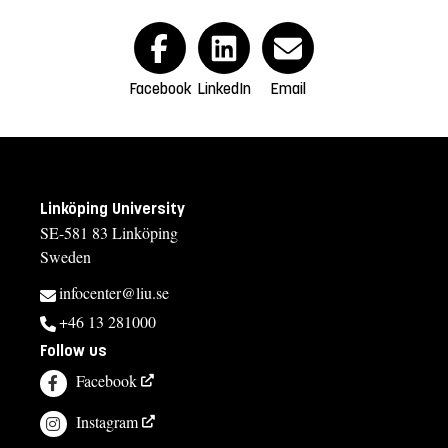
Facebook
LinkedIn
Email
Linköping University
SE-581 83 Linköping
Sweden
infocenter@liu.se
+46 13 281000
Follow us
Facebook
Instagram