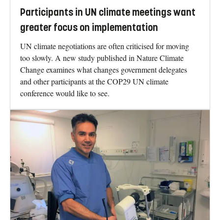
Participants in UN climate meetings want
greater focus on implementation
UN climate negotiations are often criticised for moving
too slowly. A new study published in Nature Climate
Change examines what changes government delegates
and other participants at the COP29 UN climate
conference would like to see.