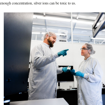
enough concentration, silver ions can be toxic to us.