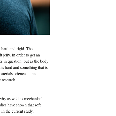
y hard and rigid. The
 jelly. In order to get an
es in question, but as the body
 is hard and something that is
aterials science at the
 research.
vity as well as mechanical
tudies have shown that soft
In the current study,