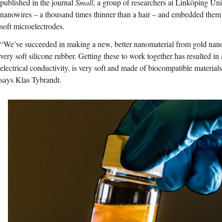
published in the journal
Small
, a group of researchers at Linköping Un
nanowires – a thousand times thinner than a hair – and embedded them in
soft microelectrodes.
“We’ve succeeded in making a new, better nanomaterial from gold nan
very soft silicone rubber. Getting these to work together has resulted in
electrical conductivity, is very soft and made of biocompatible materials
says Klas Tybrandt.