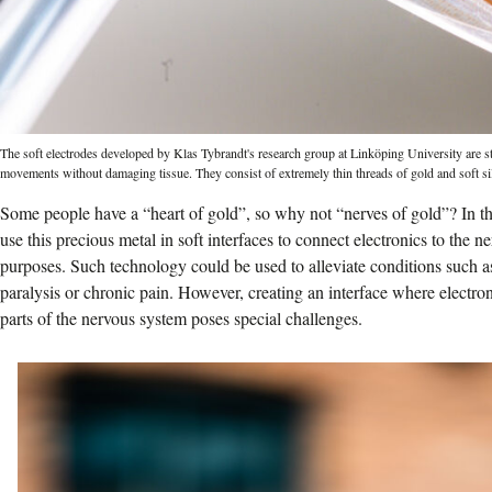
The soft electrodes developed by Klas Tybrandt's research group at Linköping University are st
movements without damaging tissue. They consist of extremely thin threads of gold and soft si
Some people have a “heart of gold”, so why not “nerves of gold”? In the
use this precious metal in soft interfaces to connect electronics to the 
purposes. Such technology could be used to alleviate conditions such as
paralysis or chronic pain. However, creating an interface where electron
parts of the nervous system poses special challenges.