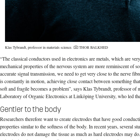
Photo credit:
Klas Tybrandt, professor in materials science.
THOR BALKHED
“The classical conductors used in electronics are metals, which are ver
mechanical properties of the nervous system are more reminiscent of soft
accurate signal transmission, we need to get very close to the nerve fibr
is constantly in motion, achieving close contact between something that
soft and fragile becomes a problem”, says Klas Tybrandt, professor of m
Laboratory of Organic Electronics at Linköping University, who led the
Gentler to the body
Researchers therefore want to create electrodes that have good conducti
properties similar to the softness of the body. In recent years, several s
electrodes do not damage the tissue as much as hard electrodes may do. 