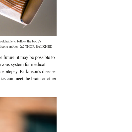
retchable to follow the body's
Photo credit:
licone rubber.
THOR BALKHED
 future, it may be possible to
nervous system for medical
 epilepsy, Parkinson’s disease,
ics can meet the brain or other