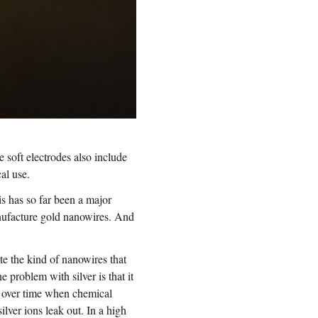
e soft electrodes also include
al use.
s has so far been a major
nufacture gold nanowires. And
ate the kind of nanowires that
e problem with silver is that it
ur over time when chemical
ilver ions leak out. In a high