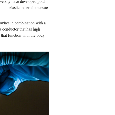
iversity have developed gold
 an elastic material to create
owires in combination with a
 a conductor that has high
 that function with the body,”