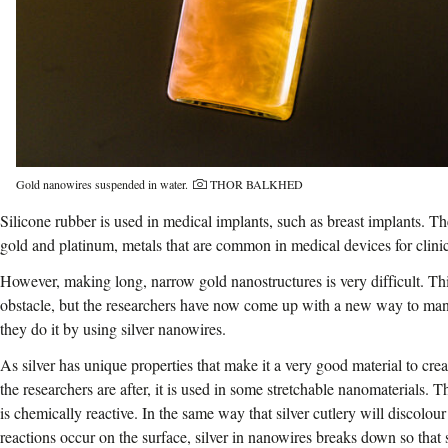
Photo credit:
Gold nanowires suspended in water.
THOR BALKHED
Silicone rubber is used in medical implants, such as breast implants. Th
gold and platinum, metals that are common in medical devices for clinic
However, making long, narrow gold nanostructures is very difficult. Thi
obstacle, but the researchers have now come up with a new way to ma
they do it by using silver nanowires.
As silver has unique properties that make it a very good material to cre
the researchers are after, it is used in some stretchable nanomaterials. Th
is chemically reactive. In the same way that silver cutlery will discolo
reactions occur on the surface, silver in nanowires breaks down so that s