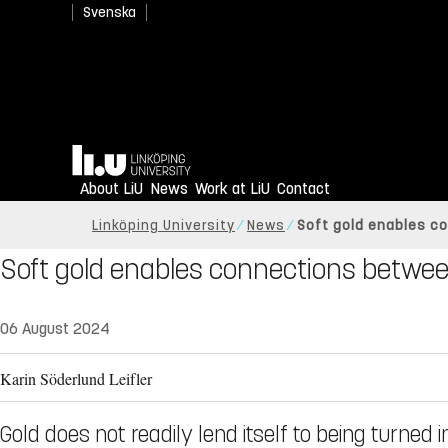
Svenska
Home
About LiU
News
Work at LiU
Contact
Linköping University
News
Soft gold enables c
Soft gold enables connections betwee
06 August 2024
Karin Söderlund Leifler
Gold does not readily lend itself to being turned 