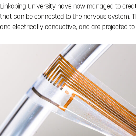
Linköping University have now managed to creat
that can be connected to the nervous system. Th
and electrically conductive, and are projected to 