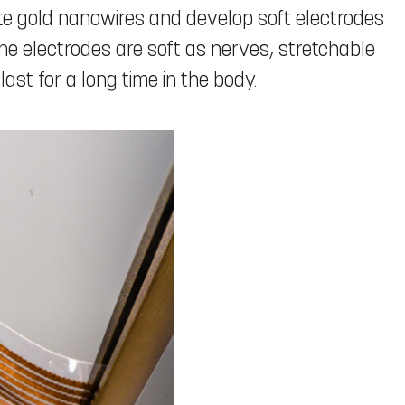
e gold nanowires and develop soft electrodes
e electrodes are soft as nerves, stretchable
last for a long time in the body.