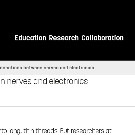
Education
Research
Collaboration
onnections between nerves and electronics
n nerves and electronics
into long, thin threads. But researchers at