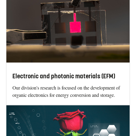
Electronic and photonic materials (EFM)
Our division's research is focused on the development of
organic electronics for energy conversion and storage.