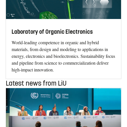
Laboratory of Organic Electronics
World-leading competence in organic and hybrid
materials, from design and modeling to applications in
energy, electronics and bioelectronics. Sustainability focus
and pipeline from science to commercialization deliver
high-impact innovation.
Latest news from LiU