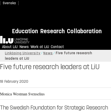
Svenska
Education
Research
Collaboration
Home
About LiU
News
Work at LiU
Contact
Linköping University
News
Five future research
leaders at LiU
Five future research leaders at LiU
18 February 2020
Monica Westman Svenselius
The Swedish Foundation for Strategic Research