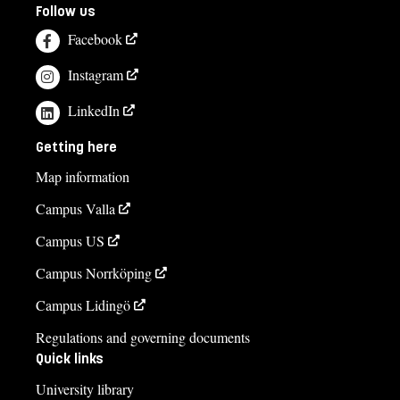
Follow us
Facebook
Instagram
LinkedIn
Getting here
Map information
Campus Valla
Campus US
Campus Norrköping
Campus Lidingö
Regulations and governing documents
Quick links
University library