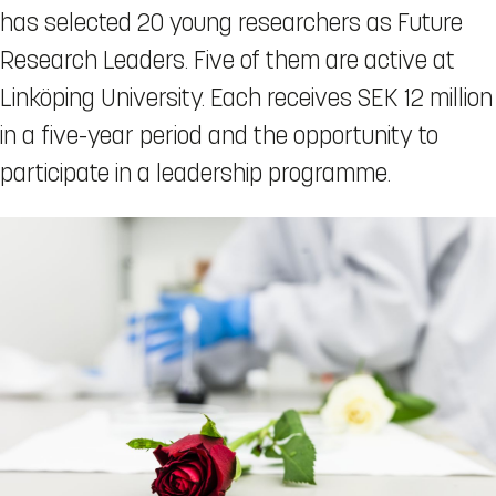
has selected 20 young researchers as Future
Research Leaders. Five of them are active at
Linköping University. Each receives SEK 12 million
in a five-year period and the opportunity to
participate in a leadership programme.