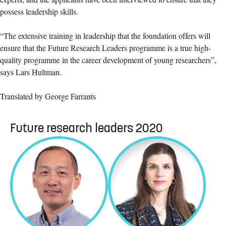
possess leadership skills.
“The extensive training in leadership that the foundation offers will
ensure that the Future Research Leaders programme is a true high-
quality programme in the career development of young researchers”,
says Lars Hultman.
Translated by George Farrants
Future research leaders 2020