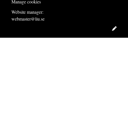
Manage cookies
Website manager:
webmaster@liu.se
Edit