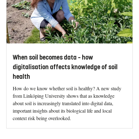
When soil becomes data – how
digitalisation affects knowledge of soil
health
How do we know whether soil is healthy? A new study
from Linköping University shows that as knowledge
about soil is increasingly translated into digital data,
important insights about its biological life and local
context risk being overlooked.