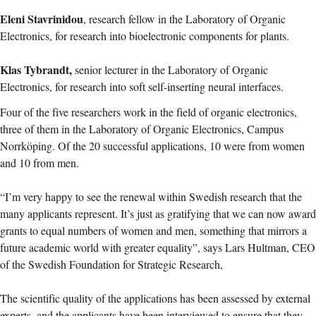
Eleni Stavrinidou
, research fellow in the Laboratory of Organic
Electronics, for research into bioelectronic components for plants.
Klas Tybrandt,
senior lecturer in the Laboratory of Organic
Electronics, for research into soft self-inserting neural interfaces.
Four of the five researchers work in the field of organic electronics,
three of them in the Laboratory of Organic Electronics, Campus
Norrköping. Of the 20 successful applications, 10 were from women
and 10 from men.
“I’m very happy to see the renewal within Swedish research that the
many applicants represent. It’s just as gratifying that we can now award
grants to equal numbers of women and men, something that mirrors a
future academic world with greater equality”, says Lars Hultman, CEO
of the Swedish Foundation for Strategic Research,
The scientific quality of the applications has been assessed by external
experts, and the applicants have been interviewed to ensure that they