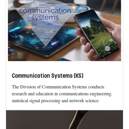
Communication Systems (KS)
The Division of Communication Systems conducts
research and education in communications engineering,
statistical signal processing and network science.