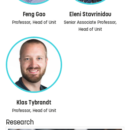
Feng Gao
Eleni Stavrinidou
Professor, Head of Unit
Senior Associate Professor,
Head of Unit
Klas Tybrandt
Professor, Head of Unit
Research