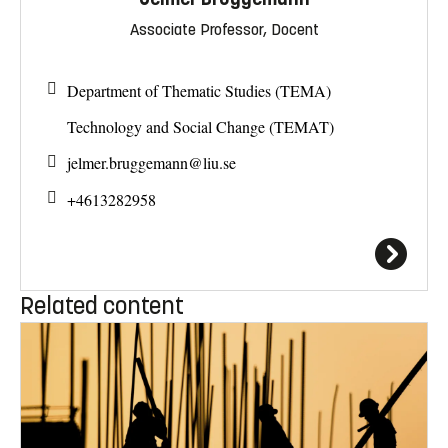
Associate Professor, Docent
Department of Thematic Studies (TEMA)
Technology and Social Change (TEMAT)
jelmer.bruggemann@
liu.se
+4613282958
Related content