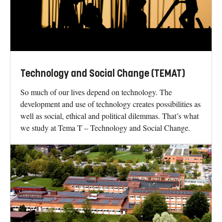
Technology and Social Change (TEMAT)
So much of our lives depend on technology. The
development and use of technology creates possibilities as
well as social, ethical and political dilemmas. That’s what
we study at Tema T – Technology and Social Change.