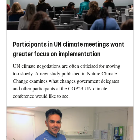
Participants in UN climate meetings want
greater focus on implementation
UN climate negotiations are often criticised for moving
too slowly. A new study published in Nature Climate
Change examines what changes government delegates
and other participants at the COP29 UN climate
conference would like to see.