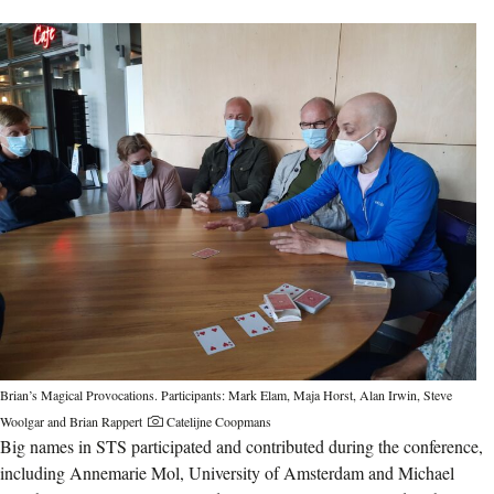
Brian’s Magical Provocations. Participants: Mark Elam, Maja Horst, Alan Irwin, Steve
Woolgar and Brian Rappert
Catelijne Coopmans
Big names in STS participated and contributed during the conference,
including Annemarie Mol, University of Amsterdam and Michael