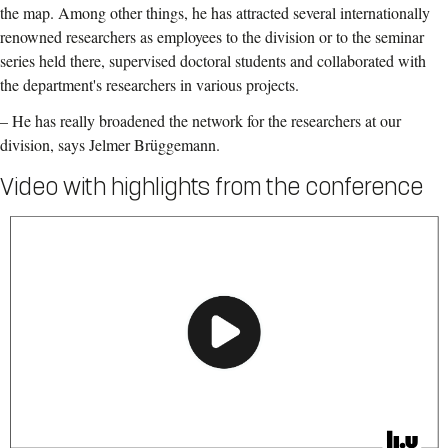
the map. Among other things, he has attracted several internationally
renowned researchers as employees to the division or to the seminar
series held there, supervised doctoral students and collaborated with
the department's researchers in various projects.
– He has really broadened the network for the researchers at our
division, says Jelmer Brüggemann.
Video with highlights from the conference