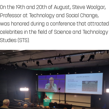
On the 19th and 20th of August, Steve Woolgar,
Professor at Technology and Social Change,
was honored during a conference that attracted
celebrities in the field of Science and Technology
Studies (STS).