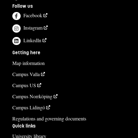
Follow us
Facebook
Instagram
LinkedIn
Getting here
Map information
Campus Valla
Campus US
Campus Norrköping
Campus Lidingö
Regulations and governing documents
Quick links
University library