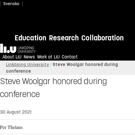
Svenska
Education
Research
Collaboration
Home
About LiU
News
Work at LiU
Contact
Linköping University
Steve Woolgar honored during
conference
Steve Woolgar honored during
conference
30 August 2021
Per Thelaus