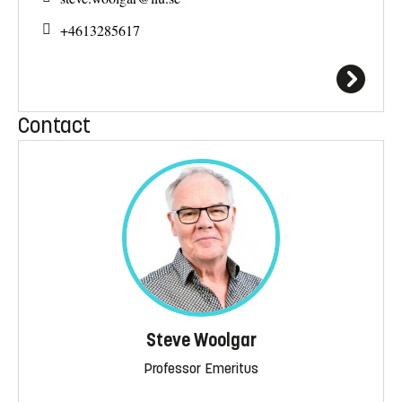
+4613285617
Contact
Steve Woolgar
Professor Emeritus