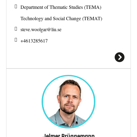
Department of Thematic Studies (TEMA)
Technology and Social Change (TEMAT)
steve.woolgar@
liu.se
+4613285617
Jelmer Brüggemann