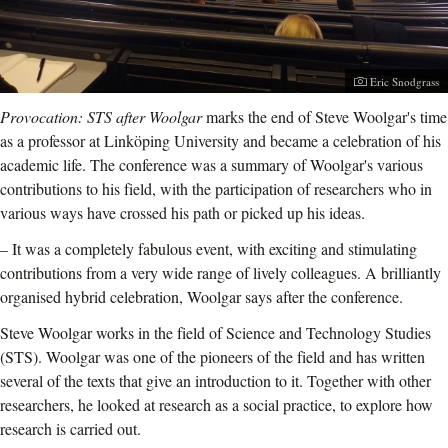
Photographer:
Eric Snodgrass
Provocation: STS after Woolgar
marks the end of Steve Woolgar's time
as a professor at Linköping University and became a celebration of his
academic life. The conference was a summary of Woolgar's various
contributions to his field, with the participation of researchers who in
various ways have crossed his path or picked up his ideas.
– It was a completely fabulous event, with exciting and stimulating
contributions from a very wide range of lively colleagues. A brilliantly
organised hybrid celebration, Woolgar says after the conference.
Steve Woolgar works in the field of
Science and Technology Studies
(STS).
Woolgar was one of the pioneers of the field and has written
several of the texts that give an introduction to it. Together with other
researchers, he looked at research as a social practice, to explore how
research is carried out.