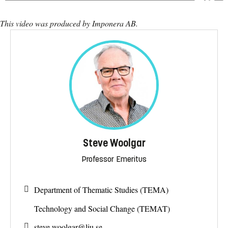
This video was produced by Imponera AB.
Steve Woolgar
Professor Emeritus
Department of Thematic Studies (TEMA)
Technology and Social Change (TEMAT)
steve.woolgar@
liu.se