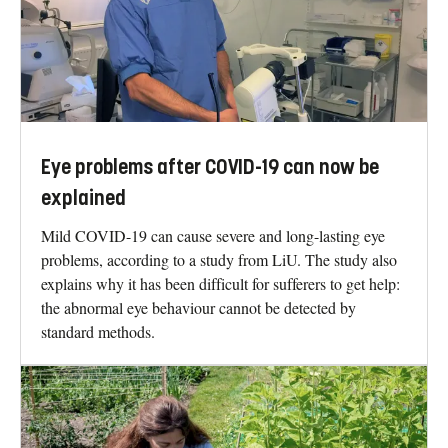
Eye problems after COVID-19 can now be
explained
Mild COVID-19 can cause severe and long-lasting eye
problems, according to a study from LiU. The study also
explains why it has been difficult for sufferers to get help:
the abnormal eye behaviour cannot be detected by
standard methods.