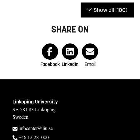
Show all
(100)
SHARE ON
Facebook
LinkedIn
Email
Linköping University
SE-581 83 Linköping
Sweden
infocenter@liu.se
+46 13 281000