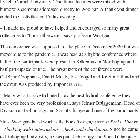
Lynch, Cornell University. Traditional lectures were mixed with
humorous elements addressed directly to Woolgar. A thank-you dinner
ended the festivities on Friday evening.
– It made me proud to have helped and encouraged so many great
colleagues to “think otherwise”, says professor Woolgar.
The conference was supposed to take place in December 2020 but was
moved due to the pandemic. It was held as a hybrid conference where
half of the participants were present in Kåkenhus in Norrköping and
half participated online. The organizers of the conference were
Catelijne Coopmans, David Moats, Else Vogel and Josefin Frilund and
the event was produced by Imponera AB.
– Many who I spoke to hailed it as the best hybrid conference they
have ever been to, very professional, says Jelmer Brüggemann, Head of
Division at Technology and Social Change and one of the participants.
Steve Woolgars latest work is the book
The Imposter as Social Theory
– Thinking with Gatecrashers, Cheats and Charlatans
. Since he came
to Linköping University, he has put Technology and Social Change on