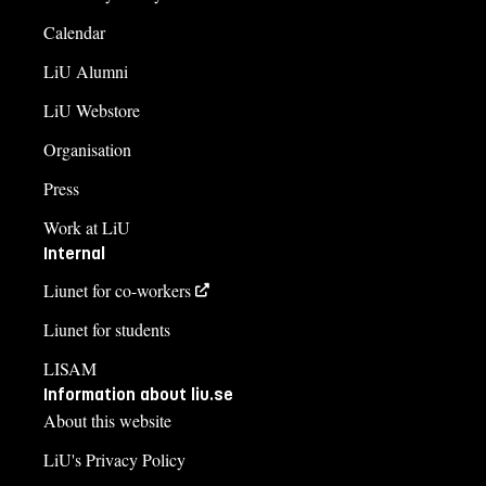
Calendar
LiU Alumni
LiU Webstore
Organisation
Press
Work at LiU
Internal
Liunet for co-workers
Liunet for students
LISAM
Information about liu.se
About this website
LiU's Privacy Policy