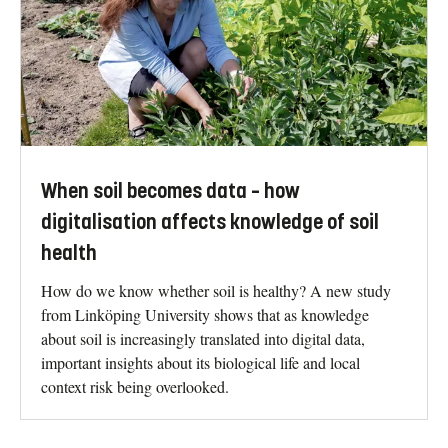
When soil becomes data – how
digitalisation affects knowledge of soil
health
How do we know whether soil is healthy? A new study
from Linköping University shows that as knowledge
about soil is increasingly translated into digital data,
important insights about its biological life and local
context risk being overlooked.