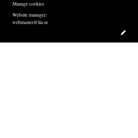
Manage cookies
Website manager:
webmaster@liu.se
Edit