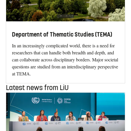
Department of Thematic Studies (TEMA)
In an increasingly complicated world, there is a need for
researchers that can handle both breadth and depth, and
can collaborate across disciplinary borders. Major societal
questions are studied from an interdisciplinary perspective
at TEMA.
Latest news from LiU