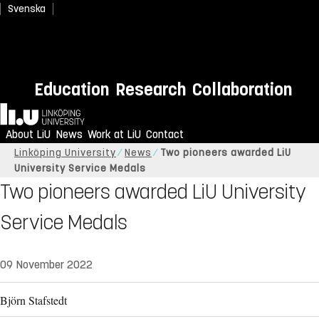
Svenska
Education
Research
Collaboration
Home
About LiU
News
Work at LiU
Contact
Linköping University
News
Two pioneers awarded LiU
University Service Medals
Two pioneers awarded LiU University
Service Medals
09 November 2022
Björn Stafstedt