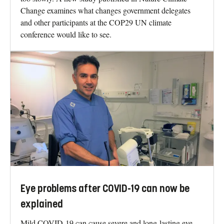
Change examines what changes government delegates
and other participants at the COP29 UN climate
conference would like to see.
Eye problems after COVID-19 can now be
explained
Mild COVID-19 can cause severe and long-lasting eye