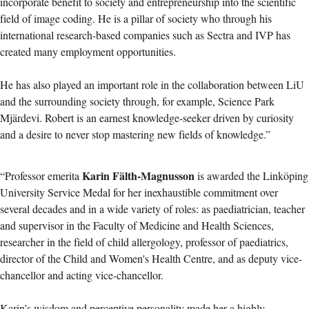
incorporate benefit to society and entrepreneurship into the scientific
field of image coding. He is a pillar of society who through his
international research-based companies such as Sectra and IVP has
created many employment opportunities.
He has also played an important role in the collaboration between LiU
and the surrounding society through, for example, Science Park
Mjärdevi. Robert is an earnest knowledge-seeker driven by curiosity
and a desire to never stop mastering new fields of knowledge.”
Karin Fälth-Magnusson
“Professor emerita
is awarded the Linköping
University Service Medal for her inexhaustible commitment over
several decades and in a wide variety of roles: as paediatrician, teacher
and supervisor in the Faculty of Medicine and Health Sciences,
researcher in the field of child allergology, professor of paediatrics,
director of the Child and Women's Health Centre, and as deputy vice-
chancellor and acting vice-chancellor.
Karin’s wisdom and perceptive personality made her a highly