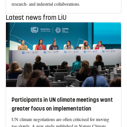
research- and industrial collaborations.
Latest news from LiU
Participants in UN climate meetings want
greater focus on implementation
UN climate negotiations are often criticised for moving
too slowly. A new study published in Nature Climate