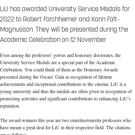
LiU has awarded University Service Medals for
2022 to Robert Forchheimer and Karin Fält-
Magnusson. They will be presented during the
Academic Celebration on 12 November.
Even among the professors’ gowns and honorary doctorates, the
University Service Medals are a special part of the Academic
Celebration. You could think of them as the Honorary Awards
presented during the Oscars’ Gala as recognition of lifetime
achievements and exceptional contributions to the cinema. LiU is a
young university and thus the medals are often given in recognition of
pioneering activities and significant contributions to enhancing LiU’s
reputation.
The award-winners this year are two emeritus/emerita professors who
have meant a great deal for LiU in their respective field. The citations
are as follows: