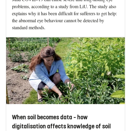
problems, according to a study from LiU. The study also
explains why it has been difficult for sufferers to get help:
the abnormal eye behaviour cannot be detected by
standard methods.
When soil becomes data – how
digitalisation affects knowledge of soil