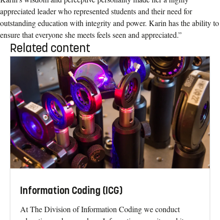
appreciated leader who represented students and their need for
outstanding education with integrity and power. Karin has the ability to
ensure that everyone she meets feels seen and appreciated.”
Related content
Information Coding (ICG)
At The Division of Information Coding we conduct