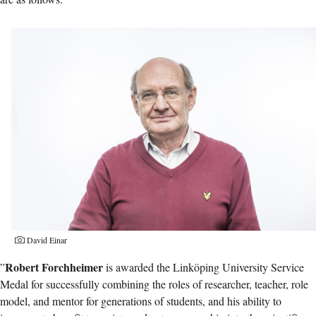
David Einar
Robert Forchheimer
”
is awarded the Linköping University Service
Medal for successfully combining the roles of researcher, teacher, role
model, and mentor for generations of students, and his ability to