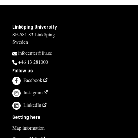
Linköping University
SE-581 83 Linköping
Sweden
infocenter@liu.se
+46 13 281000
Follow us
Facebook
Instagram
LinkedIn
Getting here
Map information