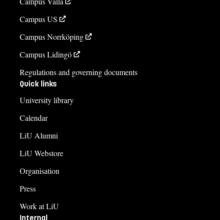
Campus Valla
Campus US
Campus Norrköping
Campus Lidingö
Regulations and governing documents
Quick links
University library
Calendar
LiU Alumni
LiU Webstore
Organisation
Press
Work at LiU
Internal