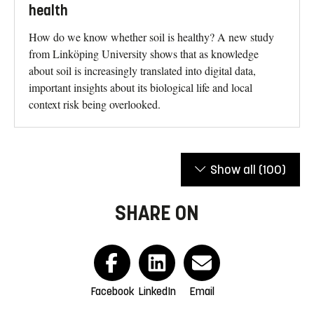
health
How do we know whether soil is healthy? A new study
from Linköping University shows that as knowledge
about soil is increasingly translated into digital data,
important insights about its biological life and local
context risk being overlooked.
Show all
(100)
SHARE ON
Facebook
LinkedIn
Email