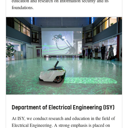
education and research on Information security and its
foundations.
Department of Electrical Engineering (ISY)
At ISY, we conduct research and education in the field of
Electrical Engineering. A strong emphasis is placed on