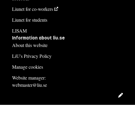
Liunet for co-workers
Liunet for students
LISAM
Information about liu.se
About this website
LiU's Privacy Policy
Manage cookies
Website manager:
webmaster@liu.se
Edit