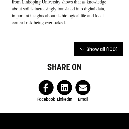
from Linköping University shows that as knowledge
about soil is increasingly translated into digital data,
important insights about its biological life and local
context risk being overlooked.
Show all
(100)
SHARE ON
Facebook
LinkedIn
Email