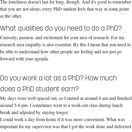
The loneliness doesn't last for long, though. And it's good to remember
that you are not alone; every PhD student feels that way at some point
or the other.
What qualities do you need to do a PhD?
Curiosity, passion, and excitement for your area of research. For my
research area empathy is also essential. By this I mean that you need to
be able to understand how other people are feeling and not just go
forward with your agenda.
Do you work a lot as a PhD? How much
does a PhD student earn?
My days were well spaced out, so I started at around 8 am and finished
around 5-6 pm. I sometimes went to a work-out class during lunch
break and adjusted by staying longer.
I could work a day from home if it was more convenient. What was
important for my supervisor was that I got the work done and delivered