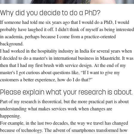
Why did you decide to do a PhD?
If someone had told me six years ago that I would do a PhD, I would
probably have laughed it off. I didn't think of myself as being interested
in academia, perhaps because I come from a practice-oriented
background.
I had worked in the hospitality industry in India for several years when
I decided to do a master's in international business in Maastricht. It was
then that I had my first brush with service design. At the end of my
master's I got curious about questions like, “If I want to give my
customers a better experience, how do I do that?”
Please explain what your research is about.
Part of my research is theoretical, but the more practical part is about
understanding what makes services work when changes are
happening.
For example, in the last two decades, the way we travel has changed
because of technology. The advent of smartphones transformed how