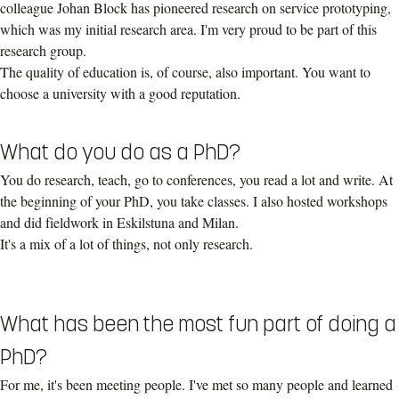
colleague Johan Block has pioneered research on service prototyping,
which was my initial research area. I'm very proud to be part of this
research group.
The quality of education is, of course, also important. You want to
choose a university with a good reputation.
What do you do as a PhD?
You do research, teach, go to conferences, you read a lot and write. At
the beginning of your PhD, you take classes. I also hosted workshops
and did fieldwork in Eskilstuna and Milan.
It's a mix of a lot of things, not only research.
What has been the most fun part of doing a
PhD?
For me, it's been meeting people. I've met so many people and learned