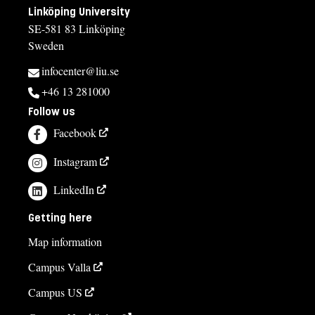
Linköping University
SE-581 83 Linköping
Sweden
infocenter@liu.se
+46 13 281000
Follow us
Facebook
Instagram
LinkedIn
Getting here
Map information
Campus Valla
Campus US