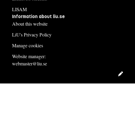
LISAM
Information about liu.se
About this website
LiU's Privacy Policy
Manage cookies
Website manager:
webmaster@liu.se
Edit