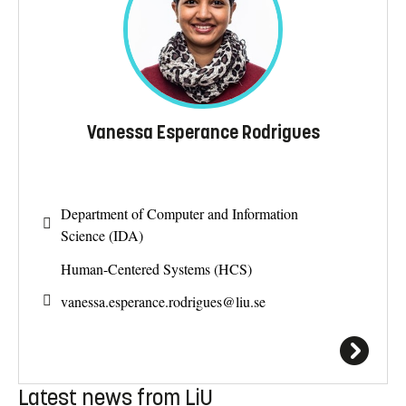
Vanessa Esperance Rodrigues
Department of Computer and Information
Science (IDA)
Human-Centered Systems (HCS)
vanessa.esperance.rodrigues@
liu.se
Latest news from LiU