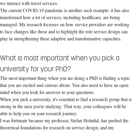
we interact with travel services.
The current COVID-19 pandemic is another such example: it has also
transformed how a lot of services, including healthcare, are being
managed. My research focusses on how service providers are working
to face changes like these and to highlight the role service design can
play in strengthening these adaptive and transformative capacities.
What is most important when you pick a
university for your PhD?
The most important thing when you are doing a PhD is finding a topic
that you are excited and curious about. You also need to have an open
mind when you look for answers to your questions.
When you pick a university, it's essential to find a research group that is
strong in the area you're studying. That way, your colleagues will be
able to help you on your research journey.
I was fortunate because my professor, Stefan Holmlid, has pushed the
theoretical foundations for research on service design, and my