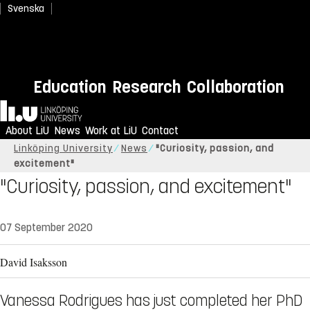
Svenska
Education
Research
Collaboration
Home
About LiU
News
Work at LiU
Contact
Linköping University
News
"Curiosity, passion, and
excitement"
"Curiosity, passion, and excitement"
07 September 2020
David Isaksson
Vanessa Rodrigues has just completed her PhD