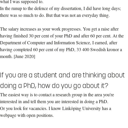
what I was supposed to.
In the runup to the defence of my dissertation, I did have long days;
there was so much to do. But that was not an everyday thing.
The salary increases as your work progresses. You get a raise after
having finished 30 per cent of your PhD and after 60 per cent. At the
Department of Computer and Information Science, I earned, after
having completed 60 per cent of my PhD, 33 400 Swedish kronor a
month. [June 2020]
If you are a student and are thinking about
doing a PhD, how do you go about it?
The easiest way is to contact a research group in the area you're
interested in and tell them you are interested in doing a PhD.
Or you look for vacancies. I know Linköping University has a
webpage with open positions.