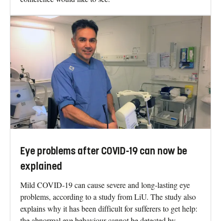
Eye problems after COVID-19 can now be
explained
Mild COVID-19 can cause severe and long-lasting eye
problems, according to a study from LiU. The study also
explains why it has been difficult for sufferers to get help:
the abnormal eye behaviour cannot be detected by