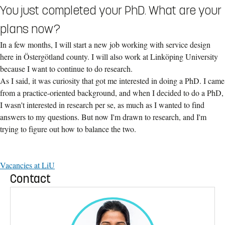
You just completed your PhD. What are your
plans now?
In a few months, I will start a new job working with service design
here in Östergötland county. I will also work at Linköping University
because I want to continue to do research.
As I said, it was curiosity that got me interested in doing a PhD. I came
from a practice-oriented background, and when I decided to do a PhD,
I wasn't interested in research per se, as much as I wanted to find
answers to my questions. But now I'm drawn to research, and I'm
trying to figure out how to balance the two.
Vacancies at LiU
Contact