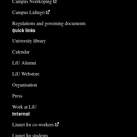
Campus Norrköping
Campus Lidingö
Regulations and governing documents
Quick links
University library
Calendar
LiU Alumni
LiU Webstore
Organisation
Press
Work at LiU
Internal
Liunet for co-workers
Liunet for students