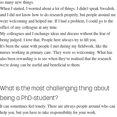
so many new things.
When I started, I worried about a lot of things. I didn't speak Swedish,
and I did not know how to do research properly, but people around me
were welcoming and helped me. If I had a problem, I could go to the
office of any colleague at any time.
My colleagues and I exchange ideas and discuss without the fear of
being judged. I love that. People here always try to lift you.
It's been the same with people I met during my fieldwork, like the
nurses working in primary care. They were so welcoming. What has
also been rewarding is to see when they've realised that the research
we're doing can be useful and beneficial to them.
What is the most challenging thing about
being a PhD-student?
It can sometimes feel lonely. There are always people around who can
help you, but you have to take responsibility for your work.