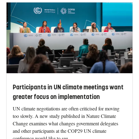
Participants in UN climate meetings want
greater focus on implementation
UN climate negotiations are often criticised for moving
too slowly. A new study published in Nature Climate
Change examines what changes government delegates
and other participants at the COP29 UN climate
conference would like to see.