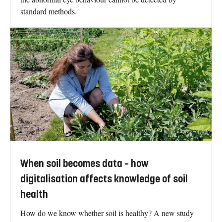
standard methods.
When soil becomes data – how
digitalisation affects knowledge of soil
health
How do we know whether soil is healthy? A new study