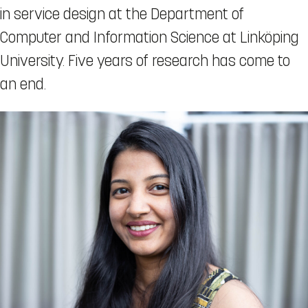
in service design at the Department of
Computer and Information Science at Linköping
University. Five years of research has come to
an end.