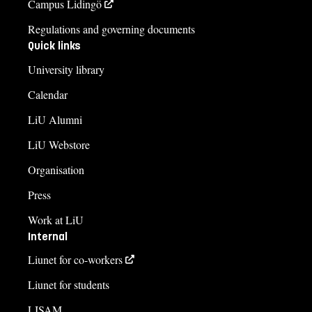
Campus Lidingö
Regulations and governing documents
Quick links
University library
Calendar
LiU Alumni
LiU Webstore
Organisation
Press
Work at LiU
Internal
Liunet for co-workers
Liunet for students
LISAM