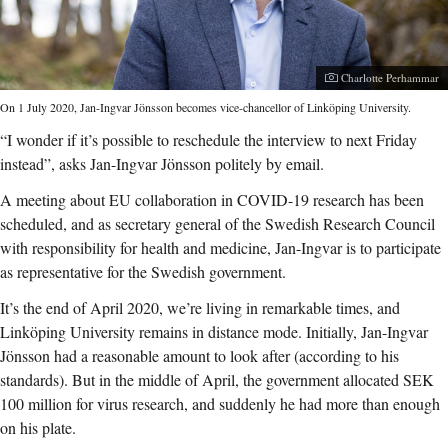
Photographer:
Charlotte Perhammar
On 1 July 2020, Jan-Ingvar Jönsson becomes vice-chancellor of Linköping University.
“I wonder if it’s possible to reschedule the interview to next Friday
instead”, asks Jan-Ingvar Jönsson politely by email.
A meeting about EU collaboration in COVID-19 research has been
scheduled, and as secretary general of the Swedish Research Council
with responsibility for health and medicine, Jan-Ingvar is to participate
as representative for the Swedish government.
It’s the end of April 2020, we’re living in remarkable times, and
Linköping University remains in distance mode. Initially, Jan-Ingvar
Jönsson had a reasonable amount to look after (according to his
standards). But in the middle of April, the government allocated SEK
100 million for virus research, and suddenly he had more than enough
on his plate.