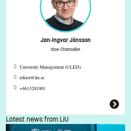
Jan-Ingvar Jönsson
Vice-Chancellor
University Management (ULED)
rektor@
liu.se
+4613281001
Latest news from LiU