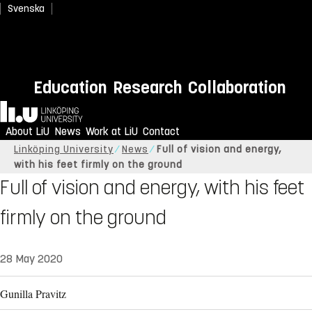
Svenska
Education
Research
Collaboration
Home
About LiU
News
Work at LiU
Contact
Linköping University
News
Full of vision and energy,
with his feet firmly on the ground
Full of vision and energy, with his feet
firmly on the ground
28 May 2020
Gunilla Pravitz