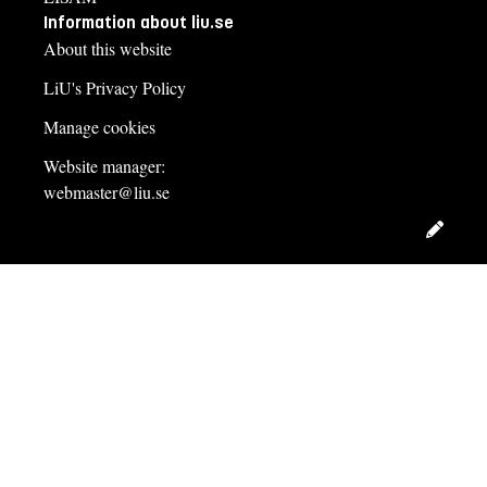
Information about liu.se
About this website
LiU's Privacy Policy
Manage cookies
Website manager:
webmaster@liu.se
Edit