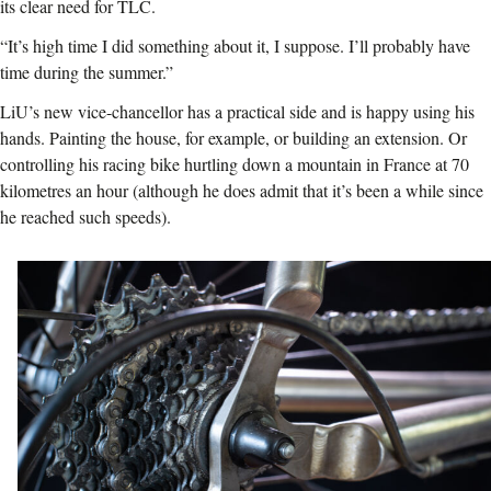
its clear need for TLC.
“It’s high time I did something about it, I suppose. I’ll probably have
time during the summer.”
LiU’s new vice-chancellor has a practical side and is happy using his
hands. Painting the house, for example, or building an extension. Or
controlling his racing bike hurtling down a mountain in France at 70
kilometres an hour (although he does admit that it’s been a while since
he reached such speeds).