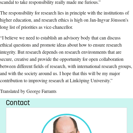
scandal to take responsibility really made me furious.”
The responsibility for research lies in principle with the institutions of
higher education, and research ethics is high on Jan-Ingvar Jönsson’s
long list of priorities as vice-chancellor.
“I believe we need to establish an advisory body that can discuss
ethical questions and promote ideas about how to ensure research
integrity. But research depends on research environments that are
secure, creative and provide the opportunity for open collaboration
between different fields of research, with international research groups,
and with the society around us. I hope that this will be my major
contribution to improving research at Linköping University.”
Translated by George Farrants
Contact