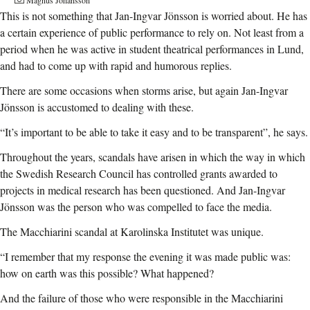
This is not something that Jan-Ingvar Jönsson is worried about. He has
a certain experience of public performance to rely on. Not least from a
period when he was active in student theatrical performances in Lund,
and had to come up with rapid and humorous replies.
There are some occasions when storms arise, but again Jan-Ingvar
Jönsson is accustomed to dealing with these.
“It’s important to be able to take it easy and to be transparent”, he says.
Throughout the years, scandals have arisen in which the way in which
the Swedish Research Council has controlled grants awarded to
projects in medical research has been questioned.
And Jan-Ingvar
Jönsson was the person who was compelled to face the media.
The Macchiarini scandal at Karolinska Institutet was unique.
“I remember that my response the evening it was made public was:
how on earth was this possible? What happened?
And the failure of those who were responsible in the Macchiarini