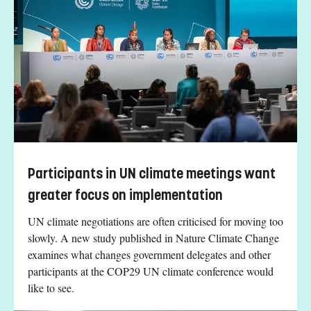
Participants in UN climate meetings want
greater focus on implementation
UN climate negotiations are often criticised for moving too
slowly. A new study published in Nature Climate Change
examines what changes government delegates and other
participants at the COP29 UN climate conference would
like to see.