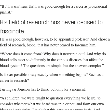
“But I wasn’t sure that I was good enough for a career as professional
pianist.”
His field of research has never ceased to
fascinate
He was good enough, however, to be appointed professor.
And chose a
field of research, blood, that has never ceased to fascinate him.
“Where does it come from? Why does it never run out? And why do
blood cells react so differently in the various diseases that affect the
blood system? The questions are simple, but the answers complex.”
Is it ever possible to say exactly when something begins? Such as a
career in research?
Jan-Ingvar Jönsson has to think, but only for a moment.
“As children, we were taught to question everything we heard, to
consider whether what we heard was true or not, and form our own
ideas and principles. I think that this gave me a secure basis.
And