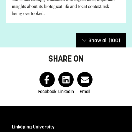
insights about its biological life and local context risk
being overlooked.
Show all
(100)
SHARE ON
Facebook
LinkedIn
Email
Linköping University