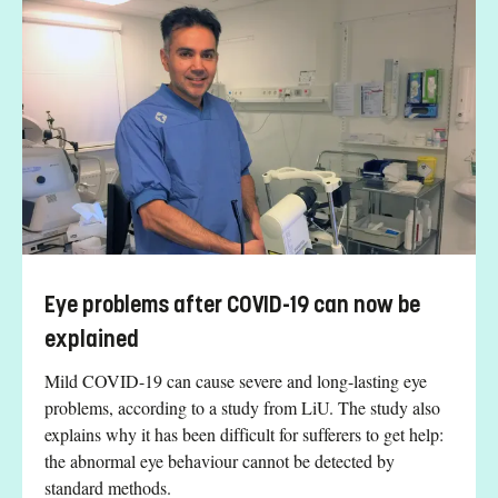
Eye problems after COVID-19 can now be
explained
Mild COVID-19 can cause severe and long-lasting eye
problems, according to a study from LiU. The study also
explains why it has been difficult for sufferers to get help:
the abnormal eye behaviour cannot be detected by
standard methods.