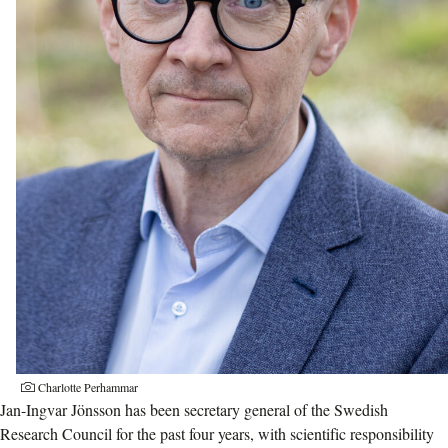
Charlotte Perhammar
Jan-Ingvar Jönsson has been secretary general of the Swedish
Research Council for the past four years, with scientific responsibility