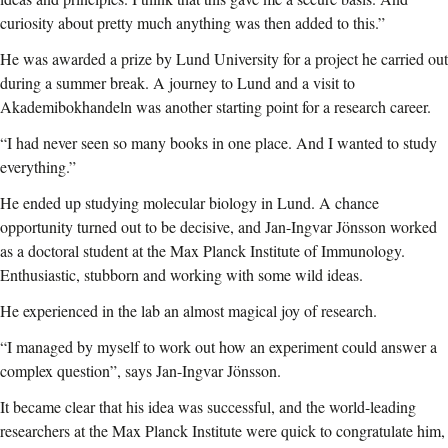
curiosity about pretty much anything was then added to this.”
He was awarded a prize by Lund University for a project he carried out
during a summer break.
A journey to Lund and a visit to
Akademibokhandeln was another starting point for a research career.
“I had never seen so many books in one place. And I wanted to study
everything.”
He ended up studying molecular biology in Lund. A chance
opportunity turned out to be decisive, and Jan-Ingvar Jönsson worked
as a doctoral student at the Max Planck Institute of Immunology.
Enthusiastic, stubborn and working with some wild ideas.
He experienced in the lab an almost magical joy of research.
“I managed by myself to work out how an experiment could answer a
complex question”, says Jan-Ingvar Jönsson.
It became clear that his idea was successful, and the world-leading
researchers at the Max Planck Institute were quick to congratulate him,