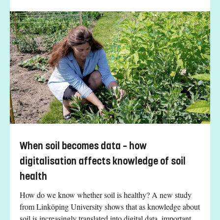
When soil becomes data – how
digitalisation affects knowledge of soil
health
How do we know whether soil is healthy? A new study
from Linköping University shows that as knowledge about
soil is increasingly translated into digital data, important