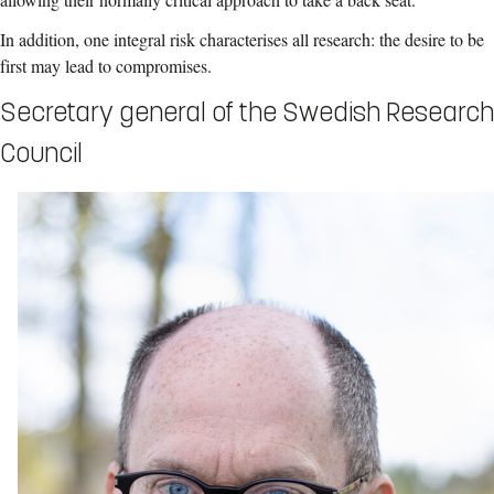
In addition, one integral risk characterises all research: the desire to be
first may lead to compromises.
Secretary general of the Swedish Research
Council