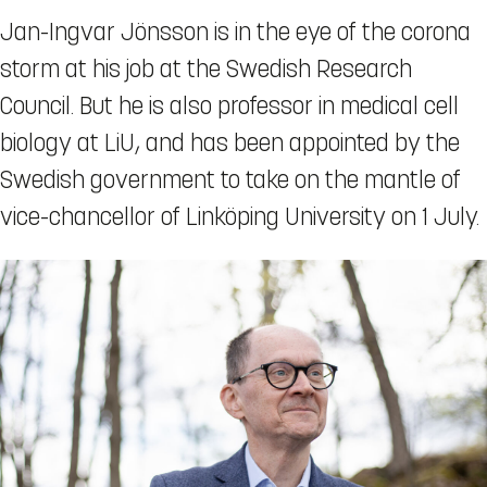
Jan-Ingvar Jönsson is in the eye of the corona
storm at his job at the Swedish Research
Council. But he is also professor in medical cell
biology at LiU, and has been appointed by the
Swedish government to take on the mantle of
vice-chancellor of Linköping University on 1 July.