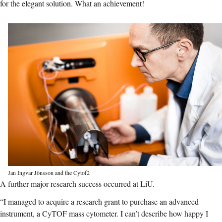
for the elegant solution.
What an achievement!
Jan Ingvar Jönsson and the Cytof2
A further major research success occurred at LiU.
“I managed to acquire a research grant to purchase an advanced
instrument, a CyTOF mass cytometer. I can’t describe how happy I