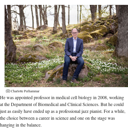
Charlotte Perhammar
He was appointed professor in medical cell biology in 2008, working
at the Department of Biomedical and Clinical Sciences. But he could
just as easily have ended up as a professional jazz pianist. For a while,
the choice between a career in science and one on the stage was
hanging in the balance.