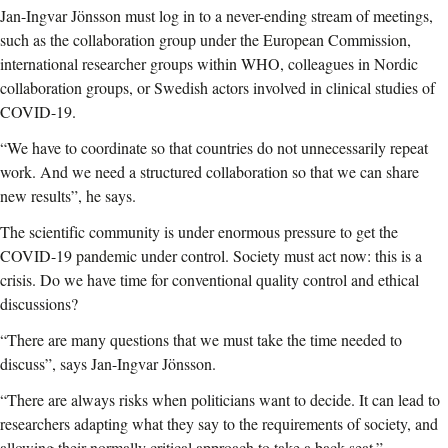
Jan-Ingvar Jönsson must log in to a never-ending stream of meetings,
such as the collaboration group under the European Commission,
international researcher groups within WHO, colleagues in Nordic
collaboration groups, or Swedish actors involved in clinical studies of
COVID-19.
“We have to coordinate so that countries do not unnecessarily repeat
work. And we need a structured collaboration so that we can share
new results”, he says.
The scientific community is under enormous pressure to get the
COVID-19 pandemic under control. Society must act now: this is a
crisis. Do we have time for conventional quality control and ethical
discussions?
“There are many questions that we must take the time needed to
discuss”, says Jan-Ingvar Jönsson.
“There are always risks when politicians want to decide. It can lead to
researchers adapting what they say to the requirements of society, and
allowing their normally critical approach to take a back seat.”