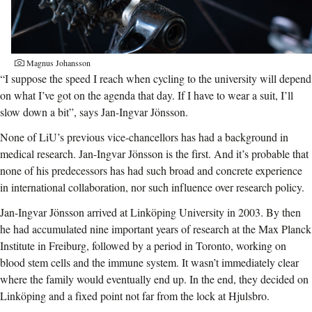
Magnus Johansson
“I suppose the speed I reach when cycling to the university will depend
on what I’ve got on the agenda that day. If I have to wear a suit, I’ll
slow down a bit”, says Jan-Ingvar Jönsson.
None of LiU’s previous vice-chancellors has had a background in
medical research. Jan-Ingvar Jönsson is the first. And it’s probable that
none of his predecessors has had such broad and concrete experience
in international collaboration, nor such influence over research policy.
Jan-Ingvar Jönsson arrived at Linköping University in 2003. By then
he had accumulated nine important years of research at the Max Planck
Institute in Freiburg, followed by a period in Toronto, working on
blood stem cells and the immune system. It wasn’t immediately clear
where the family would eventually end up. In the end, they decided on
Linköping and a fixed point not far from the lock at Hjulsbro.