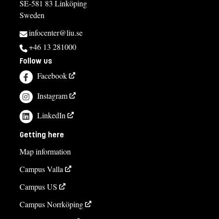
SE-581 83 Linköping
Sweden
infocenter@liu.se
+46 13 281000
Follow us
Facebook
Instagram
LinkedIn
Getting here
Map information
Campus Valla
Campus US
Campus Norrköping