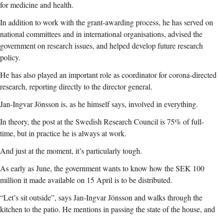
for medicine and health.
In addition to work with the grant-awarding process, he has served on
national committees and in international organisations, advised the
government on research issues, and helped develop future research
policy.
He has also played an important role as coordinator for corona-directed
research, reporting directly to the director general.
Jan-Ingvar Jönsson is, as he himself says, involved in everything.
In theory, the post at the Swedish Research Council is 75% of full-
time, but in practice he is always at work.
And just at the moment, it’s particularly tough.
As early as June, the government wants to know how the SEK 100
million it made available on 15 April is to be distributed.
“Let’s sit outside”, says Jan-Ingvar Jönsson and walks through the
kitchen to the patio. He mentions in passing the state of the house, and