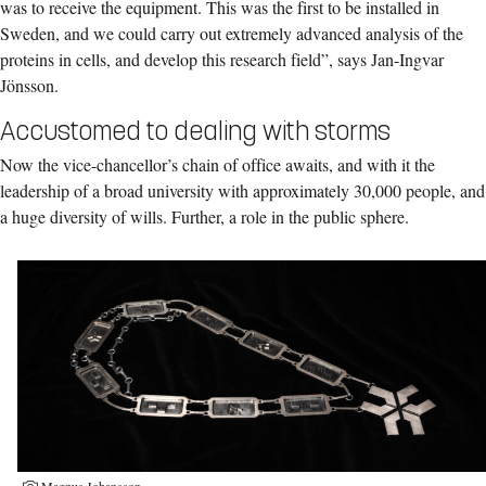
was to receive the equipment. This was the first to be installed in
Sweden, and we could carry out extremely advanced analysis of the
proteins in cells, and develop this research field”, says Jan-Ingvar
Jönsson.
Accustomed to dealing with storms
Now the vice-chancellor’s chain of office awaits, and with it the
leadership of a broad university with approximately 30,000 people, and
a huge diversity of wills. Further, a role in the public sphere.
Magnus Johansson