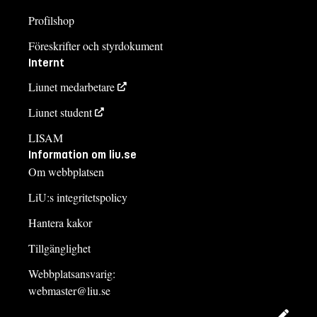
Profilshop
Föreskrifter och styrdokument
Internt
Liunet medarbetare
Liunet student
LISAM
Information om liu.se
Om webbplatsen
LiU:s integritetspolicy
Hantera kakor
Tillgänglighet
Webbplatsansvarig:
webmaster@liu.se
Redig