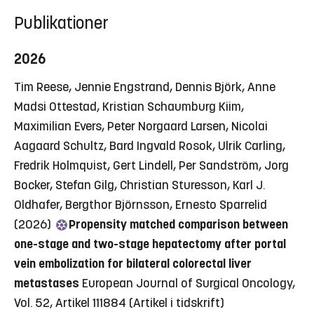
Publikationer
2026
Tim Reese, Jennie Engstrand, Dennis Björk, Anne
Madsi Ottestad, Kristian Schaumburg Kiim,
Maximilian Evers, Peter Norgaard Larsen, Nicolai
Aagaard Schultz, Bard Ingvald Rosok, Ulrik Carling,
Fredrik Holmquist, Gert Lindell, Per Sandström, Jorg
Bocker, Stefan Gilg, Christian Sturesson, Karl J.
Oldhafer, Bergthor Björnsson, Ernesto Sparrelid
(2026)
Propensity matched comparison between
one-stage and two-stage hepatectomy after portal
vein embolization for bilateral colorectal liver
metastases
European Journal of Surgical Oncology,
Vol. 52, Artikel 111884
(Artikel i tidskrift)