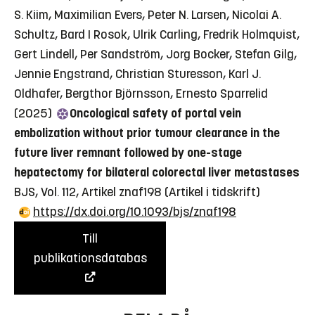
S. Kiim, Maximilian Evers, Peter N. Larsen, Nicolai A.
Schultz, Bard I Rosok, Ulrik Carling, Fredrik Holmquist,
Gert Lindell, Per Sandström, Jorg Bocker, Stefan Gilg,
Jennie Engstrand, Christian Sturesson, Karl J.
Oldhafer, Bergthor Björnsson, Ernesto Sparrelid
(2025)
Oncological safety of portal vein
embolization without prior tumour clearance in the
future liver remnant followed by one-stage
hepatectomy for bilateral colorectal liver metastases
BJS, Vol. 112, Artikel znaf198
(Artikel i tidskrift)
https://dx.doi.org/10.1093/bjs/znaf198
Till
publikationsdatabas