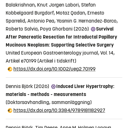
Balakrishnan, Knut Jorgen Labori, Stefan
Kobbelgaard Burgdorf, Motaz Qadan, Ernesto
Sparrelid, Antonio Pea, Yasmin G. Hernandez-Barco,
Roberto Salvia, Poya Ghorbani (2026)
Survival
After Pancreatic Resection for Intraductal Papillary
Mucinous Neoplasm: Supporting Selective Surgery
United European Gastroenterology journal, Vol. 14,
Artikel e70199
(Artikel i tidskrift)
https://dx.doi.org/10.1002/ueg2.70199
Dennis Björk (2026)
Induced Liver Hypertrophy:
materials - methods - measurements
(Doktorsavhandling, sammanläggning)
https://dx.doi.org/10.3384/9789181182927
Dennis Björk, Tim Reese, Anne M. Holmen Longva,