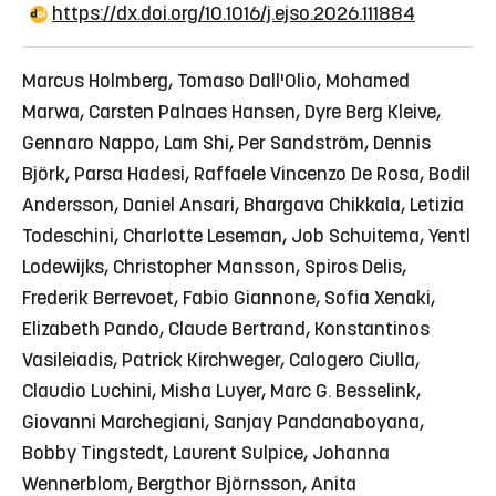
https://dx.doi.org/10.1016/j.ejso.2026.111884
Marcus Holmberg, Tomaso Dall'Olio, Mohamed
Marwa, Carsten Palnaes Hansen, Dyre Berg Kleive,
Gennaro Nappo, Lam Shi, Per Sandström, Dennis
Björk, Parsa Hadesi, Raffaele Vincenzo De Rosa, Bodil
Andersson, Daniel Ansari, Bhargava Chikkala, Letizia
Todeschini, Charlotte Leseman, Job Schuitema, Yentl
Lodewijks, Christopher Mansson, Spiros Delis,
Frederik Berrevoet, Fabio Giannone, Sofia Xenaki,
Elizabeth Pando, Claude Bertrand, Konstantinos
Vasileiadis, Patrick Kirchweger, Calogero Ciulla,
Claudio Luchini, Misha Luyer, Marc G. Besselink,
Giovanni Marchegiani, Sanjay Pandanaboyana,
Bobby Tingstedt, Laurent Sulpice, Johanna
Wennerblom, Bergthor Björnsson, Anita