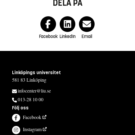
DELA PÅ
Facebook
LinkedIn
Email
Linköpings universitet
581 83 Linköping
infocenter@liu.se
013-28 10 00
Följ oss
Facebook
Instagram