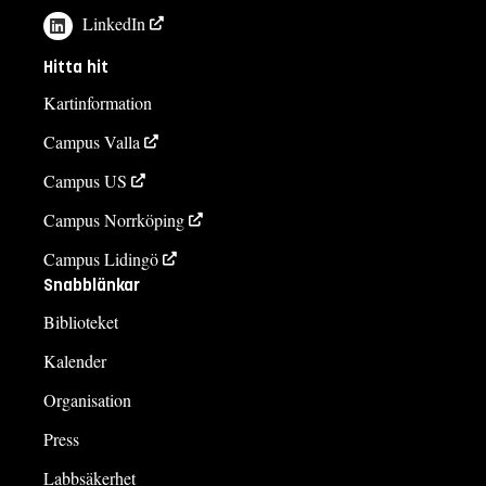
LinkedIn
Hitta hit
Kartinformation
Campus Valla
Campus US
Campus Norrköping
Campus Lidingö
Snabblänkar
Biblioteket
Kalender
Organisation
Press
Labbsäkerhet