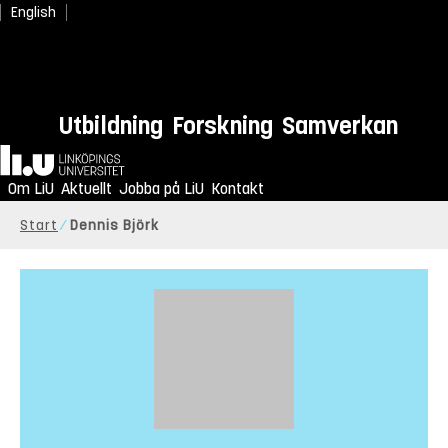
English
Utbildning
Forskning
Samverkan
Hem
Om LiU
Aktuellt
Jobba på LiU
Kontakt
Start
Dennis Björk