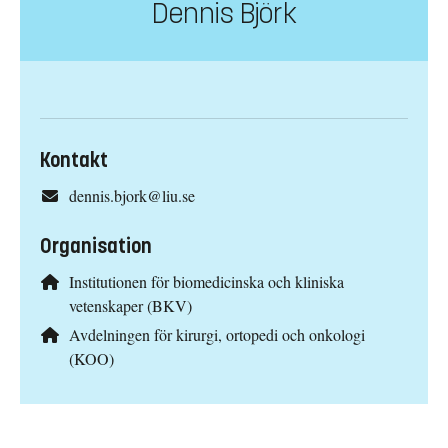
Dennis Björk
Kontakt
dennis.bjork@liu.se
Organisation
Institutionen för biomedicinska och kliniska
vetenskaper (BKV)
Avdelningen för kirurgi, ortopedi och onkologi
(KOO)