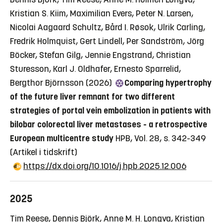
Kristian S. Kiim, Maximilian Evers, Peter N. Larsen,
Nicolai Aagaard Schultz, Bård I. Røsok, Ulrik Carling,
Fredrik Holmquist, Gert Lindell, Per Sandström, Jörg
Böcker, Stefan Gilg, Jennie Engstrand, Christian
Sturesson, Karl J. Oldhafer, Ernesto Sparrelid,
Bergthor Björnsson (2026)
Comparing hypertrophy
of the future liver remnant for two different
strategies of portal vein embolization in patients with
bilobar colorectal liver metastases - a retrospective
European multicentre study
HPB, Vol. 28, s. 342-349
(Artikel i tidskrift)
https://dx.doi.org/10.1016/j.hpb.2025.12.006
2025
Tim Reese, Dennis Björk, Anne M. H. Longva, Kristian