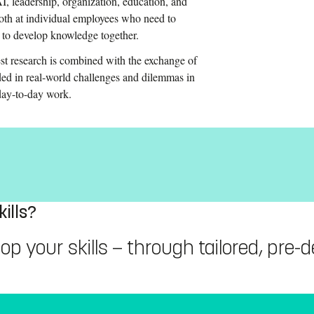
, leadership, organization, education, and
both at individual employees who need to
t to develop knowledge together.
st research is combined with the exchange of
ed in real-world challenges and dilemmas in
 day-to-day work.
ills?
 your skills — through tailored, pre-de