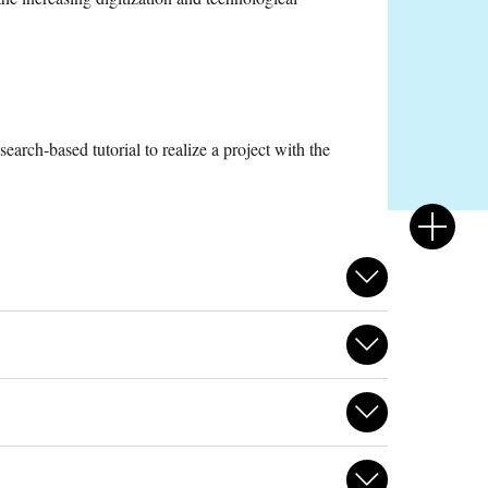
arch-based tutorial to realize a project with the