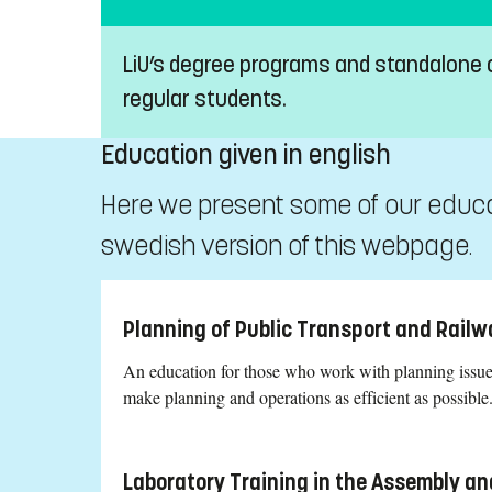
LiU’s degree programs and standalone
regular students.
Education given in english
Here we present some of our educati
swedish version of this webpage.
Planning of Public Transport and Railw
An education for those who work with planning issues
make planning and operations as efficient as possible
Laboratory Training in the Assembly an