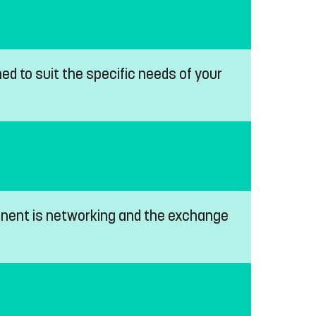
ed to suit the specific needs of your
ponent is networking and the exchange