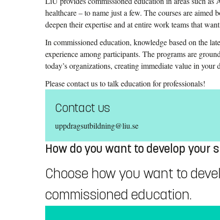
LiU provides commissioned education in areas such as AI
healthcare – to name just a few. The courses are aimed 
deepen their expertise and at entire work teams that wan
In commissioned education, knowledge based on the late
experience among participants. The programs are ground
today’s organizations, creating immediate value in your
Please contact us to talk education for professionals!
Contact us
uppdragsutbildning@liu.se
How do you want to develop your sk
Choose how you want to develop
commissioned education.