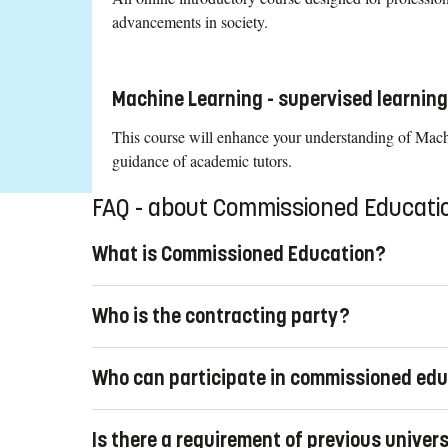
advancements in society.
Machine Learning - supervised learnin
This course will enhance your understanding of Machin
guidance of academic tutors.
FAQ - about Commissioned Educati
What is Commissioned Education?
Commissioned education is professional development for
Who is the contracting party?
their organizations with new knowledge, or organization
opportunities for job seekers, can achieve this by purc
The contracting party must be a legal entity, such as a 
All our education combines the latest research with prac
Who can participate in commissioned ed
commissioned education cannot be purchased by an indi
Linköping University offers both pre-designed and tailor
The contracting party, usually the employer, selects the c
Is there a requirement of previous univer
party can purchase commissioned education where course 