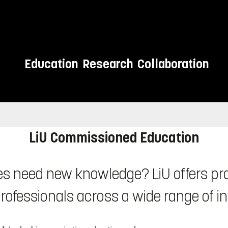
Education
Research
Collaboration
sionals
LiU Commissioned Education
s need new knowledge? LiU offers pro
rofessionals across a wide range of i