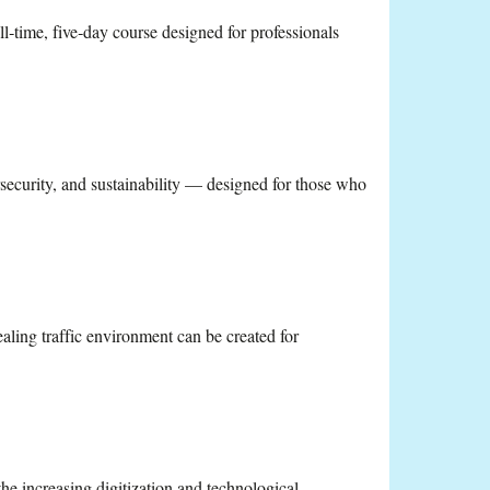
l‑time, five‑day course designed for professionals
security, and sustainability — designed for those who
ling traffic environment can be created for
he increasing digitization and technological