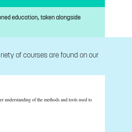
oned education, taken alongside
riety of courses are found on our
er understanding of the methods and tools used to