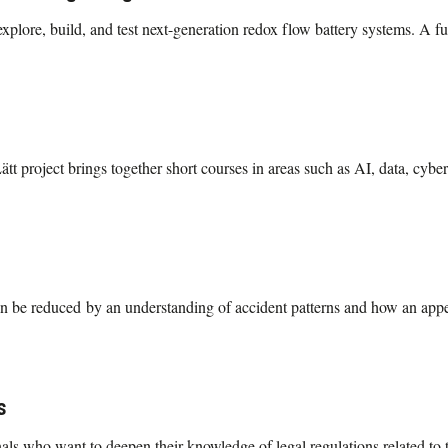
plore, build, and test next-generation redox flow battery systems. A ful
 project brings together short courses in areas such as AI, data, cyber
an be reduced by an understanding of accident patterns and how an appea
s
als who want to deepen their knowledge of legal regulations related to t