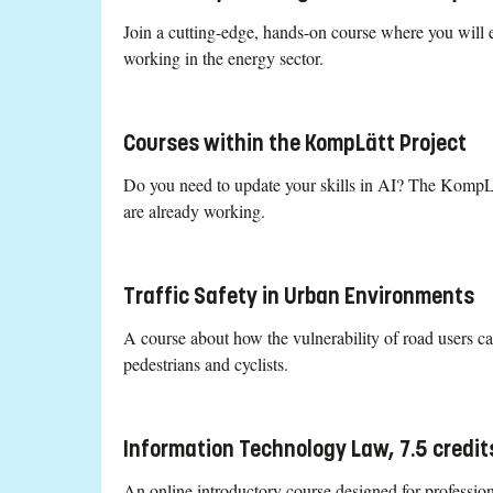
Join a cutting-edge, hands-on course where you will ex
working in the energy sector.
Courses within the KompLätt Project
Do you need to update your skills in AI? The KompLätt
are already working.
Traffic Safety in Urban Environments
A course about how the vulnerability of road users c
pedestrians and cyclists.
Information Technology Law, 7.5 credit
An online introductory course designed for profession