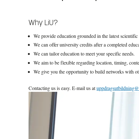
publicly funded students, a practice known as co-enrollm
Generally, there is no requirement for previous studies at 
commissioned education, as the contracting party designa
Why LiU?
courses that require prior knowledge, which you may hav
cases, this information will be clearly stated in the cours
We provide education grounded in the latest scientific
We can offer university credits after a completed educ
We can tailor education to meet your specific needs.
We aim to be flexible regarding location, timing, cont
We give you the opportunity to build networks with ot
Contacting us is easy. E-mail us at
uppdragsutbildning@l