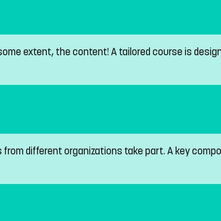
ome extent, the content! A tailored course is design
s from different organizations take part. A key com