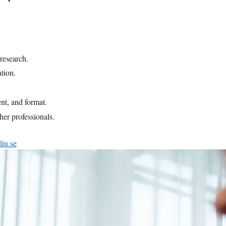
ent.
a college or university to enroll in
tes participants. However, there might be
e acquired through previous studies. In such
e description on our website.
 research.
ation.
ent, and format.
her professionals.
iu.se