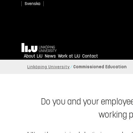
Svenska
Home
An academy for profes
About LiU
News
Work at LiU
Contact
Linköping University
Commissioned Education
Do you and your employee
working p