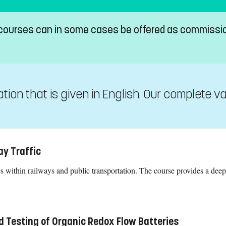
 courses can in some cases be offered as commissi
on that is given in English. Our complete va
ay Traffic
 within railways and public transportation. The course provides a deep
.
d Testing of Organic Redox Flow Batteries