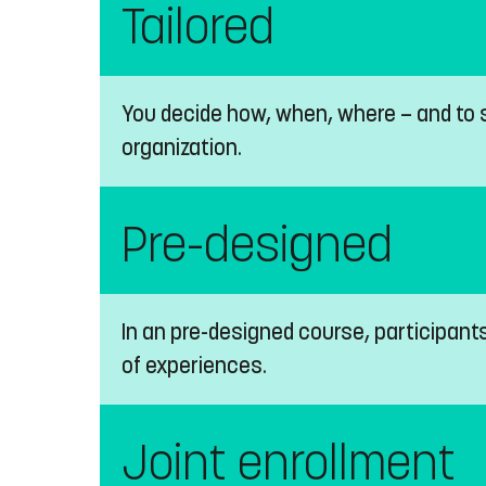
Tailored
You decide how, when, where — and to s
organization.
Pre-designed
In an pre-designed course, participant
of experiences.
Joint enrollment