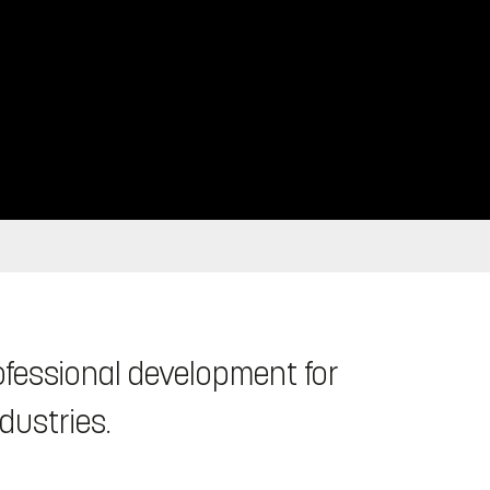
fessional development for
ndustries.