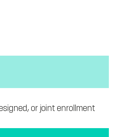
signed, or joint enrollment