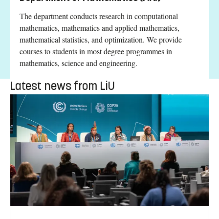
The department conducts research in computational
mathematics, mathematics and applied mathematics,
mathematical statistics, and optimization. We provide
courses to students in most degree programmes in
mathematics, science and engineering.
Latest news from LiU