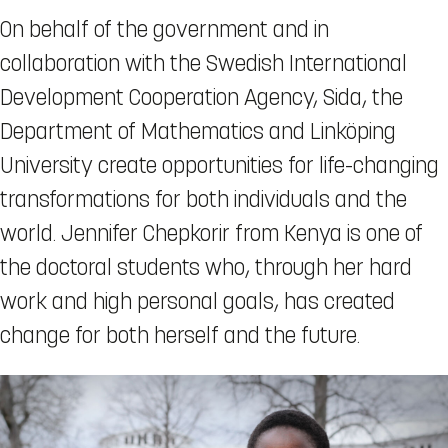
On behalf of the government and in
collaboration with the Swedish International
Development Cooperation Agency, Sida, the
Department of Mathematics and Linköping
University create opportunities for life-changing
transformations for both individuals and the
world. Jennifer Chepkorir from Kenya is one of
the doctoral students who, through her hard
work and high personal goals, has created
change for both herself and the future.