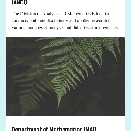
(ANDI)
The Division of Analysis and Mathematics Education
conducts both interdisciplinary and applied research in
various branches of analysis and didactics of mathematics.
Department of Mathematics (MAI)