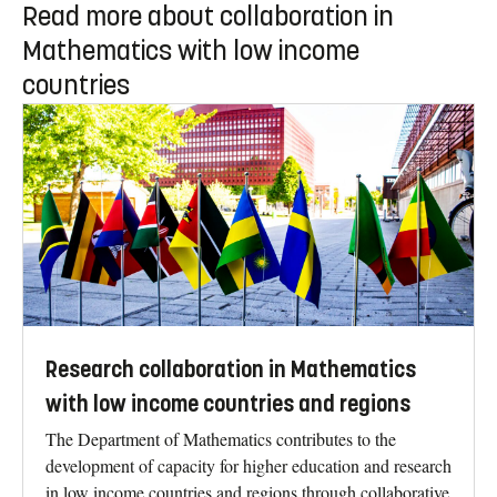
Read more about collaboration in
Mathematics with low income
countries
Research collaboration in Mathematics
with low income countries and regions
The Department of Mathematics contributes to the
development of capacity for higher education and research
in low income countries and regions through collaborative