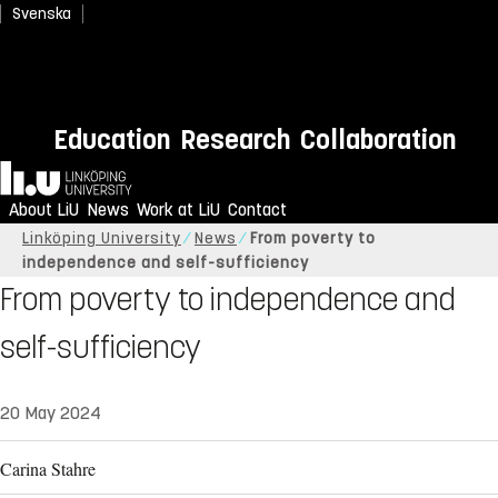
Svenska
Education
Research
Collaboration
Home
About LiU
News
Work at LiU
Contact
Linköping University
News
From poverty to
independence and self-sufficiency
From poverty to independence and
self-sufficiency
20 May 2024
Carina Stahre