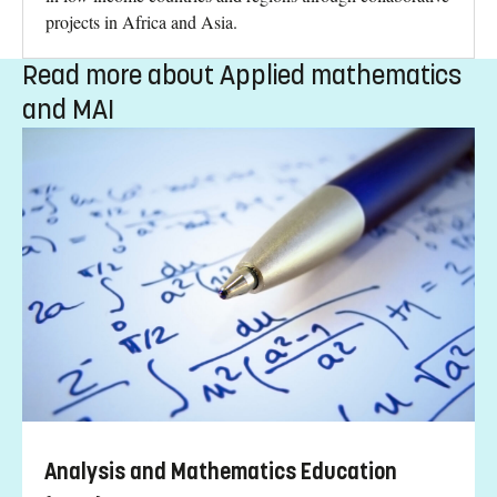
projects in Africa and Asia.
Read more about Applied mathematics
and MAI
Analysis and Mathematics Education