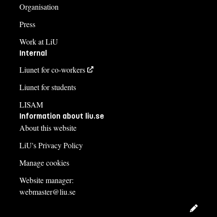
Organisation
Press
Work at LiU
Internal
Liunet for co-workers
Liunet for students
LISAM
Information about liu.se
About this website
LiU's Privacy Policy
Manage cookies
Website manager:
webmaster@liu.se
Edit