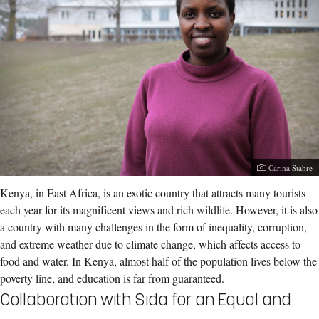
Photographer:
Carina Stahre
Kenya, in East Africa, is an exotic country that attracts many tourists
each year for its magnificent views and rich wildlife. However, it is also
a country with many challenges in the form of inequality, corruption,
and extreme weather due to climate change, which affects access to
food and water. In Kenya, almost half of the population lives below the
poverty line, and education is far from guaranteed.
Collaboration with Sida for an Equal and