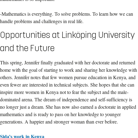
-Mathematics is everything. To solve problems. To learn how we can
handle problems and challenges in real life.
Opportunities at Linköping University
and the Future
This spring, Jennifer finally graduated with her doctorate and returned
home with the goal of starting to work and sharing her knowledge with
others. Jennifer notes that few women pursue education in Kenya, and
even fewer are interested in technical subjects. She hopes that she can
inspire more women in Kenya not to fear the subject and the male-
dominated arena. The dream of independence and self-sufficiency is
no longer just a dream. She has now also earned a doctorate in applied
mathematics and is ready to pass on her knowledge to younger
generations. A happier and stronger woman than ever before.
Sida’s work in Kenya