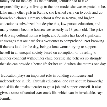
family fed for the day. As the firstborn, Jennifer had to take
responsibility early to live up to the role model she was expected to be.
Like many other girls in Kenya, she learned early on to cook and do
household chores. Primary school is free in Kenya, and higher
education is subsidized, but despite this, few pursue education, and
many women become housewives as early as 13 years old. The price
of defying cultural norms is high, and Jennifer has faced significant
challenges that are hard for a Westerner to comprehend. Not knowing
if there is food for the day, being a lone woman trying to support
herself in an unequal society based on corruption, or traveling to
another continent without her child because she believes so strongly
that she can provide a better life for her child when she returns one day.
-Education plays an important role in building confidence and
independence in life. Through education, one can acquire knowledge
and skills that make it easier to get a job and support oneself. It also
gives a sense of control over one’s life, which can be invaluable, says
Jennifer.