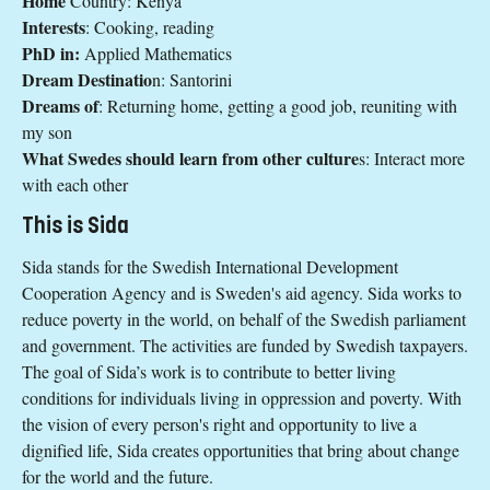
Home
Country: Kenya
Interests
: Cooking, reading
PhD in:
Applied Mathematics
Dream Destinatio
n: Santorini
Dreams of
: Returning home, getting a good job, reuniting with
my son
What Swedes should learn from other culture
s: Interact more
with each other
This is Sida
Sida stands for the Swedish International Development
Cooperation Agency and is Sweden's aid agency. Sida works to
reduce poverty in the world, on behalf of the Swedish parliament
and government. The activities are funded by Swedish taxpayers.
The goal of Sida’s work is to contribute to better living
conditions for individuals living in oppression and poverty. With
the vision of every person's right and opportunity to live a
dignified life, Sida creates opportunities that bring about change
for the world and the future.