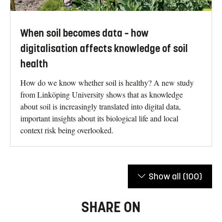
When soil becomes data – how
digitalisation affects knowledge of soil
health
How do we know whether soil is healthy? A new study
from Linköping University shows that as knowledge
about soil is increasingly translated into digital data,
important insights about its biological life and local
context risk being overlooked.
Show all
(100)
SHARE ON