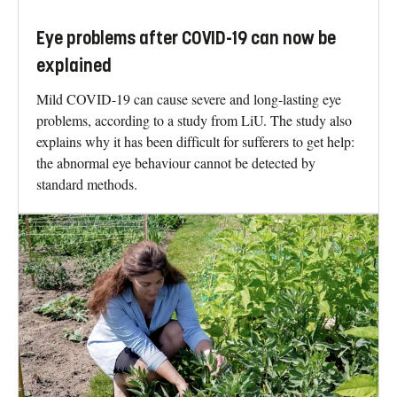
Eye problems after COVID-19 can now be
explained
Mild COVID-19 can cause severe and long-lasting eye
problems, according to a study from LiU. The study also
explains why it has been difficult for sufferers to get help:
the abnormal eye behaviour cannot be detected by
standard methods.