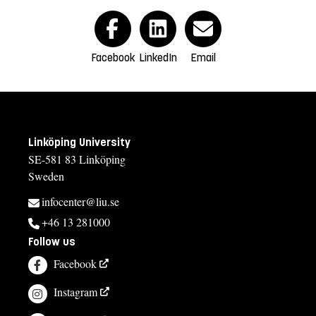
Facebook
LinkedIn
Email
Linköping University
SE-581 83 Linköping
Sweden
infocenter@liu.se
+46 13 281000
Follow us
Facebook
Instagram