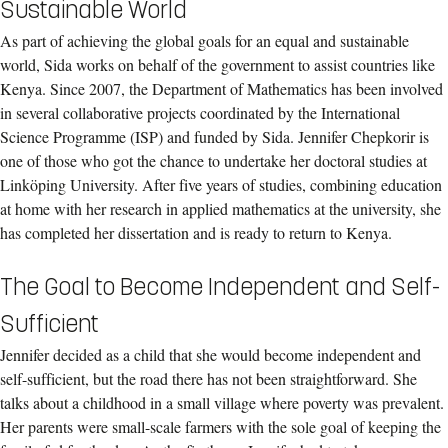
Sustainable World
As part of achieving the global goals for an equal and sustainable
world, Sida works on behalf of the government to assist countries like
Kenya. Since 2007, the Department of Mathematics has been involved
in several collaborative projects coordinated by the International
Science Programme (ISP) and funded by Sida. Jennifer Chepkorir is
one of those who got the chance to undertake her doctoral studies at
Linköping University. After five years of studies, combining education
at home with her research in applied mathematics at the university, she
has completed her dissertation and is ready to return to Kenya.
The Goal to Become Independent and Self-
Sufficient
Jennifer decided as a child that she would become independent and
self-sufficient, but the road there has not been straightforward. She
talks about a childhood in a small village where poverty was prevalent.
Her parents were small-scale farmers with the sole goal of keeping the