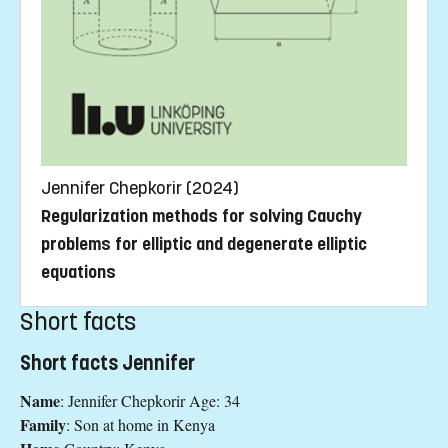
Jennifer Chepkorir (2024)
Regularization methods for solving Cauchy
problems for elliptic and degenerate elliptic
equations
Short facts
Short facts Jennifer
Name
: Jennifer Chepkorir Age: 34
Family
: Son at home in Kenya