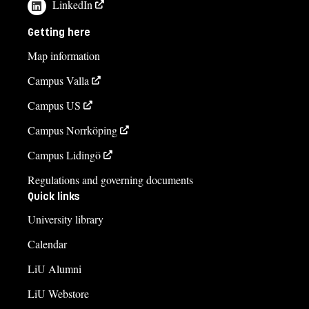
LinkedIn
Getting here
Map information
Campus Valla
Campus US
Campus Norrköping
Campus Lidingö
Regulations and governing documents
Quick links
University library
Calendar
LiU Alumni
LiU Webstore