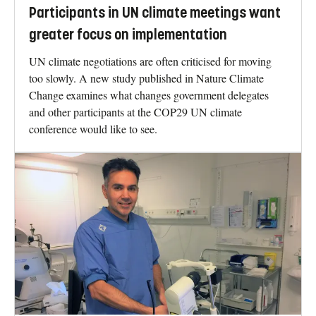
Participants in UN climate meetings want
greater focus on implementation
UN climate negotiations are often criticised for moving
too slowly. A new study published in Nature Climate
Change examines what changes government delegates
and other participants at the COP29 UN climate
conference would like to see.