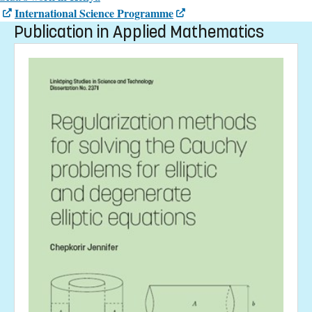
International Science Programme
Publication in Applied Mathematics