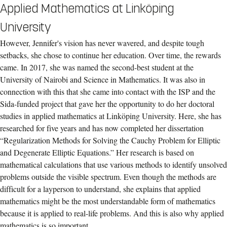
Applied Mathematics at Linköping
University
However, Jennifer's vision has never wavered, and despite tough
setbacks, she chose to continue her education. Over time, the rewards
came. In 2017, she was named the second-best student at the
University of Nairobi and Science in Mathematics. It was also in
connection with this that she came into contact with the ISP and the
Sida-funded project that gave her the opportunity to do her doctoral
studies in applied mathematics at Linköping University. Here, she has
researched for five years and has now completed her dissertation
“Regularization Methods for Solving the Cauchy Problem for Elliptic
and Degenerate Elliptic Equations.” Her research is based on
mathematical calculations that use various methods to identify unsolved
problems outside the visible spectrum. Even though the methods are
difficult for a layperson to understand, she explains that applied
mathematics might be the most understandable form of mathematics
because it is applied to real-life problems. And this is also why applied
mathematics is so important.