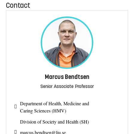
Contact
Marcus Bendtsen
Senior Associate Professor
Department of Health, Medicine and
Caring Sciences (HMV)
Division of Society and Health (SH)
marcus.bendtsen@
liu.se