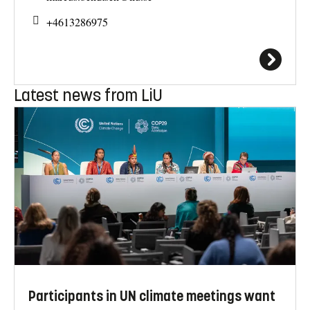
+4613286975
Latest news from LiU
Participants in UN climate meetings want