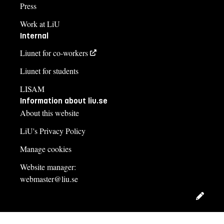
Press
Work at LiU
Internal
Liunet for co-workers
Liunet for students
LISAM
Information about liu.se
About this website
LiU's Privacy Policy
Manage cookies
Website manager:
webmaster@liu.se
Edit