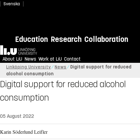
Svenska
Education
Research
Collaboration
Home
About LiU
News
Work at LiU
Contact
Linköping University
News
Digital support for reduced
alcohol consumption
Digital support for reduced alcohol
consumption
05 August 2022
Karin Söderlund Leifler