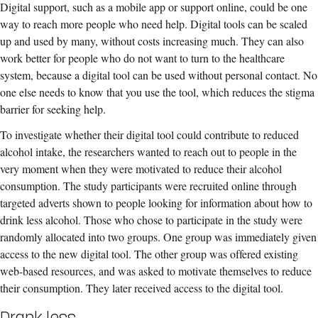
Digital support, such as a mobile app or support online, could be one
way to reach more people who need help. Digital tools can be scaled
up and used by many, without costs increasing much. They can also
work better for people who do not want to turn to the healthcare
system, because a digital tool can be used without personal contact. No
one else needs to know that you use the tool, which reduces the stigma
barrier for seeking help.
To investigate whether their digital tool could contribute to reduced
alcohol intake, the researchers wanted to reach out to people in the
very moment when they were motivated to reduce their alcohol
consumption. The study participants were recruited online through
targeted adverts shown to people looking for information about how to
drink less alcohol. Those who chose to participate in the study were
randomly allocated into two groups. One group was immediately given
access to the new digital tool. The other group was offered existing
web-based resources, and was asked to motivate themselves to reduce
their consumption. They later received access to the digital tool.
Drank less