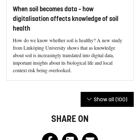
When soil becomes data – how
digitalisation affects knowledge of soil
health
How do we know whether soil is healthy? A new study
from Linköping University shows that as knowledge
about soil is increasingly translated into digital data,
important insights about its biological life and local
context risk being overlooked.
Show all
(100)
SHARE ON