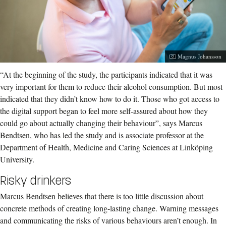
Photographer:
Magnus Johansson
“At the beginning of the study, the participants indicated that it was
very important for them to reduce their alcohol consumption. But most
indicated that they didn’t know how to do it. Those who got access to
the digital support began to feel more self-assured about how they
could go about actually changing their behaviour”, says Marcus
Bendtsen, who has led the study and is associate professor at the
Department of Health, Medicine and Caring Sciences at Linköping
University.
Risky drinkers
Marcus Bendtsen believes that there is too little discussion about
concrete methods of creating long-lasting change. Warning messages
and communicating the risks of various behaviours aren’t enough. In