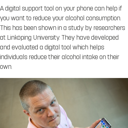
A digital support tool on your phone can help if
you want to reduce your alcohol consumption.
This has been shown in a study by researchers
at Linköping University. They have developed
and evaluated a digital tool which helps
individuals reduce their alcohol intake on their
own.