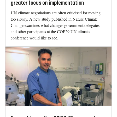
greater focus on implementation
UN climate negotiations are often criticised for moving
too slowly. A new study published in Nature Climate
Change examines what changes government delegates
and other participants at the COP29 UN climate
conference would like to see.