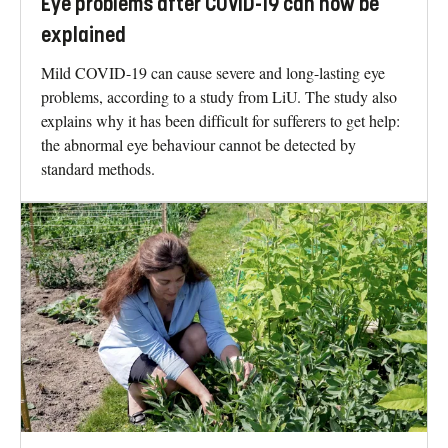
Eye problems after COVID-19 can now be
explained
Mild COVID-19 can cause severe and long-lasting eye
problems, according to a study from LiU. The study also
explains why it has been difficult for sufferers to get help:
the abnormal eye behaviour cannot be detected by
standard methods.