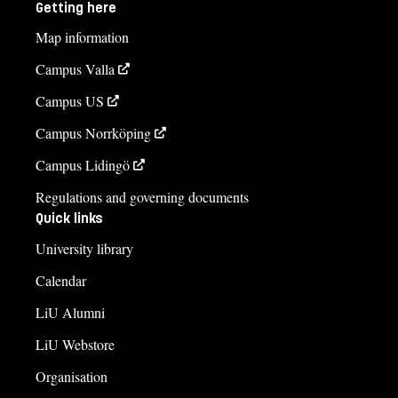
Getting here
Map information
Campus Valla
Campus US
Campus Norrköping
Campus Lidingö
Regulations and governing documents
Quick links
University library
Calendar
LiU Alumni
LiU Webstore
Organisation