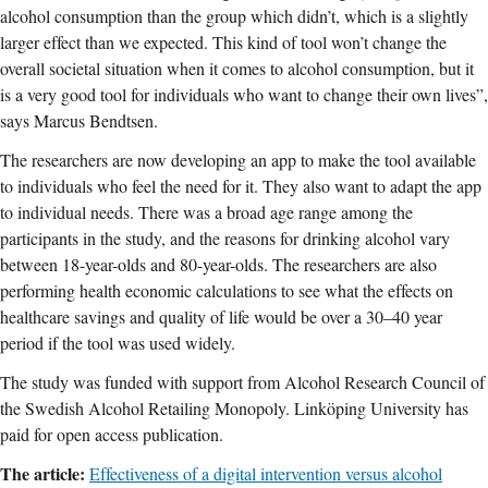
alcohol consumption than the group which didn’t, which is a slightly
larger effect than we expected. This kind of tool won’t change the
overall societal situation when it comes to alcohol consumption, but it
is a very good tool for individuals who want to change their own lives”,
says Marcus Bendtsen.
The researchers are now developing an app to make the tool available
to individuals who feel the need for it. They also want to adapt the app
to individual needs. There was a broad age range among the
participants in the study, and the reasons for drinking alcohol vary
between 18-year-olds and 80-year-olds. The researchers are also
performing health economic calculations to see what the effects on
healthcare savings and quality of life would be over a 30–40 year
period if the tool was used widely.
The study was funded with support from Alcohol Research Council of
the Swedish Alcohol Retailing Monopoly. Linköping University has
paid for open access publication.
The article:
Effectiveness of a digital intervention versus alcohol