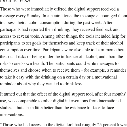
Those who were immediately offered the digital support received a
message every Sunday. In a neutral tone, the message encouraged them
to assess their alcohol consumption during the past week. After
participants had reported their drinking, they received feedback and
access to several tools. Among other things, the tools included help for
participants to set goals for themselves and keep track of their alcohol
consumption over time. Participants were also able to learn more about
the social risks of being under the influence of alcohol, and about the
risks to one’s own health. The participants could write messages to
themselves and choose when to receive them – for example, a reminder
to take it easy with the drinking on a certain day or a motivational
reminder about why they wanted to drink less.
It turned out that the effect of the digital support tool, after four months’
use, was comparable to other digital interventions from international
studies – but also a little better than the evidence for face-to-face
interventions.
“Those who had access to the digital tool had roughly 25 percent lower