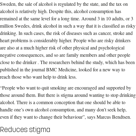
Sweden, the sale of alcohol is regulated by the state, and the tax on
alcohol is relatively high. Despite this, alcohol consumption has
remained at the same level for a long time. Around 3 in 10 adults, or 3
million Swedes, drink alcohol in such a way that it is classified as risky
drinking. In such cases, the risk of diseases such as cancer, stroke and
heart problems is considerably higher. People who are risky drinkers
are also at a much higher risk of other physical and psychological
negative consequences, and so are family members and other people
close to the drinker . The researchers behind the study, which has been
published in the journal BMC Medicine, looked for a new way to
reach those who want help to drink less.
“People who want to quit smoking are encouraged and supported by
those around them. But there is stigma around wanting to stop drinking
alcohol. There is a common conception that one should be able to
handle one’s own alcohol consumption, and many don’t seek help,
even if they want to change their behaviour”, says Marcus Bendtsen.
Reduces stigma