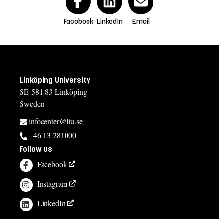
Facebook
LinkedIn
Email
Linköping University
SE-581 83 Linköping
Sweden
infocenter@liu.se
+46 13 281000
Follow us
Facebook
Instagram
LinkedIn