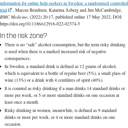
information for online help-seekers in Sweden: a randomised controlled
trial
, Marcus Bendtsen, Katarina Åsberg and Jim McCambridge,
BMC Medicine
, (2022) 20:17, published online 17 May 2022, DOI:
https://doi.org/10.1186/s12916-022-02374-5
In the risk zone?
There is no “safe” alcohol consumption, but the term risky drinking
is used when there is a marked increased risk of negative
consequences.
In Sweden, a standard drink is defined as 12 grams of alcohol,
which is equivalent to a bottle of regular beer (5%), a small glass of
wine (13%) or a drink with 4 centilitres of spirit (40%).
It is counted as risky drinking if a man drinks 14 standard drinks or
more per week, or 5 or more standard drinks on one occasion at
least once a month.
Risky drinking in women, meanwhile, is defined as 9 standard
drinks or more per week, or 4 or more standard drinks on one
occasion.