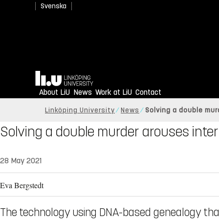
Svenska
Home
About LiU
News
Work at LiU
Contact
Linköping University
News
Solving a double mur
Solving a double murder arouses inter
28 May 2021
Eva Bergstedt
The technology using DNA-based genealogy tha