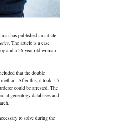
lmar has published an article
etics
. The article is a case
 boy and a 56-year-old woman
ncluded that the double
ethod. After this, it took 1.5
urderer could be arrested. The
ercial genealogy databases and
earch.
 necessary to solve during the