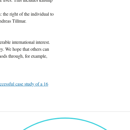
 the right of the individual to
ndreas Tillmar.
rable international interest.
gy. We hope that others can
ods through, for example,
ccessful case study of a 16