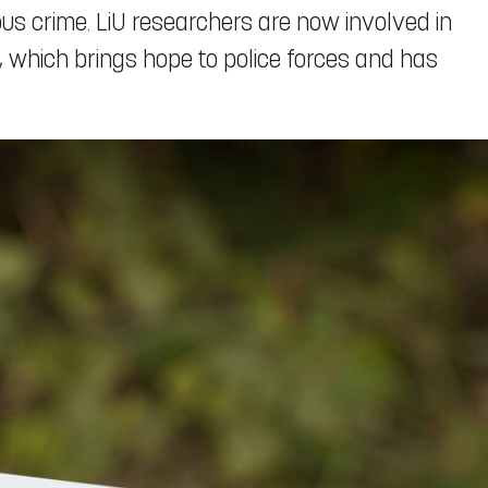
ious crime. LiU researchers are now involved in
which brings hope to police forces and has