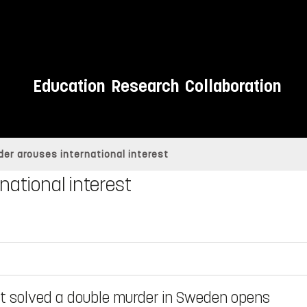
Education
Research
Collaboration
der arouses international interest
national interest
t solved a double murder in Sweden opens