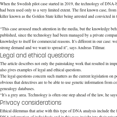
When the Swedish pilot case started in 2019, the technology of DNA-b
had been used only to a very limited extent. The first known case, from 
killer known as the Golden State killer being arrested and convicted in
“This case aroused much attention in the media, but the knowledge behi
published, since the technology had been managed by a private compan
knowledge to itself for commercial reasons. It’s different in our case: w
strong demand and we want to spread it”, says Andreas Tillmar.
Legal and ethical questions
The article describes not only the painstaking work that resulted in i
also gives examples of legal and ethical questions.
The legal questions concern such matters as the current legislation on pe
obvious that detectives are to be able to use genetic information fro
genealogy databases.
“It’s a grey area. Technology is often one step ahead of the law, he says
Privacy considerations
Ethical dilemmas that arise with this type of DNA analysis include the f
DNA information of individuals and in this way insight into their privat