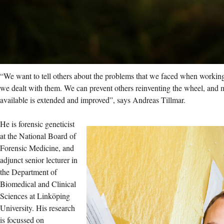
“We want to tell others about the problems that we faced when working
we dealt with them. We can prevent others reinventing the wheel, and 
available is extended and improved”, says Andreas Tillmar.
He is forensic geneticist
at the National Board of
Forensic Medicine, and
adjunct senior lecturer in
the Department of
Biomedical and Clinical
Sciences at Linköping
University. His research
is focussed on