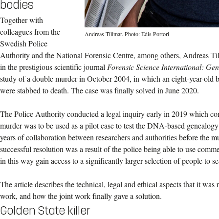
bodies
Together with
colleagues from the
Andreas Tillmar. Photo: Edis Portori
Swedish Police
Authority and the National Forensic Centre, among others, Andreas Til
in the prestigious scientific journal
Forensic Science International: Gen
study of a double murder in October 2004, in which an eight-year-old
were stabbed to death. The case was finally solved in June 2020.
The Police Authority conducted a legal inquiry early in 2019 which co
murder was to be used as a pilot case to test the DNA-based genealogy m
years of collaboration between researchers and authorities before the m
successful resolution was a result of the police being able to use comm
in this way gain access to a significantly larger selection of people to s
The article describes the technical, legal and ethical aspects that it was
work, and how the joint work finally gave a solution.
Golden State killer