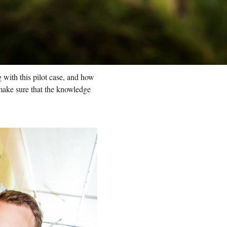
 with this pilot case, and how
make sure that the knowledge