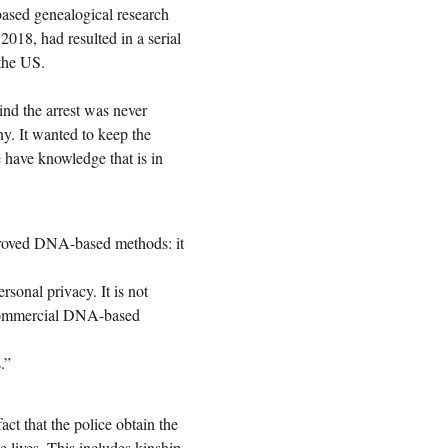
ased genealogical research
2018, had resulted in a serial
 the US.
nd the arrest was never
y. It wanted to keep the
e have knowledge that is in
mproved DNA-based methods: it
rsonal privacy. It is not
m commercial DNA-based
.”
act that the police obtain the
e lives. This includes kinship