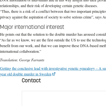
relationships, and their risk of developing certain genetic diseases.
“Thus, there is a risk of a conflict between that two important principles:
privacy against the aspiration of society to solve serious crime”, says A
Major international interest
He points out that the solution to the double murder has aroused conside
“As far as we know, we are the first outside the US to use the technolo
benefit from our work, and that we can improve these DNA-based meth
international collaboration.”
Translation: George Farrants
Getting the conclusive lead with investigative genetic genealogy – A su
year old double murder in Sweden
Contact