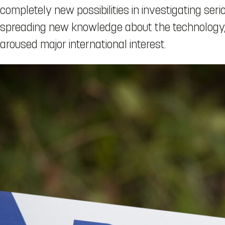
completely new possibilities in investigating ser
spreading new knowledge about the technology, 
aroused major international interest.