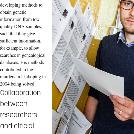
developing methods to
obtain genetic
information from low-
quality DNA samples,
such that they give
sufficient information,
for example, to allow
searches in genealogical
databases. His methods
contributed to the
murders in Linköping in
2004 being solved.
Collaboration
between
researchers
and official