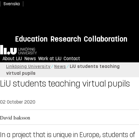
Svenska
Education
Research
Collaboration
Home
About LiU
News
Work at LiU
Contact
Linköping University
News
LiU students teaching
virtual pupils
LiU students teaching virtual pupils
02 October 2020
David Isaksson
In a project that is unique in Europe, students of