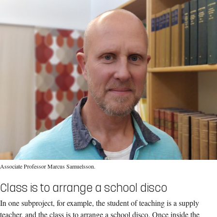
Associate Professor Marcus Samuelsson.
Class is to arrange a school disco
In one subproject, for example, the student of teaching is a supply
teacher, and the class is to arrange a school disco. Once inside the