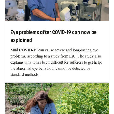
Eye problems after COVID-19 can now be
explained
Mild COVID-19 can cause severe and long-lasting eye
problems, according to a study from LiU. The study also
explains why it has been difficult for sufferers to get help:
the abnormal eye behaviour cannot be detected by
standard methods.