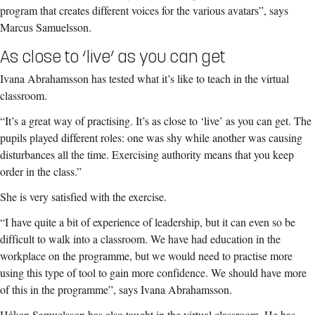
program that creates different voices for the various avatars”, says
Marcus Samuelsson.
As close to ‘live’ as you can get
Ivana Abrahamsson has tested what it’s like to teach in the virtual
classroom.
“It’s a great way of practising. It’s as close to ‘live’ as you can get. The
pupils played different roles: one was shy while another was causing
disturbances all the time. Exercising authority means that you keep
order in the class.”
She is very satisfied with the exercise.
“I have quite a bit of experience of leadership, but it can even so be
difficult to walk into a classroom. We have had education in the
workplace on the programme, but we would need to practise more
using this type of tool to gain more confidence. We should have more
of this in the programme”, says Ivana Abrahamsson.
Håkan Samuelsson has also taught in the virtual classroom. He has