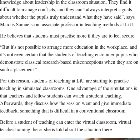
knowledge about leadership in the classroom situation. They find it
difficult to manage conflicts, and they can’t always interpret signals
about whether the pupils truly understand what they have said”, says
Marcus Samuelsson, associate professor in teaching methods at LiU.
He believes that students must practise more if they are to feel secure.
“But it’s not possible to arrange more education in the workplace, and
it’s not even certain that the students of teaching encounter pupils who
demonstrate classical research-based misconceptions when they are on
such a placement.”
For this reason, students of teaching at LiU are starting to practise
teaching in simulated classrooms. One advantage of the simulations is
that teachers and fellow students can watch a student teaching.
Afterwards, they discuss how the session went and give immediate
feedback, something that is difficult in a conventional classroom.
Before a student of teaching can enter the virtual classroom, virtual
teacher training, he or she is told about the situation there.