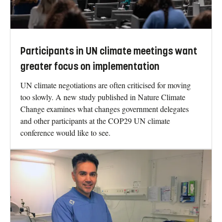
Participants in UN climate meetings want
greater focus on implementation
UN climate negotiations are often criticised for moving
too slowly. A new study published in Nature Climate
Change examines what changes government delegates
and other participants at the COP29 UN climate
conference would like to see.