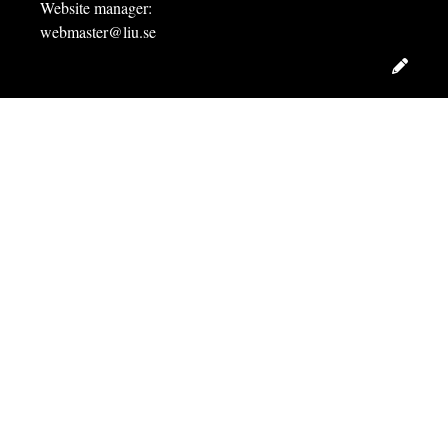
Website manager:
webmaster@liu.se
Edit