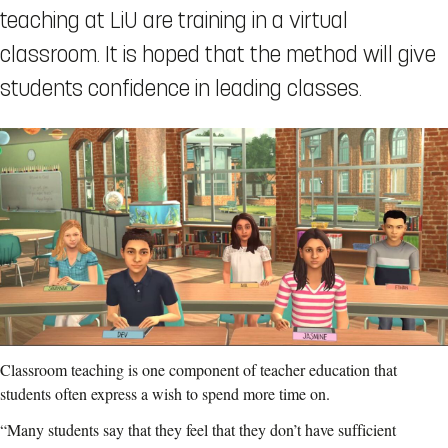
teaching at LiU are training in a virtual
classroom. It is hoped that the method will give
students confidence in leading classes.
Classroom teaching is one component of teacher education that
students often express a wish to spend more time on.
“Many students say that they feel that they don’t have sufficient