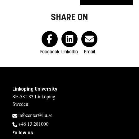
SHARE ON
Facebook
LinkedIn
Email
Linköping University
SE-581 83 Linköping
Sweden
infocenter@liu.se
+46 13 281000
Follow us