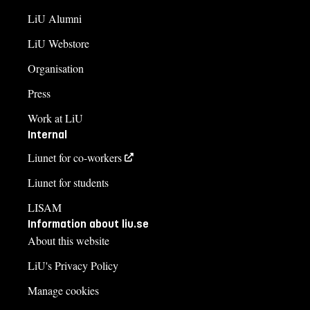
LiU Alumni
LiU Webstore
Organisation
Press
Work at LiU
Internal
Liunet for co-workers
Liunet for students
LISAM
Information about liu.se
About this website
LiU's Privacy Policy
Manage cookies