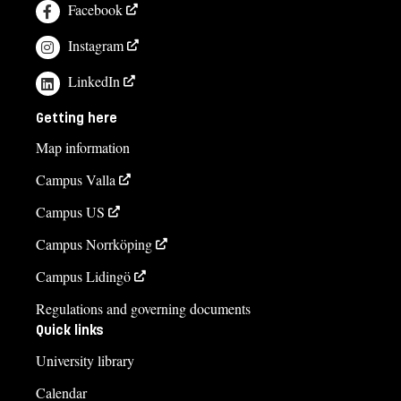
Facebook
Instagram
LinkedIn
Getting here
Map information
Campus Valla
Campus US
Campus Norrköping
Campus Lidingö
Regulations and governing documents
Quick links
University library
Calendar