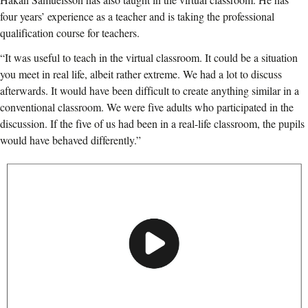
four years’ experience as a teacher and is taking the professional
qualification course for teachers.
“It was useful to teach in the virtual classroom. It could be a situation
you meet in real life, albeit rather extreme. We had a lot to discuss
afterwards. It would have been difficult to create anything similar in a
conventional classroom. We were five adults who participated in the
discussion. If the five of us had been in a real-life classroom, the pupils
would have behaved differently.”