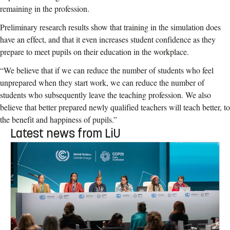
remaining in the profession.
Preliminary research results show that training in the simulation does
have an effect, and that it even increases student confidence as they
prepare to meet pupils on their education in the workplace.
“We believe that if we can reduce the number of students who feel
unprepared when they start work, we can reduce the number of
students who subsequently leave the teaching profession. We also
believe that better prepared newly qualified teachers will teach better, to
the benefit and happiness of pupils.”
Latest news from LiU