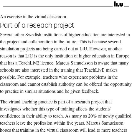
An exercise in the virtual classroom.
Part of a reseach project
Several other Swedish institutions of higher education are interested in
the project and collaboration in the future. This is because several
simulation projects are being carried out at LiU. However, another
reason is that LiU is the only institution of higher education in Europe
that has a TeachLivE licence. Marcus Samuelsson is aware that many
schools are also interested in the training that TeachLivE makes
possible. For example, teachers who experience problems in the
classroom and cannot establish authority can be offered the opportunity
to practise in similar situations and be given feedback.
The virtual teaching practice is part of a research project that
investigates whether this type of training affects the students’
confidence in their ability to teach. As many as 20% of newly qualified
teachers leave the profession within five years. Marcus Samuelsson
hopes that training in the virtual classroom will lead to more teachers