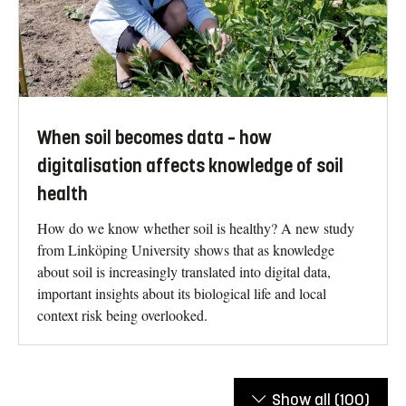
When soil becomes data – how
digitalisation affects knowledge of soil
health
How do we know whether soil is healthy? A new study
from Linköping University shows that as knowledge
about soil is increasingly translated into digital data,
important insights about its biological life and local
context risk being overlooked.
Show all
(100)