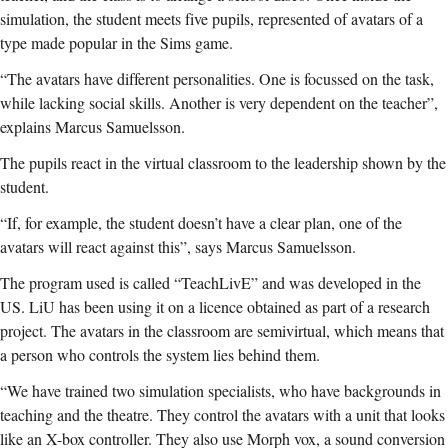
simulation, the student meets five pupils, represented of avatars of a
type made popular in the Sims game.
“The avatars have different personalities. One is focussed on the task,
while lacking social skills. Another is very dependent on the teacher”,
explains Marcus Samuelsson.
The pupils react in the virtual classroom to the leadership shown by the
student.
“If, for example, the student doesn’t have a clear plan, one of the
avatars will react against this”, says Marcus Samuelsson.
The program used is called “TeachLivE” and was developed in the
US. LiU has been using it on a licence obtained as part of a research
project. The avatars in the classroom are semivirtual, which means that
a person who controls the system lies behind them.
“We have trained two simulation specialists, who have backgrounds in
teaching and the theatre. They control the avatars with a unit that looks
like an X-box controller. They also use Morph vox, a sound conversion