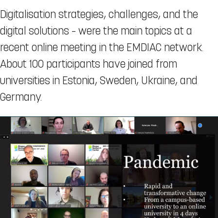
Digitalisation strategies, challenges, and the
digital solutions – were the main topics at a
recent online meeting in the EMDIAC network.
About 100 participants have joined from
universities in Estonia, Sweden, Ukraine, and
Germany.