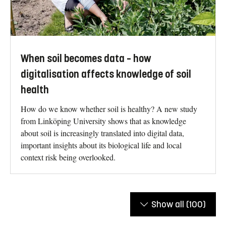
When soil becomes data – how
digitalisation affects knowledge of soil
health
How do we know whether soil is healthy? A new study
from Linköping University shows that as knowledge
about soil is increasingly translated into digital data,
important insights about its biological life and local
context risk being overlooked.
Show all
(100)