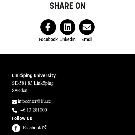
SHARE ON
Facebook
LinkedIn
Email
Linköping University
SE-581 83 Linköping
Sweden
infocenter@liu.se
+46 13 281000
Follow us
Facebook