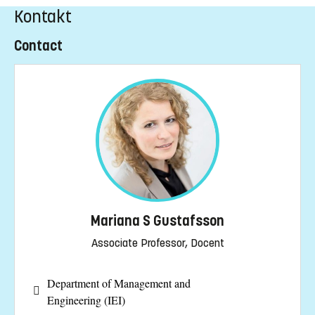
Kontakt
Contact
Mariana S Gustafsson
Associate Professor, Docent
Department of Management and
Engineering (IEI)