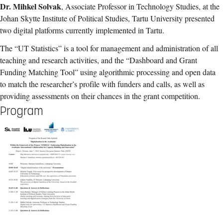
Dr. Mihkel Solvak
, Associate Professor in Technology Studies, at the
Johan Skytte Institute of Political Studies, Tartu University presented
two digital platforms currently implemented in Tartu.
The “UT Statistics” is a tool for management and administration of all
teaching and research activities, and the “Dashboard and Grant
Funding Matching Tool” using algorithmic processing and open data
to match the researcher’s profile with funders and calls, as well as
providing assessments on their chances in the grant competition.
Program