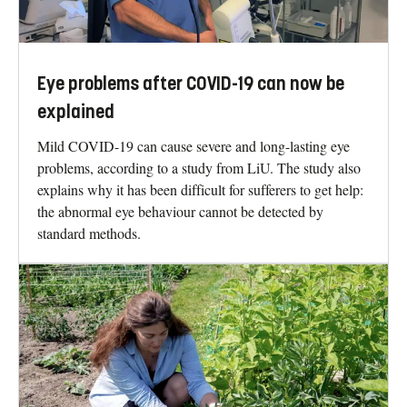
Eye problems after COVID-19 can now be
explained
Mild COVID-19 can cause severe and long-lasting eye
problems, according to a study from LiU. The study also
explains why it has been difficult for sufferers to get help:
the abnormal eye behaviour cannot be detected by
standard methods.