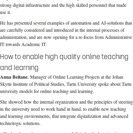
strong digital infrastructure and the high skilled personnel that made
use it.
He has presented several examples of automation and AI-solutions that
are carefully considered and introduced in the internal processes of
administration, and are now opening for a re-focus from Administrative
IT towards Academic IT.
How to enable high quality online teaching
and learning
Anna Beitane
, Manager of Online Learning Projects at the Johan
Skytte Institute of Political Studies, Tartu University spoke about Tartu
university models for online teaching and learning.
She showed how the internal organization and the principles of steering
in the university need to work hand in hand, to enable new teaching
and learning environments, that integrate digitalization and advanced
technologic solutions.