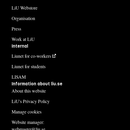
LiU Webstore
Organisation
Press
Work at LiU
Internal
Liunet for co-workers
Liunet for students
LISAM
Information about liu.se
About this website
LiU's Privacy Policy
Manage cookies
Website manager:
webmaster@liu.se