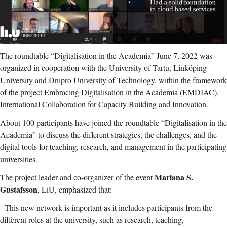
The roundtable “Digitalisation in the Academia” June 7, 2022 was
organized in cooperation with the University of Tartu, Linköping
University and Dnipro University of Technology, within the framework
of the project Embracing Digitalisation in the Academia (EMDIAC),
International Collaboration for Capacity Building and Innovation.
About 100 participants have joined the roundtable “Digitalisation in the
Academia” to discuss the different strategies, the challenges, and the
digital tools for teaching, research, and management in the participating
universities.
Mariana S.
The project leader and co-organizer of the event
Gustafsson
, LiU, emphasized that:
- This new network is important as it includes participants from the
different roles at the university, such as research, teaching,