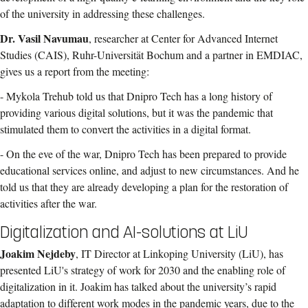
of the university in addressing these challenges.
Dr. Vasil Navumau
, researcher at Center for Advanced Internet
Studies (CAIS), Ruhr-Universität Bochum and a partner in EMDIAC,
gives us a report from the meeting:
- Mykola Trehub told us that Dnipro Tech has a long history of
providing various digital solutions, but it was the pandemic that
stimulated them to convert the activities in a digital format.
- On the eve of the war, Dnipro Tech has been prepared to provide
educational services online, and adjust to new circumstances. And he
told us that they are already developing a plan for the restoration of
activities after the war.
Digitalization and AI-solutions at LiU
Joakim Nejdeby
, IT Director at Linkoping University (LiU), has
presented LiU's strategy of work for 2030 and the enabling role of
digitalization in it. Joakim has talked about the university’s rapid
adaptation to different work modes in the pandemic years, due to the