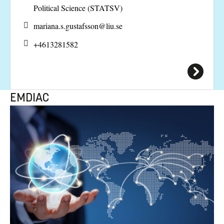
Political Science (STATSV)
mariana.s.gustafsson@
liu.se
+4613281582
EMDIAC