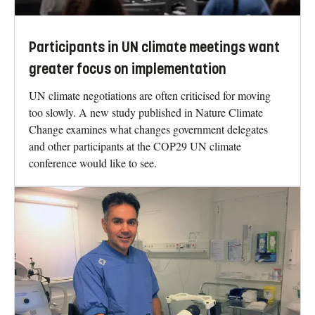
Participants in UN climate meetings want
greater focus on implementation
UN climate negotiations are often criticised for moving
too slowly. A new study published in Nature Climate
Change examines what changes government delegates
and other participants at the COP29 UN climate
conference would like to see.