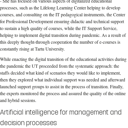
- She has focused on various aspects of digitalized educational
processes, such as the Lifelong Learning Center helping to develop
courses, and consulting on the IT pedagogical instruments, the Center
for Professional Development ensuring didactic and technical support
to sustain a high quality of courses, while the IT Support Service,
helping to implement digital transition during pandemic. As a result of
this deeply thought-through cooperation the number of e-courses is
constantly rising at Tartu University.
While enacting the digital transition of the educational activities during
the pandemic the UT proceeded from the systematic approach: the
staffs decided what kind of scenarios they would like to implement,
then they explored what individual support was needed and afterward
launched support groups to assist in the process of transition. Finally,
the experts monitored the process and assured the quality of the online
and hybrid sessions.
Artificial intelligence for management and
decision processes