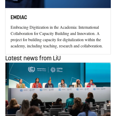
EMDIAC
Embracing Digitization in the Academia: International
Collaboration for Capacity Building and Innovation. A
project for building capacity for digitalization within the
academy, including teaching, research and collaboration.
Latest news from LiU