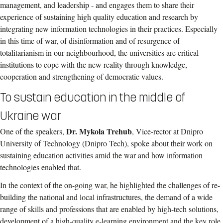
management, and leadership - and engages them to share their
experience of sustaining high quality education and research by
integrating new information technologies in their practices. Especially
in this time of war, of disinformation and of resurgence of
totalitarianism in our neighbourhood, the universities are critical
institutions to cope with the new reality through knowledge,
cooperation and strengthening of democratic values.
To sustain education in the middle of
Ukraine war
Dr. Mykola Trehub
One of the speakers,
, Vice-rector at Dnipro
University of Technology (Dnipro Tech), spoke about their work on
sustaining education activities amid the war and how information
technologies enabled that.
In the context of the on-going war, he highlighted the challenges of re-
building the national and local infrastructures, the demand of a wide
range of skills and professions that are enabled by high-tech solutions,
development of a high-quality e-learning environment and the key role