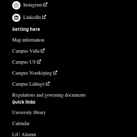
Instagram
LinkedIn
Getting here
Map information
Campus Valla
Campus US
Campus Norrköping
Campus Lidingö
Regulations and governing documents
Quick links
University library
Calendar
LiU Alumni