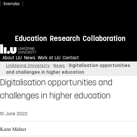
Svenska
Education
Research
Collaboration
Home
About LiU
News
Work at LiU
Contact
Linköping University
News
Digitalisation opportunities
and challenges in higher education
Digitalisation opportunities and
challenges in higher education
15 June 2022
Karin Midner