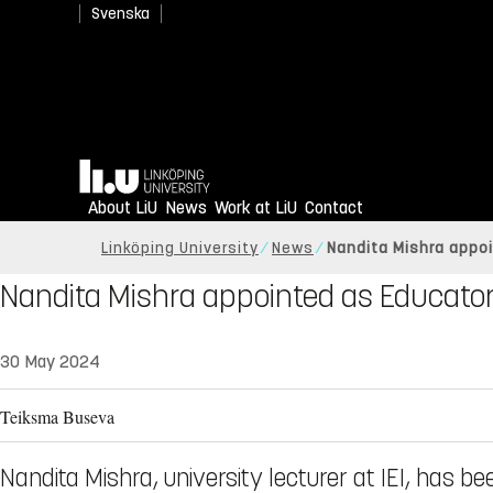
Svenska
Home
About LiU
News
Work at LiU
Contact
Linköping University
News
Nandita Mishra appoi
Nandita Mishra appointed as Educator
30 May 2024
Teiksma Buseva
Nandita Mishra, university lecturer at IEI, has b