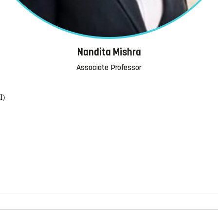
Nandita Mishra
Associate Professor
I)