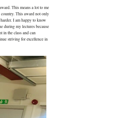
s award. This means a lot to me
ul country. This award not only
 harder. I am happy to know
yone during my lectures because
nt in the class and can
nue striving for excellence in