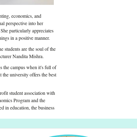
nting, economics, and
nal perspective into her
 She particularly appreciates
ings in a positive manner.
 students are the soul of the
 lecturer Nandita Mishra.
s the campus when it's full of
the university offers the best
fit student association with
onomics Program and the
ed in education, the business