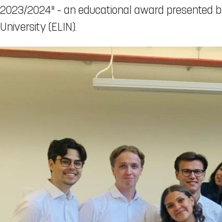
2023/2024" – an educational award presented by
University (ELIN).