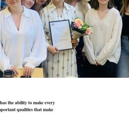
has the ability to make every
mportant qualities that make