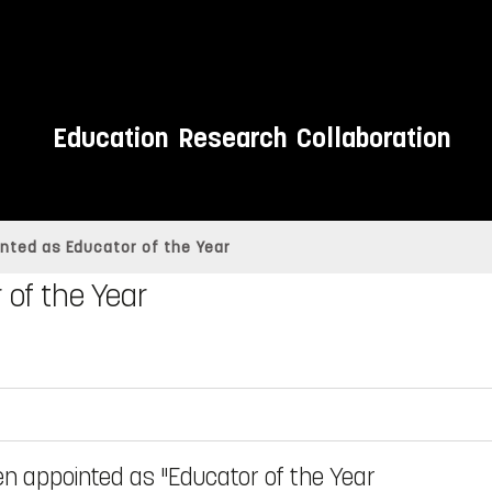
Education
Research
Collaboration
nted as Educator of the Year
 of the Year
een appointed as "Educator of the Year