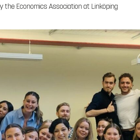
 the Economics Association at Linköping