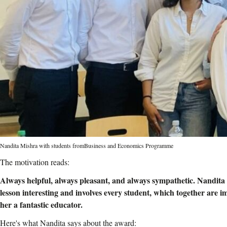
Nandita Mishra with students fromBusiness and Economics Programme
The motivation reads:
Always helpful, always pleasant, and always sympathetic. Nandita 
lesson interesting and involves every student, which together are i
her a fantastic educator.
Here's what Nandita says about the award: