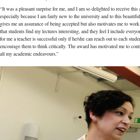
“It was a pleasant surprise for me, and I am so delighted to receive thi
especially because I am fairly new to the university and to this beautif
gives me an assurance of being accepted but also motivates me to work
that students find my lectures interesting, and they feel I include ever
for me a teacher is successful only if he/she can reach out to each stude
encourage them to think critically. The award has motivated me to conti
all my academic endeavours.”