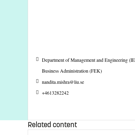
Department of Management and Engineering (IE
Business Administration (FEK)
nandita.mishra@
liu.se
+4613282242
Related content