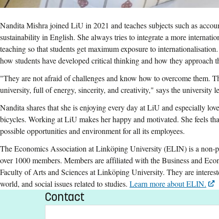
Nandita Mishra joined LiU in 2021 and teaches subjects such as accou
sustainability in English. She always tries to integrate a more internatio
teaching so that students get maximum exposure to internationalisation.
how students have developed critical thinking and how they approach th
"They are not afraid of challenges and know how to overcome them. The
university, full of energy, sincerity, and creativity," says the university
Nandita shares that she is enjoying every day at LiU and especially love
bicycles. Working at LiU makes her happy and motivated. She feels that 
possible opportunities and environment for all its employees.
The Economics Association at Linköping University (ELIN) is a non-pro
over 1000 members. Members are affiliated with the Business and Ec
Faculty of Arts and Sciences at Linköping University. They are interest
world, and social issues related to studies.
Learn more about ELIN.
Contact