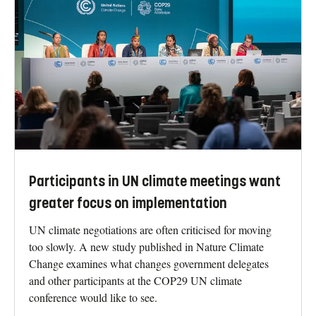
Participants in UN climate meetings want
greater focus on implementation
UN climate negotiations are often criticised for moving
too slowly. A new study published in Nature Climate
Change examines what changes government delegates
and other participants at the COP29 UN climate
conference would like to see.