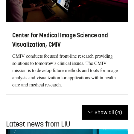
Center for Medical Image Science and
Visualization, CMIV
CMIV conducts focused front-line research providing
solutions to tomorrow’s clinical issues. The CMIV
mission is to develop future methods and tools for image
analysis and visualization for applications within health
care and medical research.
Show all
(4)
Latest news from LiU