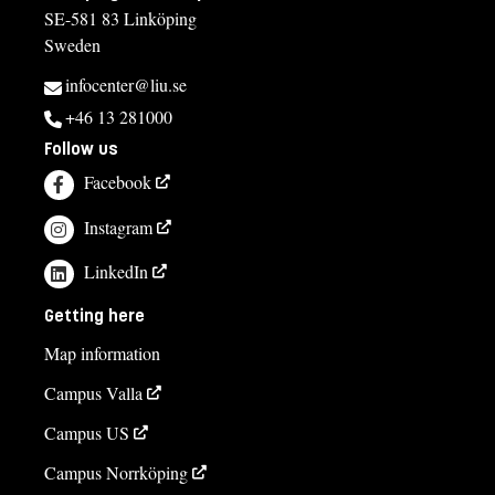
SE-581 83 Linköping
Sweden
infocenter@liu.se
+46 13 281000
Follow us
Facebook
Instagram
LinkedIn
Getting here
Map information
Campus Valla
Campus US
Campus Norrköping