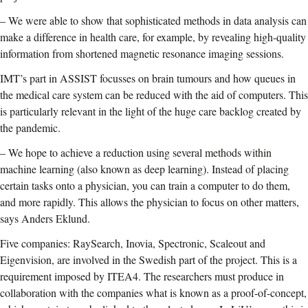
–
We were able to show that sophisticated methods in data analysis can
make a difference in health care, for example, by revealing high-quality
information from shortened magnetic resonance imaging sessions.
IMT’s part in ASSIST focusses on brain tumours and how queues in
the medical care system can be reduced with the aid of computers. This
is particularly relevant in the light of the huge care backlog created by
the pandemic.
–
We hope to achieve a reduction using several methods within
machine learning (also known as deep learning). Instead of placing
certain tasks onto a physician, you can train a computer to do them,
and more rapidly. This allows the physician to focus on other matters,
says Anders Eklund.
Five companies: RaySearch, Inovia, Spectronic, Scaleout and
Eigenvision, are involved in the Swedish part of the project. This is a
requirement imposed by ITEA4. The researchers must produce in
collaboration with the companies what is known as a proof-of-concept,