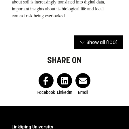
about soil is increasingly translated into digital data,
important insights about its biological life and local
context risk being overlooked.
Show all
(100)
SHARE ON
Facebook
LinkedIn
Email
Linköping University