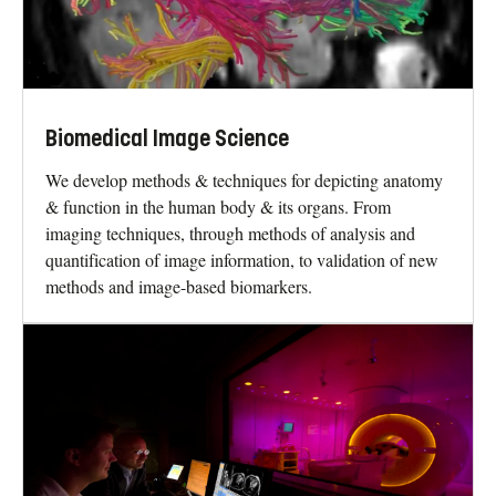
Biomedical Image Science
We develop methods & techniques for depicting anatomy
& function in the human body & its organs. From
imaging techniques, through methods of analysis and
quantification of image information, to validation of new
methods and image-based biomarkers.