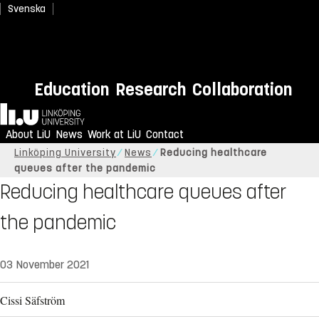
Svenska
Education
Research
Collaboration
Home
About LiU
News
Work at LiU
Contact
Linköping University
News
Reducing healthcare
queues after the pandemic
Reducing healthcare queues after
the pandemic
03 November 2021
Cissi Säfström