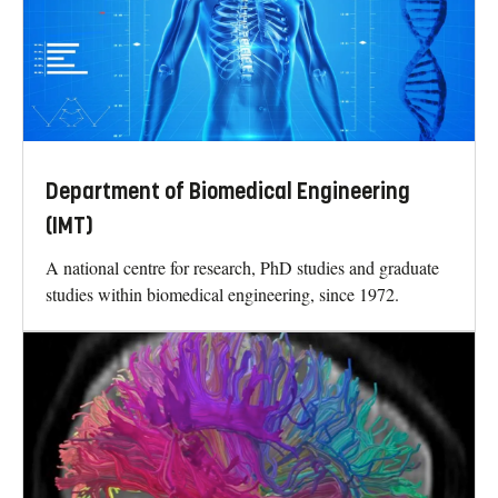
Department of Biomedical Engineering
(IMT)
A national centre for research, PhD studies and graduate
studies within biomedical engineering, since 1972.