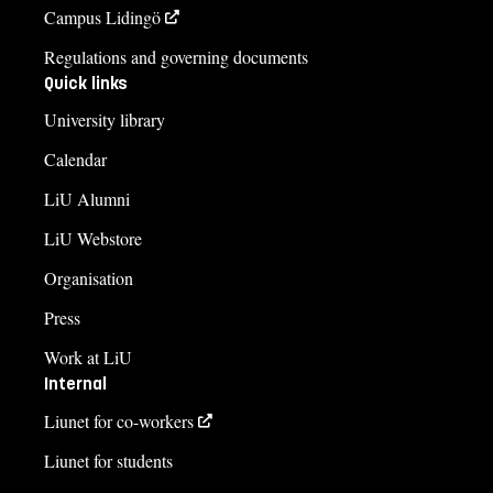
Campus Lidingö
Regulations and governing documents
Quick links
University library
Calendar
LiU Alumni
LiU Webstore
Organisation
Press
Work at LiU
Internal
Liunet for co-workers
Liunet for students