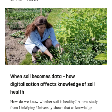
When soil becomes data – how
digitalisation affects knowledge of soil
health
How do we know whether soil is healthy? A new study
from Linköping University shows that as knowledge