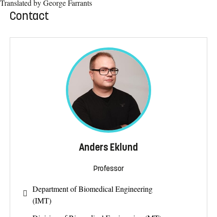
Translated by George Farrants
Contact
Anders Eklund
Professor
Department of Biomedical Engineering
(IMT)