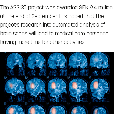
The ASSIST project was awarded SEK 9.4 million
at the end of September. It is hoped that the
project’s research into automated analysis of
brain scans will lead to medical care personnel
having more time for other activities.