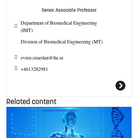
Senior Associate Professor
Department of Biomedical Engineering
(IMT)
Division of Biomedical Engineering (MT)
evren.ozarslan@
liu.se
+4613282981
Related content