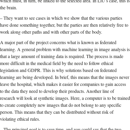
which must, in turn, be linked to the selected area. In LiU’s case, this is
the brain.
–
They want to see cases in which we show that the various parties
have done something together, but the parties are then relatively free to
work along other paths and with other parts of the body.
A major part of the project concerns what is known as federated
learning. A general problem with machine learning in image analysis is
that a large amount of training data is required. The process is made
more difficult in the medical field by the need to follow ethical
legislation and GDPR. This is why solutions based on federated
learning are being developed. In brief, this means that the images never
leave the hospital, which makes it easier for companies to gain access
to the data they need to develop their products. Another line of
research will look at synthetic images. Here, a computer is to be trained
to create completely new images that do not belong to any specific
person. This means that they can be distributed without risk of
violating ethical rules.
–
The principal goal is to save time, and you could say that the two