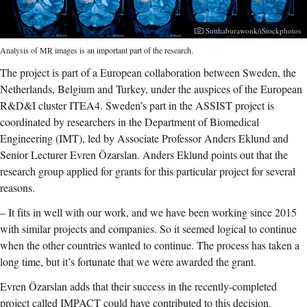
Photographer:
Sutthaburawonk/iStockphotos
Analysis of MR images is an important part of the research.
The project is part of a European collaboration between Sweden, the
Netherlands, Belgium and Turkey, under the auspices of the European
R&D&I cluster ITEA4. Sweden’s part in the ASSIST project is
coordinated by researchers in the Department of Biomedical
Engineering (IMT), led by Associate Professor Anders Eklund and
Senior Lecturer Evren Özarslan. Anders Eklund points out that the
research group applied for grants for this particular project for several
reasons.
–
It fits in well with our work, and we have been working since 2015
with similar projects and companies. So it seemed logical to continue
when the other countries wanted to continue. The process has taken a
long time, but it’s fortunate that we were awarded the grant.
Evren Özarslan adds that their success in the recently-completed
project called IMPACT could have contributed to this decision.