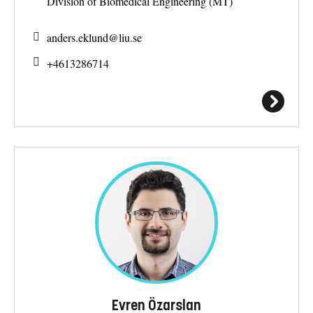
Division of Biomedical Engineering (MT)
anders.eklund@
liu.se
+4613286714
Evren Özarslan