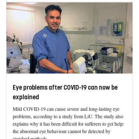
Eye problems after COVID-19 can now be
explained
Mild COVID-19 can cause severe and long-lasting eye
problems, according to a study from LiU. The study also
explains why it has been difficult for sufferers to get help:
the abnormal eye behaviour cannot be detected by
standard methods.