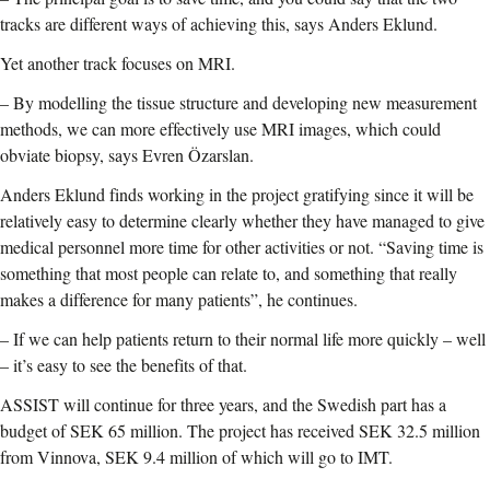
tracks are different ways of achieving this, says Anders Eklund.
Yet another track focuses on MRI.
–
By modelling the tissue structure and developing new measurement
methods, we can more effectively use MRI images, which could
obviate biopsy, says Evren Özarslan.
Anders Eklund finds working in the project gratifying since it will be
relatively easy to determine clearly whether they have managed to give
medical personnel more time for other activities or not. “Saving time is
something that most people can relate to, and something that really
makes a difference for many patients”, he continues.
–
If we can help patients return to their normal life more quickly – well
– it’s easy to see the benefits of that.
ASSIST will continue for three years, and the Swedish part has a
budget of SEK 65 million. The project has received SEK 32.5 million
from Vinnova, SEK 9.4 million of which will go to IMT.