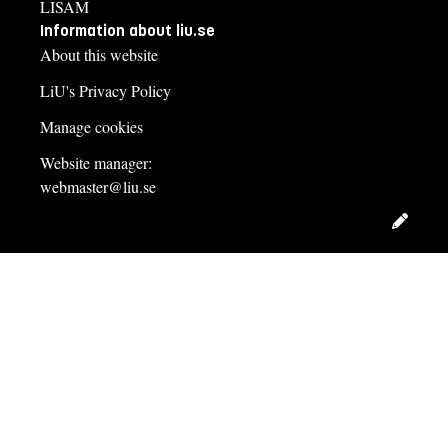
LISAM
Information about liu.se
About this website
LiU's Privacy Policy
Manage cookies
Website manager:
webmaster@liu.se
Edit