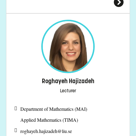
Roghayeh Hajizadeh
Lecturer
Department of Mathematics (MAI)
Applied Mathematics (TIMA)
roghayeh.hajizadeh@
liu.se