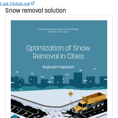
Länk Globala mål
Snow removal solution