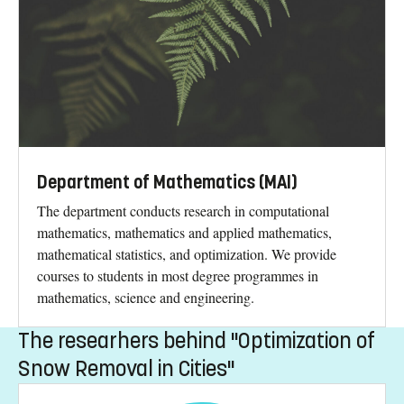
Department of Mathematics (MAI)
The department conducts research in computational
mathematics, mathematics and applied mathematics,
mathematical statistics, and optimization. We provide
courses to students in most degree programmes in
mathematics, science and engineering.
The researhers behind "Optimization of
Snow Removal in Cities"