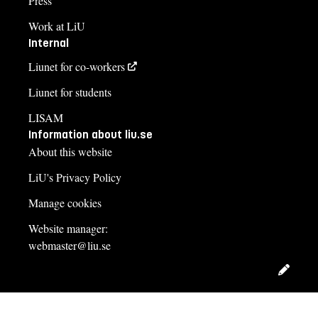
Press
Work at LiU
Internal
Liunet for co-workers
Liunet for students
LISAM
Information about liu.se
About this website
LiU's Privacy Policy
Manage cookies
Website manager:
webmaster@liu.se
Edit