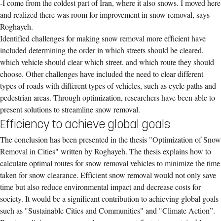
-I come from the coldest part of Iran, where it also snows. I moved here
and realized there was room for improvement in snow removal, says
Roghayeh.
Identified challenges for making snow removal more efficient have
included determining the order in which streets should be cleared,
which vehicle should clear which street, and which route they should
choose. Other challenges have included the need to clear different
types of roads with different types of vehicles, such as cycle paths and
pedestrian areas. Through optimization, researchers have been able to
present solutions to streamline snow removal.
Efficiency to achieve global goals
The conclusion has been presented in the thesis "Optimization of Snow
Removal in Cities" written by Roghayeh. The thesis explains how to
calculate optimal routes for snow removal vehicles to minimize the time
taken for snow clearance. Efficient snow removal would not only save
time but also reduce environmental impact and decrease costs for
society. It would be a significant contribution to achieving global goals
such as "Sustainable Cities and Communities" and "Climate Action”.