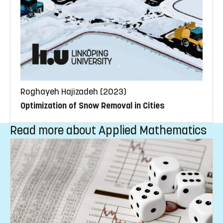
Roghayeh Hajizadeh (2023)
Optimization of Snow Removal in Cities
Read more about Applied Mathematics