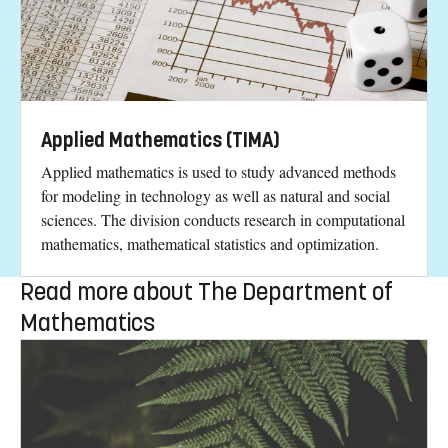
Applied Mathematics (TIMA)
Applied mathematics is used to study advanced methods
for modeling in technology as well as natural and social
sciences. The division conducts research in computational
mathematics, mathematical statistics and optimization.
Read more about The Department of
Mathematics