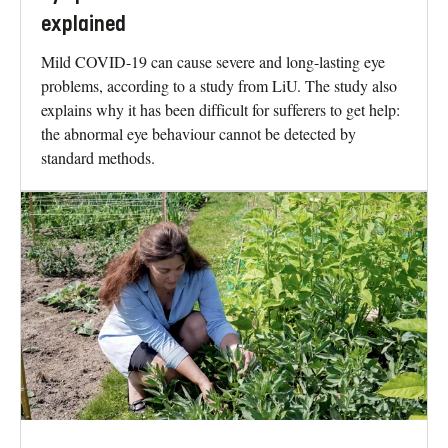
explained
Mild COVID-19 can cause severe and long-lasting eye
problems, according to a study from LiU. The study also
explains why it has been difficult for sufferers to get help:
the abnormal eye behaviour cannot be detected by
standard methods.