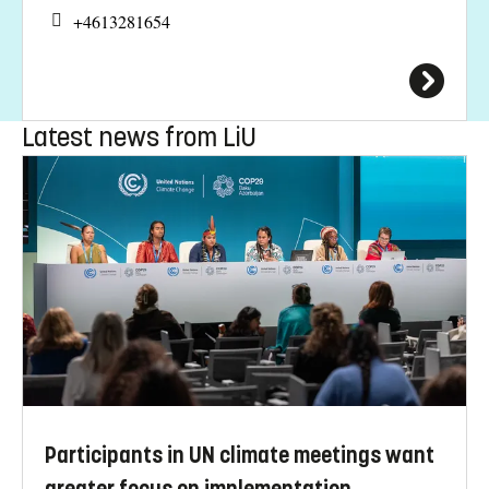
+4613281654
Latest news from LiU
Participants in UN climate meetings want