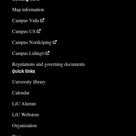
Map information
Campus Valla
Campus US
Campus Norrköping
Campus Lidingö
Regulations and governing documents
Quick links
University library
Calendar
LiU Alumni
LiU Webstore
Organisation