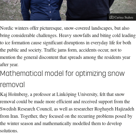
Photographer:
Carina Stahre
Nordic winters offer picturesque, snow-covered landscapes, but also
bring considerable challenges. Heavy snowfalls and biting cold leading
to ice formation cause significant disruptions in everyday life for both
the public and society. Traffic jams form, accidents occur, not to
mention the general discontent that spreads among the residents year
after year.
Mathematical model for optimizing snow
removal
Kaj Holmberg, a professor at Linköping University, felt that snow
removal could be made more efficient and received support from the
Swedish Research Council, as well as researcher Roghayeh Hajizadeh
from Iran. Together, they focused on the recurring problems posed by
the winter season and mathematically modelled them to develop
solutions.