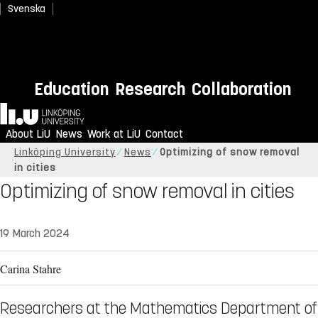
Svenska
Education
Research
Collaboration
Home
About LiU
News
Work at LiU
Contact
Linköping University
News
Optimizing of snow removal
in cities
Optimizing of snow removal in cities
19 March 2024
Carina Stahre
Researchers at the Mathematics Department of