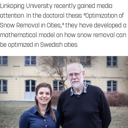
Linköping University recently gained media
attention. In the doctoral thesis "Optimization of
Snow Removal in Cities," they have developed a
mathematical model on how snow removal can
be optimized in Swedish cities.