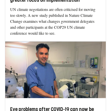
greater focus on implementation
UN climate negotiations are often criticised for moving
too slowly. A new study published in Nature Climate
Change examines what changes government delegates
and other participants at the COP29 UN climate
conference would like to see.
Eye problems after COVID-19 can now be