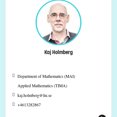
Kaj Holmberg
Department of Mathematics (MAI)
Applied Mathematics (TIMA)
kaj.holmberg@
liu.se
+4613282867