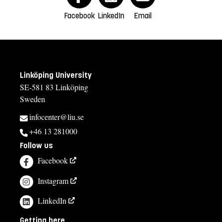
Facebook
LinkedIn
Email
Linköping University
SE-581 83 Linköping
Sweden
infocenter@liu.se
+46 13 281000
Follow us
Facebook
Instagram
LinkedIn
Getting here