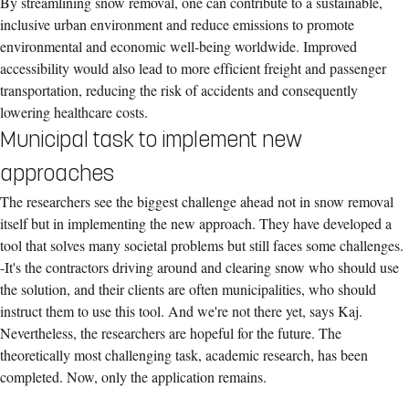
By streamlining snow removal, one can contribute to a sustainable,
inclusive urban environment and reduce emissions to promote
environmental and economic well-being worldwide. Improved
accessibility would also lead to more efficient freight and passenger
transportation, reducing the risk of accidents and consequently
lowering healthcare costs.
Municipal task to implement new
approaches
The researchers see the biggest challenge ahead not in snow removal
itself but in implementing the new approach. They have developed a
tool that solves many societal problems but still faces some challenges.
-It's the contractors driving around and clearing snow who should use
the solution, and their clients are often municipalities, who should
instruct them to use this tool. And we're not there yet, says Kaj.
Nevertheless, the researchers are hopeful for the future. The
theoretically most challenging task, academic research, has been
completed. Now, only the application remains.