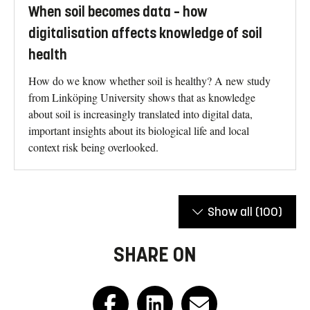
When soil becomes data – how
digitalisation affects knowledge of soil
health
How do we know whether soil is healthy? A new study
from Linköping University shows that as knowledge
about soil is increasingly translated into digital data,
important insights about its biological life and local
context risk being overlooked.
Show all
(100)
SHARE ON