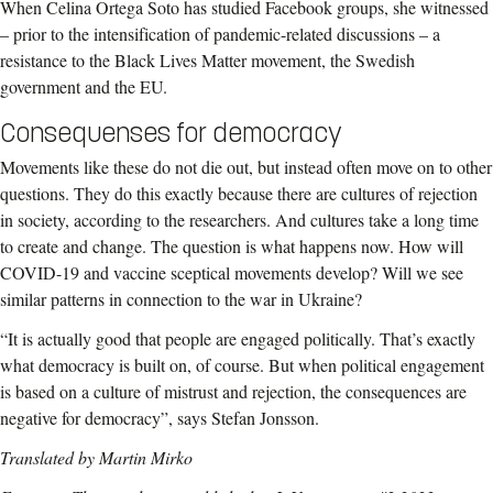
When Celina Ortega Soto has studied Facebook groups, she witnessed
– prior to the intensification of pandemic-related discussions – a
resistance to the Black Lives Matter movement, the Swedish
government and the EU.
Consequenses for democracy
Movements like these do not die out, but instead often move on to other
questions. They do this exactly because there are cultures of rejection
in society, according to the researchers. And cultures take a long time
to create and change. The question is what happens now. How will
COVID-19 and vaccine sceptical movements develop? Will we see
similar patterns in connection to the war in Ukraine?
“It is actually good that people are engaged politically. That’s exactly
what democracy is built on, of course. But when political engagement
is based on a culture of mistrust and rejection, the consequences are
negative for democracy”, says Stefan Jonsson.
Translated by Martin Mirko