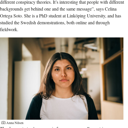
different conspiracy theories. It’s interesting that people with different
backgrounds get behind one and the same message”, says Celina
Ortega Soto. She is a PhD student at Linköping University, and has
studied the Swedish demonstrations, both online and through
fieldwork.
Anna Nilsen