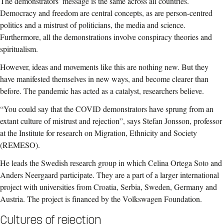
The demonstrators’ message is the same across all countries.
Democracy and freedom are central concepts, as are person-centred
politics and a mistrust of politicians, the media and science.
Furthermore, all the demonstrations involve conspiracy theories and
spiritualism.
However, ideas and movements like this are nothing new. But they
have manifested themselves in new ways, and become clearer than
before. The pandemic has acted as a catalyst, researchers believe.
“You could say that the COVID demonstrators have sprung from an
extant culture of mistrust and rejection”, says Stefan Jonsson, professor
at the Institute for research on Migration, Ethnicity and Society
(REMESO).
He leads the Swedish research group in which Celina Ortega Soto and
Anders Neergaard participate. They are a part of a larger international
project with universities from Croatia, Serbia, Sweden, Germany and
Austria. The project is financed by the Volkswagen Foundation.
Cultures of rejection