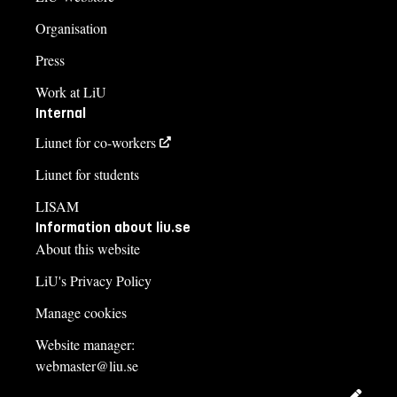
Organisation
Press
Work at LiU
Internal
Liunet for co-workers
Liunet for students
LISAM
Information about liu.se
About this website
LiU's Privacy Policy
Manage cookies
Website manager:
webmaster@liu.se
Edit