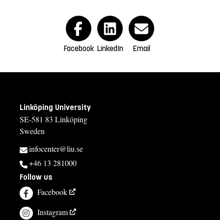
Facebook
LinkedIn
Email
Linköping University
SE-581 83 Linköping
Sweden
infocenter@liu.se
+46 13 281000
Follow us
Facebook
Instagram