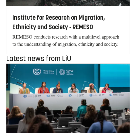
Institute for Research on Migration,
Ethnicity and Society - REMESO
REMESO conducts research with a multilevel approach
to the understanding of migration, ethnicity and society.
Latest news from LiU