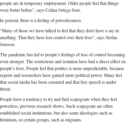
people are in temporary employment. Older people feel that things
were better before”, says Celina Ortega Soto.
In general, there is a feeling of powerlessness.
“Many of those we have talked to feel that they don’t have a say in
anything. That they have lost control over their lives”, says Stefan
Jonsson.
The pandemic has led to people’s feelings of loss of control becoming
even stronger. The restrictions and isolation have had a direct effect on
people’s lives. People feel that politics is more unpredictable, because
experts and researchers have gained more political power. Many feel
that social media has been censured and that free speech is under
threat.
People have a tendency to try and find scapegoats when they feel
powerless, previous research shows. Such scapegoats are often
established social institutions, but also some ideologies such as
feminism, or certain groups, such as migrants.