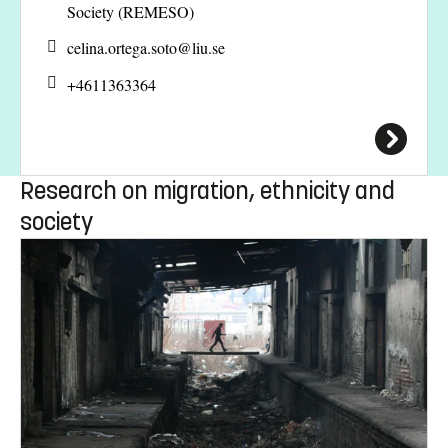
Society (REMESO)
celina.ortega.soto@
liu.se
+4611363364
Research on migration, ethnicity and
society