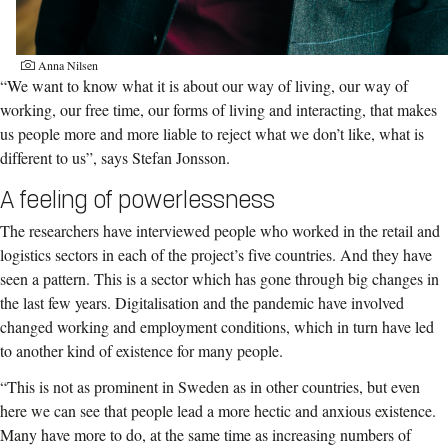
Anna Nilsen
“We want to know what it is about our way of living, our way of
working, our free time, our forms of living and interacting, that makes
us people more and more liable to reject what we don’t like, what is
different to us”, says Stefan Jonsson.
A feeling of powerlessness
The researchers have interviewed people who worked in the retail and
logistics sectors in each of the project’s five countries. And they have
seen a pattern. This is a sector which has gone through big changes in
the last few years. Digitalisation and the pandemic have involved
changed working and employment conditions, which in turn have led
to another kind of existence for many people.
“This is not as prominent in Sweden as in other countries, but even
here we can see that people lead a more hectic and anxious existence.
Many have more to do, at the same time as increasing numbers of