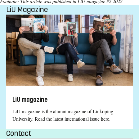
Footnote: This article was published in LiU magazine #2 2022
LiU Magazine
LiU magazine
LiU magazine is the alumni magazine of Linköping
University. Read the latest international issue here.
Contact