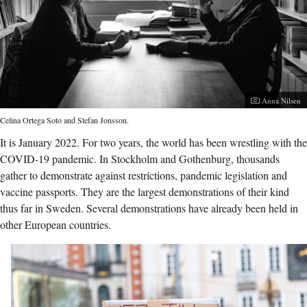
Photographer:
Anna Nilsen
Celina Ortega Soto and Stefan Jonsson.
It is January 2022. For two years, the world has been wrestling with the
COVID-19 pandemic. In Stockholm and Gothenburg, thousands
gather to demonstrate against restrictions, pandemic legislation and
vaccine passports. They are the largest demonstrations of their kind
thus far in Sweden. Several demonstrations have already been held in
other European countries.