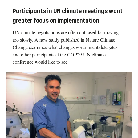
Participants in UN climate meetings want
greater focus on implementation
UN climate negotiations are often criticised for moving
too slowly. A new study published in Nature Climate
Change examines what changes government delegates
and other participants at the COP29 UN climate
conference would like to see.