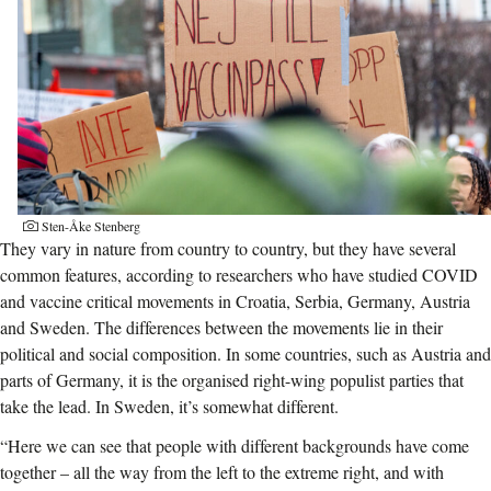
Sten-Åke Stenberg
They vary in nature from country to country, but they have several
common features, according to researchers who have studied COVID
and vaccine critical movements in Croatia, Serbia, Germany, Austria
and Sweden. The differences between the movements lie in their
political and social composition. In some countries, s
uch as Austria and
parts of Germany, it is the organised right-wing populist parties that
take the lead. In Sweden, it’s somewhat different.
“Here we can see that people with different backgrounds have come
together – all the way from the left to the extreme right, and with