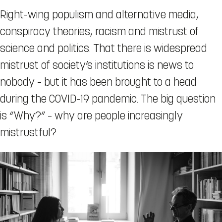
Right-wing populism and alternative media,
conspiracy theories, racism and mistrust of
science and politics. That there is widespread
mistrust of society’s institutions is news to
nobody – but it has been brought to a head
during the COVID-19 pandemic. The big question
is “Why?” – why are people increasingly
mistrustful?