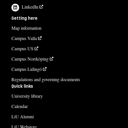
LinkedIn
Getting here
Map information
Campus Valla
Campus US
Campus Norrköping
Campus Lidingö
Regulations and governing documents
Quick links
University library
Calendar
LiU Alumni
LiU Webstore