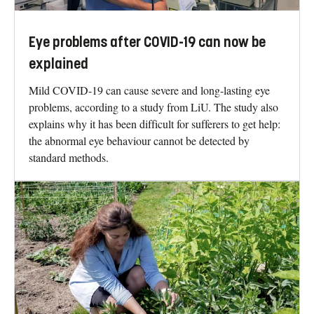
Eye problems after COVID-19 can now be
explained
Mild COVID-19 can cause severe and long-lasting eye
problems, according to a study from LiU. The study also
explains why it has been difficult for sufferers to get help:
the abnormal eye behaviour cannot be detected by
standard methods.