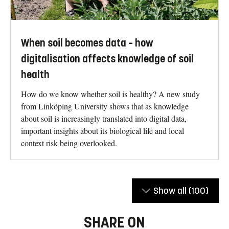
When soil becomes data – how
digitalisation affects knowledge of soil
health
How do we know whether soil is healthy? A new study
from Linköping University shows that as knowledge
about soil is increasingly translated into digital data,
important insights about its biological life and local
context risk being overlooked.
Show all
(100)
SHARE ON