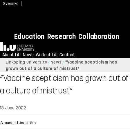
Svenska
Education
Research
Collaboration
Home
About LiU
News
Work at LiU
Contact
Linköping University
News
"Vaccine scepticism has
grown out of a culture of mistrust"
“Vaccine scepticism has grown out of
a culture of mistrust”
13 June 2022
Amanda Lindström