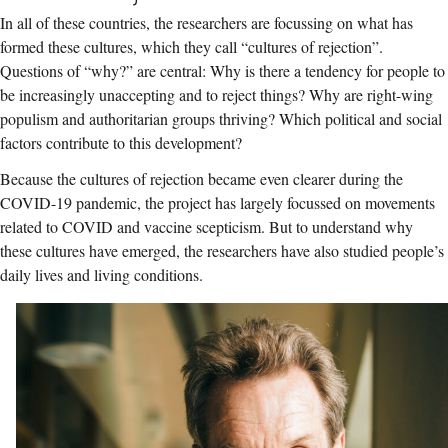
In all of these countries, the researchers are focussing on what has
formed these cultures, which they call “cultures of rejection”.
Questions of “why?” are central: Why is there a tendency for people to
be increasingly unaccepting and to reject things? Why are right-wing
populism and authoritarian groups thriving? Which political and social
factors contribute to this development?
Because the cultures of rejection became even clearer during the
COVID-19 pandemic, the project has largely focussed on movements
related to COVID and vaccine scepticism. But to understand why
these cultures have emerged, the researchers have also studied people’s
daily lives and living conditions.