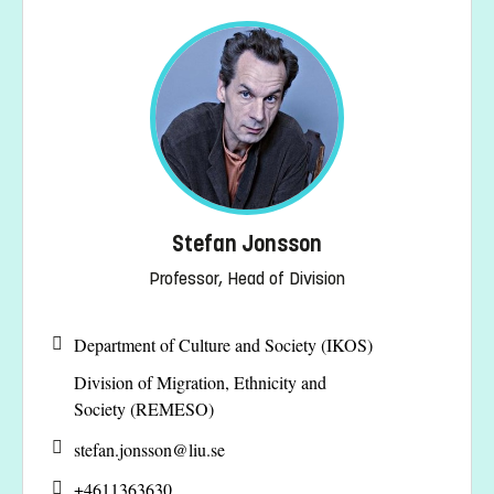
Stefan Jonsson
Professor, Head of Division
Department of Culture and Society (IKOS)
Division of Migration, Ethnicity and
Society (REMESO)
stefan.jonsson@
liu.se
+4611363630