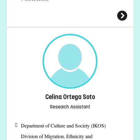
Celina Ortega Soto
Research Assistant
Department of Culture and Society (IKOS)
Division of Migration, Ethnicity and