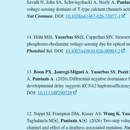
Pantaz
Savalli N, John SA, Schwingshackl A, Neely A,
voltage‑sensing domains of T‑type calcium channels activ
Nat Commun
. DOI:
10.1038/s41467-026-73077-1
Yasarbas SS
14. Höhl M⚖️,
⚖️, Cappellari MV, Strasse
phosphorus-rhodamine voltage-sensing dye for optical 
Photobiol Sci
. DOI:
10.1007/s43630-026-00903-2
.
Boon PX
Jauregi-Miguel A
Yasarbas SS
Pozzi 
13.
,
,
,
Pantazis A
A,
. (2026) Differential negative dominance
developmental delay suggests
KCNA2
haploinsufficienc
DOI:
10.1113/JP290728
Wang K
Yas
12. Nappi M, Frampton DJA, Kusay AS,
,
Pantazis A
Taglialatela M✉️,
✉️. (2026) Two-step volta
channel and effect of a deafness-associated mutation.
Na