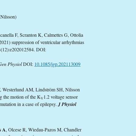
Nilsson)
anella F, Scranton K, Calmettes G, Ottolia
021) suppression of ventricular arrhythmias
(12):e202012584. DOI:
Gen Physiol
DOI:
10.1085/jgp.202113009
F, Westerlund AM, Lindström SH, Nilsson
g the motion of the K
1.2 voltage sensor
V
mutation in a case of epilepsy.
J Physiol
s A
, Olcese R, Wiedau-Pazos M, Chandler