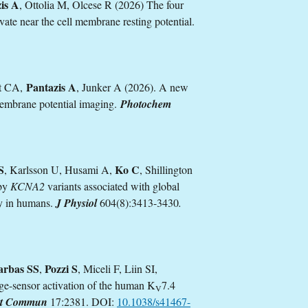
is A
, Ottolia M, Olcese R (2026) The four
ate near the cell membrane resting potential.
Pantazis A
rt CA,
, Junker A (2026). A new
membrane potential imaging.
Photochem
S
Ko C
, Karlsson U, Husami A,
, Shillington
 by
KCNA2
variants associated with global
y in humans.
J Physiol
604(8):3413-3430
.
arbas SS
Pozzi S
,
, Miceli F, Liin SI,
ge-sensor activation of the human K
7.4
V
t Commun
17:2381. DOI:
10.1038/s41467-