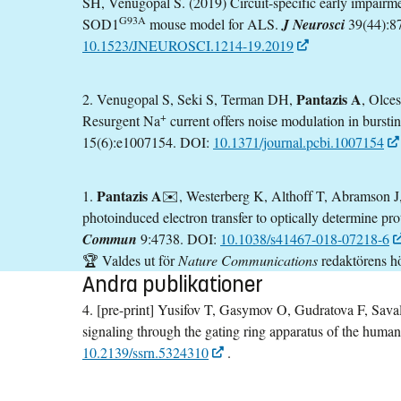
SH, Venugopal S. (2019) Circuit-specific early impairme
G93A
SOD1
mouse model for ALS.
J Neurosci
39(44):8
10.1523/JNEUROSCI.1214-19.2019
Pantazis A
2. Venugopal S, Seki S, Terman DH,
, Olce
+
Resurgent Na
current offers noise modulation in bursti
15(6):e1007154. DOI:
10.1371/journal.pcbi.1007154
Pantazis A
1.
✉️, Westerberg K, Althoff T, Abramson J
photoinduced electron transfer to optically determine pr
Commun
9:4738. DOI:
10.1038/s41467-018-07218-6
🏆 Valdes ut för
Nature Communications
redaktörens h
Andra publikationer
4. [pre-print] Yusifov T, Gasymov O, Gudratova F, Sava
signaling through the gating ring apparatus of the hum
10.2139/ssrn.5324310
.