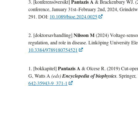
Pantazis A
3. [konferensöversikt]
& Brackenbury WJ. (
conference, January 31st–February 2nd, 2024, Grindelw
291. DOI:
10.1089/bioe.2024.0025
Nilsson M
2. [doktorsavhandling]
(2024) Voltage-sensor
regulation, and role in disease. Linköping University El
10.3384/9789180754521
Pantazis A
1. [bokkapitel]
& Olcese R. (2019) Cut-open
G, Watts A
(eds)
Encyclopedia of biophysics
.
Springer,
642-35943-9_371-1