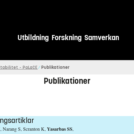
Utbildning
Forskning
Samverkan
tabilitet - PaLaCE
Publikationer
Publikationer
ngsartiklar
Yasarbas SS
, Narang S, Scranton K,
,