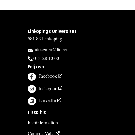
Linköpings universitet
581 83 Linköping
infocenter@liu.se
013-28 10 00
Följ oss
Facebook
Instagram
LinkedIn
Hitta hit
Kartinformation
Campus Valla