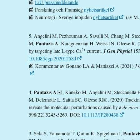
📰
LiU pressmeddelande
📰 Forskning och Framsteg
nyhetsartikel
📰 Neurologi i Sverige inbjuden
nyhetsartikel
(av M. 
5. Angelini M, Pezhouman A, Savalli N, Chang M, Stecc
Pantazis A
M,
, Karagueuzian H, Weiss JN, Olcese R. (2
2+
by targeting late L-type Ca
current.
J Gen Physiol
153
10.1085/jgp.202012584
📰
Kommentar av Gonano LA & Mattiazzi A (2021)
J 
Pantazis A
4.
✉️, Kaneko M, Angelini M, Steccanella 
M, Delemotte L, Saitta SC, Olcese R✉️. (2020) Trackin
reveals the molecular perturbations caused by a
de novo
598(22):5245-5269. DOI:
10.1113/JP280438
Pantazi
3. Seki S, Yamamoto T, Quinn K, Spigelman I,