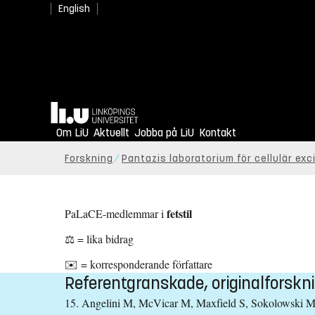
English
Hem
Om LiU
Aktuellt
Jobba på LiU
Kontakt
Forskning
Pantazis laboratorium för cellulär exci
fetstil
PaLaCE-medlemmar i
⚖️
= lika bidrag
✉️
= korresponderande författare
Referentgranskade, originalforskni
15. Angelini M, McVicar M, Maxfield S, Sokolowski M