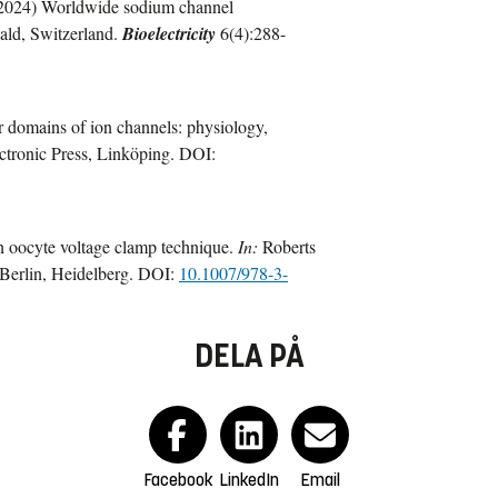
2024) Worldwide sodium channel
ald, Switzerland.
Bioelectricity
6(4):288-
 domains of ion channels: physiology,
ectronic Press, Linköping. DOI:
 oocyte voltage clamp technique.
In:
Roberts
 Berlin, Heidelberg. DOI:
10.1007/978-3-
DELA PÅ
Facebook
LinkedIn
Email