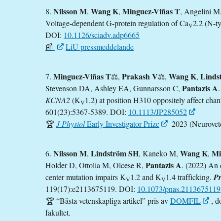
Nilsson M
Wang K
Minguez-Viñas T
8.
,
,
, Angelini M
Voltage-dependent G-protein regulation of Ca
2.2 (N-t
V
DOI:
10.1126/sciadv.adp6665
📰
LiU pressmeddelande
Minguez-Viñas T
Prakash V
Wang K
Linds
7.
⚖️,
⚖️,
,
Pantazis A
Stevenson DA, Ashley EA, Gunnarsson C,
KCNA2
(K
1.2) at position H310 oppositely affect chan
V
601(23):5367-5389. DOI:
10.1113/JP285052
🏆
J Physiol
Early Investigator Prize
2023 (Neurovete
Nilsson M
Lindström SH
Wang K
Mi
6.
,
, Kaneko M,
,
Pantazis A
Holder D, Ottolia M, Olcese R,
. (2022) An 
center mutation impairs K
1.2 and K
1.4 trafficking.
Pr
V
V
119(17):e2113675119. DOI:
10.1073/pnas.2113675119
🏆 “Bästa vetenskapliga artikel” pris av
DOMFIL
, d
fakultet.