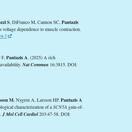
zzi S
Pantazis
, DiFranco M, Cannon SC,
rs voltage dependence to muscle contraction.
49-7
Pantazis A
r F,
. (2025) A rich
availability.
Nat Commun
16:3815. DOI:
lsson M
Pantazis A
, Nygren A, Larsson HP,
logical characterization of a
SCN5A
gain-of-
a.
J Mol Cell Cardiol
203:47-58. DOI: