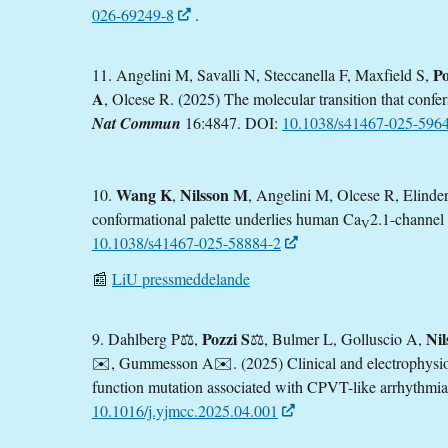
026-69249-8
.
Po
11. Angelini M, Savalli N, Steccanella F, Maxfield S,
A
, Olcese R. (2025) The molecular transition that confe
Nat Commun
16:4847. DOI:
10.1038/s41467-025-596
Wang K
Nilsson M
10.
,
, Angelini M, Olcese R, Elinde
conformational palette underlies human Ca
2.1-channel 
V
10.1038/s41467-025-58884-2
📰
LiU pressmeddelande
Pozzi S
Ni
9. Dahlberg P
⚖️
,
⚖️
, Bulmer L, Golluscio A,
✉️
, Gummesson A
✉️.
(2025) Clinical and electrophysio
function mutation associated with CPVT-like arrhythmi
10.1016/j.yjmcc.2025.04.001