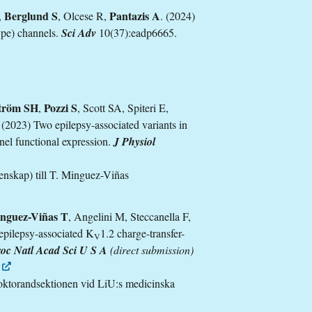
Berglund S
Pantazis A
,
, Olcese R,
. (2024)
ype) channels.
Sci Adv
10(37):eadp6665.
tröm SH
Pozzi S
,
, Scott SA, Spiteri E,
. (2023) Two epilepsy-associated variants in
nel functional expression.
J Physiol
nskap) till T. Minguez-Viñas
nguez-Viñas T
, Angelini M, Steccanella F,
epilepsy-associated K
1.2 charge-transfer-
V
oc Natl Acad Sci U S A
(direct submission)
oktorandsektionen vid LiU:s medicinska