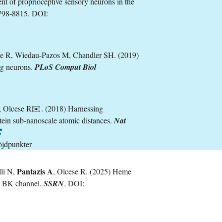
nt of proprioceptive sensory neurons in the
798-8815. DOI:
se R, Wiedau-Pazos M, Chandler SH. (2019)
ng neurons.
PLoS Comput Biol
, Olcese R✉️. (2018) Harnessing
otein sub-nanoscale atomic distances.
Nat
öjdpunkter
Pantazis A
lli N,
, Olcese R. (2025) Heme
an BK channel.
SSRN
. DOI: