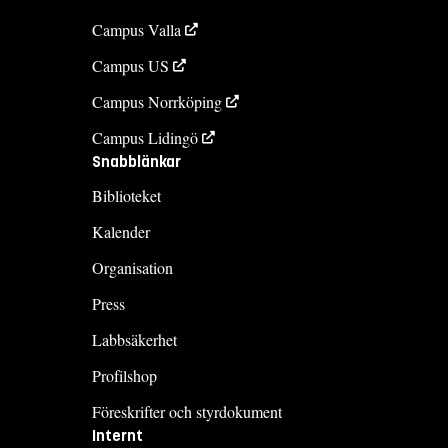
Campus Valla
Campus US
Campus Norrköping
Campus Lidingö
Snabblänkar
Biblioteket
Kalender
Organisation
Press
Labbsäkerhet
Profilshop
Föreskrifter och styrdokument
Internt