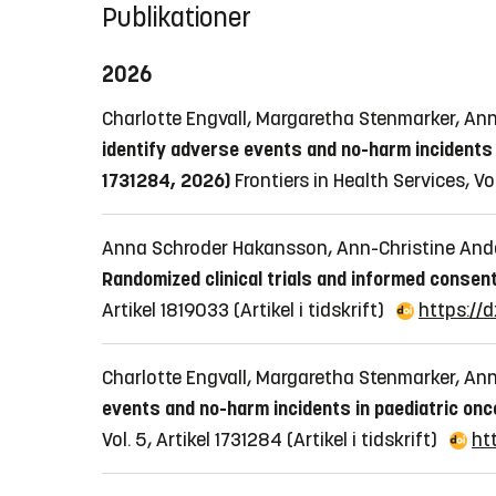
Publikationer
2026
Charlotte Engvall, Margaretha Stenmarker, An
identify adverse events and no-harm incidents 
1731284, 2026)
Frontiers in Health Services, Vo
Anna Schroder Hakansson, Ann-Christine And
Randomized clinical trials and informed consen
Artikel 1819033
(Artikel i tidskrift)
https://
Charlotte Engvall, Margaretha Stenmarker, An
events and no-harm incidents in paediatric onc
Vol. 5, Artikel 1731284
(Artikel i tidskrift)
ht