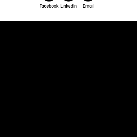
Facebook
LinkedIn
Email