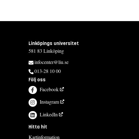
Linköpings universitet
581 83 Linköping
infocenter@liu.se
013-28 10 00
Följ oss
Facebook
Instagram
LinkedIn
Hitta hit
Kartinformation