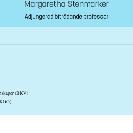
Margaretha Stenmarker
Adjungerad biträdande professor
tenskaper (BKV)
 (KOO)