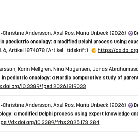
n-Christine Andersson, Axel Ros, Maria Unbeck (2026)
C
in paediatric oncology: a modified Delphi process using exp
l. 6, Artikel 1874078
(Artikel i tidskrift)
https://dx.doi.o
ersson, Karin Mellgren, Nina Mogensen, Jonas Abrahamss
t in pediatric oncology: a Nordic comparative study of pare
dx.doi.org/10.3389/fped.2026.1819033
n-Christine Andersson, Axel Ros, Maria Unbeck (2026)
D
ology: a modified Delphi process using expert knowledge a
tps://dx.doi.org/10.3389/frhs.2025.1731284