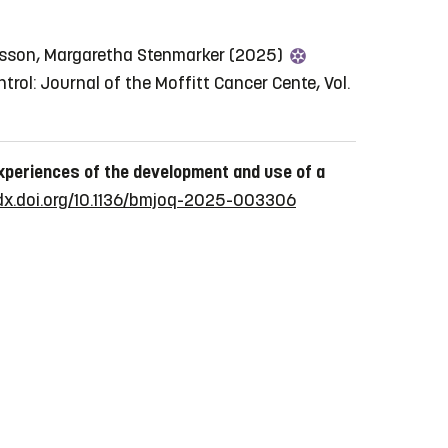
riksson, Margaretha Stenmarker (2025)
trol: Journal of the Moffitt Cancer Cente, Vol.
xperiences of the development and use of a
/dx.doi.org/10.1136/bmjoq-2025-003306