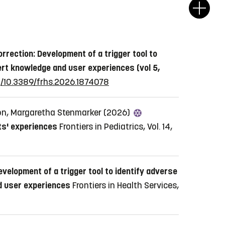
orrection: Development of a trigger tool to
ert knowledge and user experiences (vol 5,
rg/10.3389/frhs.2026.1874078
on, Margaretha Stenmarker (2026)
nts' experiences
Frontiers in Pediatrics, Vol. 14,
evelopment of a trigger tool to identify adverse
nd user experiences
Frontiers in Health Services,