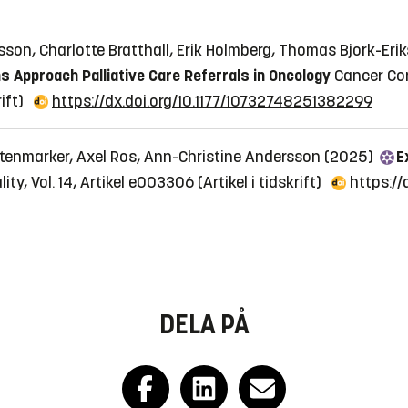
nsson, Charlotte Bratthall, Erik Holmberg, Thomas Bjork-E
 Approach Palliative Care Referrals in Oncology
Cancer Con
rift)
https://dx.doi.org/10.1177/10732748251382299
Stenmarker, Axel Ros, Ann-Christine Andersson (2025)
E
ty, Vol. 14, Artikel e003306
(Artikel i tidskrift)
https:/
DELA PÅ