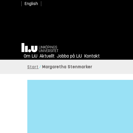
English
Hem
Om LiU
Aktuellt
Jobba på LiU
Kontakt
Start
Margaretha Stenmarker