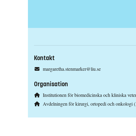
Kontakt
margaretha.stenmarker@liu.se
Organisation
Institutionen för biomedicinska och kliniska ve
Avdelningen för kirurgi, ortopedi och onkologi