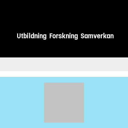
Utbildning
Forskning
Samverkan