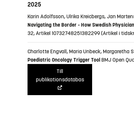
2025
Karin Adolfsson, Ulrika Kreicbergs, Jan Marte
Navigating the Border - How Swedish Physicians
32, Artikel 10732748251382299
(Artikel i tidsk
Charlotte Engvall, Maria Unbeck, Margaretha 
Paediatric Oncology Trigger Tool
BMJ Open Quali
Till
publikationsdatabas