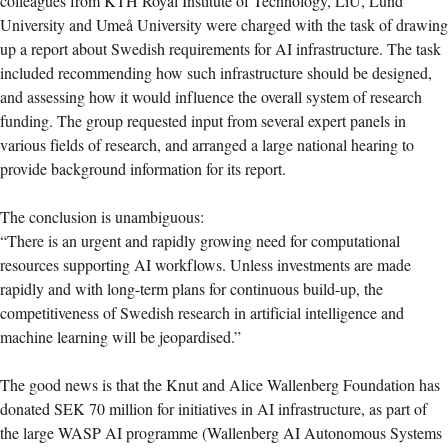
colleagues from KTH Royal Institute of Technology, LiU, Lund
University and Umeå University were charged with the task of drawing
up a report about Swedish requirements for AI infrastructure. The task
included recommending how such infrastructure should be designed,
and assessing how it would influence the overall system of research
funding. The group requested input from several expert panels in
various fields of research, and arranged a large national hearing to
provide background information for its report.
The conclusion is unambiguous:
“There is an urgent and rapidly growing need for computational
resources supporting AI workflows. Unless investments are made
rapidly and with long-term plans for continuous build-up, the
competitiveness of Swedish research in artificial intelligence and
machine learning will be jeopardised.”
The good news is that the Knut and Alice Wallenberg Foundation has
donated SEK 70 million for initiatives in AI infrastructure, as part of
the large WASP AI programme (Wallenberg AI Autonomous Systems