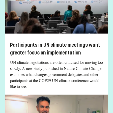
Participants in UN climate meetings want
greater focus on implementation
UN climate negotiations are often criticised for moving too
slowly. A new study published in Nature Climate Change
examines what changes government delegates and other
participants at the COP29 UN climate conference would
like to see.