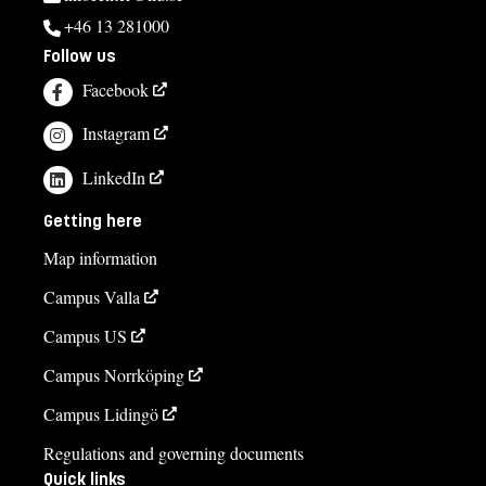
+46 13 281000
Follow us
Facebook
Instagram
LinkedIn
Getting here
Map information
Campus Valla
Campus US
Campus Norrköping
Campus Lidingö
Regulations and governing documents
Quick links