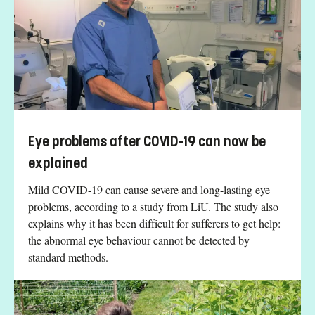
Eye problems after COVID-19 can now be
explained
Mild COVID-19 can cause severe and long-lasting eye
problems, according to a study from LiU. The study also
explains why it has been difficult for sufferers to get help:
the abnormal eye behaviour cannot be detected by
standard methods.