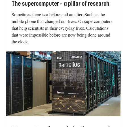
The supercomputer – a pillar of research
Sometimes there is a before and an after. Such as the
mobile phone that changed our lives. Or supercomputers
that help scientists in their everyday lives. Calculations
that were impossible before are now being done around
the clock.