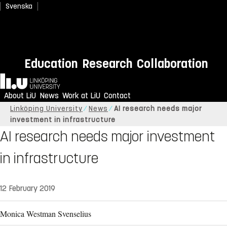
Svenska
Education
Research
Collaboration
Home
About LiU
News
Work at LiU
Contact
Linköping University
News
AI research needs major
investment in infrastructure
AI research needs major investment
in infrastructure
12 February 2019
Monica Westman Svenselius