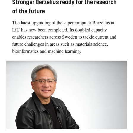
Stronger Berzelius ready for the research
of the future
The latest upgrading of the supercomputer Berzelius at
LiU has now been completed. Its doubled capacity
enables researchers across Sweden to tackle current and
future challenges in areas such as materials science,
bioinformatics and machine learning.