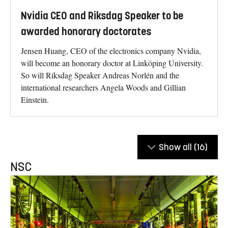
Nvidia CEO and Riksdag Speaker to be
awarded honorary doctorates
Jensen Huang, CEO of the electronics company Nvidia,
will become an honorary doctor at Linköping University.
So will Riksdag Speaker Andreas Norlén and the
international researchers Angela Woods and Gillian
Einstein.
Show all
(16)
NSC