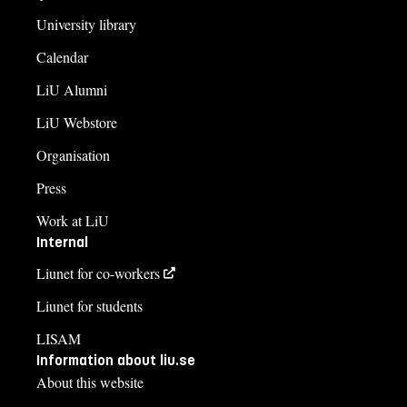
University library
Calendar
LiU Alumni
LiU Webstore
Organisation
Press
Work at LiU
Internal
Liunet for co-workers
Liunet for students
LISAM
Information about liu.se
About this website