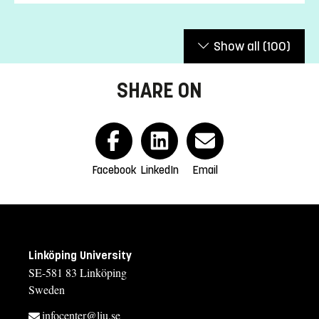
Show all
(100)
SHARE ON
Facebook
LinkedIn
Email
Linköping University
SE-581 83 Linköping
Sweden
infocenter@liu.se