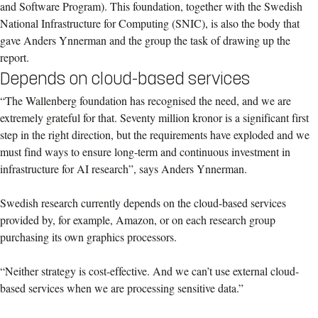
and Software Program). This foundation, together with the Swedish
National Infrastructure for Computing (SNIC), is also the body that
gave Anders Ynnerman and the group the task of drawing up the
report.
Depends on cloud-based services
“The Wallenberg foundation has recognised the need, and we are
extremely grateful for that. Seventy million kronor is a significant first
step in the right direction, but the requirements have exploded and we
must find ways to ensure long-term and continuous investment in
infrastructure for AI research”, says Anders Ynnerman.
Swedish research currently depends on the cloud-based services
provided by, for example, Amazon, or on each research group
purchasing its own graphics processors.
“Neither strategy is cost-effective. And we can’t use external cloud-
based services when we are processing sensitive data.”