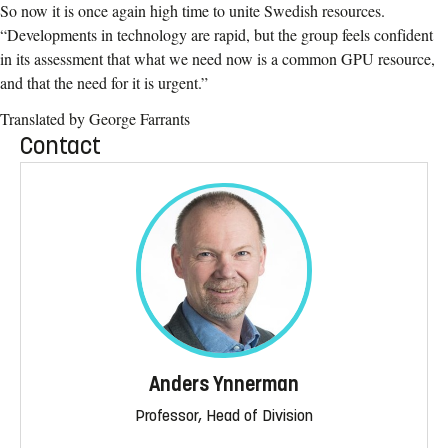
So now it is once again high time to unite Swedish resources.
“Developments in technology are rapid, but the group feels confident
in its assessment that what we need now is a common GPU resource,
and that the need for it is urgent.”
Translated by George Farrants
Contact
Anders Ynnerman
Professor, Head of Division