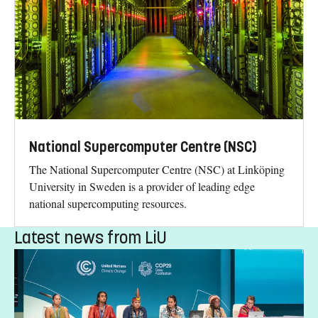
National Supercomputer Centre (NSC)
The National Supercomputer Centre (NSC) at Linköping
University in Sweden is a provider of leading edge
national supercomputing resources.
Latest news from LiU