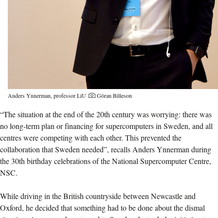
Anders Ynnerman, professor LiU
Göran Billeson
“The situation at the end of the 20th century was worrying: there was
no long-term plan or financing for supercomputers in Sweden, and all
centres were competing with each other. This prevented the
collaboration that Sweden needed”, recalls Anders Ynnerman during
the 30th birthday celebrations of the National Supercomputer Centre,
NSC.
While driving in the British countryside between Newcastle and
Oxford, he decided that something had to be done about the dismal