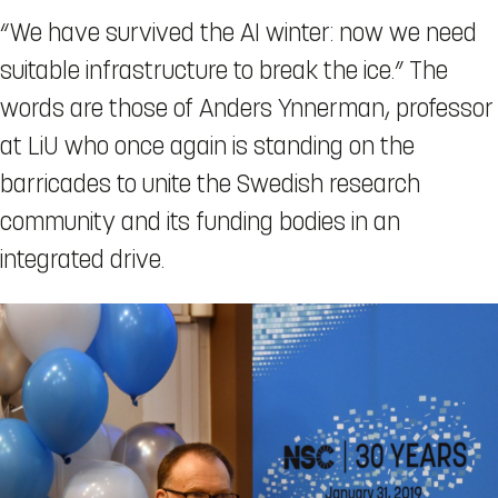
“We have survived the AI winter: now we need
suitable infrastructure to break the ice.” The
words are those of Anders Ynnerman, professor
at LiU who once again is standing on the
barricades to unite the Swedish research
community and its funding bodies in an
integrated drive.