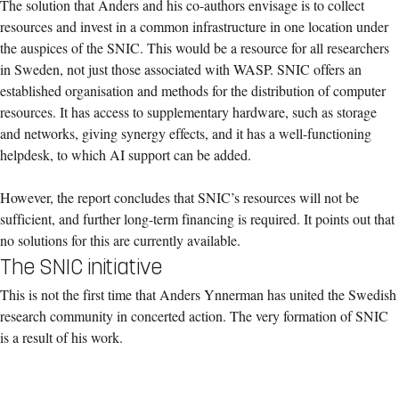
The solution that Anders and his co-authors envisage is to collect
resources and invest in a common infrastructure in one location under
the auspices of the SNIC. This would be a resource for all researchers
in Sweden, not just those associated with WASP. SNIC offers an
established organisation and methods for the distribution of computer
resources. It has access to supplementary hardware, such as storage
and networks, giving synergy effects, and it has a well-functioning
helpdesk, to which AI support can be added.
However, the report concludes that SNIC’s resources will not be
sufficient, and further long-term financing is required. It points out that
no solutions for this are currently available.
The SNIC initiative
This is not the first time that Anders Ynnerman has united the Swedish
research community in concerted action. The very formation of SNIC
is a result of his work.