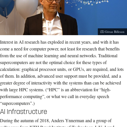
Photographer:
Göran Billeson
Interest in AI research has exploded in recent years, and with it has
come a need for computer power, not least for research that benefits
from the use of machine learning and neural networks. Traditional
supercomputers are not the optimal choice for these types of
calculation: graphical processor units, or GPUs, are required, and lots
of them. In addition, advanced user support must be provided, and a
greater degree of interactivity with the systems than can be achieved
with large HPC systems. (“HPC” is an abbreviation for “high-
performance computing”, or what we call in everyday speech
“supercomputers”.)
AI Infrastructure
During the autumn of 2018, Anders Ynnerman and a group of