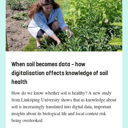
When soil becomes data – how
digitalisation affects knowledge of soil
health
How do we know whether soil is healthy? A new study
from Linköping University shows that as knowledge about
soil is increasingly translated into digital data, important
insights about its biological life and local context risk
being overlooked.