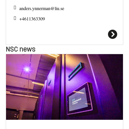
anders.ynnerman@
liu.se
+4611363309
NSC news