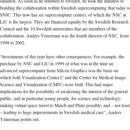
situation. As soon as he returned to Sweden, he took the initiative to
building the collaboration within Swedish supercomputing that today is
SNIC. This now has six supercomputer centres, of which the NSC at
LiU is the largest. They are financed equally by the Swedish Research
Council and the 10 Swedish universities that are members of the
collaboration. Anders Ynnerman was the fourth director of NSC, from
1998 to 2002.
“Investments of this type have other consequences. For example, the
purchase by NSC and LiU in 1999 of what was at the time an
advanced supercomputer from Silicon Graphics was the basis on
which both Visualization Center C and the Center for Medical Image
Science and Visualization (CMIV) were built. This had major
implications for the possibility of awakening the interest of the general
public, and in particular young people, for science and technology;
making virtual space travel to March and Pluto possible; and – not least
– leading to huge improvements in Swedish medical care”, Anders
Ynnerman points out.