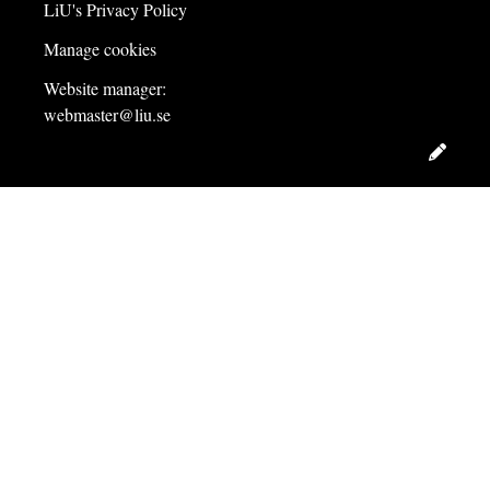
LiU's Privacy Policy
Manage cookies
Website manager:
webmaster@liu.se
Edit