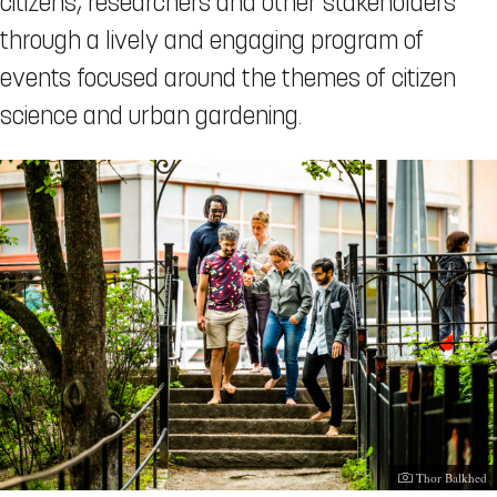
citizens, researchers and other stakeholders
through a lively and engaging program of
events focused around the themes of citizen
science and urban gardening.
Photographer:
Thor Balkhed