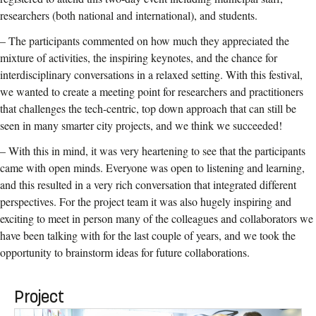
researchers (both national and international), and students.
– The participants commented on how much they appreciated the
mixture of activities, the inspiring keynotes, and the chance for
interdisciplinary conversations in a relaxed setting. With this festival,
we wanted to create a meeting point for researchers and practitioners
that challenges the tech-centric, top down approach that can still be
seen in many smarter city projects, and we think we succeeded!
– With this in mind, it was very heartening to see that the participants
came with open minds. Everyone was open to listening and learning,
and this resulted in a very rich conversation that integrated different
perspectives. For the project team it was also hugely inspiring and
exciting to meet in person many of the colleagues and collaborators we
have been talking with for the last couple of years, and we took the
opportunity to brainstorm ideas for future collaborations.
Project