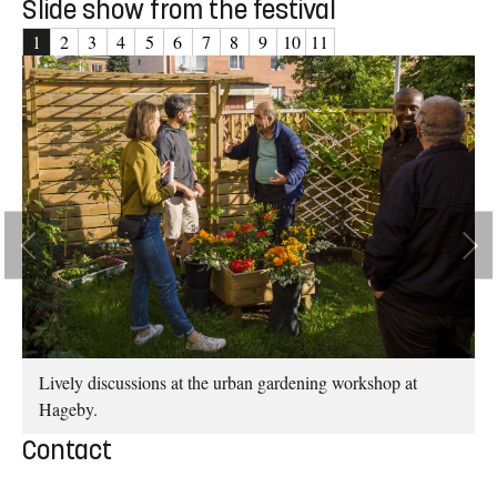
Slide show from the festival
1
2
3
4
5
6
7
8
9
10
11
er:
hed
Lively discussions at the urban gardening workshop at
Hageby.
Contact