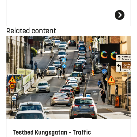
Related content
Testbed Kungsgatan – Traffic