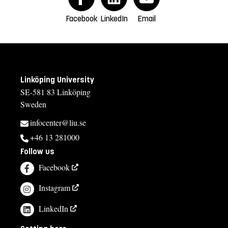
Facebook
LinkedIn
Email
Linköping University
SE-581 83 Linköping
Sweden
infocenter@liu.se
+46 13 281000
Follow us
Facebook
Instagram
LinkedIn