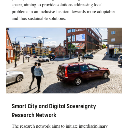
space, aiming to provide solutions addressing local
problems in an inclusive fashion, towards more adoptable
and thus sustainable solutions.
Smart City and Digital Sovereignty
Research Network
The research network aims to initiate interdisciplinary