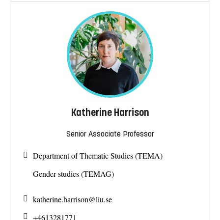
Katherine Harrison
Senior Associate Professor
Department of Thematic Studies (TEMA)
Gender studies (TEMAG)
katherine.harrison@
liu.se
+4613281771