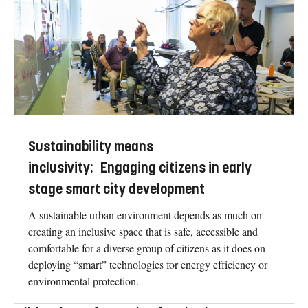
Sustainability means
inclusivity: Engaging citizens in early
stage smart city development
A sustainable urban environment depends as much on
creating an inclusive space that is safe, accessible and
comfortable for a diverse group of citizens as it does on
deploying “smart” technologies for energy efficiency or
environmental protection.