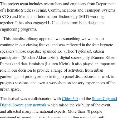
The project team includes researchers and engineers from Department
of Thematic Studies (Tema), Communications and Transport Systems
(KTS) and Media and Information Technology (MIT) working
together. It has also engaged LiU students from both design and
engineering programs.
– This interdisciplinary approach was something we wanted to
continue in our closing festival and was reflected in the four keynote
speakers whose expertise spanned IoT (Theo Tryfonas), citizen
participation (Modan Akbarnazim), digital sovereignty (Ramon Ribera
Fumaz) and data feminism (Lauren Klein). It also played an important
role in our decision to provide a range of activities, from urban
gardening and prototype app testing to panel discussions and work-in-
progress sessions, and even a workshop on sensory experiences of the
urban space.
The festival was a collaboration with
Cities 5.0
and the
Smart City and
Digital Sovereignty network
which raised the visibility of the event,
and attracted many international experts. More than 70 people
registered to attend this two-day event including municipal staff,