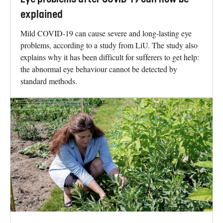
explained
Mild COVID-19 can cause severe and long-lasting eye
problems, according to a study from LiU. The study also
explains why it has been difficult for sufferers to get help:
the abnormal eye behaviour cannot be detected by
standard methods.