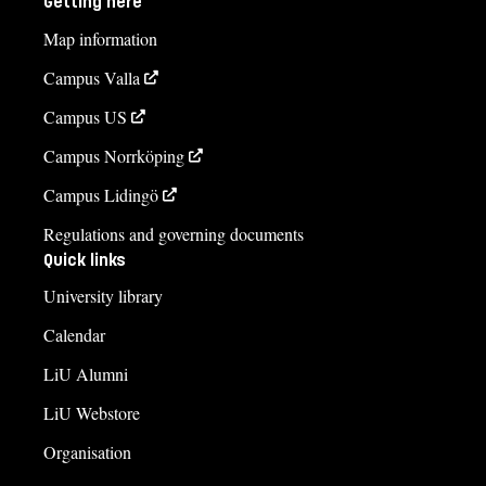
Getting here
Map information
Campus Valla
Campus US
Campus Norrköping
Campus Lidingö
Regulations and governing documents
Quick links
University library
Calendar
LiU Alumni
LiU Webstore
Organisation