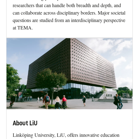
researchers that can handle both breadth and depth, and
can collaborate across disciplinary borders. Major societal
questions are studied from an interdisciplinary perspective
at TEMA.
About LiU
Linköping University, LiU, offers innovative education