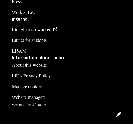
Press
Work at LiU
Internal
Liunet for co-workers
Liunet for students
LISAM
Information about liu.se
About this website
LiU's Privacy Policy
Manage cookies
Website manager:
webmaster@liu.se
Edit