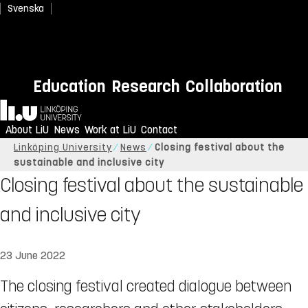
Svenska
Education
Research
Collaboration
Home
About LiU
News
Work at LiU
Contact
Linköping University
News
Closing festival about the
sustainable and inclusive city
Closing festival about the sustainable
and inclusive city
23 June 2022
The closing festival created dialogue between