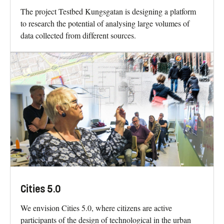
The project Testbed Kungsgatan is designing a platform
to research the potential of analysing large volumes of
data collected from different sources.
Cities 5.0
We envision Cities 5.0, where citizens are active
participants of the design of technological in the urban