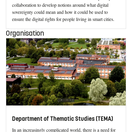
collaboration to develop notions around what digital
sovereignty could mean and how it could be used to
ensure the digital rights for people living in smart cities.
Organisation
Department of Thematic Studies (TEMA)
In an increasingly complicated world, there is a need for