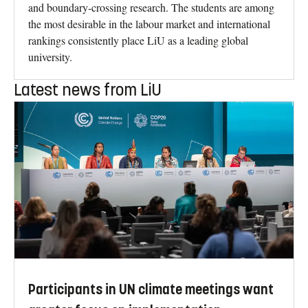
and boundary-crossing research. The students are among
the most desirable in the labour market and international
rankings consistently place LiU as a leading global
university.
Latest news from LiU
Participants in UN climate meetings want