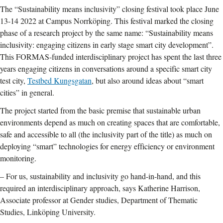
The “Sustainability means inclusivity” closing festival took place June
13-14 2022 at Campus Norrköping. This festival marked the closing
phase of a research project by the same name: “Sustainability means
inclusivity: engaging citizens in early stage smart city development”.
This FORMAS-funded interdisciplinary project has spent the last three
years engaging citizens in conversations around a specific smart city
test city,
Testbed Kungsgatan
, but also around ideas about “smart
cities” in general.
The project started from the basic premise that sustainable urban
environments depend as much on creating spaces that are comfortable,
safe and accessible to all (the inclusivity part of the title) as much on
deploying “smart” technologies for energy efficiency or environment
monitoring.
– For us, sustainability and inclusivity go hand-in-hand, and this
required an interdisciplinary approach, says Katherine Harrison,
Associate professor at Gender studies, Department of Thematic
Studies, Linköping University.