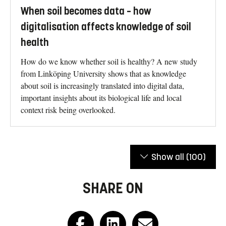
When soil becomes data – how
digitalisation affects knowledge of soil
health
How do we know whether soil is healthy? A new study
from Linköping University shows that as knowledge
about soil is increasingly translated into digital data,
important insights about its biological life and local
context risk being overlooked.
Show all
(100)
SHARE ON