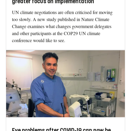
greater focus on implementation
UN climate negotiations are often criticised for moving
too slowly. A new study published in Nature Climate
Change examines what changes government delegates
and other participants at the COP29 UN climate
conference would like to see.
Eye problems after COVID-19 can now be