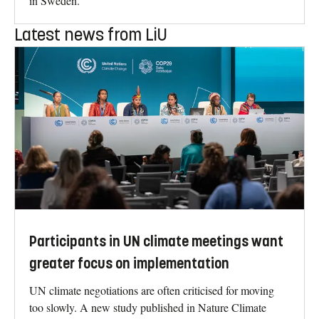
in Sweden.
Latest news from LiU
Participants in UN climate meetings want
greater focus on implementation
UN climate negotiations are often criticised for moving
too slowly. A new study published in Nature Climate