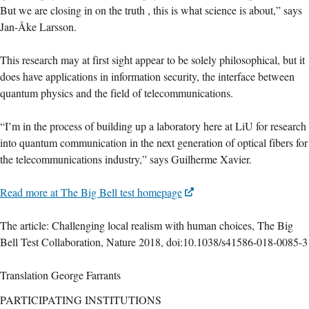
But we are closing in on the truth , this is what science is about,” says
Jan-Åke Larsson.
This research may at first sight appear to be solely philosophical, but it
does have applications in information security, the interface between
quantum physics and the field of telecommunications.
“I’m in the process of building up a laboratory here at LiU for research
into quantum communication in the next generation of optical fibers for
the telecommunications industry,” says Guilherme Xavier.
Read more at The Big Bell test homepage
The article: Challenging local realism with human choices, The Big
Bell Test Collaboration, Nature 2018, doi:10.1038/s41586-018-0085-3
Translation George Farrants
PARTICIPATING INSTITUTIONS