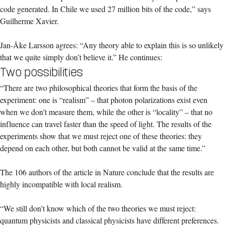
code generated. In Chile we used 27 million bits of the code,” says
Guilherme Xavier.
Jan-Åke Larsson agrees: “Any theory able to explain this is so unlikely
that we quite simply don’t believe it.” He continues:
Two possibilities
“There are two philosophical theories that form the basis of the
experiment: one is “realism” – that photon polarizations exist even
when we don’t measure them, while the other is “locality” – that no
influence can travel faster than the speed of light. The results of the
experiments show that we must reject one of these theories: they
depend on each other, but both cannot be valid at the same time.”
The 106 authors of the article in Nature conclude that the results are
highly incompatible with local realism.
“We still don’t know which of the two theories we must reject:
quantum physicists and classical physicists have different preferences.