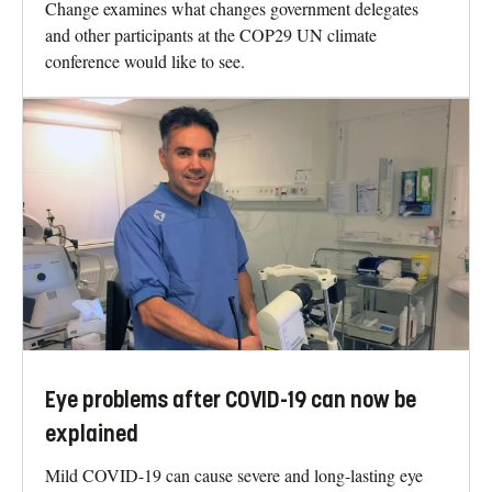
Change examines what changes government delegates
and other participants at the COP29 UN climate
conference would like to see.
Eye problems after COVID-19 can now be
explained
Mild COVID-19 can cause severe and long-lasting eye