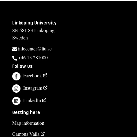
Linköping University
SE-581 83 Linköping
Sweden
infocenter@liu.se
+46 13 281000
Follow us
Facebook
Instagram
LinkedIn
Getting here
Map information
Campus Valla