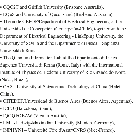
• CQC2T and Griffith University (Brisbane-Australia),
• EQuS and University of Queensland (Brisbane-Australia)
• The node CEFOP/Department of Electrical Engineering of the
Universidad de Concepción (Concepción-Chile), together with the
Department of Electrical Engineering - Linköping University, the
University of Sevilla and the Dipartimento di Fisica—Sapienza
Università di Roma,
• The Quantum Information Lab of the Dipartimento di Fisica -
Sapienza Università di Roma (Rome, Italy) with the International
Institute of Physics del Federal University of Rio Grande do Norte
(Natal, Brazil),
• CAS --University of Science and Technology of China (Hefei-
China),
• CITEDEF/Universidad de Buenos Aires (Buenos Aires, Argentina),
• ICFO (Barcelona, Spain),
• IQOQI/OEAW (Vienna-Austria),
• LMU-Ludwig-Maximilian University (Munich, Germany),
• INPHYNI – Université Côte d’Azur/CNRS (Nice-France),