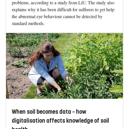
problems, according to a study from LiU. The study also
explains why it has been difficult for sufferers to get help:
the abnormal eye behaviour cannot be detected by
standard methods.
When soil becomes data – how
digitalisation affects knowledge of soil