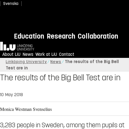
Svenska
Education
Research
Collaboration
Home
About LiU
News
Work at LiU
Contact
Linköping University
News
The results of the Big Bell
Test are in
The results of the Big Bell Test are in
10 May 2018
Monica Westman Svenselius
3,283 people in Sweden, among them pupils at