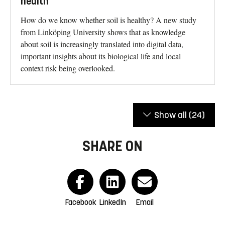
health
How do we know whether soil is healthy? A new study
from Linköping University shows that as knowledge
about soil is increasingly translated into digital data,
important insights about its biological life and local
context risk being overlooked.
Show all
(24)
SHARE ON
Facebook
LinkedIn
Email