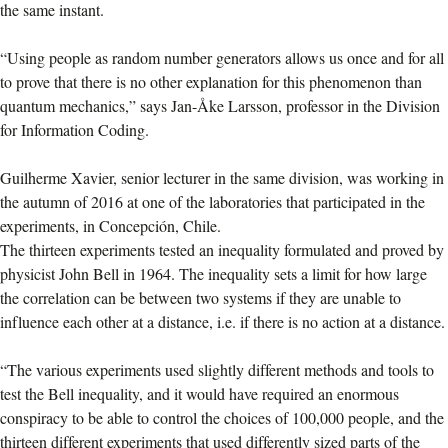
the same instant.
“Using people as random number generators allows us once and for all
to prove that there is no other explanation for this phenomenon than
quantum mechanics,” says Jan-Åke Larsson, professor in the Division
for Information Coding.
Guilherme Xavier, senior lecturer in the same division, was working in
the autumn of 2016 at one of the laboratories that participated in the
experiments, in Concepción, Chile.
The thirteen experiments tested an inequality formulated and proved by
physicist John Bell in 1964. The inequality sets a limit for how large
the correlation can be between two systems if they are unable to
influence each other at a distance, i.e. if there is no action at a distance.
“The various experiments used slightly different methods and tools to
test the Bell inequality, and it would have required an enormous
conspiracy to be able to control the choices of 100,000 people, and the
thirteen different experiments that used differently sized parts of the