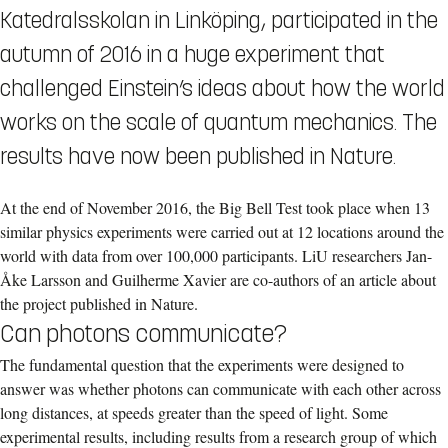
Katedralsskolan in Linköping, participated in the
autumn of 2016 in a huge experiment that
challenged Einstein’s ideas about how the world
works on the scale of quantum mechanics. The
results have now been published in Nature.
At the end of November 2016, the Big Bell Test took place when 13
similar physics experiments were carried out at 12 locations around the
world with data from over 100,000 participants. LiU researchers Jan-
Åke Larsson and Guilherme Xavier are co-authors of an article about
the project published in Nature.
Can photons communicate?
The fundamental question that the experiments were designed to
answer was whether photons can communicate with each other across
long distances, at speeds greater than the speed of light. Some
experimental results, including results from a research group of which