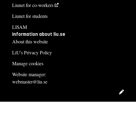
Liunet for co-workers
Liunet for students
LISAM
Information about liu.se
About this website
LiU's Privacy Policy
Manage cookies
Website manager:
webmaster@liu.se
Edit