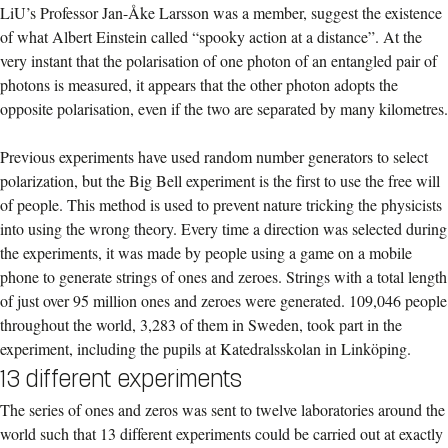
LiU’s Professor Jan-Åke Larsson was a member, suggest the existence
of what Albert Einstein called “spooky action at a distance”. At the
very instant that the polarisation of one photon of an entangled pair of
photons is measured, it appears that the other photon adopts the
opposite polarisation, even if the two are separated by many kilometres.
Previous experiments have used random number generators to select
polarization, but the Big Bell experiment is the first to use the free will
of people. This method is used to prevent nature tricking the physicists
into using the wrong theory. Every time a direction was selected during
the experiments, it was made by people using a game on a mobile
phone to generate strings of ones and zeroes. Strings with a total length
of just over 95 million ones and zeroes were generated. 109,046 people
throughout the world, 3,283 of them in Sweden, took part in the
experiment, including the pupils at Katedralsskolan in Linköping.
13 different experiments
The series of ones and zeros was sent to twelve laboratories around the
world such that 13 different experiments could be carried out at exactly