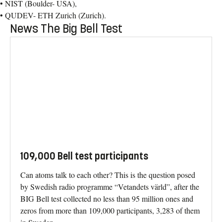
• NIST (Boulder- USA),
• QUDEV- ETH Zurich (Zurich).
News The Big Bell Test
109,000 Bell test participants
Can atoms talk to each other? This is the question posed
by Swedish radio programme “Vetandets värld”, after the
BIG Bell test collected no less than 95 million ones and
zeros from more than 109,000 participants, 3,283 of them