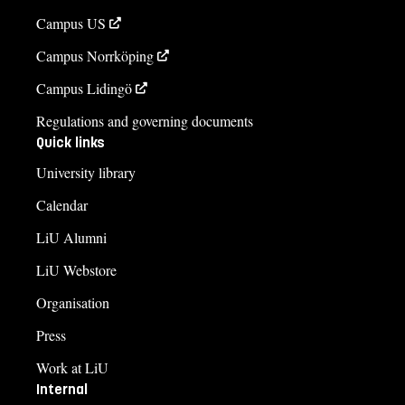
Campus US
Campus Norrköping
Campus Lidingö
Regulations and governing documents
Quick links
University library
Calendar
LiU Alumni
LiU Webstore
Organisation
Press
Work at LiU
Internal