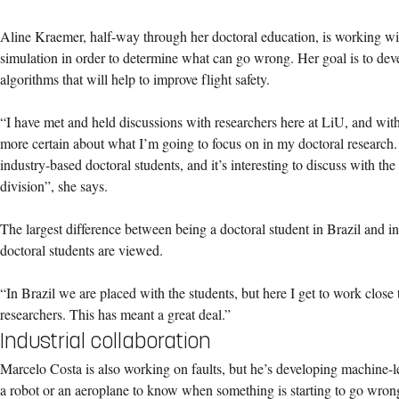
Aline Kraemer, half-way through her doctoral education, is working with
simulation in order to determine what can go wrong. Her goal is to deve
algorithms that will help to improve flight safety.
“I have met and held discussions with researchers here at LiU, and with
more certain about what I’m going to focus on in my doctoral research.
industry-based doctoral students, and it’s interesting to discuss with t
division”, she says.
The largest difference between being a doctoral student in Brazil and 
doctoral students are viewed.
“In Brazil we are placed with the students, but here I get to work close 
researchers. This has meant a great deal.”
Industrial collaboration
Marcelo Costa is also working on faults, but he’s developing machine-l
a robot or an aeroplane to know when something is starting to go wrong