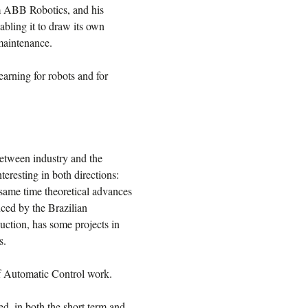
om ABB Robotics, and his
abling it to draw its own
 maintenance.
arning for robots and for
 between industry and the
teresting in both directions:
 same time theoretical advances
nced by the Brazilian
uction, has some projects in
s.
of Automatic Control work.
d, in both the short term and