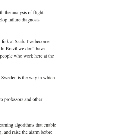
 the analysis of flight
lop failure diagnosis
 folk at Saab. I’ve become
 In Brazil we don’t have
he people who work here at the
in Sweden is the way in which
to professors and other
earning algorithms that enable
, and raise the alarm before