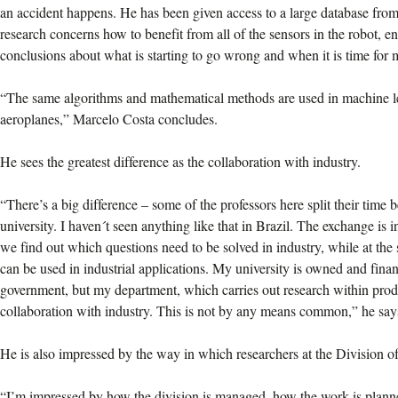
an accident happens. He has been given access to a large database fr
research concerns how to benefit from all of the sensors in the robot, en
conclusions about what is starting to go wrong and when it is time for
“The same algorithms and mathematical methods are used in machine le
aeroplanes,” Marcelo Costa concludes.
He sees the greatest difference as the collaboration with industry.
“There’s a big difference – some of the professors here split their time
university. I haven´t seen anything like that in Brazil. The exchange is in
we find out which questions need to be solved in industry, while at the
can be used in industrial applications. My university is owned and fina
government, but my department, which carries out research within prod
collaboration with industry. This is not by any means common,” he say
He is also impressed by the way in which researchers at the Division 
“I’m impressed by how the division is managed, how the work is planne