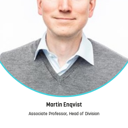
Martin Enqvist
Associate Professor, Head of Division