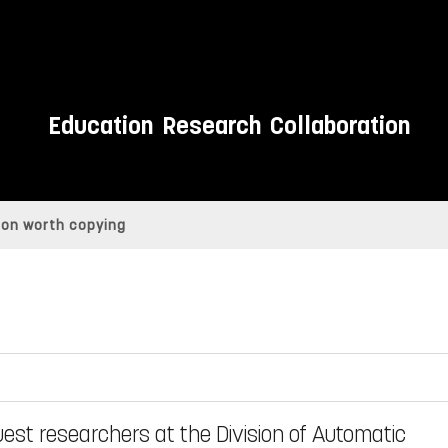
Education
Research
Collaboration
tion worth copying
est researchers at the Division of Automatic