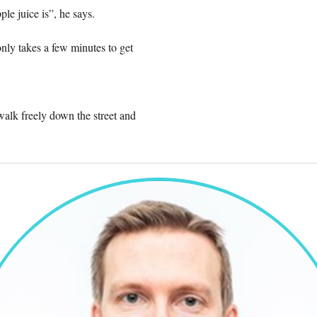
le juice is”, he says.
nly takes a few minutes to get
 walk freely down the street and