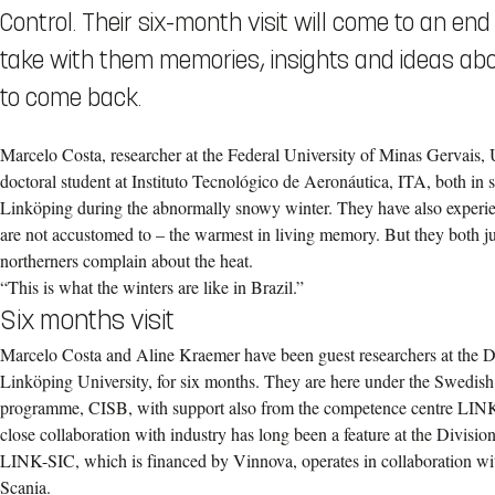
Control. Their six-month visit will come to an en
take with them memories, insights and ideas ab
to come back.
Marcelo Costa, researcher at the Federal University of Minas Gervai
doctoral student at Instituto Tecnológico de Aeronáutica, ITA, both in s
Linköping during the abnormally snowy winter. They have also exper
are not accustomed to – the warmest in living memory. But they both j
northerners complain about the heat.
“This is what the winters are like in Brazil.”
Six months visit
Marcelo Costa and Aline Kraemer have been guest researchers at the D
Linköping University, for six months. They are here under the Swedish
programme, CISB, with support also from the competence centre LINK
close collaboration with industry has long been a feature at the Divisi
LINK-SIC, which is financed by Vinnova, operates in collaboration w
Scania.