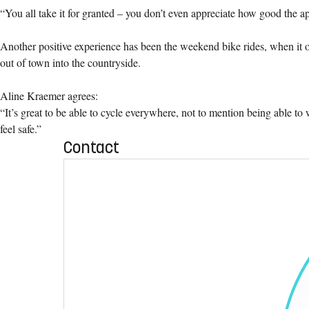
“You all take it for granted – you don’t even appreciate how good the app
Another positive experience has been the weekend bike rides, when it o
out of town into the countryside.
Aline Kraemer agrees:
“It’s great to be able to cycle everywhere, not to mention being able to
feel safe.”
Contact