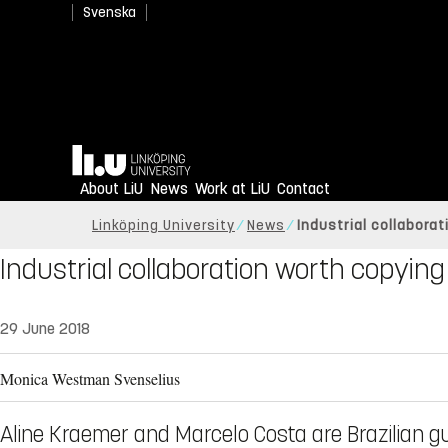
Svenska
Home
About LiU
News
Work at LiU
Contact
Linköping University
News
Industrial collabora
Industrial collaboration worth copying
29 June 2018
Monica Westman Svenselius
Aline Kraemer and Marcelo Costa are Brazilian gu