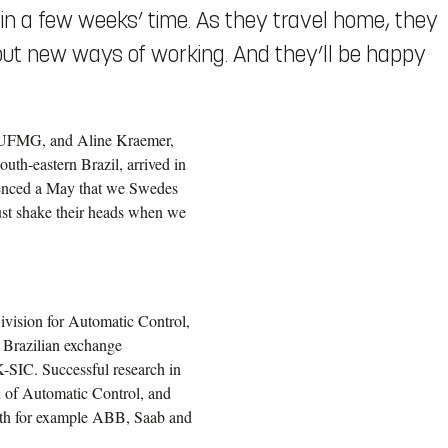
d in a few weeks’ time. As they travel home, they
out new ways of working. And they’ll be happy
s, UFMG, and Aline Kraemer,
outh-eastern Brazil, arrived in
ienced a May that we Swedes
ust shake their heads when we
ivision for Automatic Control,
 Brazilian exchange
-SIC. Successful research in
on of Automatic Control, and
ith for example ABB, Saab and