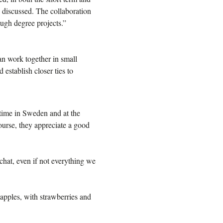
discussed. The collaboration
ough degree projects.”
an work together in small
establish closer ties to
time in Sweden and at the
urse, they appreciate a good
chat, even if not everything we
 apples, with strawberries and