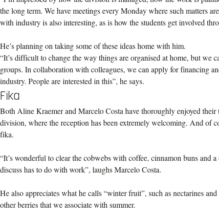
the long term. We have meetings every Monday where such matters are 
with industry is also interesting, as is how the students get involved thr
He’s planning on taking some of these ideas home with him.
“It’s difficult to change the way things are organised at home, but we c
groups. In collaboration with colleagues, we can apply for financing and 
industry. People are interested in this”, he says.
Fika
Both Aline Kraemer and Marcelo Costa have thoroughly enjoyed their 
division, where the reception has been extremely welcoming. And of co
fika.
“It’s wonderful to clear the cobwebs with coffee, cinnamon buns and a 
discuss has to do with work”, laughs Marcelo Costa.
He also appreciates what he calls “winter fruit”, such as nectarines and
other berries that we associate with summer.