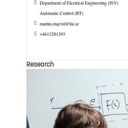
Department of Electrical Engineering (ISY)
Automatic Control (RT)
martin.enqvist@
liu.se
+4613281393
Research