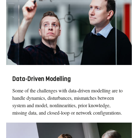
Data-Driven Modelling
Some of the challenges with data-driven modelling are to
handle dynamics, disturbances, mismatches between
system and model, nonlinearities, prior knowledge,
missing data, and closed-loop or network configurations.