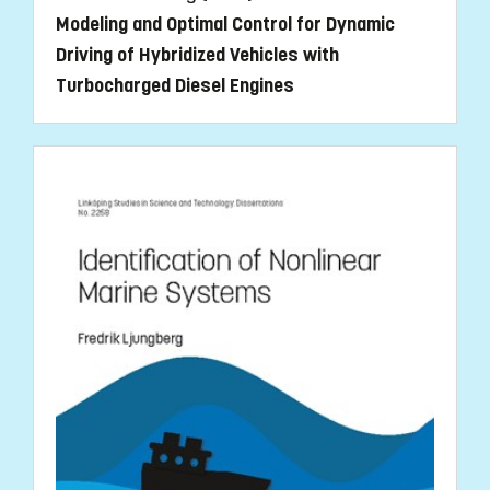
Modeling and Optimal Control for Dynamic
Driving of Hybridized Vehicles with
Turbocharged Diesel Engines