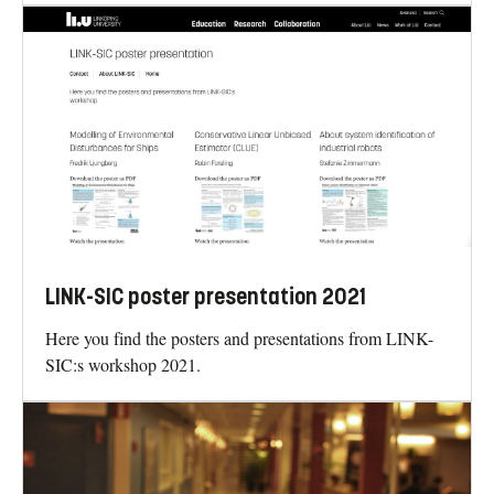
LINK-SIC poster presentation 2021
Here you find the posters and presentations from LINK-
SIC:s workshop 2021.