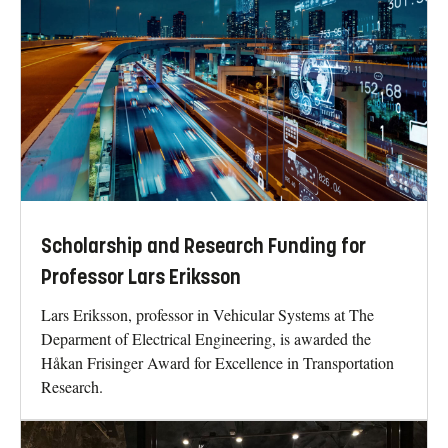
Scholarship and Research Funding for
Professor Lars Eriksson
Lars Eriksson, professor in Vehicular Systems at The
Deparment of Electrical Engineering, is awarded the
Håkan Frisinger Award for Excellence in Transportation
Research.