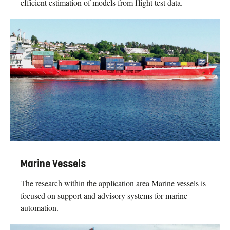
efficient estimation of models from flight test data.
Marine Vessels
The research within the application area Marine vessels is
focused on support and advisory systems for marine
automation.