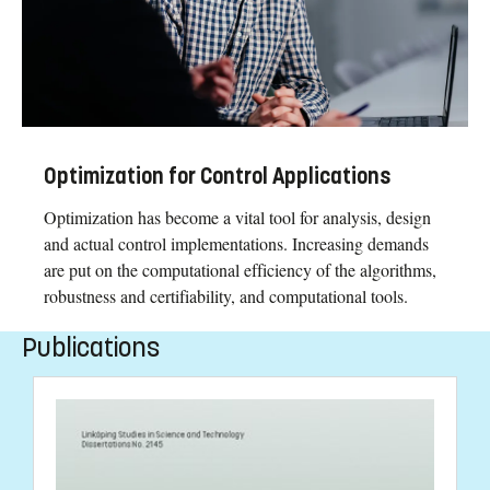
Optimization for Control Applications
Optimization has become a vital tool for analysis, design
and actual control implementations. Increasing demands
are put on the computational efficiency of the algorithms,
robustness and certifiability, and computational tools.
Publications