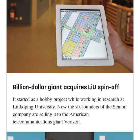
Billion-dollar giant acquires LiU spin-off
It started as a hobby project while working in research at
Linköping University. Now the six founders of the Senion
company are selling it to the American
telecommunications giant Verizon.