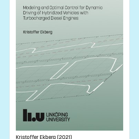
Kristoffer Ekberg (2021)