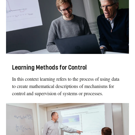
Learning Methods for Control
In this context learning refers to the process of using data
to create mathematical descriptions of mechanisms for
control and supervision of systems or processes.