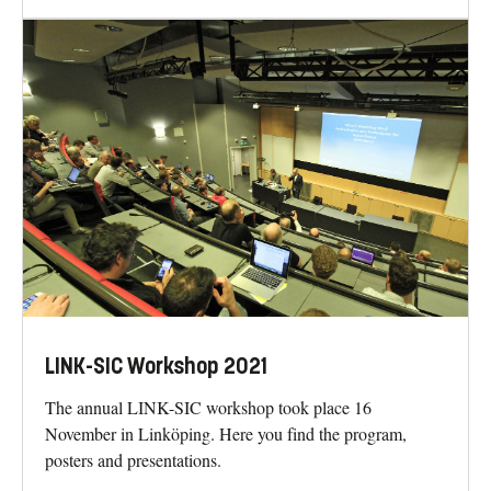
LINK-SIC Workshop 2021
The annual LINK-SIC workshop took place 16
November in Linköping. Here you find the program,
posters and presentations.