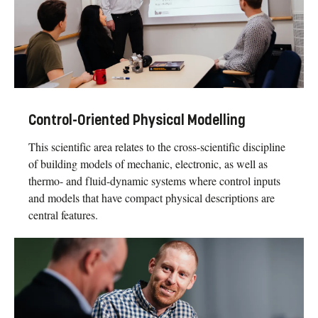
Control-Oriented Physical Modelling
This scientific area relates to the cross-scientific discipline
of building models of mechanic, electronic, as well as
thermo- and fluid-dynamic systems where control inputs
and models that have compact physical descriptions are
central features.