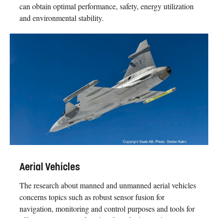
can obtain optimal performance, safety, energy utilization
and environmental stability.
Aerial Vehicles
The research about manned and unmanned aerial vehicles
concerns topics such as robust sensor fusion for
navigation, monitoring and control purposes and tools for