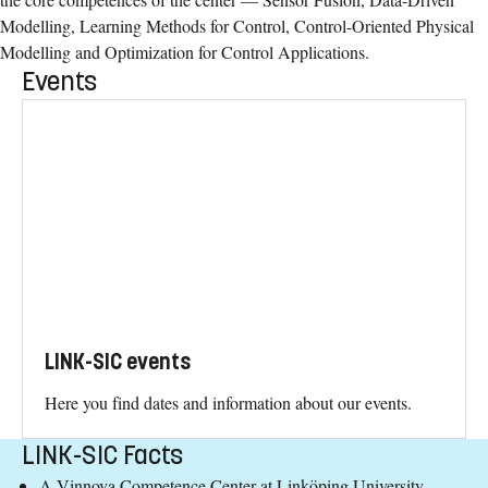
Modelling, Learning Methods for Control, Control-Oriented Physical
Modelling and Optimization for Control Applications.
Events
LINK-SIC events
Here you find dates and information about our events.
LINK-SIC Facts
A Vinnova Competence Center at Linköping University