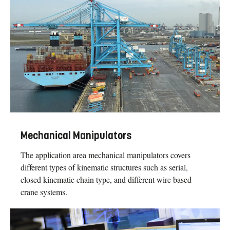
Mechanical Manipulators
The application area mechanical manipulators covers
different types of kinematic structures such as serial,
closed kinematic chain type, and different wire based
crane systems.