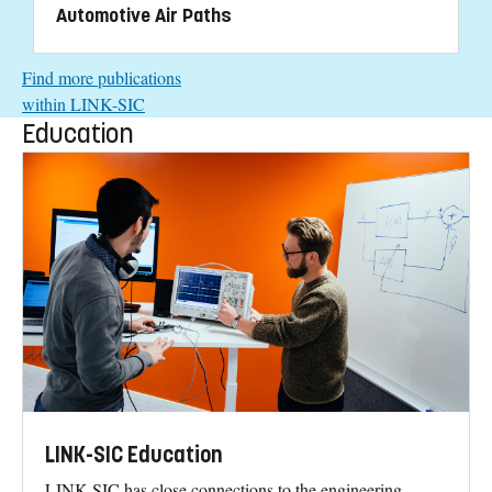
Automotive Air Paths
Find more publications
within LINK-SIC
Education
LINK-SIC Education
LINK-SIC has close connections to the engineering