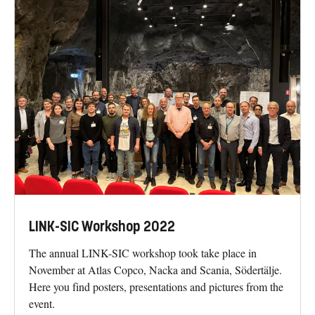
LINK-SIC Workshop 2022
The annual LINK-SIC workshop took take place in
November at Atlas Copco, Nacka and Scania, Södertälje.
Here you find posters, presentations and pictures from the
event.