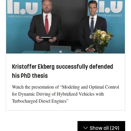
Kristoffer Ekberg successfully defended
his PhD thesis
Watch the presentation of “Modeling and Optimal Control
for Dynamic Driving of Hybridized Vehicles with
Turbocharged Diesel Engines”
Show all
(29)