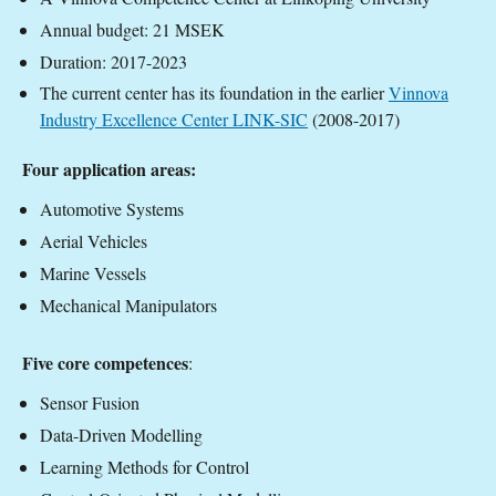
Annual budget: 21 MSEK
Duration: 2017-2023
The current center has its foundation in the earlier
Vinnova
Industry Excellence Center LINK-SIC
(2008-2017)
Four application areas:
Automotive Systems
Aerial Vehicles
Marine Vessels
Mechanical Manipulators
Five core competences
:
Sensor Fusion
Data-Driven Modelling
Learning Methods for Control