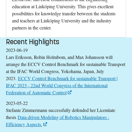
education at Linköping University. This gives excellent
possibilities for knowledge transfer between the students
and teachers at Linköping University and the industry
partners in the center.
Recent Highlights
2023-06-19
Lars Eriksson, Robin Holmbom, and Max Johansson will
arrange the ECCV Control Benchmark for sustainable Transport
at the IFAC World Congress, Yokohama, Japan, July
2023.
ECCV Control Benchmark for sustainable Transport |
IFAC 2023 - 22nd World Congress of the International
Federation of Automatic Control
2023-05-22
Stefanie Zimmermann successfully defended her Licentiate
thesis
Data-driven Modeling of Robotics Manipulators -
Efficiency Aspects.