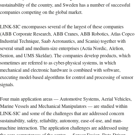
sustainability of the country, and Sweden has a number of successful
companies competing on the global market.
LINK-SIC encompasses several of the largest of these companies
(ABB Corporate Research, ABB Cranes, ABB Robotics, Atlas Copco
Industrial Technique, Saab Aeronautics, and Scania) together with
several small and medium-size enterprises (Actia Nordic, Alelion,
Senion, and UMS Skeldar). The companies develop products, which
sometimes are referred to as cyber-physical systems, in which
mechanical and electronic hardware is combined with software,
executing model-based algorithms for control and processing of sensor
signals.
Four main application areas — Automotive Systems, Aerial Vehicles,
Marine Vessels and Mechanical Manipulators — are studied within
LINK-SIC and some of the challenges that are addressed concern
sustainability, safety, reliability, autonomy, ease-of-use, and man-
machine interaction. The application challenges are addressed using
the core competences of the center — Sensor Fusion, Data-Driven