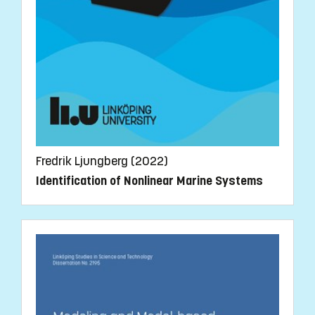
Fredrik Ljungberg (2022)
Identification of Nonlinear Marine Systems