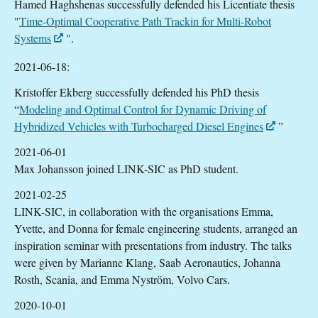
Hamed Haghshenas successfully defended his Licentiate thesis
"
Time-Optimal Cooperative Path Trackin for Multi-Robot
Systems
".
2021-06-18:
Kristoffer Ekberg successfully defended his PhD thesis
“
Modeling and Optimal Control for Dynamic Driving of
Hybridized Vehicles with Turbocharged Diesel Engines
”
2021-06-01
Max Johansson joined LINK-SIC as PhD student.
2021-02-25
LINK-SIC, in collaboration with the organisations Emma,
Yvette, and Donna for female engineering students, arranged an
inspiration seminar with presentations from industry. The talks
were given by Marianne Klang, Saab Aeronautics, Johanna
Rosth, Scania, and Emma Nyström, Volvo Cars.
2020-10-01