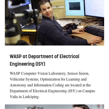
WASP at Department of Electrical
Engineering (ISY)
WASP Computer Vision Laboratory, Sensor fusion,
Vehicular Systems, Optimization for Learning and
Autonomy and Information Coding are located at the
Department of Electrical Engineering (ISY) on Campus
Valla in Linköping.