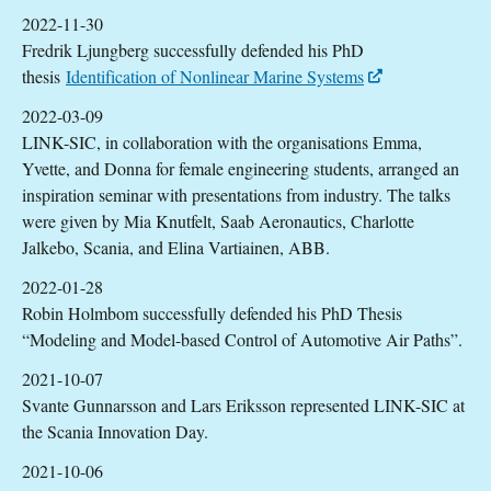
2022-11-30
Fredrik Ljungberg successfully defended his PhD
thesis
Identification of Nonlinear Marine Systems
2022-03-09
LINK-SIC, in collaboration with the organisations Emma,
Yvette, and Donna for female engineering students, arranged an
inspiration seminar with presentations from industry. The talks
were given by Mia Knutfelt, Saab Aeronautics, Charlotte
Jalkebo, Scania, and Elina Vartiainen, ABB.
2022-01-28
Robin Holmbom successfully defended his PhD Thesis
“Modeling and Model-based Control of Automotive Air Paths”.
2021-10-07
Svante Gunnarsson and Lars Eriksson represented LINK-SIC at
the Scania Innovation Day.
2021-10-06