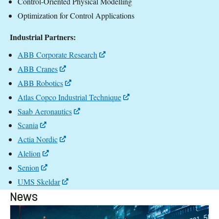
Control-Oriented Physical Modelling
Optimization for Control Applications
Industrial Partners:
ABB Corporate Research
ABB Cranes
ABB Robotics
Atlas Copco Industrial Technique
Saab Aeronautics
Scania
Actia Nordic
Alelion
Senion
UMS Skeldar
News