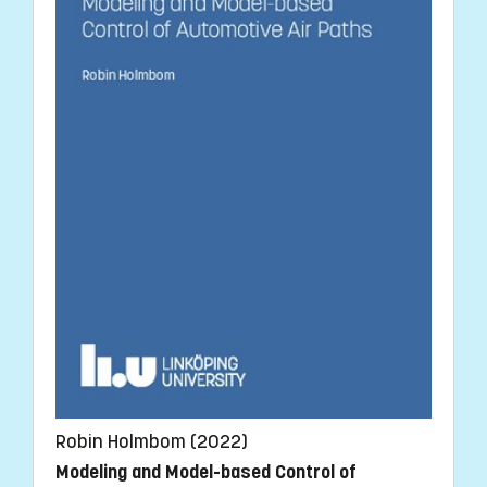
Robin Holmbom (2022)
Modeling and Model-based Control of