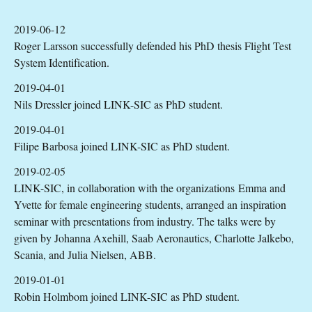
2019-06-12
Roger Larsson successfully defended his PhD thesis Flight Test
System Identification.
2019-04-01
Nils Dressler joined LINK-SIC as PhD student.
2019-04-01
Filipe Barbosa joined LINK-SIC as PhD student.
2019-02-05
LINK-SIC, in collaboration with the organizations Emma and
Yvette for female engineering students, arranged an inspiration
seminar with presentations from industry. The talks were by
given by Johanna Axehill, Saab Aeronautics, Charlotte Jalkebo,
Scania, and Julia Nielsen, ABB.
2019-01-01
Robin Holmbom joined LINK-SIC as PhD student.