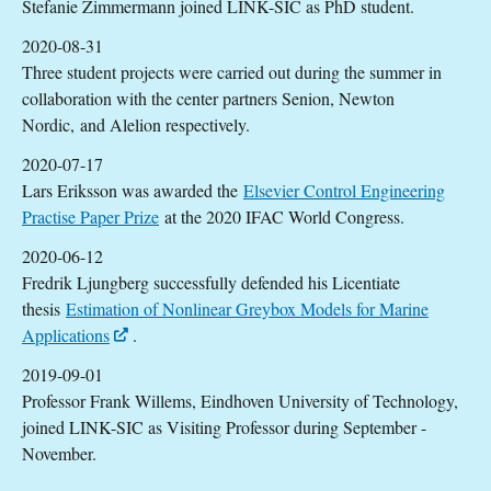
Stefanie Zimmermann joined LINK-SIC as PhD student.
2020-08-31
Three student projects were carried out during the summer in
collaboration with the center partners Senion, Newton
Nordic, and Alelion respectively.
2020-07-17
Lars Eriksson was awarded the
Elsevier Control Engineering
Practise Paper Prize
at the 2020 IFAC World Congress.
2020-06-12
Fredrik Ljungberg successfully defended his Licentiate
thesis
Estimation of Nonlinear Greybox Models for Marine
Applications
.
2019-09-01
Professor Frank Willems, Eindhoven University of Technology,
joined LINK-SIC as Visiting Professor during September -
November.