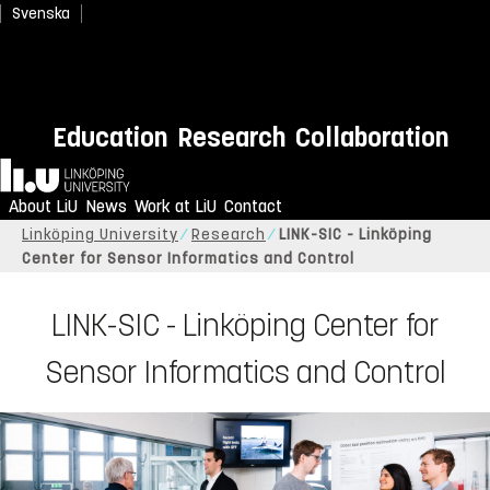
Svenska
Education
Research
Collaboration
Home
About LiU
News
Work at LiU
Contact
Linköping University
Research
LINK-SIC - Linköping
Center for Sensor Informatics and Control
LINK-SIC - Linköping Center for
Sensor Informatics and Control