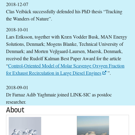
2018-12-07
Clas Veibäck successfully defended his PhD thesis “Tracking
the Wanders of Nature”.
2018-10-01
Lars Eriksson, together with Kræn Vodder Busk, MAN Energy
Solutions, Denmark; Mogens Blanke, Technical University of
Denmark; and Morten Vejlgaard-Laursen, Maersk, Denmark,
received the Rudolf Kalman Best Paper Award for the article
“
Control-Oriented Model of Molar Scavenge Oxygen Fraction
for Exhaust Recirculation in Large Diesel Engines
”.
2018-09-01
Dr Farnaz Adib Yaghmaie joined LINK-SIC as postdoc
researcher.
About