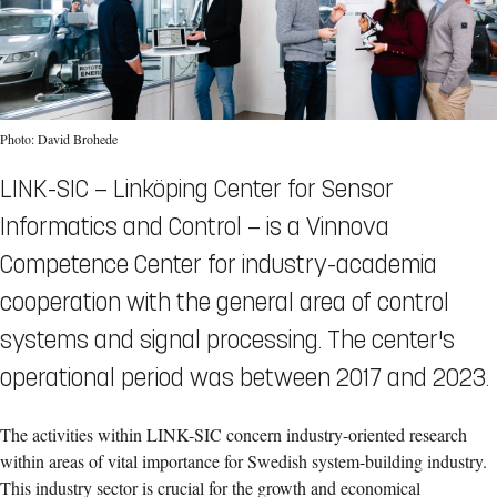
Photo: David Brohede
LINK-SIC — Linköping Center for Sensor
Informatics and Control — is a Vinnova
Competence Center for industry-academia
cooperation with the general area of control
systems and signal processing. The center's
operational period was between 2017 and 2023.
The activities within LINK-SIC concern industry-oriented research
within areas of vital importance for Swedish system-building industry.
This industry sector is crucial for the growth and economical