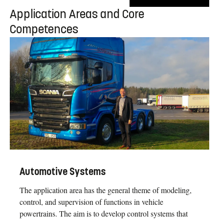
Application Areas and Core
Competences
Automotive Systems
The application area has the general theme of modeling,
control, and supervision of functions in vehicle
powertrains. The aim is to develop control systems that