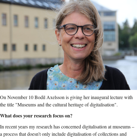
On November 10 Bodil Axelsson is giving her inaugural lecture with
the title "Museums and the cultural heritage of digitalisation".
What does your research focus on?
In recent years my research has concerned digitalisation at museums –
a process that doesn’t only include digitalisation of collections and