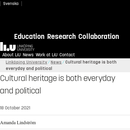
Svenska
Education
Research
Collaboration
Home
About LiU
News
Work at LiU
Contact
Linköping University
News
Cultural heritage is both
everyday and political
Cultural heritage is both everyday
and political
18 October 2021
Amanda Lindström