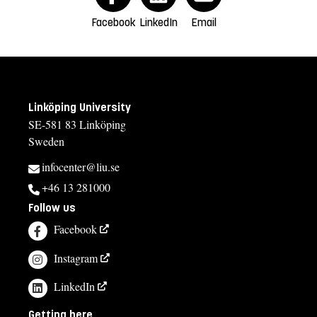
Facebook
LinkedIn
Email
Linköping University
SE-581 83 Linköping
Sweden
infocenter@liu.se
+46 13 281000
Follow us
Facebook
Instagram
LinkedIn
Getting here