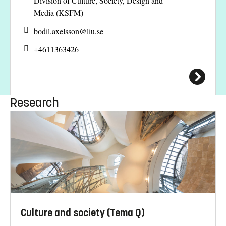
Division of Culture, Society, Design and
Media (KSFM)
bodil.axelsson@
liu.se
+4611363426
Research
Culture and society (Tema Q)