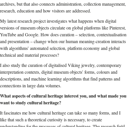
archives, but that also connects administration, collection management,
research, education and how visitors are addressed.
My latest research project
investigates
what happens when digital
versions of museum objects circulate on global platforms like Pinterest,
YouTube and Google. How does curation – selection, contextualisation
and presentation – change when our human meaning-creation interacts
with algorithms’ automated selection, platform economy and global
technical and material processes?
I also study the curation of digitalised Viking jewelry, contemporary
interpretation contexts, digital museum objects’ forms, colours and
descriptions, and machine learning algorithms that find patterns and
connections in large data volumes.
What aspects of cultural heritage interest you, and what made you
want to study cultural heritage?
It fascinates me how cultural heritage can take so many forms, and I
like that such a theoretical curiosity is necessary, to create
understanding for the processes of cultural heritage. The research field