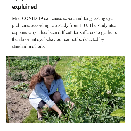
explained
Mild COVID-19 can cause severe and long-lasting eye
problems, according to a study from LiU. The study also
explains why it has been difficult for sufferers to get help:
the abnormal eye behaviour cannot be detected by
standard methods.