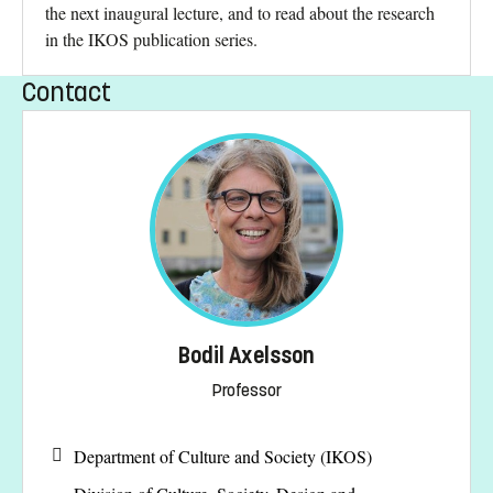
the next inaugural lecture, and to read about the research
in the IKOS publication series.
Contact
Bodil Axelsson
Professor
Department of Culture and Society (IKOS)