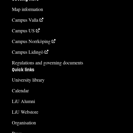
Map information
Campus Valla
Campus US
Campus Norrköping
Campus Lidingö
Regulations and governing documents
Quick links
University library
Calendar
LiU Alumni
LiU Webstore
Organisation