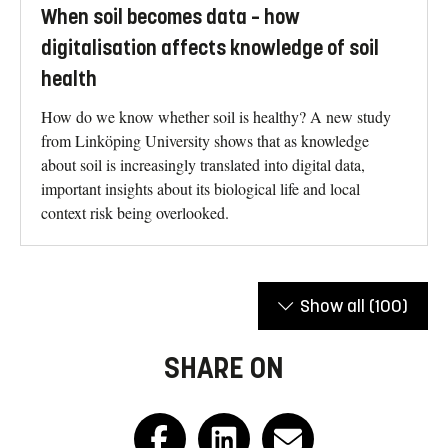
When soil becomes data – how
digitalisation affects knowledge of soil
health
How do we know whether soil is healthy? A new study
from Linköping University shows that as knowledge
about soil is increasingly translated into digital data,
important insights about its biological life and local
context risk being overlooked.
Show all
(100)
SHARE ON