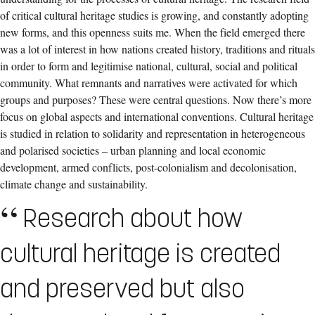
of critical cultural heritage studies is growing, and constantly adopting
new forms, and this openness suits me. When the field emerged there
was a lot of interest in how nations created history, traditions and rituals
in order to form and legitimise national, cultural, social and political
community. What remnants and narratives were activated for which
groups and purposes? These were central questions. Now there’s more
focus on global aspects and international conventions. Cultural heritage
is studied in relation to solidarity and representation in heterogeneous
and polarised societies – urban planning and local economic
development, armed conflicts, post-colonialism and decolonisation,
climate change and sustainability.
Research about how
cultural heritage is created
and preserved but also