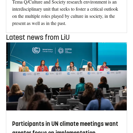
Tema Q/Culture and Society research environment is an
interdisciplinary unit that seeks to foster a critical outlook
on the multiple roles played by culture in society, in the
present as well as in the past.
Latest news from LiU
Participants in UN climate meetings want