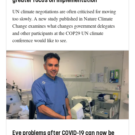
greater focus on implementation
UN climate negotiations are often criticised for moving
too slowly. A new study published in Nature Climate
Change examines what changes government delegates
and other participants at the COP29 UN climate
conference would like to see.
Eye problems after COVID-19 can now be