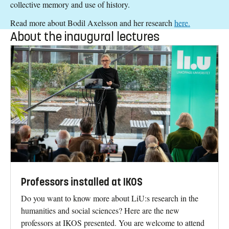
collective memory and use of history.
Read more about Bodil Axelsson and her research
here.
About the inaugural lectures
Professors installed at IKOS
Do you want to know more about LiU:s research in the
humanities and social sciences? Here are the new
professors at IKOS presented. You are welcome to attend