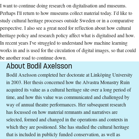
I want to continue doing research on digitalisation and museums.
Perhaps I'll return to how museums collect material today. I’d like to
study cultural heritage processes outside Sweden or in a comparative
perspective. I also see a great need for reflection about how cultural
heritage policy and research policy affect what is digitalised and how.
In recent years I've struggled to understand how machine learning
works in and is used for the circulation of digital images, so that could
be another road to continue down.
About Bodil Axelsson
Bodil Axelsson completed her doctorate at Linköping University
in 2003. Her thesis concerned how the Alvastra Monastry Ruin
acquired its value as a cultural heritage site over a long period of
time, and how this value was communicated and challenged by
way of annual theatre performances. Her subsequent research
has focussed on how material remnants and narratives are
selected, formed and changed in the operations and contexts in
which they are positioned. She has studied the cultural heritage
that is included in publicly funded conservation, as well as