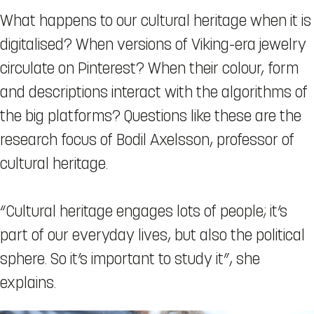
What happens to our cultural heritage when it is
digitalised? When versions of Viking-era jewelry
circulate on Pinterest? When their colour, form
and descriptions interact with the algorithms of
the big platforms? Questions like these are the
research focus of Bodil Axelsson, professor of
cultural heritage.
“Cultural heritage engages lots of people; it’s
part of our everyday lives, but also the political
sphere. So it’s important to study it”, she
explains.