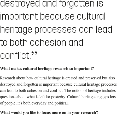
destroyed and forgotten is
important because cultural
heritage processes can lead
to both cohesion and
conflict.
What makes
cultural heritage research so important?
Research about how cultural heritage is created and preserved but also
destroyed and forgotten is important because cultural heritage processes
can lead to both cohesion and conflict. The notion of heritage includes
questions about what is left for posterity.
Cultural heritage engages lots
of people; it’s
both everyday and political.
What would you like to focus more on in your research?