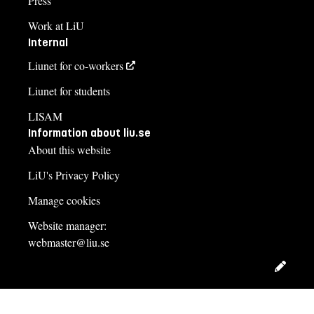
Press
Work at LiU
Internal
Liunet for co-workers
Liunet for students
LISAM
Information about liu.se
About this website
LiU's Privacy Policy
Manage cookies
Website manager:
webmaster@liu.se
Edit