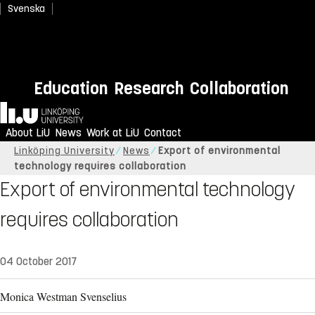
Svenska
Education
Research
Collaboration
Home
About LiU
News
Work at LiU
Contact
Linköping University
News
Export of environmental
technology requires collaboration
Export of environmental technology
requires collaboration
04 October 2017
Monica Westman Svenselius