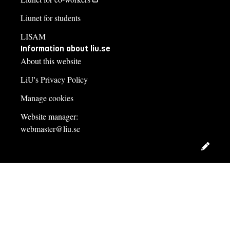
Liunet for students
LISAM
Information about liu.se
About this website
LiU's Privacy Policy
Manage cookies
Website manager:
webmaster@liu.se
Edit