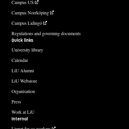
Campus US
Campus Norrköping
Campus Lidingö
Regulations and governing documents
Quick links
University library
Calendar
LiU Alumni
LiU Webstore
Organisation
Press
Work at LiU
Internal
Liunet for co-workers