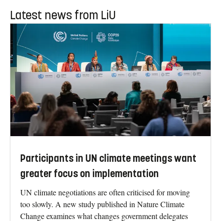
Latest news from LiU
Participants in UN climate meetings want
greater focus on implementation
UN climate negotiations are often criticised for moving
too slowly. A new study published in Nature Climate
Change examines what changes government delegates