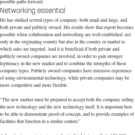
possible paths forward.
Networking essential
He has studied several types of company: both small and large, and
both private and publicly owned. His results show that export becomes
possible when collaboration and networking are well-established, not
only in the originating country but also in the country or market to
which sales are targeted. And it is beneficial if both private and
publicly owned companies are involved, in order to gain stronger
legitimacy in the new market and to combine the strengths of these
company types. Publicly owned companies have extensive experience
of using environmental technology, while private companies may be
more competitive and more flexible.
“The new market must be prepared to accept both the company selling
the new technology and the new technology itself. It is important here
to be able to demonstrate proof-of-concept, and to provide examples of
facilities that function in a similar context.”