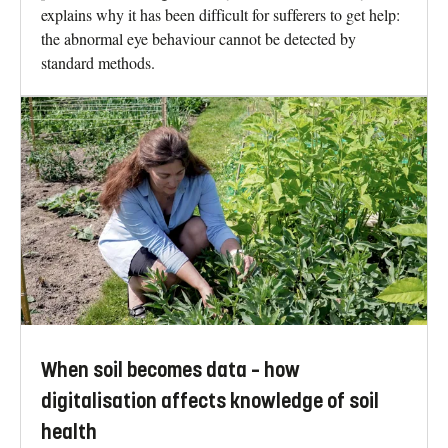
explains why it has been difficult for sufferers to get help:
the abnormal eye behaviour cannot be detected by
standard methods.
When soil becomes data – how
digitalisation affects knowledge of soil
health