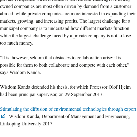
owned companies are most often driven by demand from a customer
abroad, while private companies are more interested in expanding their
markets, growing, and increasing profits. The largest challenge for a
municipal company is to understand how different markets function,
while the largest challenge faced by a private company is not to lose
too much money.
“It is, however, seldom that obstacles to collaboration arise: it is
possible for them to both collaborate and compete with each other,”
says Wisdom Kanda.
Wisdom Kanda defended his thesis, for which Professor Olof Hjelm
had been principal supervisor, on 29 September 2017.
Stimulating the diffusion of environmental technologies through export
, Wisdom Kanda, Department of Management and Engineering,
Linköping University 2017.