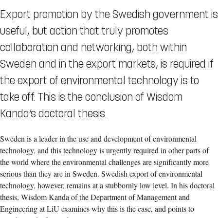
Export promotion by the Swedish government is
useful, but action that truly promotes
collaboration and networking, both within
Sweden and in the export markets, is required if
the export of environmental technology is to
take off. This is the conclusion of Wisdom
Kanda’s doctoral thesis.
Sweden is a leader in the use and development of environmental
technology, and this technology is urgently required in other parts of
the world where the environmental challenges are significantly more
serious than they are in Sweden. Swedish export of environmental
technology, however, remains at a stubbornly low level. In his doctoral
thesis, Wisdom Kanda of the Department of Management and
Engineering at LiU examines why this is the case, and points to