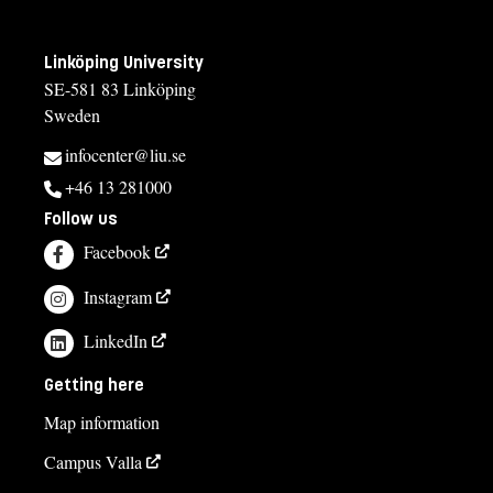
Linköping University
SE-581 83 Linköping
Sweden
infocenter@liu.se
+46 13 281000
Follow us
Facebook
Instagram
LinkedIn
Getting here
Map information
Campus Valla