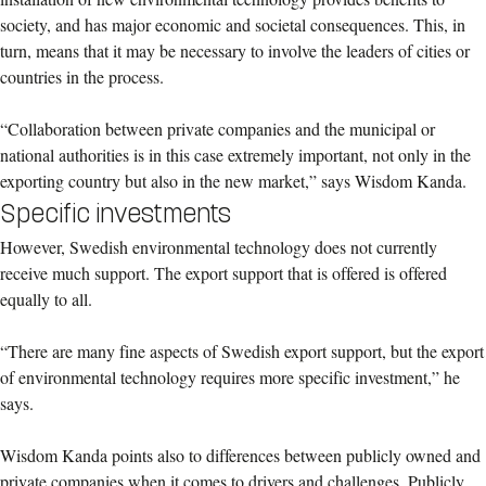
society, and has major economic and societal consequences. This, in
turn, means that it may be necessary to involve the leaders of cities or
countries in the process.
“Collaboration between private companies and the municipal or
national authorities is in this case extremely important, not only in the
exporting country but also in the new market,” says Wisdom Kanda.
Specific investments
However, Swedish environmental technology does not currently
receive much support. The export support that is offered is offered
equally to all.
“There are many fine aspects of Swedish export support, but the export
of environmental technology requires more specific investment,” he
says.
Wisdom Kanda points also to differences between publicly owned and
private companies when it comes to drivers and challenges. Publicly