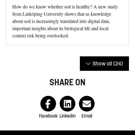
How do we know whether soil is healthy? A new study
from Linköping University shows that as knowledge
about soil is increasingly translated into digital data,
important insights about its biological life and local
context risk being overlooked.
Show all
(24)
SHARE ON
Facebook
LinkedIn
Email