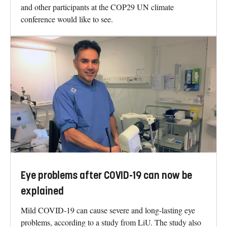
and other participants at the COP29 UN climate
conference would like to see.
Eye problems after COVID-19 can now be
explained
Mild COVID-19 can cause severe and long-lasting eye
problems, according to a study from LiU. The study also