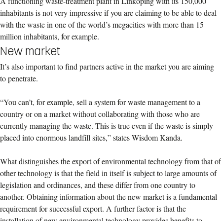
A functioning waste-treatment plant in Linköping with its 150,000
inhabitants is not very impressive if you are claiming to be able to deal
with the waste in one of the world’s megacities with more than 15
million inhabitants, for example.
New market
It’s also important to find partners active in the market you are aiming
to penetrate.
“You can’t, for example, sell a system for waste management to a
country or on a market without collaborating with those who are
currently managing the waste. This is true even if the waste is simply
placed into enormous landfill sites,” states Wisdom Kanda.
What distinguishes the export of environmental technology from that of
other technology is that the field in itself is subject to large amounts of
legislation and ordinances, and these differ from one country to
another. Obtaining information about the new market is a fundamental
requirement for successful export. A further factor is that the
installation of new environmental technology provides benefits to