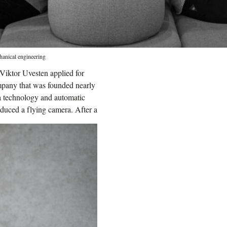
hanical engineering
 Viktor Uvesten applied for
pany that was founded nearly
ia technology and automatic
oduced a flying camera.
After a