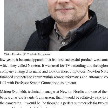
Viktor Uvesten
Charlotte Perhammar
few years, it became apparent that its most successful product was came
which they called Newton. It was used for TV recording and throughout
company changed its name and took on more employees. Newton Nordic
financed competence centre within sensor informatics and automatic c
LiU with Professor Svante Gunnarsson as director.
Mårten Svanfeldt, technical manager at Newton Nordic and one of the 
believed, as did Svante Gunnarsson, that it would be relatively easy to
the camera rig. It would be, he thought, a perfect summer job for two ta