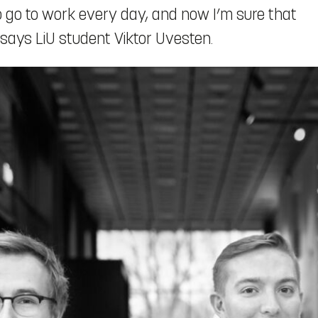
to go to work every day, and now I’m sure that
 says LiU student Viktor Uvesten.