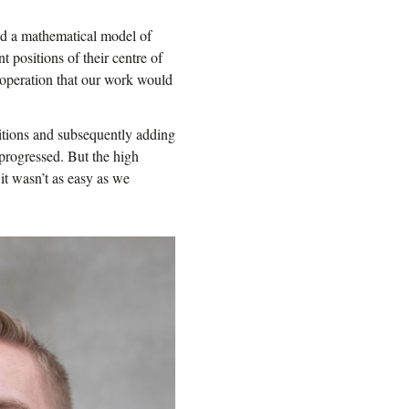
ed a mathematical model of
t positions of their centre of
is operation that our work would
itions and subsequently adding
progressed. But the high
it wasn’t as easy as we