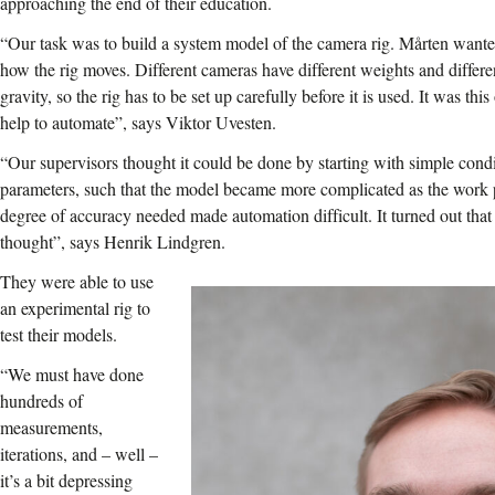
approaching the end of their education.
“Our task was to build a system model of the camera rig. Mårten want
how the rig moves. Different cameras have different weights and differen
gravity, so the rig has to be set up carefully before it is used. It was th
help to automate”, says Viktor Uvesten.
“Our supervisors thought it could be done by starting with simple cond
parameters, such that the model became more complicated as the work 
degree of accuracy needed made automation difficult. It turned out that 
thought”, says Henrik Lindgren.
They were able to use
an experimental rig to
test their models.
“We must have done
hundreds of
measurements,
iterations, and – well –
it’s a bit depressing