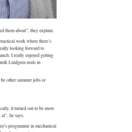
d them about”, they explain.
practical work where there’s
eally looking forward to
anch. I really enjoyed getting
enrik Lindgren nods in
l be other summer jobs or
ally, it turned out to be more
 at”, he says.
ster’s programme in mechanical