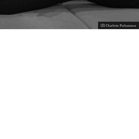
Photographer:
Charlotte Perhammar