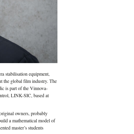
ra stabilisation equipment,
 the global film industry. The
 is part of the Vinnova-
ontrol, LINK-SIC, based at
original owners, probably
 build a mathematical model of
lented master’s students