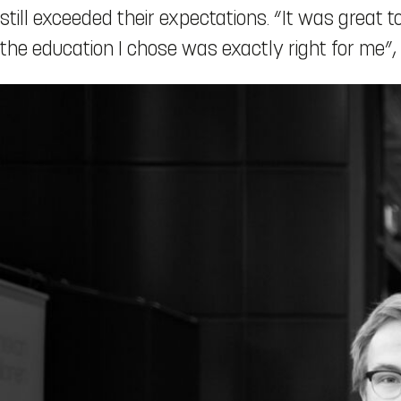
still exceeded their expectations. “It was great 
the education I chose was exactly right for me”,