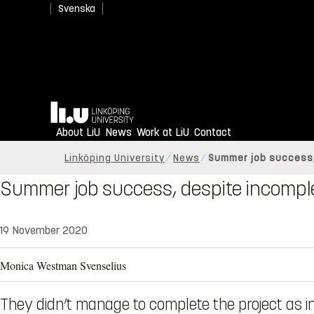
Svenska
Home
About LiU
News
Work at LiU
Contact
Linköping University
News
Summer job success,
Summer job success, despite incomple
19 November 2020
Monica Westman Svenselius
They didn’t manage to complete the project as 