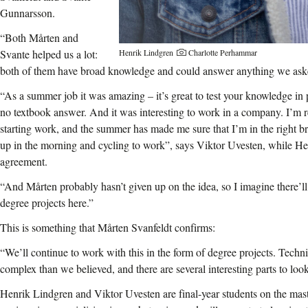
Gunnarsson.
“Both Mårten and
Henrik Lindgren
Charlotte Perhammar
Svante helped us a lot:
both of them have broad knowledge and could answer anything we aske
“As a summer job it was amazing – it’s great to test your knowledge in 
no textbook answer. And it was interesting to work in a company. I’m r
starting work, and the summer has made me sure that I’m in the right br
up in the morning and cycling to work”, says Viktor Uvesten, while H
agreement.
“And Mårten probably hasn’t given up on the idea, so I imagine there’l
degree projects here.”
This is something that Mårten Svanfeldt confirms:
“We’ll continue to work with this in the form of degree projects. Technic
complex than we believed, and there are several interesting parts to look
Henrik Lindgren and Viktor Uvesten are final-year students on the ma