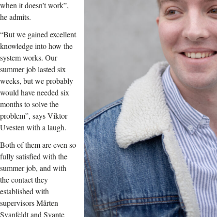
when it doesn’t work”,
he admits.
“But we gained excellent
knowledge into how the
system works. Our
summer job lasted six
weeks, but we probably
would have needed six
months to solve the
problem”, says Viktor
Uvesten with a laugh.
Both of them are even so
fully satisfied with the
summer job, and with
the contact they
established with
supervisors Mårten
Svanfeldt and Svante