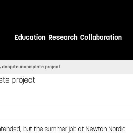
Education
Research
Collaboration
 despite incomplete project
te project
intended, but the summer job at Newton Nordic