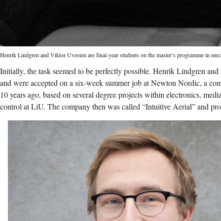
Henrik Lindgren and Viktor Uvesten are final-year students on the master’s programme in mec
Initially, the task seemed to be perfectly possible. Henrik Lindgren and
and were accepted on a six-week summer job at Newton Nordic, a com
10 years ago, based on several degree projects within electronics, med
control at LiU. The company then was called “Intuitive Aerial” and pr