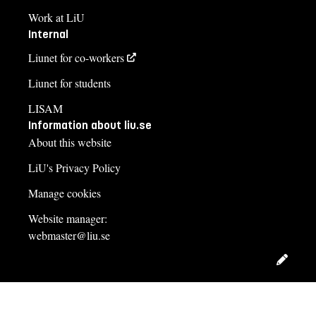
Work at LiU
Internal
Liunet for co-workers
Liunet for students
LISAM
Information about liu.se
About this website
LiU's Privacy Policy
Manage cookies
Website manager:
webmaster@liu.se
Edit