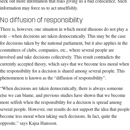
seek out more information that risks giving us a bad conscience. Such
information may force us to act unselfishly.
No diffusion of responsibility
There is, however, one situation in which moral illusions do not play a
role – when decisions are taken democratically. This may be the case
for decisions taken by the national parliament, but it also applies in the
committees of clubs, companies, etc., where several people are
involved and take decisions collectively. This result contradicts the
currently accepted theory, which says that we become less moral when
the responsibility for a decision is shared among several people. This
phenomenon is known as the “diffusion of responsibility”.
“When decisions are taken democratically, there is always someone
else we can blame, and previous studies have shown that we become
more selfish when the responsibility for a decision is spread among
several people. However, our results do not support the idea that people
become less moral when taking such decisions. In fact, quite the
opposite,” says Kajsa Hansson.