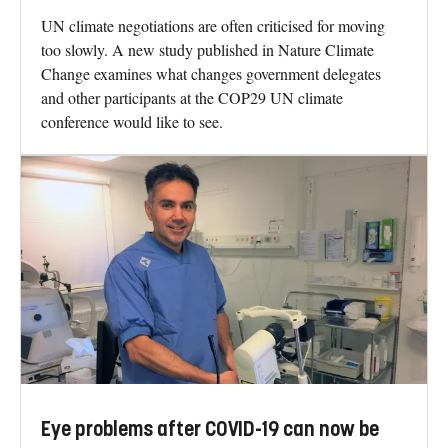
UN climate negotiations are often criticised for moving
too slowly. A new study published in Nature Climate
Change examines what changes government delegates
and other participants at the COP29 UN climate
conference would like to see.
Eye problems after COVID-19 can now be