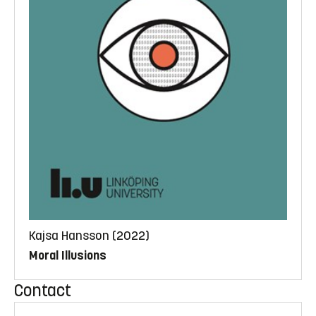
Kajsa Hansson (2022)
Moral Illusions
Contact