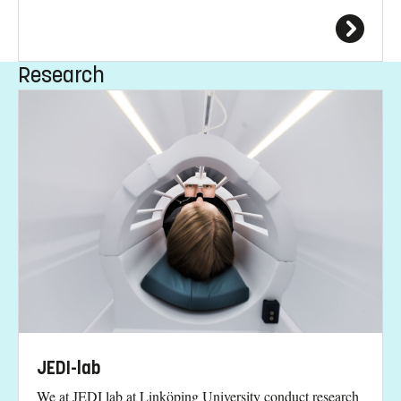
Research
JEDI-lab
We at JEDI lab at Linköping University conduct research