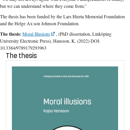
but we can understand where they come from.”
The thesis has been funded by the Lars Hierta Memorial Foundation
and the Helge Ax:son Johnson Foundation.
The thesis:
Moral Illusions
, (PhD dissertation, Linköping
University Electronic Press), Hansson, K. (2022) DOI:
10.3384/9789179293963
The thesis