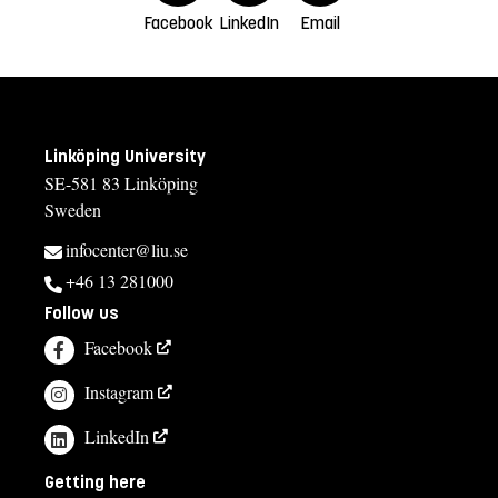
Facebook
LinkedIn
Email
Linköping University
SE-581 83 Linköping
Sweden
infocenter@liu.se
+46 13 281000
Follow us
Facebook
Instagram
LinkedIn
Getting here