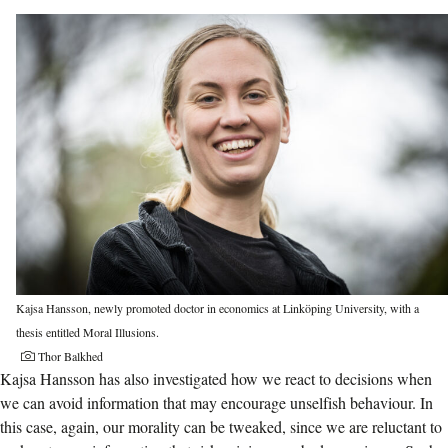
Kajsa Hansson, newly promoted doctor in economics at Linköping University, with a
thesis entitled Moral Illusions.
Thor Balkhed
Kajsa Hansson has also investigated how we react to decisions when
we can avoid information that may encourage unselfish behaviour. In
this case, again, our morality can be tweaked, since we are reluctant to