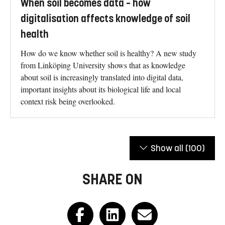
When soil becomes data – how
digitalisation affects knowledge of soil
health
How do we know whether soil is healthy? A new study
from Linköping University shows that as knowledge
about soil is increasingly translated into digital data,
important insights about its biological life and local
context risk being overlooked.
Show all
(100)
SHARE ON