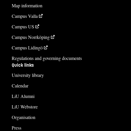
Map information
Campus Valla
Campus US
Campus Norrköping
Campus Lidingö
Regulations and governing documents
Quick links
University library
Calendar
LiU Alumni
LiU Webstore
Organisation
Press