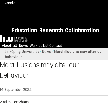
Svenska
Education
Research
Collaboration
Home
About LiU
News
Work at LiU
Contact
Linköping University
News
Moral illusions may alter our
behaviour
Moral illusions may alter our
behaviour
14 September 2022
Anders Törneholm