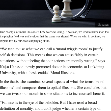
Photogr
iStock
One example of moral illusions is how we view losing. If we lose, we tend to blame it on that
the playing field was not level, or that the game was rigged. When we win, in contrast, we
explain this by our excellent playing skills.
“We tend to use what we can call a ‘moral wiggle room’ to justify
selfish decisions. This means that we can act selfishly in certain
situations, without feeling that our actions are morally wrong,” says
Kajsa Hansson, newly promoted doctor in economics at Linköping
University, with a thesis entitled Moral Illusions.
In the thesis, she examines several aspects of what she terms ‘moral
illusions’, and compares them to optical illusions. She concludes that
we can tweak our morals in some situations to increase self-benefit.
“Fairness is in the eye of the beholder. But I have used a broad
definition of morality, and I don’t judge whether a certain type of