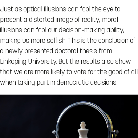
Just as optical illusions can fool the eye to
present a distorted image of reality, moral
illusions can fool our decision-making ability,
making us more selfish. This is the conclusion of
a newly presented doctoral thesis from
Linköping University. But the results also show
that we are more likely to vote for the good of all
when taking part in democratic decisions.