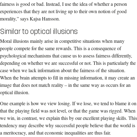
fairness is good or bad. Instead, I use the idea of whether a person
experiences that they are not living up to their own notion of good
morality,” says Kajsa Hansson.
Similar to optical illusions
Moral illusions mainly arise in competitive situations when many
people compete for the same rewards. This is a consequence of
psychological mechanisms that cause us to assess fairness differently,
depending on whether we are successful or not. This is particularly the
case when we lack information about the fairness of the situation.
When the brain attempts to fill in missing information, it may create an
image that does not match reality – in the same way as occurs for an
optical illusion.
One example is how we view losing. If we lose, we tend to blame it on
that the playing field was not level, or that the game was rigged. When
we win, in contrast, we explain this by our excellent playing skills. This
tendency may describe why successful people believe that the world is
a meritocracy, and that economic inequalities are thus fair.