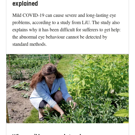
explained
Mild COVID-19 can cause severe and long-lasting eye
problems, according to a study from LiU. The study also
explains why it has been difficult for sufferers to get help:
the abnormal eye behaviour cannot be detected by
standard methods.