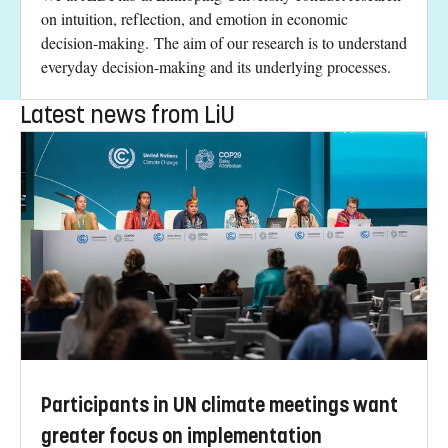
on intuition, reflection, and emotion in economic
decision-making. The aim of our research is to understand
everyday decision-making and its underlying processes.
Latest news from LiU
Participants in UN climate meetings want
greater focus on implementation