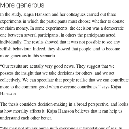
More generous
In the study, Kajsa Hansson and her colleagues carried out three
experiments in which the participants must choose whether to donate
or claim money. In some experiments, the decision was a democratic
one between several participants; in others the participants acted
individually. The results showed that it was not possible to see any
selfish behaviour. Indeed, they showed that people tend to become
more generous in this scenario.
“Our results are actually very good news. They suggest that we
possess the insight that we take decisions for others, and we act
collectively. We can speculate that people realise that we can contribute
more to the common good when everyone contributes,” says Kajsa
Hansson.
The thesis considers decision-making in a broad perspective, and looks
at how morality affects it. Kajsa Hansson believes that it can help us
understand each other better.
“We may not always agree with everyone’s interpretations of reality,