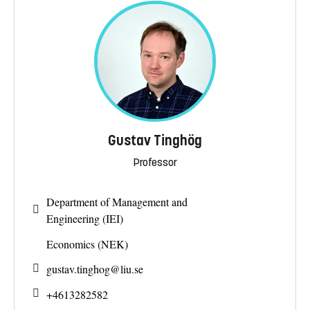
Gustav Tinghög
Professor
Department of Management and
Engineering (IEI)
Economics (NEK)
gustav.tinghog@
liu.se
+4613282582