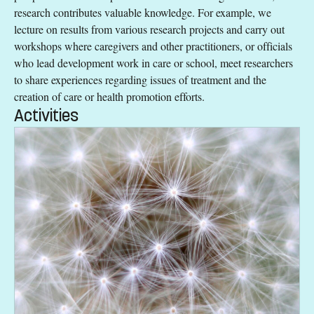
research contributes valuable knowledge. For example, we
lecture on results from various research projects and carry out
workshops where caregivers and other practitioners, or officials
who lead development work in care or school, meet researchers
to share experiences regarding issues of treatment and the
creation of care or health promotion efforts.
Activities