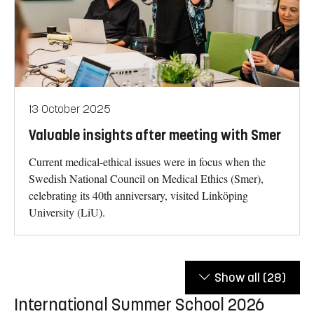
13 October 2025
Valuable insights after meeting with Smer
Current medical-ethical issues were in focus when the
Swedish National Council on Medical Ethics (Smer),
celebrating its 40th anniversary, visited Linköping
University (LiU).
Show all
(28)
International Summer School 2026