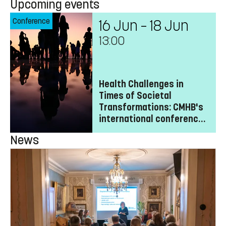
Upcoming events
Conference
16 Jun – 18 Jun
13:00
Health Challenges in
Times of Societal
Transformations: CMHB's
international conference
2027
News