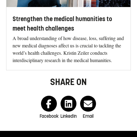
Strengthen the medical humanities to
meet health challenges
A broad understanding of how disease, loss, suffering and
new medical diagnoses affect us is crucial to tackling the
world’s health challenges. Kristin Zeiler conducts
interdisciplinary research in the medical humanities.
SHARE ON
Facebook
LinkedIn
Email