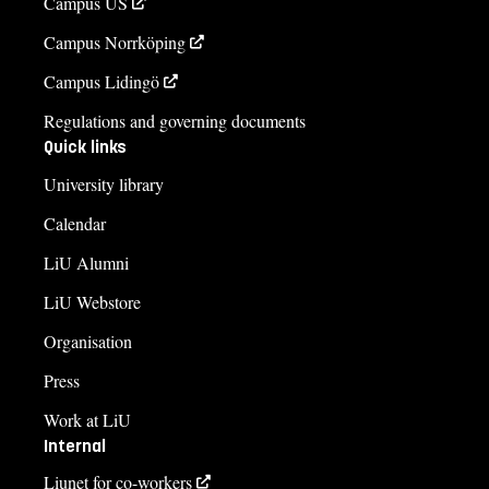
Campus US
Campus Norrköping
Campus Lidingö
Regulations and governing documents
Quick links
University library
Calendar
LiU Alumni
LiU Webstore
Organisation
Press
Work at LiU
Internal
Liunet for co-workers