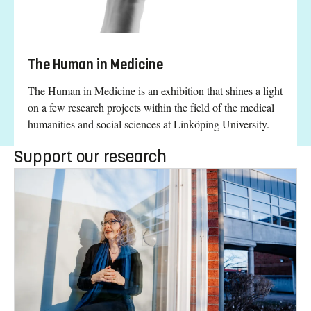
The Human in Medicine
The Human in Medicine is an exhibition that shines a light
on a few research projects within the field of the medical
humanities and social sciences at Linköping University.
Support our research