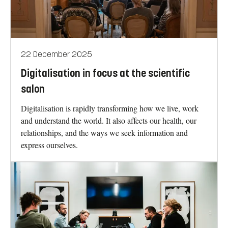
22 December 2025
Digitalisation in focus at the scientific
salon
Digitalisation is rapidly transforming how we live, work
and understand the world. It also affects our health, our
relationships, and the ways we seek information and
express ourselves.