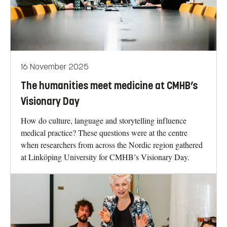
16 November 2025
The humanities meet medicine at CMHB’s
Visionary Day
How do culture, language and storytelling influence
medical practice? These questions were at the centre
when researchers from across the Nordic region gathered
at Linköping University for CMHB’s Visionary Day.