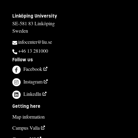
Linköping University
SE-581 83 Linköping
Sweden
infocenter@liu.se
+46 13 281000
Follow us
Facebook
Instagram
LinkedIn
Getting here
Map information
Campus Valla