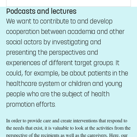
Podcasts and lectures
We want to contribute to and develop
cooperation between academia and other
social actors by investigating and
presenting the perspectives and
experiences of different target groups. It
could, for example, be about patients in the
healthcare system or children and young
people who are the subject of health
promotion efforts.
In order to provide care and create interventions that respond to
the needs that exist, it is valuable to look at the activities from the
perspective of the recipients as well as the caregivers. Here, our