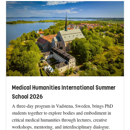
Medical Humanities International Summer
School 2026
A three-day program in Vadstena, Sweden, brings PhD
students together to explore bodies and embodiment in
critical medical humanities through lectures, creative
workshops, mentoring, and interdisciplinary dialogue.