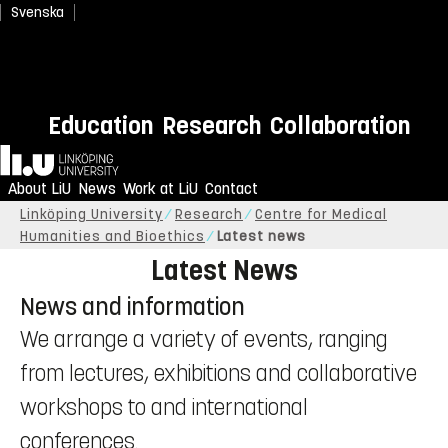
Svenska
Save the Date: Critical Health &
Medical Humanities
Education
Research
Collaboration
Conference
Home
June 16–18, 2027. Click here to learn more.
About LiU
News
Work at LiU
Contact
Linköping University
Research
Centre for Medical
Humanities and Bioethics
Latest news
Latest News
News and information
We arrange a variety of events, ranging
from lectures, exhibitions and collaborative
workshops to and international
conferences.