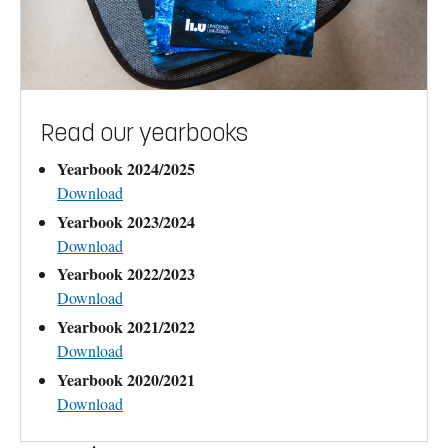
Read our yearbooks
Yearbook 2024/2025
Download
Yearbook 2023/2024
Download
Yearbook 2022/2023
Download
Yearbook 2021/2022
Download
Yearbook 2020/2021
Download