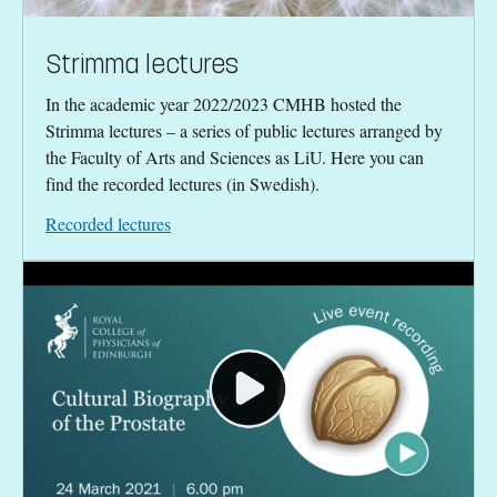
Strimma lectures
In the academic year 2022/2023 CMHB hosted the
Strimma lectures – a series of public lectures arranged by
the Faculty of Arts and Sciences as LiU. Here you can
find the recorded lectures (in Swedish).
Recorded lectures