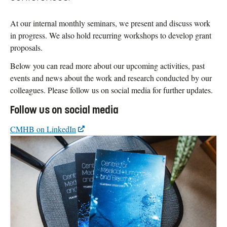
At our internal monthly seminars, we present and discuss work
in progress. We also hold recurring workshops to develop grant
proposals.
Below you can read more about our upcoming activities, past
events and news about the work and research conducted by our
colleagues. Please follow us on social media for further updates.
Follow us on social media
CMHB on LinkedIn