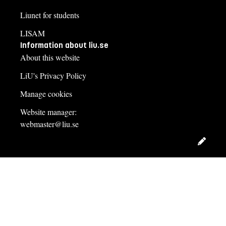
Liunet for students
LISAM
Information about liu.se
About this website
LiU's Privacy Policy
Manage cookies
Website manager:
webmaster@liu.se
Edit