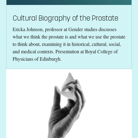
Cultural Biography of the Prostate
Ericka Johnson, professor at Gender studies discusses
what we think the prostate is and what we use the prostate
to think about, examining it in historical, cultural, social,
and medical contexts. Presentation at Royal College of
Physicians of Edinburgh.