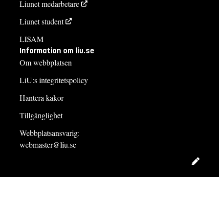
Liunet medarbetare
Liunet student
LISAM
Information om liu.se
Om webbplatsen
LiU:s integritetspolicy
Hantera kakor
Tillgänglighet
Webbplatsansvarig:
webmaster@liu.se
Redig