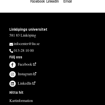
Facebook
LinkedIn
Email
Linköpings universitet
581 83 Linköping
infocenter@liu.se
013-28 10 00
Följ oss
Facebook
Instagram
LinkedIn
Hitta hit
Kartinformation