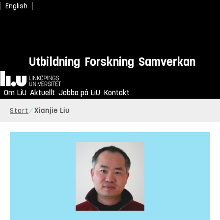
English
Utbildning
Forskning
Samverkan
Hem
Om LiU
Aktuellt
Jobba på LiU
Kontakt
Start
Xianjie Liu