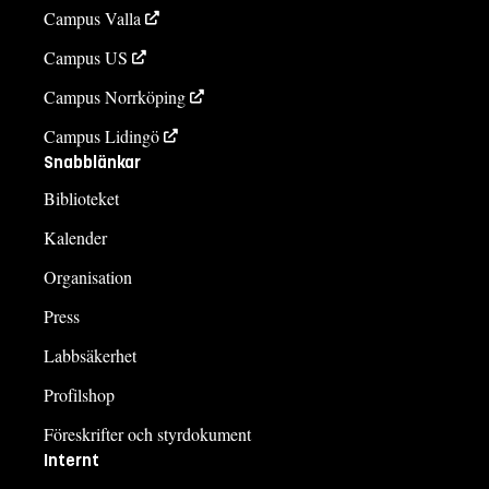
Campus Valla
Campus US
Campus Norrköping
Campus Lidingö
Snabblänkar
Biblioteket
Kalender
Organisation
Press
Labbsäkerhet
Profilshop
Föreskrifter och styrdokument
Internt