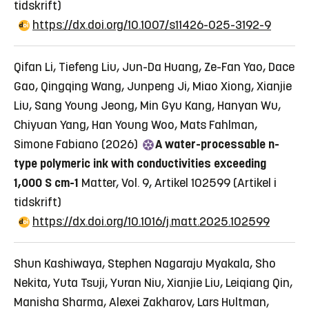
tidskrift)
https://dx.doi.org/10.1007/s11426-025-3192-9
Qifan Li, Tiefeng Liu, Jun-Da Huang, Ze-Fan Yao, Dace
Gao, Qingqing Wang, Junpeng Ji, Miao Xiong, Xianjie
Liu, Sang Young Jeong, Min Gyu Kang, Hanyan Wu,
Chiyuan Yang, Han Young Woo, Mats Fahlman,
Simone Fabiano (2026)
A water-processable n-
type polymeric ink with conductivities exceeding
1,000 S cm-1
Matter, Vol. 9, Artikel 102599
(Artikel i
tidskrift)
https://dx.doi.org/10.1016/j.matt.2025.102599
Shun Kashiwaya, Stephen Nagaraju Myakala, Sho
Nekita, Yuta Tsuji, Yuran Niu, Xianjie Liu, Leiqiang Qin,
Manisha Sharma, Alexei Zakharov, Lars Hultman,