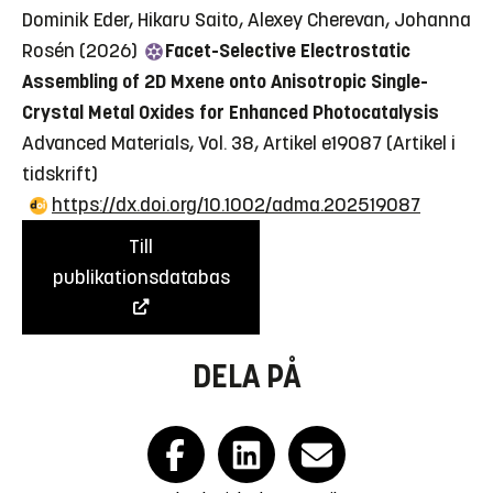
Dominik Eder, Hikaru Saito, Alexey Cherevan, Johanna
Rosén (2026)
Facet-Selective Electrostatic
Assembling of 2D Mxene onto Anisotropic Single-
Crystal Metal Oxides for Enhanced Photocatalysis
Advanced Materials, Vol. 38, Artikel e19087
(Artikel i
tidskrift)
https://dx.doi.org/10.1002/adma.202519087
Till
publikationsdatabas
DELA PÅ