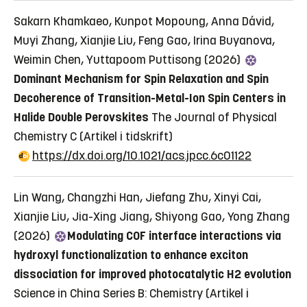
Sakarn Khamkaeo, Kunpot Mopoung, Anna Dávid,
Muyi Zhang, Xianjie Liu, Feng Gao, Irina Buyanova,
Weimin Chen, Yuttapoom Puttisong (2026)
Dominant Mechanism for Spin Relaxation and Spin
Decoherence of Transition-Metal-Ion Spin Centers in
Halide Double Perovskites
The Journal of Physical
Chemistry C
(Artikel i tidskrift)
https://dx.doi.org/10.1021/acs.jpcc.6c01122
Lin Wang, Changzhi Han, Jiefang Zhu, Xinyi Cai,
Xianjie Liu, Jia-Xing Jiang, Shiyong Gao, Yong Zhang
(2026)
Modulating COF interface interactions via
hydroxyl functionalization to enhance exciton
dissociation for improved photocatalytic H2 evolution
Science in China Series B: Chemistry
(Artikel i