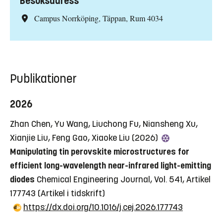
Besöksadress
Campus Norrköping, Täppan, Rum 4034
Publikationer
2026
Zhan Chen, Yu Wang, Liuchong Fu, Niansheng Xu,
Xianjie Liu, Feng Gao, Xiaoke Liu (2026)
Manipulating tin perovskite microstructures for
efficient long-wavelength near-infrared light-emitting
diodes
Chemical Engineering Journal, Vol. 541, Artikel
177743
(Artikel i tidskrift)
https://dx.doi.org/10.1016/j.cej.2026.177743