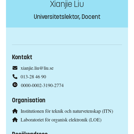
Xianjie Liu
Universitetslektor, Docent
Kontakt
xianjie.liu@liu.se
013-28 46 90
0000-0002-3190-2774
Organisation
Institutionen för teknik och naturvetenskap (ITN)
Laboratoriet för organisk elektronik (LOE)