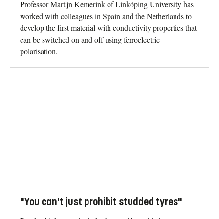
Professor Martijn Kemerink of Linköping University has
worked with colleagues in Spain and the Netherlands to
develop the first material with conductivity properties that
can be switched on and off using ferroelectric
polarisation.
"You can't just prohibit studded tyres"