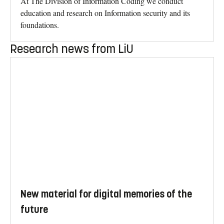
At The Division of Information Coding we conduct
education and research on Information security and its
foundations.
Research news from LiU
New material for digital memories of the
future