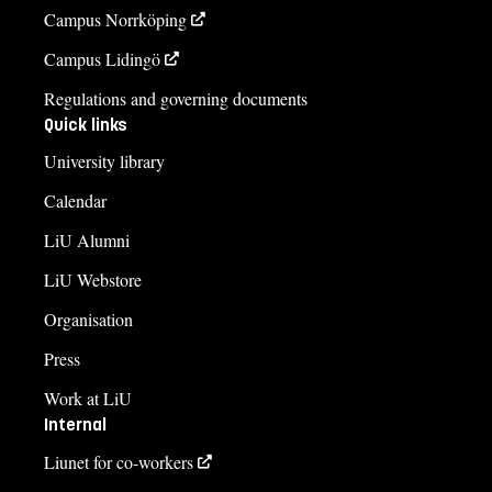
Campus Norrköping
Campus Lidingö
Regulations and governing documents
Quick links
University library
Calendar
LiU Alumni
LiU Webstore
Organisation
Press
Work at LiU
Internal
Liunet for co-workers