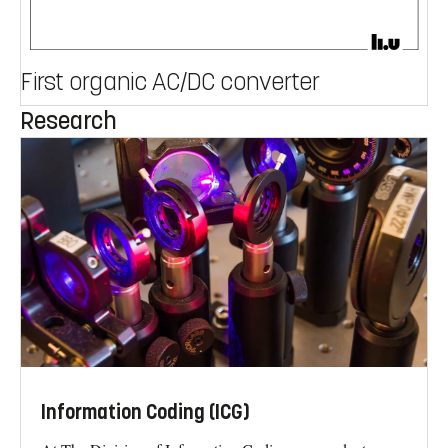
First organic AC/DC converter
Research
Information Coding (ICG)