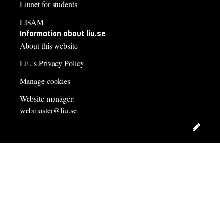
Liunet for students
LISAM
Information about liu.se
About this website
LiU's Privacy Policy
Manage cookies
Website manager:
webmaster@liu.se
Edit