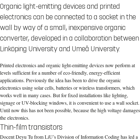
Organic light-emitting devices and printed
electronics can be connected to a socket in the
wall by way of a small, inexpensive organic
converter, developed in a collaboration between
Linköping University and Umeå University.
Printed electronics and organic light-emitting devices now perform at
levels sufficient for a number of eco-friendly, energy-efficient
applications. Previously the idea has been to drive the organic
electronics using solar cells, batteries or wireless transformers, which
works well in many cases. But for fixed installations like lighting,
signage or UV-blocking windows, it is convenient to use a wall socket.
Until now this has not been possible, because the high voltage damages
the electronics.
Thin-film transistors
Docent Deyu Tu from LiU’s Division of Information Coding has led a