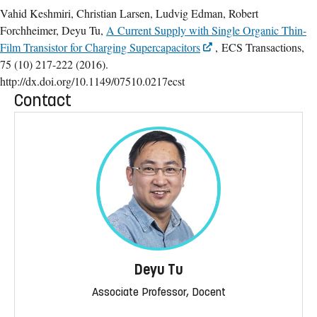
Vahid Keshmiri, Christian Larsen, Ludvig Edman, Robert
Forchheimer, Deyu Tu,
A Current Supply with Single Organic Thin-
Film Transistor for Charging Supercapacitors
, ECS Transactions,
75 (10) 217-222 (2016).
http://dx.doi.org/10.1149/07510.0217ecst
Contact
Deyu Tu
Associate Professor, Docent