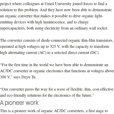
project where colleagues at Umeå University joined forces to find a
solution to this problem. And they have now been able to demonstrate
an organic converter that makes it possible to drive organic light-
emitting devices with high luminescence, and to charge
supercapacitors, both using electricity from an ordinary wall socket.
The converter consists of diode-connected organic thin-film transistors,
operated at high voltages up to 325 V, with the capacity to transform
high alternating current (AC) to a selected direct current (DC).
“For the first time in the world we have been able to demonstrate an
AC/DC converter in organic electronics that functions at voltages above
300 V,” says Deyu Tu.
“Our converter paves the way for a wave of flexible, thin, cost-effective
and eco-friendly solutions for the electronics of the future.”
A pioneer work
This is a pioneer work of organic AC/DC converters, a first stage to