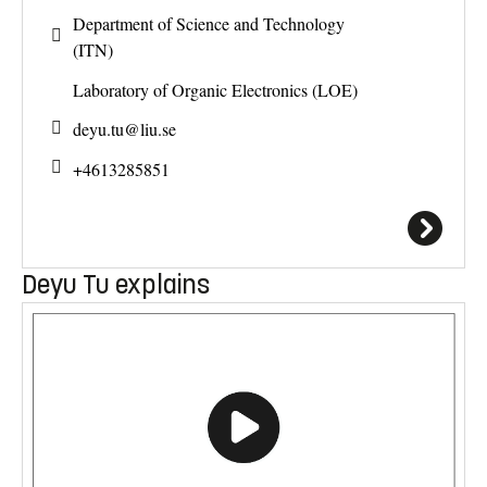
Department of Science and Technology
(ITN)
Laboratory of Organic Electronics (LOE)
deyu.tu@
liu.se
+4613285851
Deyu Tu explains