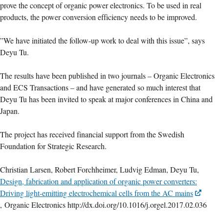
prove the concept of organic power electronics. To be used in real
products, the power conversion efficiency needs to be improved.
”We have initiated the follow-up work to deal with this issue”, says
Deyu Tu.
The results have been published in two journals – Organic Electronics
and ECS Transactions – and have generated so much interest that
Deyu Tu has been invited to speak at major conferences in China and
Japan.
The project has received financial support from the Swedish
Foundation for Strategic Research.
Christian Larsen, Robert Forchheimer, Ludvig Edman, Deyu Tu,
Design, fabrication and application of organic power converters:
Driving light-emitting electrochemical cells from the AC mains
, Organic Electronics http://dx.doi.org/10.1016/j.orgel.2017.02.036