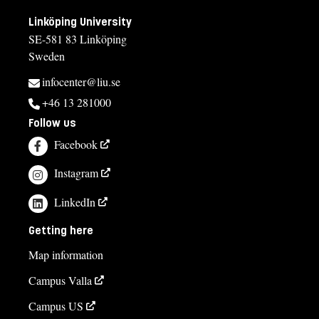
Linköping University
SE-581 83 Linköping
Sweden
infocenter@liu.se
+46 13 281000
Follow us
Facebook
Instagram
LinkedIn
Getting here
Map information
Campus Valla
Campus US