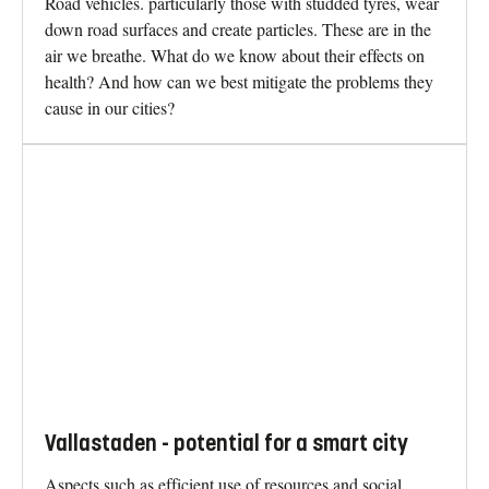
Road vehicles. particularly those with studded tyres, wear
down road surfaces and create particles. These are in the
air we breathe. What do we know about their effects on
health? And how can we best mitigate the problems they
cause in our cities?
Vallastaden - potential for a smart city
Aspects such as efficient use of resources and social