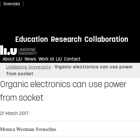
Svenska
Education
Research
Collaboration
Home
About LiU
News
Work at LiU
Contact
Linköping University
Organic electronics can use power
from socket
Organic electronics can use power
from socket
21 March 2017
Monica Westman Svenselius