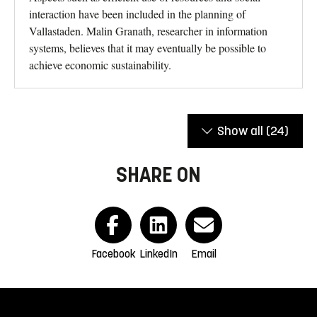
interaction have been included in the planning of
Vallastaden. Malin Granath, researcher in information
systems, believes that it may eventually be possible to
achieve economic sustainability.
Show all
(24)
SHARE ON
Facebook
LinkedIn
Email