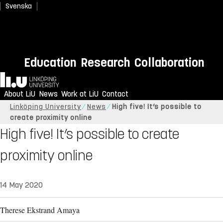
Svenska
Education
Research
Collaboration
Home
About LiU
News
Work at LiU
Contact
Linköping University
News
High five! It’s possible to
create proximity online
High five! It’s possible to create
proximity online
14 May 2020
Therese Ekstrand Amaya