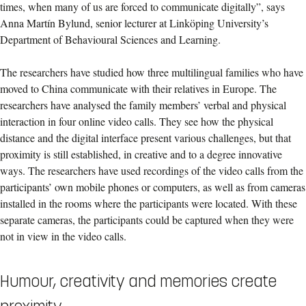
times, when many of us are forced to communicate digitally”, says
Anna Martín Bylund, senior lecturer at Linköping University’s
Department of Behavioural Sciences and Learning.
The researchers have studied how three multilingual families who have
moved to China communicate with their relatives in Europe. The
researchers have analysed the family members’ verbal and physical
interaction in four online video calls. They see how the physical
distance and the digital interface present various challenges, but that
proximity is still established, in creative and to a degree innovative
ways. The researchers have used recordings of the video calls from the
participants’ own mobile phones or computers, as well as from cameras
installed in the rooms where the participants were located. With these
separate cameras, the participants could be captured when they were
not in view in the video calls.
Humour, creativity and memories create