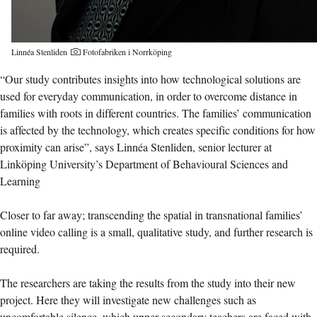
Linnéa Stenliden
Fotofabriken i Norrköping
“Our study contributes insights into how technological solutions are
used for everyday communication, in order to overcome distance in
families with roots in different countries. The families’ communication
is affected by the technology, which creates specific conditions for how
proximity can arise”, says Linnéa Stenliden, senior lecturer at
Linköping University’s Department of Behavioural Sciences and
Learning
Closer to far away; transcending the spatial in transnational families’
online video calling is a small, qualitative study, and further research is
required.
The researchers are taking the results from the study into their new
project. Here they will investigate new challenges such as
uncomfortable silence, which upper secondary teachers are faced with