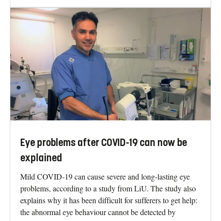
Eye problems after COVID-19 can now be
explained
Mild COVID-19 can cause severe and long-lasting eye
problems, according to a study from LiU. The study also
explains why it has been difficult for sufferers to get help:
the abnormal eye behaviour cannot be detected by