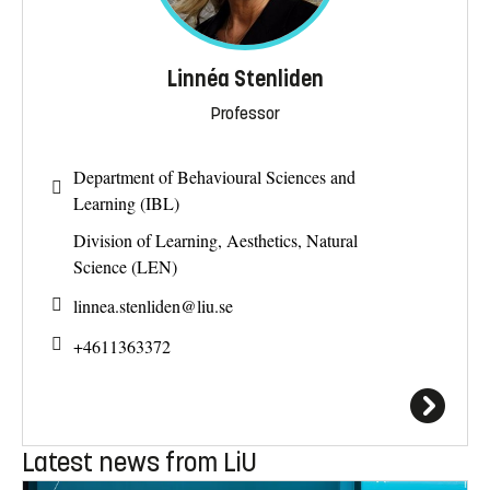
Linnéa Stenliden
Professor
Department of Behavioural Sciences and
Learning (IBL)
Division of Learning, Aesthetics, Natural
Science (LEN)
linnea.stenliden@
liu.se
+4611363372
Latest news from LiU