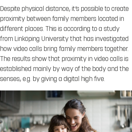
Despite physical distance, it’s possible to create
proximity between family members located in
different places. This is according to a study
from Linköping University that has investigated
how video calls bring family members together.
The results show that proximity in video calls is
established mainly by way of the body and the
senses, e.g. by giving a digital high five.