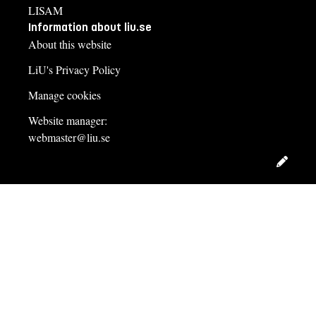
LISAM
Information about liu.se
About this website
LiU's Privacy Policy
Manage cookies
Website manager:
webmaster@liu.se
Edit