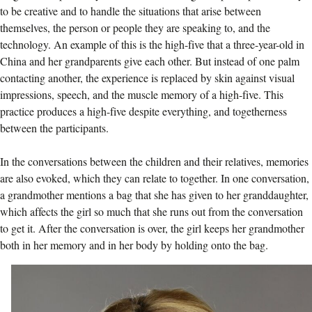
to be creative and to handle the situations that arise between
themselves, the person or people they are speaking to, and the
technology. An example of this is the high-five that a three-year-old in
China and her grandparents give each other. But instead of one palm
contacting another, the experience is replaced by skin against visual
impressions, speech, and the muscle memory of a high-five. This
practice produces a high-five despite everything, and togetherness
between the participants.
In the conversations between the children and their relatives, memories
are also evoked, which they can relate to together. In one conversation,
a grandmother mentions a bag that she has given to her granddaughter,
which affects the girl so much that she runs out from the conversation
to get it. After the conversation is over, the girl keeps her grandmother
both in her memory and in her body by holding onto the bag.