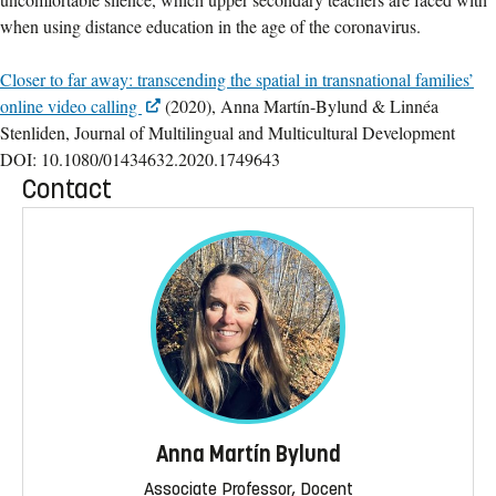
when using distance education in the age of the coronavirus.
Closer to far away: transcending the spatial in transnational families’
online video calling
(2020), Anna Martín-Bylund & Linnéa
Stenliden, Journal of Multilingual and Multicultural Development
DOI: 10.1080/01434632.2020.1749643
Contact
Anna Martín Bylund
Associate Professor, Docent