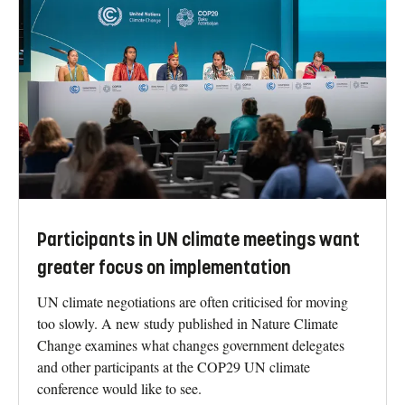
Participants in UN climate meetings want
greater focus on implementation
UN climate negotiations are often criticised for moving
too slowly. A new study published in Nature Climate
Change examines what changes government delegates
and other participants at the COP29 UN climate
conference would like to see.