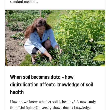
standard methods.
When soil becomes data – how
digitalisation affects knowledge of soil
health
How do we know whether soil is healthy? A new study
from Linköping University shows that as knowledge