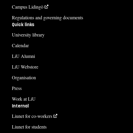
Campus Lidingö
Regulations and governing documents
Quick links
University library
Calendar
LiU Alumni
LiU Webstore
Organisation
Press
Work at LiU
Internal
Liunet for co-workers
Liunet for students