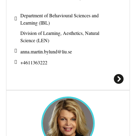
Department of Behavioural Sciences and
Learning (IBL)
Division of Learning, Aesthetics, Natural
Science (LEN)
anna.martin.bylund@
liu.se
+4611363222