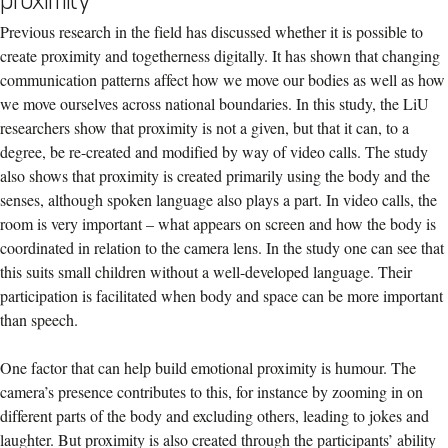
proximity
Previous research in the field has discussed whether it is possible to
create proximity and togetherness digitally. It has shown that changing
communication patterns affect how we move our bodies as well as how
we move ourselves across national boundaries. In this study, the LiU
researchers show that proximity is not a given, but that it can, to a
degree, be re-created and modified by way of video calls. The study
also shows that proximity is created primarily using the body and the
senses, although spoken language also plays a part. In video calls, the
room is very important – what appears on screen and how the body is
coordinated in relation to the camera lens. In the study one can see that
this suits small children without a well-developed language. Their
participation is facilitated when body and space can be more important
than speech.
One factor that can help build emotional proximity is humour. The
camera’s presence contributes to this, for instance by zooming in on
different parts of the body and excluding others, leading to jokes and
laughter. But proximity is also created through the participants’ ability