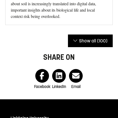
about soil is increasingly translated into digital data,
important insights about its biological life and local
context risk being overlooked.
Show all
(100)
SHARE ON
Facebook
LinkedIn
Email