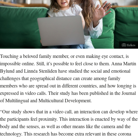
Photogr
fizkes
Touching a beloved family member, or even making eye contact, is
impossible online. Still, it’s possible to feel close to them. Anna Martín
Bylund and Linnéa Stenliden have studied the social and emotional
challenges that geographical distance can create among family
members who are spread out in different countries, and how longing is
expressed in video calls. Their study has been published in the Journal
of Multilingual and Multicultural Development.
“Our study shows that in a video call, an interaction can develop where
the participants feel proximity. This interaction is enacted by way of the
body and the senses, as well as other means like the camera and the
technology. This research has become extra relevant in these corona