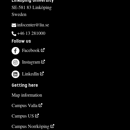
Linköping University
SE-581 83 Linköping
Sweden
infocenter@liu.se
+46 13 281000
Follow us
Facebook
Instagram
LinkedIn
Getting here
Map information
Campus Valla
Campus US
Campus Norrköping