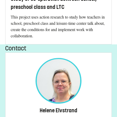
preschool class and LTC
This project uses action research to study how teachers in
school, preschool class and leisure-time center talk about,
create the conditions for and implement work with
collaboration.
Contact
Helene Elvstrand