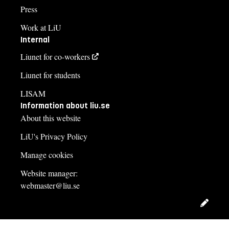
Press
Work at LiU
Internal
Liunet for co-workers
Liunet for students
LISAM
Information about liu.se
About this website
LiU's Privacy Policy
Manage cookies
Website manager:
webmaster@liu.se
Edit