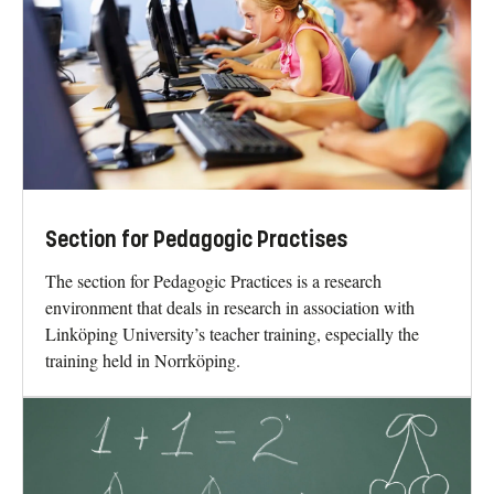
Section for Pedagogic Practises
The section for Pedagogic Practices is a research
environment that deals in research in association with
Linköping University’s teacher training, especially the
training held in Norrköping.