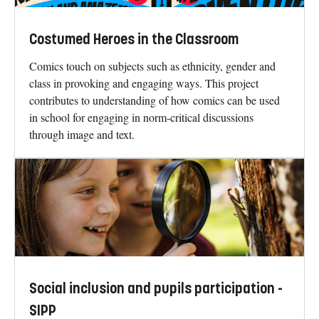
Costumed Heroes in the Classroom
Comics touch on subjects such as ethnicity, gender and
class in provoking and engaging ways. This project
contributes to understanding of how comics can be used
in school for engaging in norm-critical discussions
through image and text.
Social inclusion and pupils participation -
SIPP