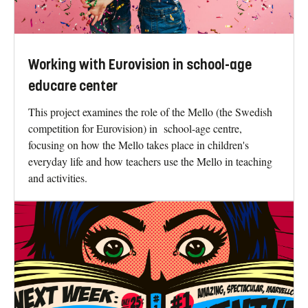
Working with Eurovision in school-age
educare center
This project examines the role of the Mello (the Swedish
competition for Eurovision) in school-age centre,
focusing on how the Mello takes place in children's
everyday life and how teachers use the Mello in teaching
and activities.