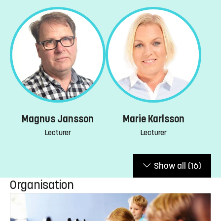
Magnus Jansson
Marie Karlsson
Lecturer
Lecturer
Show all
(16)
Organisation