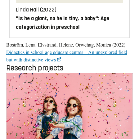
Linda Häll (2022)
"Is he a giant, no he is tiny, a baby": Age
categorization in preschool
Boström, Lena, Elvstrand, Helene, Orwehag, Monica (2022)
Didactics in school-age educare centres – An unexplored field
but with distinctive views
Research projects