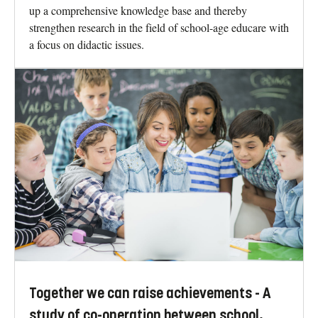
up a comprehensive knowledge base and thereby
strengthen research in the field of school-age educare with
a focus on didactic issues.
Together we can raise achievements - A
study of co-operation between school,