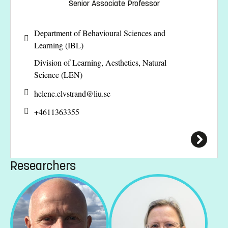
Senior Associate Professor
Department of Behavioural Sciences and
Learning (IBL)
Division of Learning, Aesthetics, Natural
Science (LEN)
helene.elvstrand@
liu.se
+4611363355
Researchers