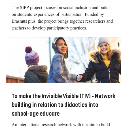
The SIPP project focuses on social inclusion and builds
on students' experiences of participation. Funded by
Erasmus plus, the project brings together researchers and
teachers to develop participatory practices.
To make the Invisible Visible (TIV) - Network
building in relation to didactics into
school-age educare
An international research network with the aim to build