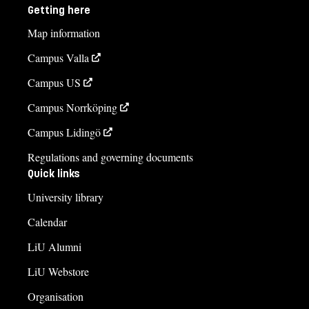
Getting here
Map information
Campus Valla
Campus US
Campus Norrköping
Campus Lidingö
Regulations and governing documents
Quick links
University library
Calendar
LiU Alumni
LiU Webstore
Organisation