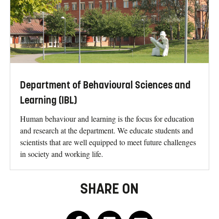
Department of Behavioural Sciences and
Learning (IBL)
Human behaviour and learning is the focus for education
and research at the department. We educate students and
scientists that are well equipped to meet future challenges
in society and working life.
SHARE ON