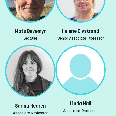
Mats Bevemyr
Helene Elvstrand
Lecturer
Senior Associate Professor
Linda Häll
Sanna Hedrén
Associate Professor
Associate Professor