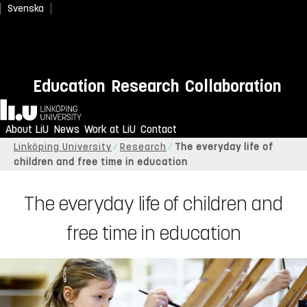
Svenska
Education
Research
Collaboration
Home
About LiU
News
Work at LiU
Contact
Linköping University
Research
The everyday life of
children and free time in education
The everyday life of children and
free time in education