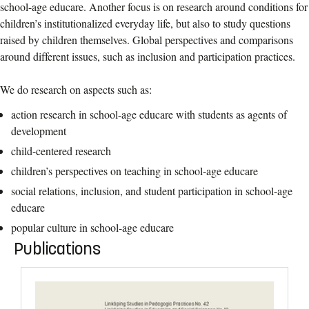
school-age educare. Another focus is on research around conditions for
children’s institutionalized everyday life, but also to study questions
raised by children themselves. Global perspectives and comparisons
around different issues, such as inclusion and participation practices.
We do research on aspects such as:
action research in school-age educare with students as agents of
development
child-centered research
children’s perspectives on teaching in school-age educare
social relations, inclusion, and student participation in school-age
educare
popular culture in school-age educare
Publications