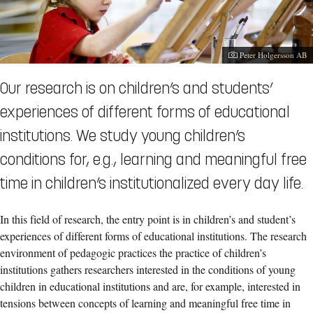
Photographer:
Peter Holgersson AB
Our research is on children’s and students’
experiences of different forms of educational
institutions. We study young children’s
conditions for, e.g., learning and meaningful free
time in children’s institutionalized every day life.
In this field of research, the entry point is in children’s and student’s
experiences of different forms of educational institutions. The research
environment of pedagogic practices the practice of children’s
institutions gathers researchers interested in the conditions of young
children in educational institutions and are, for example, interested in
tensions between concepts of learning and meaningful free time in