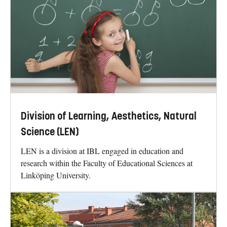
Division of Learning, Aesthetics, Natural
Science (LEN)
LEN is a division at IBL engaged in education and
research within the Faculty of Educational Sciences at
Linköping University.