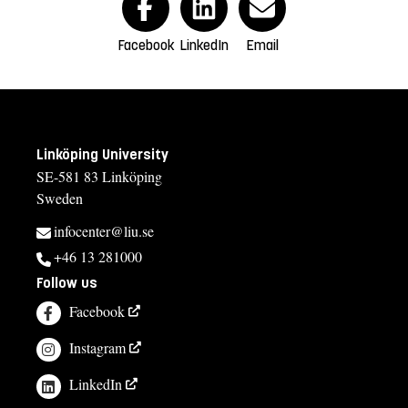
Facebook
LinkedIn
Email
Linköping University
SE-581 83 Linköping
Sweden
infocenter@liu.se
+46 13 281000
Follow us
Facebook
Instagram
LinkedIn